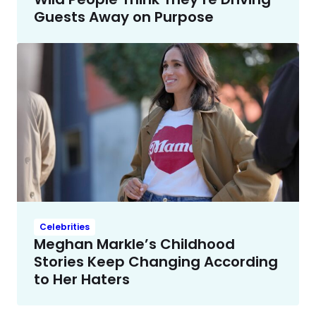
Guests Away on Purpose
Celebrities
Meghan Markle’s Childhood
Stories Keep Changing According
to Her Haters