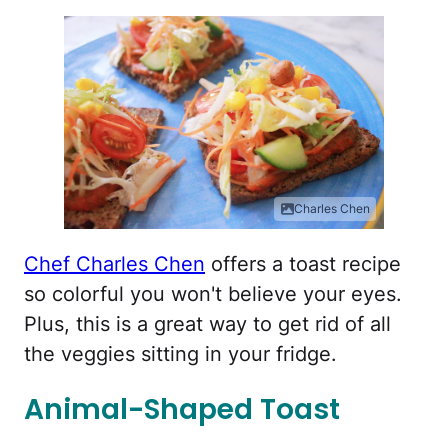
Charles Chen
Chef Charles Chen
offers a toast recipe
so colorful you won't believe your eyes.
Plus, this is a great way to get rid of all
the veggies sitting in your fridge.
Animal-Shaped Toast