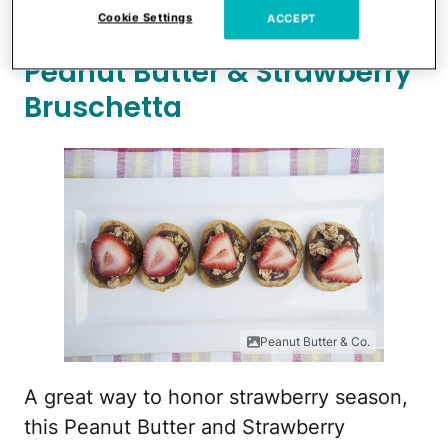
your little ones.
Cookie Settings
ACCEPT
Peanut Butter & Strawberry
Bruschetta
Peanut Butter & Co.
A great way to honor strawberry season,
this Peanut Butter and Strawberry