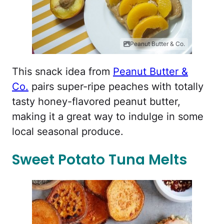
Peanut Butter & Co.
This snack idea from
Peanut Butter &
Co.
pairs super-ripe peaches with totally
tasty honey-flavored peanut butter,
making it a great way to indulge in some
local seasonal produce.
Sweet Potato Tuna Melts