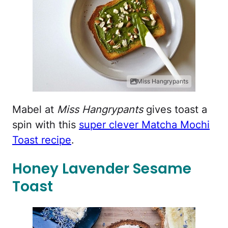
Miss Hangrypants
Mabel at
Miss Hangrypants
gives toast a
spin with this
super clever Matcha Mochi
Toast recipe
.
Honey Lavender Sesame
Toast