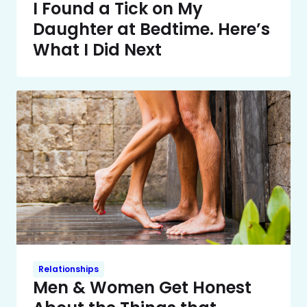
I Found a Tick on My
Daughter at Bedtime. Here’s
What I Did Next
Relationships
Men & Women Get Honest