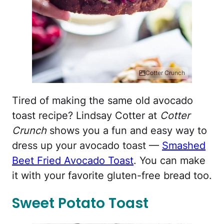
Cotter Crunch
Tired of making the same old avocado
toast recipe? Lindsay Cotter at
Cotter
Crunch
shows you a fun and easy way to
dress up your avocado toast —
Smashed
Beet Fried Avocado Toast
. You can make
it with your favorite gluten-free bread too.
Sweet Potato Toast