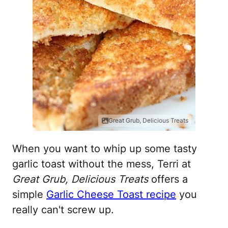
Great Grub, Delicious Treats
When you want to whip up some tasty
garlic toast without the mess, Terri at
Great Grub, Delicious Treats
offers a
simple
Garlic Cheese Toast recipe
you
really can't screw up.