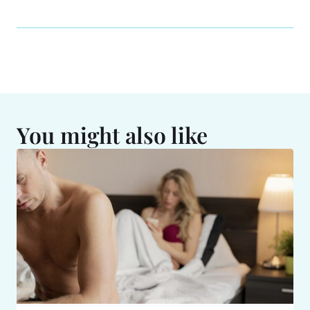
You might also like