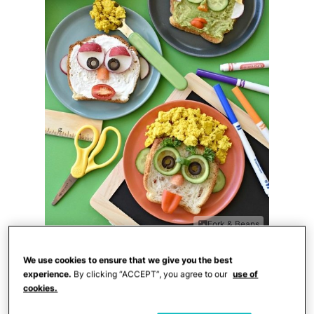
Fork & Beans
Looking for the perfect after-school
We use cookies to ensure that we give you the best
experience.
By clicking “ACCEPT”, you agree to our
use of
snack? These easy
funny toast faces
from
cookies.
Cara at
Fork & Beans
will be a big hit with