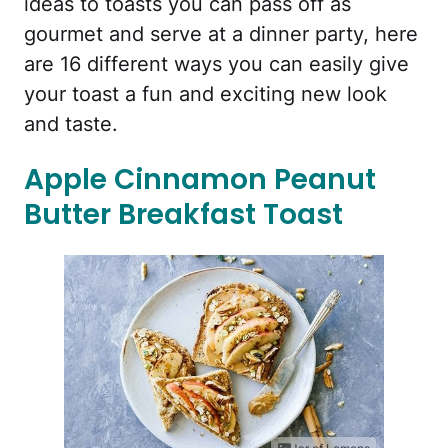
ideas to toasts you can pass off as
gourmet and serve at a dinner party, here
are 16 different ways you can easily give
your toast a fun and exciting new look
and taste.
Apple Cinnamon Peanut
Butter Breakfast Toast