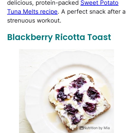
delicious, protein-packed
Sweet Potato
Tuna Melts recipe
. A perfect snack after a
strenuous workout.
Blackberry Ricotta Toast
Nutrition by Mia