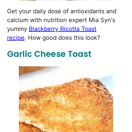
Get your daily dose of antioxidants and
calcium with nutrition expert Mia Syn's
yummy
Blackberry Ricotta Toast
recipe
. How good does this look?
Garlic Cheese Toast