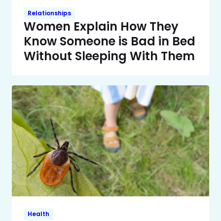
Relationships
Women Explain How They
Know Someone is Bad in Bed
Without Sleeping With Them
Health