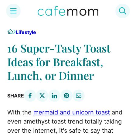
Skip
Home
Lifestyle
to
content
16 Super-Tasty Toast
Ideas for Breakfast,
Lunch, or Dinner
SHARE
With the
mermaid and unicorn toast
and
even amethyst toast trend totally taking
over the Internet, it's safe to say that