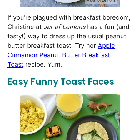
Jar of Lemons
If you're plagued with breakfast boredom,
Christine at
Jar of Lemons
has a fun (and
tasty!) way to dress up the usual peanut
butter breakfast toast. Try her
Apple
Cinnamon Peanut Butter Breakfast
Toast
recipe. Yum.
Easy Funny Toast Faces