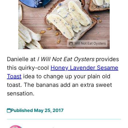
I Will Not Eat Oysters
Danielle at
I Will Not Eat Oysters
provides
this quirky-cool
Honey Lavender Sesame
Toast
idea to change up your plain old
toast. The bananas add an extra sweet
sensation.
Published May 25, 2017