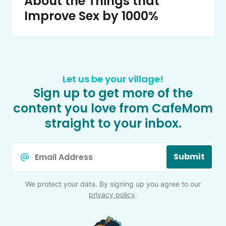
About the Things that
Improve Sex by 1000%
Let us be your village!
Sign up to get more of the
content you love from CafeMom
straight to your inbox.
Email
Submit
*
We protect your data. By signing up you agree to our
privacy policy
.