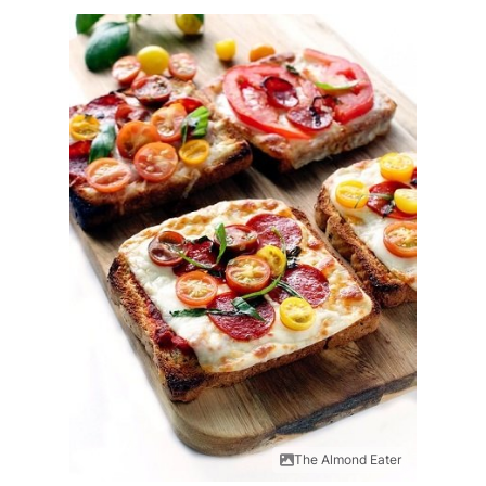
The Almond Eater