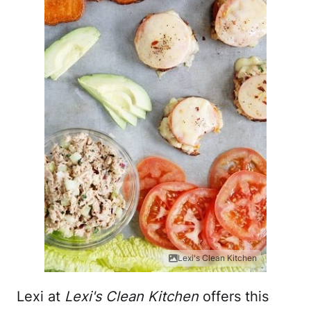
Lexi's Clean Kitchen
Lexi at
Lexi's Clean Kitchen
offers this