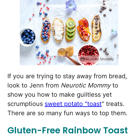
Neurotic Mommy
If you are trying to stay away from bread,
look to Jenn from
Neurotic Mommy
to
show you how to make guiltless yet
scrumptious
sweet potato "toast
" treats.
There are so many fun ways to top them.
Gluten-Free Rainbow Toast