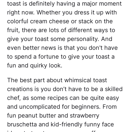
toast is definitely having a major moment
right now. Whether you dress it up with
colorful cream cheese or stack on the
fruit, there are lots of different ways to
give your toast some personality. And
even better news is that you don't have
to spend a fortune to give your toast a
fun and quirky look.
The best part about whimsical toast
creations is you don’t have to be a skilled
chef, as some recipes can be quite easy
and uncomplicated for beginners. From
fun peanut butter and strawberry
bruschetta and kid-friendly funny face