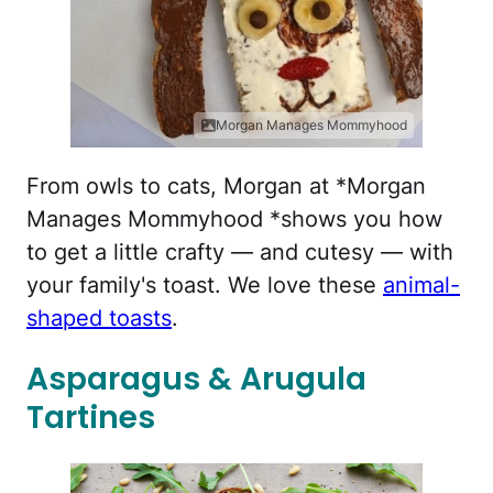
Morgan Manages Mommyhood
From owls to cats, Morgan at *Morgan
Manages Mommyhood *shows you how
to get a little crafty — and cutesy — with
your family's toast. We love these
animal-
shaped toasts
.
Asparagus & Arugula
Tartines