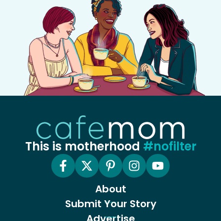
This is motherhood
#nofilter
About
Submit Your Story
Advertise