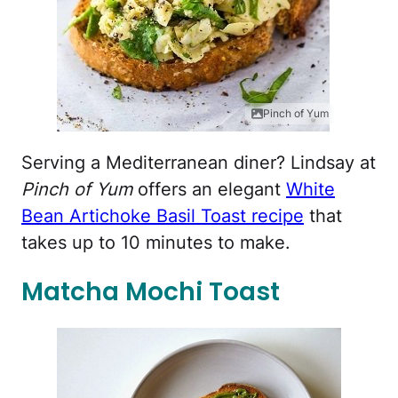
Pinch of Yum
Serving a Mediterranean diner? Lindsay at
Pinch of Yum
offers an elegant
White
Bean Artichoke Basil Toast recipe
that
takes up to 10 minutes to make.
Matcha Mochi Toast