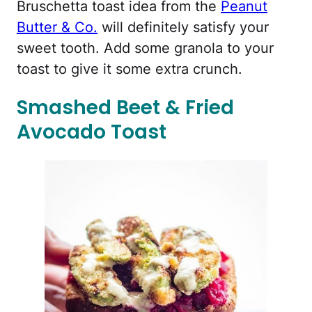
Bruschetta toast idea from the
Peanut
Butter & Co.
will definitely satisfy your
sweet tooth. Add some granola to your
toast to give it some extra crunch.
Smashed Beet & Fried
Avocado Toast