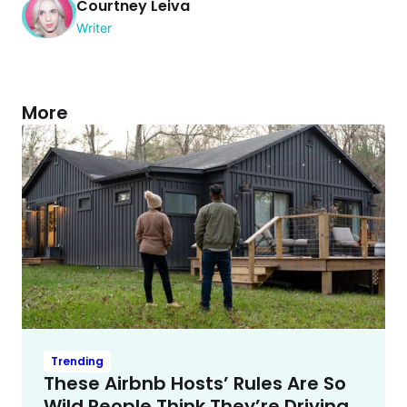
Courtney Leiva
Writer
More
Trending
These Airbnb Hosts’ Rules Are So
Wild People Think They’re Driving