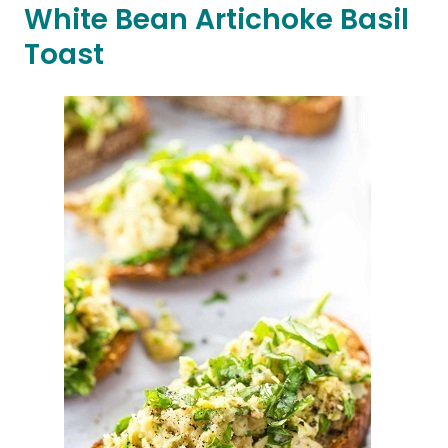
White Bean Artichoke Basil
Toast