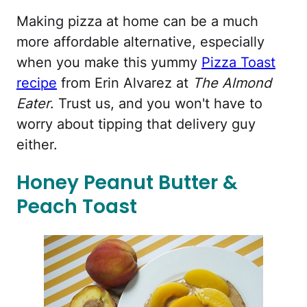
Making pizza at home can be a much
more affordable alternative, especially
when you make this yummy
Pizza Toast
recipe
from Erin Alvarez at
The Almond
Eater
. Trust us, and you won't have to
worry about tipping that delivery guy
either.
Honey Peanut Butter &
Peach Toast