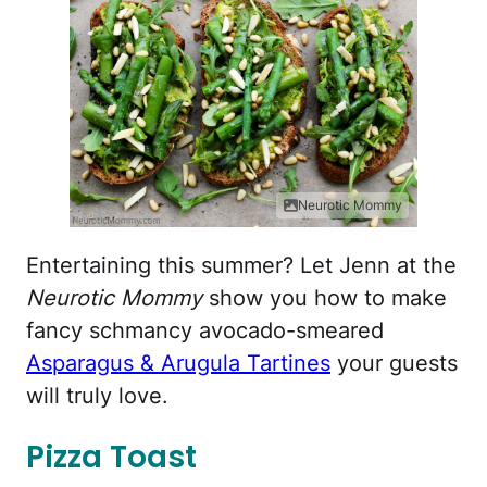
Neurotic Mommy
Entertaining this summer? Let Jenn at the
Neurotic Mommy
show you how to make
fancy schmancy avocado-smeared
Asparagus & Arugula Tartines
your guests
will truly love.
Pizza Toast