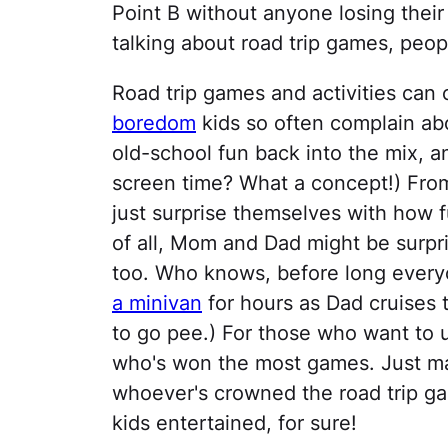
Point B without anyone losing their
talking about road trip games, peop
Road trip games and activities can
boredom
kids so often complain ab
old-school fun back into the mix, an
screen time? What a concept!) Fro
just surprise themselves with how
of all, Mom and Dad might be surpr
too. Who knows, before long every
a minivan
for hours as Dad cruises 
to go pee.) For those who want to 
who's won the most games. Just mak
whoever's crowned the road trip ga
kids entertained, for sure!