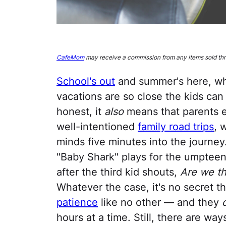
CafeMom
may receive a commission from any items sold thro
School's out
and summer's here, wh
vacations are so close the kids can 
honest, it
also
means that parents e
well-intentioned
family road trips
, 
minds five minutes into the journey
"Baby Shark" plays for the umptee
after the third kid shouts,
Are we th
Whatever the case, it's no secret th
patience
like no other — and they
hours at a time. Still, there are wa