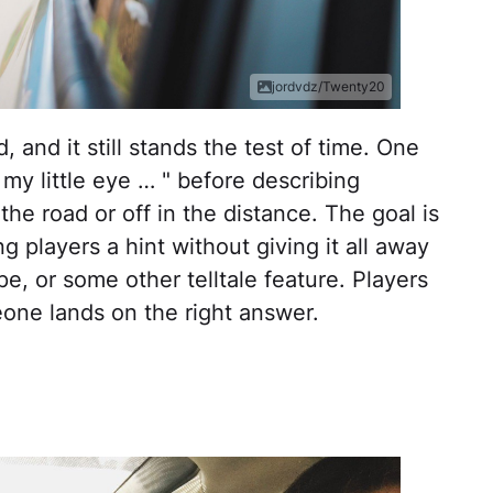
jordvdz/Twenty20
 and it still stands the test of time. One
 my little eye … " before describing
he road or off in the distance. The goal is
ng players a hint without giving it all away
e, or some other telltale feature. Players
eone lands on the right answer.