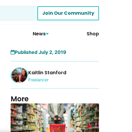
Join Our Community
News
Shop
Published July 2, 2019
Kaitlin Stanford
Freelancer
More