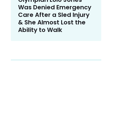
Was Denied Emergency
Care After a Sled Injury
& She Almost Lost the
Ability to Walk