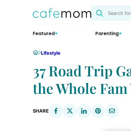
Skip
Search
to
the
content
site
Featured
Parenting
Home
Lifestyle
37 Road Trip G
the Whole Fam 
SHARE