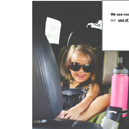
We use coo
our
use of