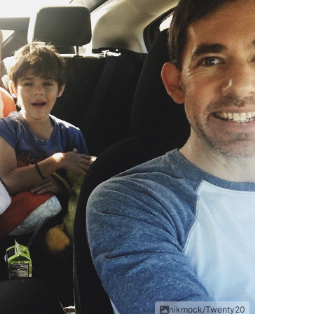
nikmock/Twenty20