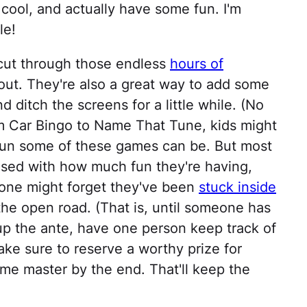
 cool, and actually have some fun. I'm
le!
 cut through those endless
hours of
out. They're also a great way to add some
d ditch the screens for a little while. (No
m Car Bingo to Name That Tune, kids might
 fun some of these games can be. But most
ised with how much fun they're having,
one might forget they've been
stuck inside
the open road. (That is, until someone has
up the ante, have one person keep track of
e sure to reserve a worthy prize for
me master by the end. That'll keep the