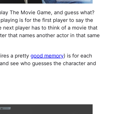
o play The Movie Game, and guess what?
laying is for the first player to say the
 next player has to think of a movie that
fter that names another actor in that same
ires a pretty
good memory
) is for each
ie and see who guesses the character and