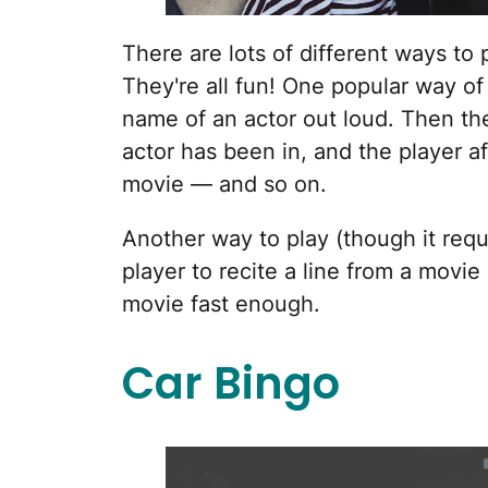
There are lots of different ways t
They're all fun! One popular way of p
name of an actor out loud. Then the
actor has been in, and the player a
movie — and so on.
Another way to play (though it requ
player to recite a line from a mov
movie fast enough.
Car Bingo