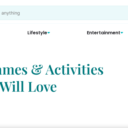
Lifestyle
Entertainment
ames & Activities
Will Love