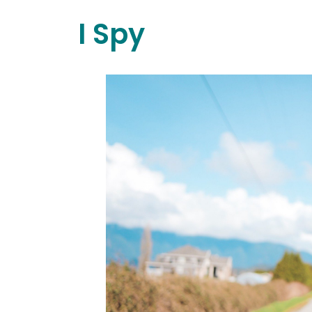
I Spy