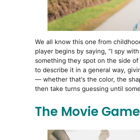
We all know this one from childhood,
player begins by saying, “I spy with
something they spot on the side of t
to describe it in a general way, givi
— whether that's the color, the shap
then take turns guessing until som
The Movie Game