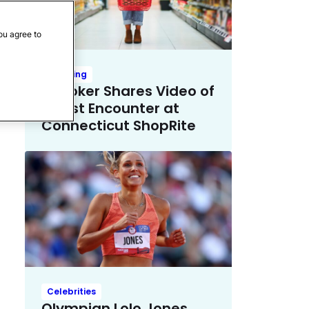
ou agree to
Trending
TikToker Shares Video of
Racist Encounter at
Connecticut ShopRite
Celebrities
Olympian Lolo Jones