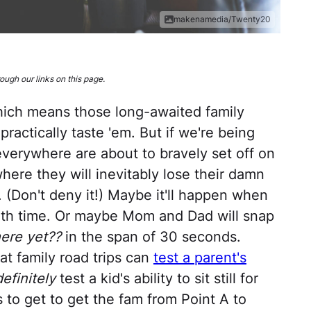
makenamedia/Twenty20
ugh our links on this page.
ich means those long-awaited family
practically taste 'em. But if we're being
verywhere are about to bravely set off on
where they will inevitably lose their damn
. (Don't deny it!) Maybe it'll happen when
nth time. Or maybe Mom and Dad will snap
ere yet??
in the span of 30 seconds.
at family road trips can
test a parent's
definitely
test a kid's ability to sit still for
ys to get to get the fam from Point A to