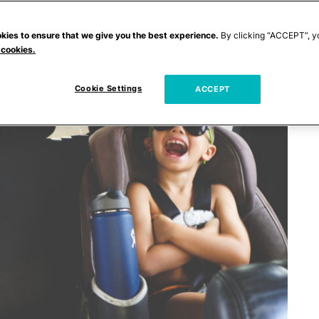
kies to ensure that we give you the best experience.
By clicking “ACCEPT”, y
 cookies.
Cookie Settings
ACCEPT