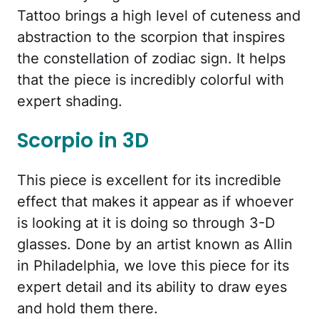
Tattoo brings a high level of cuteness and
abstraction to the scorpion that inspires
the constellation of zodiac sign. It helps
that the piece is incredibly colorful with
expert shading.
Scorpio in 3D
This piece is excellent for its incredible
effect that makes it appear as if whoever
is looking at it is doing so through 3-D
glasses. Done by an artist known as Allin
in Philadelphia, we love this piece for its
expert detail and its ability to draw eyes
and hold them there.