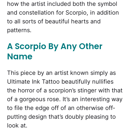
how the artist included both the symbol
and constellation for Scorpio, in addition
to all sorts of beautiful hearts and
patterns.
A Scorpio By Any Other
Name
This piece by an artist known simply as
Ultimate Ink Tattoo beautifully nullifies
the horror of a scorpion’s stinger with that
of a gorgeous rose. It’s an interesting way
to file the edge off of an otherwise off-
putting design that’s doubly pleasing to
look at.