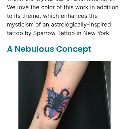
We love the color of this work in addition
to its theme, which enhances the
mysticism of an astrologically-inspired
tattoo by Sparrow Tattoo in New York.
A Nebulous Concept