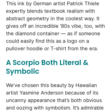
This ink by German artist Patrick Thiele
expertly blends textbook realism with
abstract geometry in the coolest way. It
gives off an incredible ‘80s vibe, too, with
the diamond container — as if someone
could easily find this as a logo on a
pullover hoodie or T-shirt from the era.
A Scorpio Both Literal &
Symbolic
We’ve chosen this beauty by Hawaiian
artist Yasmine Anderson because of its
uncanny appearance that’s both obvious
and oozing with symbolism. It’s admirable