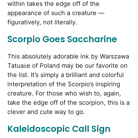
within takes the edge off of the
appearance of such a creature —
figuratively, not literally.
Scorpio Goes Saccharine
This absolutely adorable ink by Warszawa
Tatuaże of Poland may be our favorite on
the list. It’s simply a brilliant and colorful
interpretation of the Scorpio’s inspiring
creature. For those who wish to, again,
take the edge off of the scorpion, this is a
clever and cute way to go.
Kaleidoscopic Call Sign