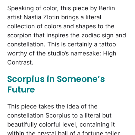
Speaking of color, this piece by Berlin
artist Nastia Zlotin brings a literal
collection of colors and shapes to the
scorpion that inspires the zodiac sign and
constellation. This is certainly a tattoo
worthy of the studio’s namesake: High
Contrast.
Scorpius in Someone’s
Future
This piece takes the idea of the
constellation Scorpius to a literal but
beautifully colorful level, containing it
within the crystal ball of a fortune teller.