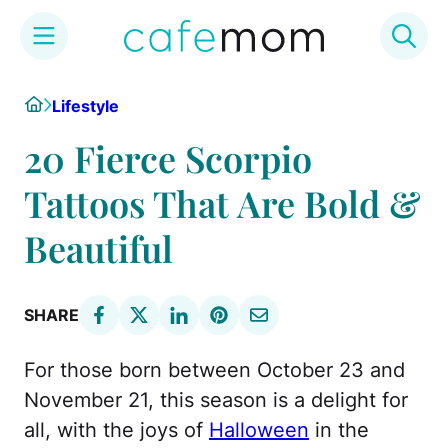
Skip
Home
Lifestyle
to
content
20 Fierce Scorpio
Tattoos That Are Bold &
Beautiful
SHARE
For those born between October 23 and
November 21, this season is a delight for
all, with the joys of
Halloween
in the