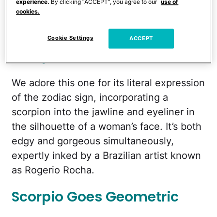
experience.
By clicking “ACCEPT”, you agree to our
use of
cookies.
symbol on her backside, this one could
get more meta — and beautiful.
Cookie Settings
ACCEPT
Scorpio Personified
We adore this one for its literal expression
of the zodiac sign, incorporating a
scorpion into the jawline and eyeliner in
the silhouette of a woman’s face. It’s both
edgy and gorgeous simultaneously,
expertly inked by a Brazilian artist known
as Rogerio Rocha.
Scorpio Goes Geometric