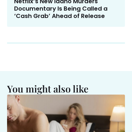
Netflix’s New Idaho Murders
Documentary Is Being Called a
‘Cash Grab’ Ahead of Release
You might also like