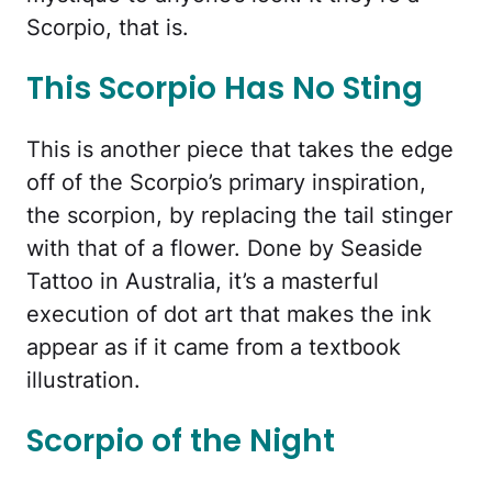
Scorpio, that is.
This Scorpio Has No Sting
This is another piece that takes the edge
off of the Scorpio’s primary inspiration,
the scorpion, by replacing the tail stinger
with that of a flower. Done by Seaside
Tattoo in Australia, it’s a masterful
execution of dot art that makes the ink
appear as if it came from a textbook
illustration.
Scorpio of the Night