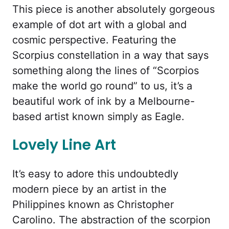
This piece is another absolutely gorgeous
example of dot art with a global and
cosmic perspective. Featuring the
Scorpius constellation in a way that says
something along the lines of “Scorpios
make the world go round” to us, it’s a
beautiful work of ink by a Melbourne-
based artist known simply as Eagle.
Lovely Line Art
It’s easy to adore this undoubtedly
modern piece by an artist in the
Philippines known as Christopher
Carolino. The abstraction of the scorpion