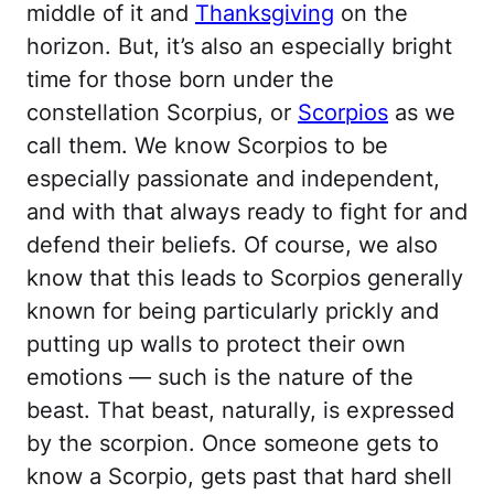
middle of it and
Thanksgiving
on the
horizon. But, it’s also an especially bright
time for those born under the
constellation Scorpius, or
Scorpios
as we
call them. We know Scorpios to be
especially passionate and independent,
and with that always ready to fight for and
defend their beliefs. Of course, we also
know that this leads to Scorpios generally
known for being particularly prickly and
putting up walls to protect their own
emotions — such is the nature of the
beast. That beast, naturally, is expressed
by the scorpion. Once someone gets to
know a Scorpio, gets past that hard shell