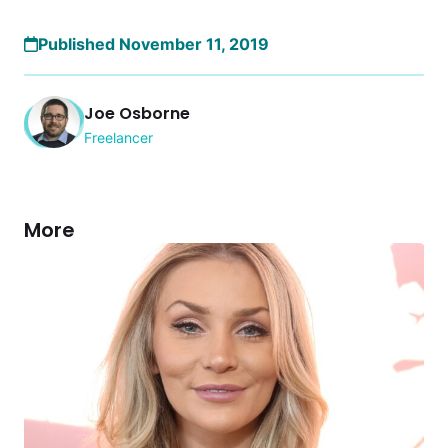
Published November 11, 2019
Joe Osborne
Freelancer
More