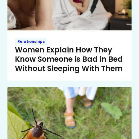
Relationships
Women Explain How They
Know Someone is Bad in Bed
Without Sleeping With Them