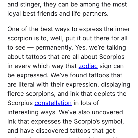
and stinger, they can be among the most
loyal best friends and life partners.
One of the best ways to express the inner
scorpion is to, well, put it out there for all
to see — permanently. Yes, we’re talking
about tattoos that are all about Scorpios
in every which way that
zodiac
sign can
be expressed. We’ve found tattoos that
are literal with their expression, displaying
fierce scorpions, and ink that depicts the
Scorpius
constellation
in lots of
interesting ways. We’ve also uncovered
ink that expresses the Scorpio’s symbol,
and have discovered tattoos that get