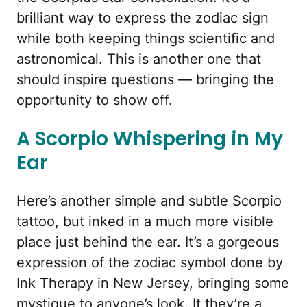
brilliant way to express the zodiac sign
while both keeping things scientific and
astronomical. This is another one that
should inspire questions — bringing the
opportunity to show off.
A Scorpio Whispering in My
Ear
Here’s another simple and subtle Scorpio
tattoo, but inked in a much more visible
place just behind the ear. It’s a gorgeous
expression of the zodiac symbol done by
Ink Therapy in New Jersey, bringing some
mystique to anyone’s look. It they’re a