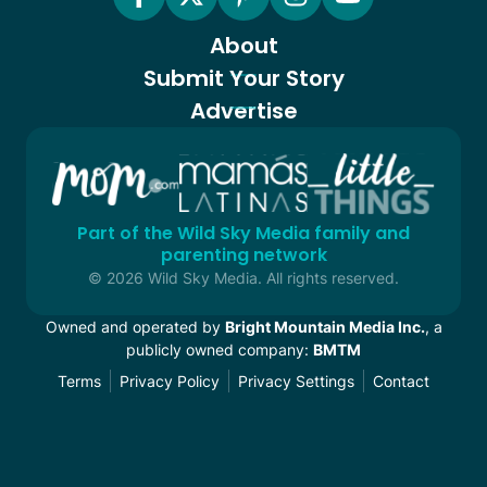
About
Submit Your Story
Advertise
Part of the Wild Sky Media family and
parenting network
© 2026 Wild Sky Media. All rights reserved.
Owned and operated by
Bright Mountain Media Inc.
, a
publicly owned company:
BMTM
Terms
Privacy Policy
Privacy Settings
Contact