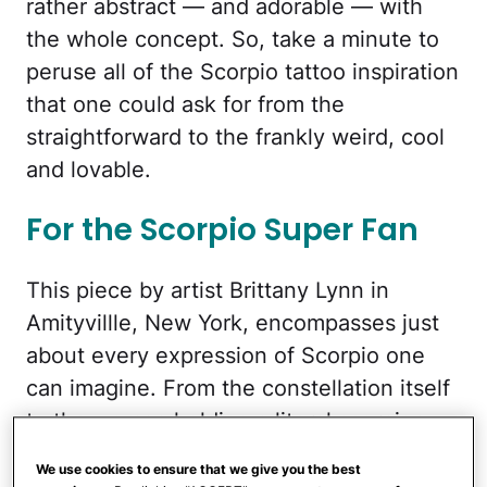
rather abstract — and adorable — with
the whole concept. So, take a minute to
peruse all of the Scorpio tattoo inspiration
that one could ask for from the
straightforward to the frankly weird, cool
and lovable.
For the Scorpio Super Fan
This piece by artist Brittany Lynn in
Amityvillle, New York, encompasses just
about every expression of Scorpio one
can imagine. From the constellation itself
to the woman holding a literal scorpion
with hair that looks like a scorpion’s tail
We use cookies to ensure that we give you the best
and a tattoo of the traditional Scorpio