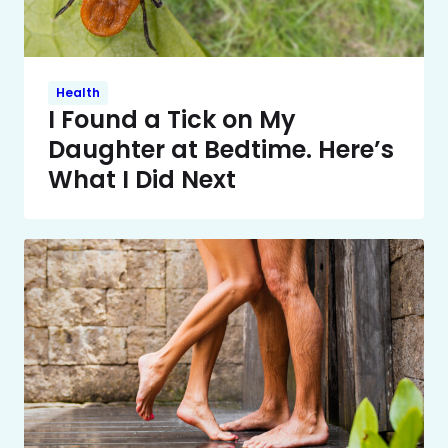
Health
I Found a Tick on My
Daughter at Bedtime. Here’s
What I Did Next