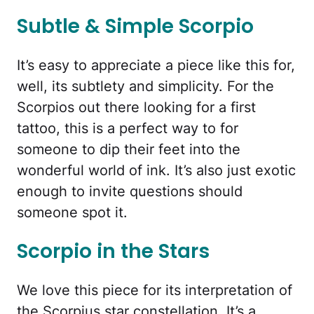
Subtle & Simple Scorpio
It’s easy to appreciate a piece like this for,
well, its subtlety and simplicity. For the
Scorpios out there looking for a first
tattoo, this is a perfect way to for
someone to dip their feet into the
wonderful world of ink. It’s also just exotic
enough to invite questions should
someone spot it.
Scorpio in the Stars
We love this piece for its interpretation of
the Scorpius star constellation. It’s a