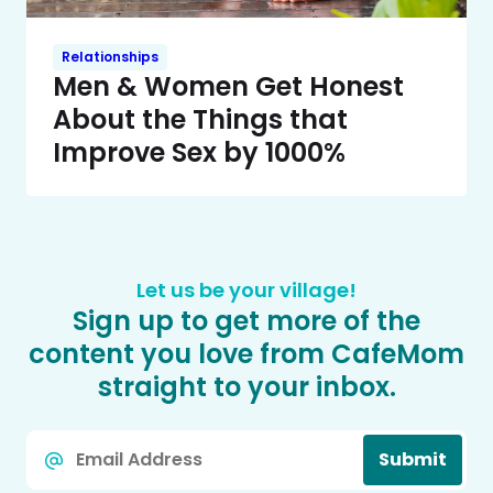
Relationships
Men & Women Get Honest
About the Things that
Improve Sex by 1000%
Let us be your village!
Sign up to get more of the
content you love from CafeMom
straight to your inbox.
Email
Submit
*