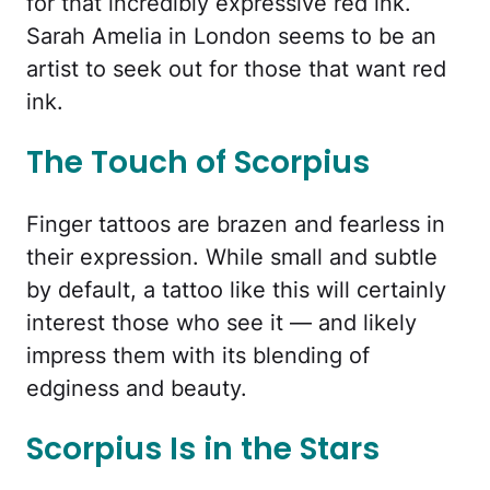
for that incredibly expressive red ink.
Sarah Amelia in London seems to be an
artist to seek out for those that want red
ink.
The Touch of Scorpius
Finger tattoos are brazen and fearless in
their expression. While small and subtle
by default, a tattoo like this will certainly
interest those who see it — and likely
impress them with its blending of
edginess and beauty.
Scorpius Is in the Stars