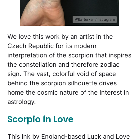
ta_terka_ /Instragram
We love this work by an artist in the
Czech Republic for its modern
interpretation of the scorpion that inspires
the constellation and therefore zodiac
sign. The vast, colorful void of space
behind the scorpion silhouette drives
home the cosmic nature of the interest in
astrology.
Scorpio in Love
This ink by England-based Luck and Love