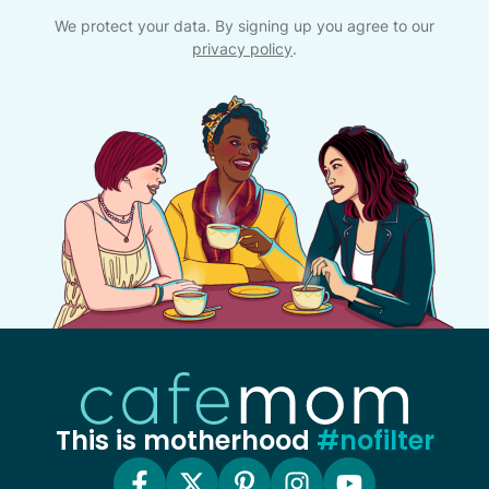
We protect your data. By signing up you agree to our
privacy policy
.
This is motherhood
#nofilter