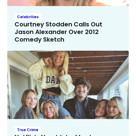
Celebrities
Courtney Stodden Calls Out
Jason Alexander Over 2012
Comedy Sketch
True Crime