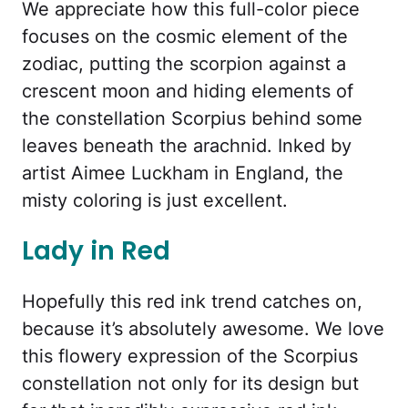
We appreciate how this full-color piece
focuses on the cosmic element of the
zodiac, putting the scorpion against a
crescent moon and hiding elements of
the constellation Scorpius behind some
leaves beneath the arachnid. Inked by
artist Aimee Luckham in England, the
misty coloring is just excellent.
Lady in Red
Hopefully this red ink trend catches on,
because it’s absolutely awesome. We love
this flowery expression of the Scorpius
constellation not only for its design but