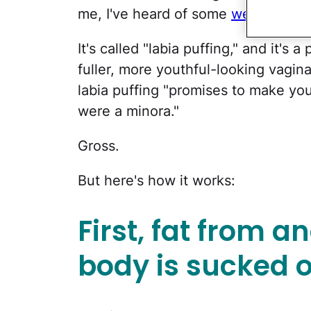
me, I've heard of some
weird ones
—
It's called "labia puffing," and it's
fuller, more youthful-looking vagina
labia puffing "promises to make you
were a minora."
Gross.
But here's how it works:
First, fat from a
body is sucked o