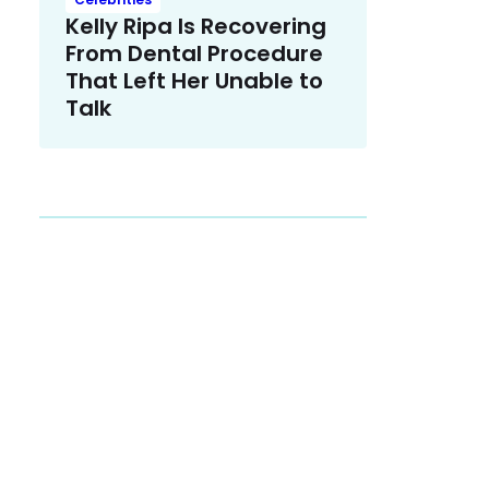
Kelly Ripa Is Recovering
From Dental Procedure
That Left Her Unable to
Talk