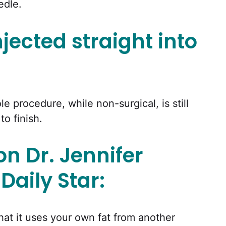
edle.
njected straight into
e procedure, while non-surgical, is still
to finish.
on Dr. Jennifer
Daily Star:
that it uses your own fat from another