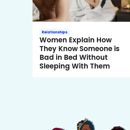
Relationships
Women Explain How
They Know Someone is
Bad in Bed Without
Sleeping With Them