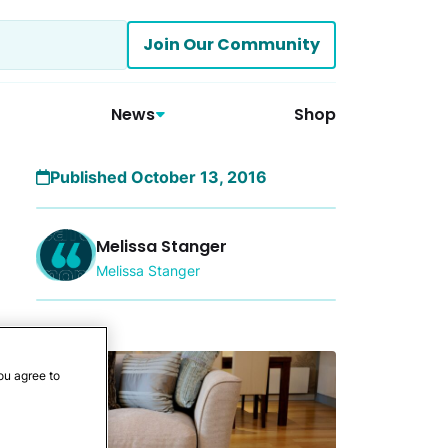
Join Our Community
News
Shop
Published October 13, 2016
Melissa Stanger
Melissa Stanger
More
ou agree to