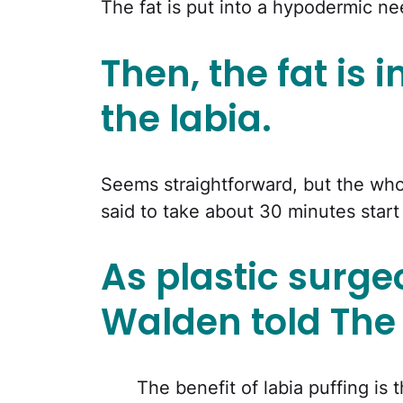
The fat is put into a hypodermic ne
Then, the fat is i
the labia.
Seems straightforward, but the whol
said to take about 30 minutes start 
As plastic surge
Walden told The 
The benefit of labia puffing is 