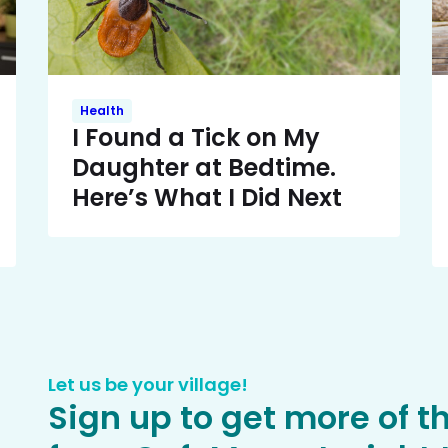
Health
I Found a Tick on My
Daughter at Bedtime.
Here’s What I Did Next
Let us be your village!
Sign up to get more of t