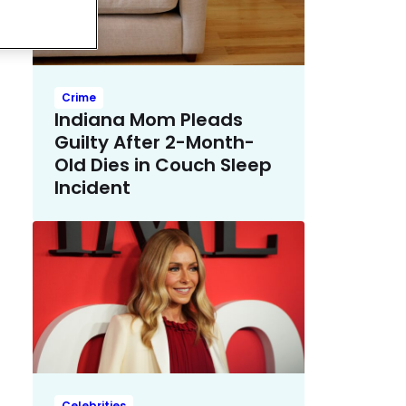
Crime
Indiana Mom Pleads
Guilty After 2-Month-
Old Dies in Couch Sleep
Incident
Celebrities