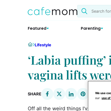
Skip
Search
to
the
content
site
Featured
Parenting
Home
Lifestyle
‘Labia puffing’ 
vagina lifts we
We use coo
SHARE
our
use of
Off all the weird things I've heard