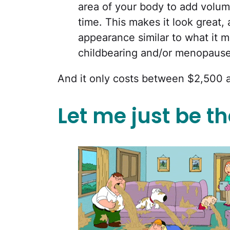
area of your body to add volum
time. This makes it look great, a
appearance similar to what it m
childbearing and/or menopause
And it only costs between $2,500 
Let me just be the