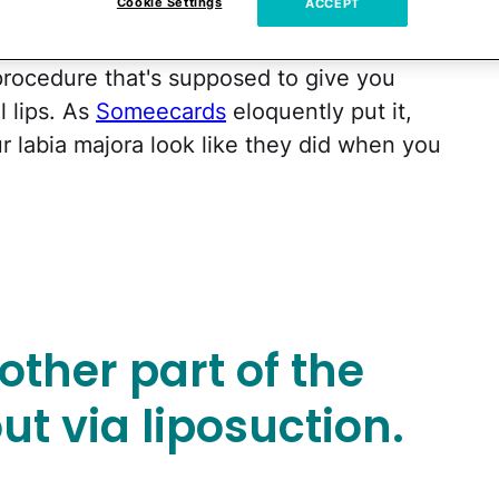
Cookie Settings
ACCEPT
 this is definitely in the top five.
 a procedure that's supposed to give you
l lips. As
Someecards
eloquently put it,
r labia majora look like they did when you
nother part of the
ut via liposuction.