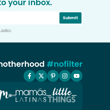
o your inbox.
Submit
 policy
.
 motherhood
#nofilter