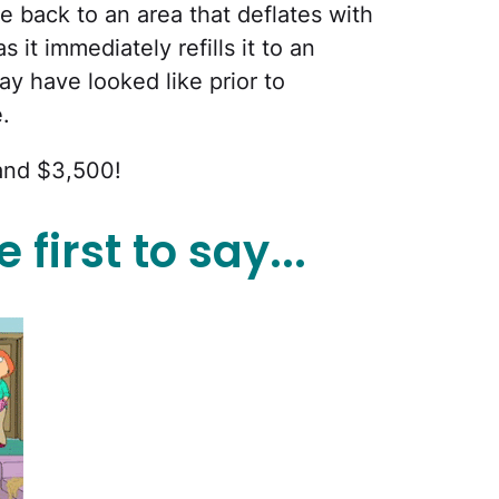
e back to an area that deflates with
s it immediately refills it to an
ay have looked like prior to
.
and $3,500!
 first to say...