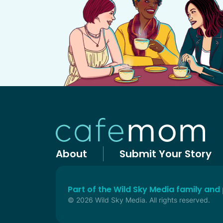
About
Submit Your Story
Part of the Wild Sky Media family and
© 2026 Wild Sky Media. All rights reserved.