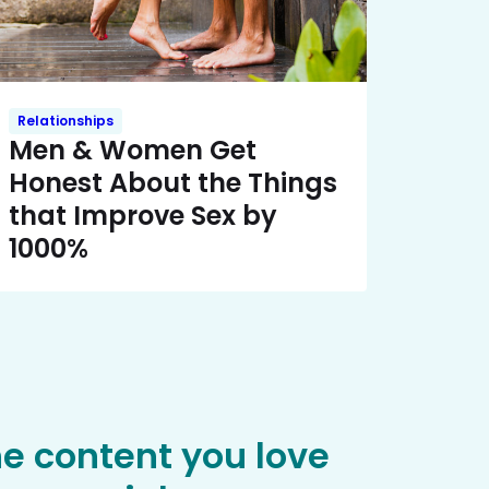
Relationships
Men & Women Get
Honest About the Things
that Improve Sex by
1000%
he content you love