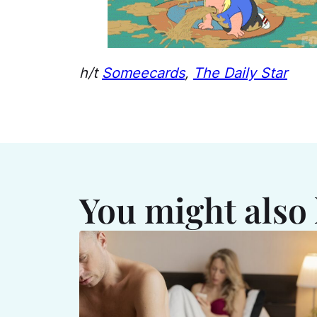
h/t
Someecards
,
The Daily Star
You might also 