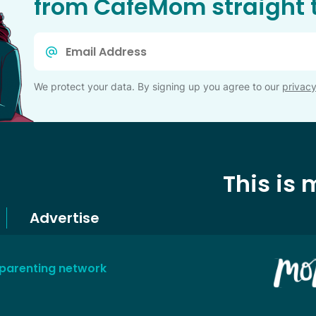
from CafeMom straight t
Email
*
We protect your data. By signing up you agree to our
privacy
This is
Advertise
 parenting network