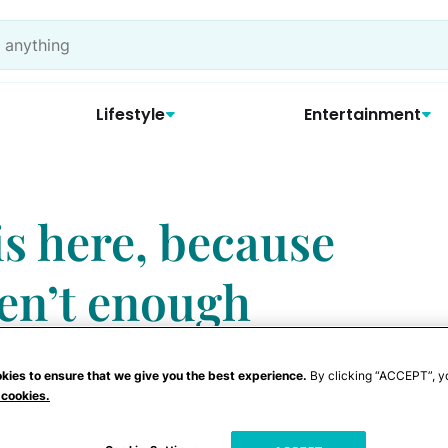
Lifestyle
Entertainment
is here, because
ren’t enough
kies to ensure that we give you the best experience.
By clicking “ACCEPT”, y
 cookies.
 that women do to their vaginas — and trust