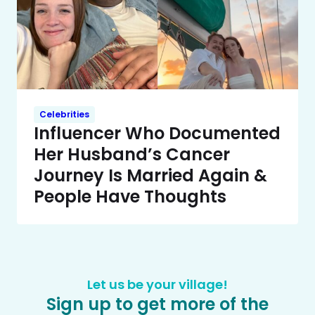
Celebrities
Influencer Who Documented
Her Husband’s Cancer
Journey Is Married Again &
People Have Thoughts
Let us be your village!
Sign up to get more of the