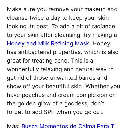
Make sure you remove your makeup and
cleanse twice a day to keep your skin
looking its best. To add a bit of radiance
to your skin after cleansing, try making a
Honey and Milk Refining Mask
. Honey
has antibacterial properties, which is also
great for treating acne. This is a
wonderfully relaxing and natural way to
get rid of those unwanted barros and
show off your beautiful skin. Whether you
have peaches and cream complexion or
the golden glow of a goddess, don’t
forget to add SPF when you go out!
Más:
Busca Momentos de Calma Para Ti