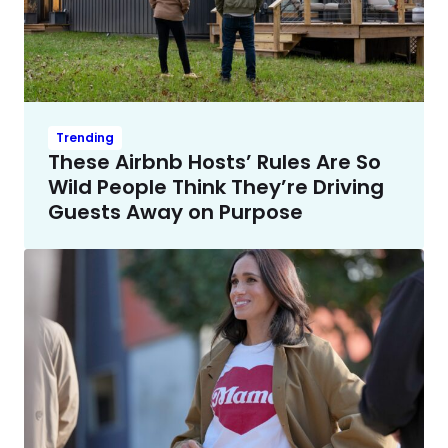
Trending
These Airbnb Hosts’ Rules Are So
Wild People Think They’re Driving
Guests Away on Purpose