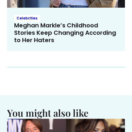
Celebrities
Meghan Markle’s Childhood
Stories Keep Changing According
to Her Haters
You might also like