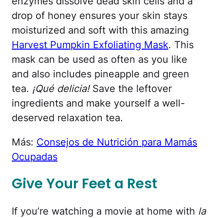
enzymes dissolve dead skin cells and a
drop of honey ensures your skin stays
moisturized and soft with this amazing
Harvest Pumpkin Exfoliating Mask
. This
mask can be used as often as you like
and also includes pineapple and green
tea.
¡Qué delicia!
Save the leftover
ingredients and make yourself a well-
deserved relaxation tea.
Más:
Consejos de Nutrición para Mamás
Ocupadas
Give Your Feet a Rest
If you’re watching a movie at home with
la