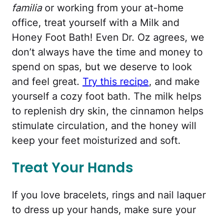
familia
or working from your at-home
office, treat yourself with a Milk and
Honey Foot Bath! Even Dr. Oz agrees, we
don’t always have the time and money to
spend on spas, but we deserve to look
and feel great.
Try this recipe
, and make
yourself a cozy foot bath. The milk helps
to replenish dry skin, the cinnamon helps
stimulate circulation, and the honey will
keep your feet moisturized and soft.
Treat Your Hands
If you love bracelets, rings and nail laquer
to dress up your hands, make sure your