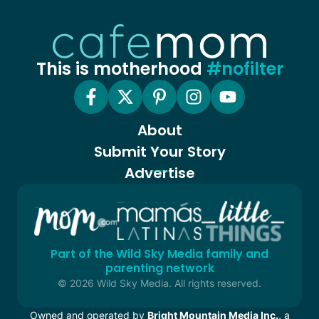
This is motherhood
#nofilter
About
Submit Your Story
Advertise
Part of the Wild Sky Media family and
parenting network
© 2026 Wild Sky Media. All rights reserved.
Owned and operated by
Bright Mountain Media Inc.
, a