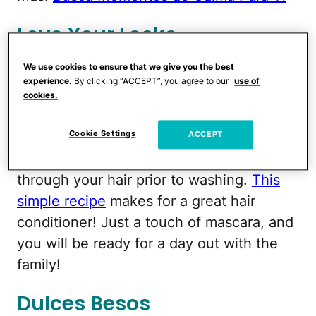
Love Your Locks
We use cookies to ensure that we give you the best
We can’t have soft and supple looking
experience.
By clicking “ACCEPT”, you agree to our
use of
skin with drab hair.
¡Claro que no!
To
cookies.
make sure our luxurious Latina locks
Cookie Settings
match our beautiful golden glow, try
ACCEPT
mixing honey with olive oil and work
through your hair prior to washing.
This
simple recipe
makes for a great hair
conditioner! Just a touch of mascara, and
you will be ready for a day out with the
family!
Dulces Besos