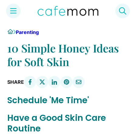
Skip
Home
Parenting
to
content
10 Simple Honey Ideas
for Soft Skin
SHARE
Schedule 'Me Time'
Have a Good Skin Care
Routine