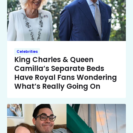
Celebrities
King Charles & Queen
Camilla’s Separate Beds
Have Royal Fans Wondering
What’s Really Going On