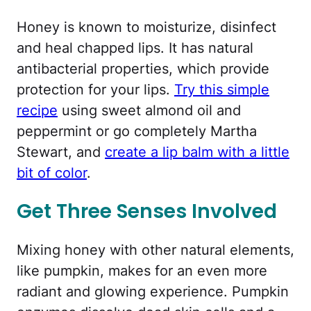
Honey is known to moisturize, disinfect
and heal chapped lips. It has natural
antibacterial properties, which provide
protection for your lips.
Try this simple
recipe
using sweet almond oil and
peppermint or go completely Martha
Stewart, and
create a lip balm with a little
bit of color
.
Get Three Senses Involved
Mixing honey with other natural elements,
like pumpkin, makes for an even more
radiant and glowing experience. Pumpkin