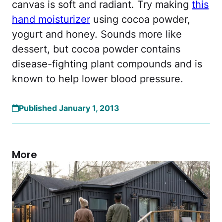
canvas is soft and radiant. Try making
this
hand moisturizer
using cocoa powder,
yogurt and honey. Sounds more like
dessert, but cocoa powder contains
disease-fighting plant compounds and is
known to help lower blood pressure.
Published January 1, 2013
More