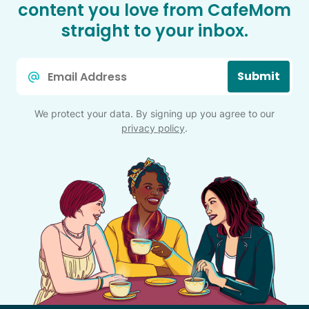
content you love from CafeMom
straight to your inbox.
Email
Submit
*
We protect your data. By signing up you agree to our
privacy policy
.