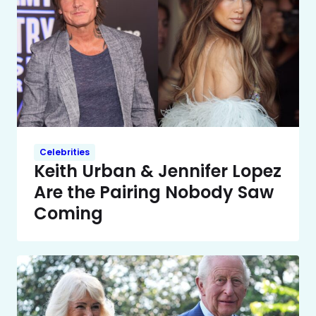
Celebrities
Keith Urban & Jennifer Lopez
Are the Pairing Nobody Saw
Coming