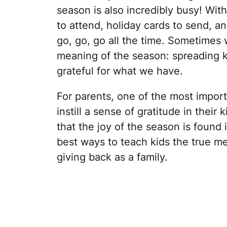
season is also incredibly busy! Wit
to attend, holiday cards to send, an
go, go, go all the time. Sometimes
meaning of the season: spreading k
grateful for what we have.
For parents, one of the most import
instill a sense of gratitude in their
that the joy of the season is found 
best ways to teach kids the true mea
giving back as a family.