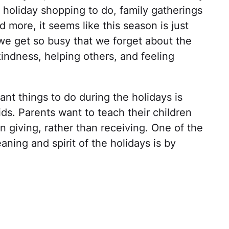
h holiday shopping to do, family gatherings
d more, it seems like this season is just
 we get so busy that we forget about the
indness, helping others, and feeling
ant things to do during the holidays is
 kids. Parents want to teach their children
in giving, rather than receiving. One of the
ning and spirit of the holidays is by