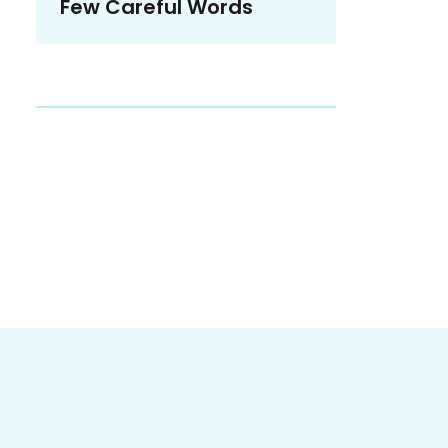
Few Careful Words