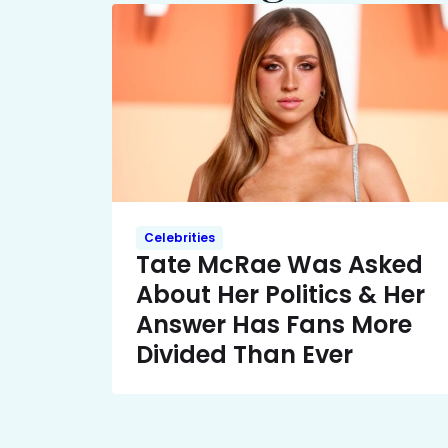
Celebrities
Tate McRae Was Asked
About Her Politics & Her
Answer Has Fans More
Divided Than Ever