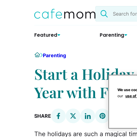
Skip
Search
to
the
content
site
Featured
Parenting
Home
Parenting
Start a Holiday
Year with Frost
We use coo
our
use of
SHARE
The holidays are such a magical tim