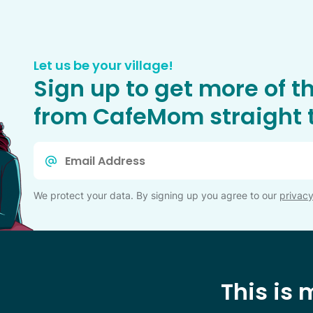
Let us be your village!
Sign up to get more of t
from CafeMom straight t
Email
*
We protect your data. By signing up you agree to our
privacy
This is