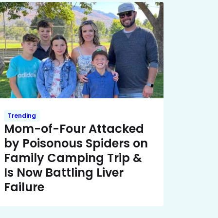
Trending
Mom-of-Four Attacked
by Poisonous Spiders on
Family Camping Trip &
Is Now Battling Liver
Failure