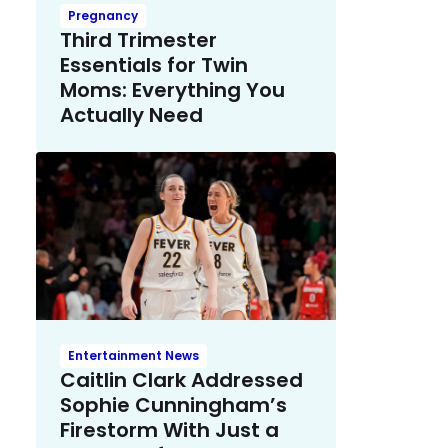
Pregnancy
Third Trimester
Essentials for Twin
Moms: Everything You
Actually Need
Entertainment News
Caitlin Clark Addressed
Sophie Cunningham’s
Firestorm With Just a