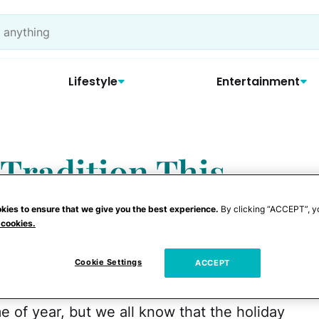
Lifestyle
Entertainment
 Tradition This
y Key Tags
kies to ensure that we give you the best experience.
By clicking “ACCEPT”, y
 cookies.
Cookie Settings
ACCEPT
e of year, but we all know that the holiday