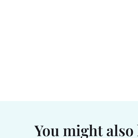
You might also 