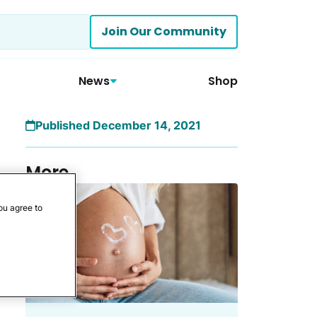
Join Our Community
News
Shop
Published December 14, 2021
More
ou agree to