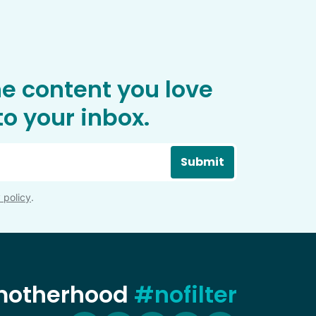
he content you love
o your inbox.
Submit
 policy
.
 motherhood
#nofilter