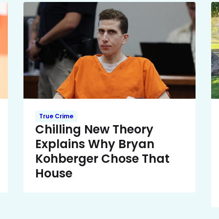
True Crime
Chilling New Theory
Explains Why Bryan
Kohberger Chose That
House