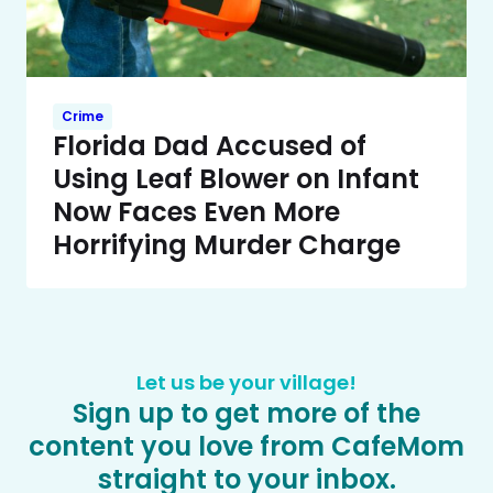
Crime
Florida Dad Accused of
Using Leaf Blower on Infant
Now Faces Even More
Horrifying Murder Charge
Let us be your village!
Sign up to get more of the
content you love from CafeMom
straight to your inbox.