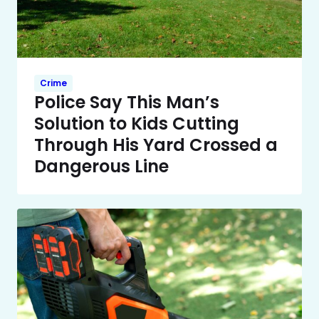
Crime
Police Say This Man’s
Solution to Kids Cutting
Through His Yard Crossed a
Dangerous Line