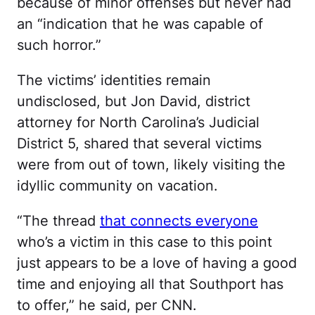
because of minor offenses but never had
an “indication that he was capable of
such horror.”
The victims’ identities remain
undisclosed, but Jon David, district
attorney for North Carolina’s Judicial
District 5, shared that several victims
were from out of town, likely visiting the
idyllic community on vacation.
“The thread
that connects everyone
who’s a victim in this case to this point
just appears to be a love of having a good
time and enjoying all that Southport has
to offer,” he said, per CNN.