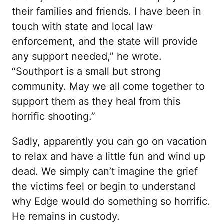
their families and friends. I have been in
touch with state and local law
enforcement, and the state will provide
any support needed,” he wrote.
“Southport is a small but strong
community. May we all come together to
support them as they heal from this
horrific shooting.”
Sadly, apparently you can go on vacation
to relax and have a little fun and wind up
dead. We simply can’t imagine the grief
the victims feel or begin to understand
why Edge would do something so horrific.
He remains in custody.