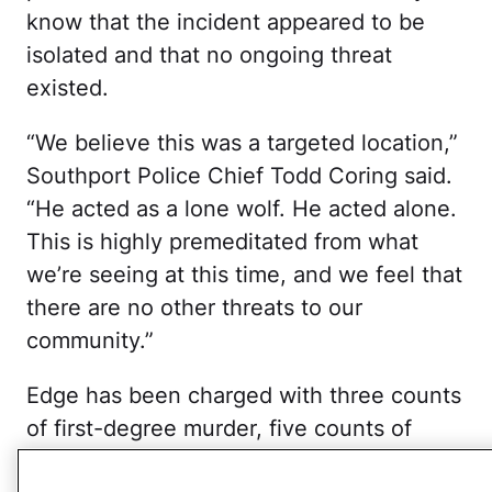
know that the incident appeared to be
isolated and that no ongoing threat
existed.
“We believe this was a targeted location,”
Southport Police Chief Todd Coring said.
“He acted as a lone wolf. He acted alone.
This is highly premeditated from what
we’re seeing at this time, and we feel that
there are no other threats to our
community.”
Edge has been charged with three counts
of first-degree murder, five counts of
attempted first-degree murder and five