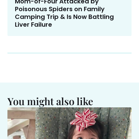
Mom-of-Four Attacked by
Poisonous Spiders on Family
Camping Trip & Is Now Battling
Liver Failure
You might also like