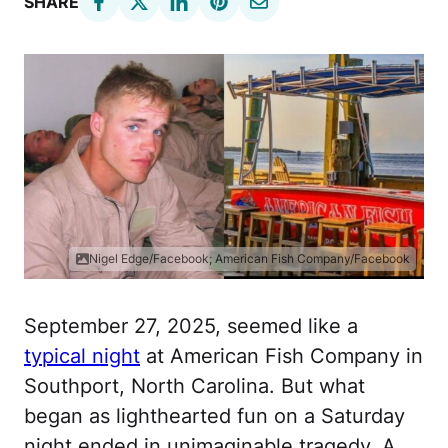
SHARE
Nigel Edge/Facebook; American Fish Company/Facebook
September 27, 2025, seemed like a
typical night
at American Fish Company in
Southport, North Carolina. But what
began as lighthearted fun on a Saturday
night ended in unimaginable tragedy. A