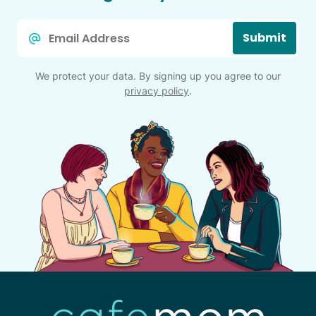
Email
Submit
*
We protect your data. By signing up you agree to our
privacy policy
.