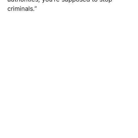
criminals.”