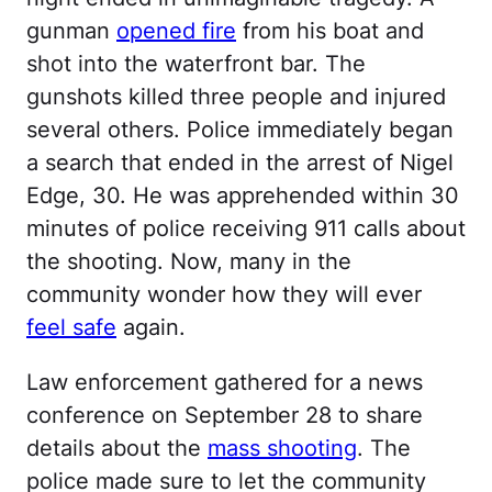
gunman
opened fire
from his boat and
shot into the waterfront bar. The
gunshots killed three people and injured
several others. Police immediately began
a search that ended in the arrest of Nigel
Edge, 30. He was apprehended within 30
minutes of police receiving 911 calls about
the shooting. Now, many in the
community wonder how they will ever
feel safe
again.
Law enforcement gathered for a news
conference on September 28 to share
details about the
mass shooting
. The
police made sure to let the community