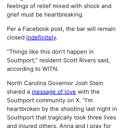
feelings of relief mixed with shock and
grief must be heartbreaking.
Per a Facebook post, the bar will remain
closed
indefinitely
.
“Things like this don’t happen in
Southport,” resident Scott Rivers said,
according to WITN.
North Carolina Governor Josh Stein
shared a
message of love
with the
Southport community on X. “I’m
heartbroken by the shooting last night in
Southport that tragically took three lives
and injured others. Anna and I pray for