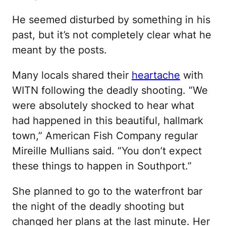
He seemed disturbed by something in his
past, but it’s not completely clear what he
meant by the posts.
Many locals shared their
heartache
with
WITN following the deadly shooting. “We
were absolutely shocked to hear what
had happened in this beautiful, hallmark
town,” American Fish Company regular
Mireille Mullians said. “You don’t expect
these things to happen in Southport.”
She planned to go to the waterfront bar
the night of the deadly shooting but
changed her plans at the last minute. Her