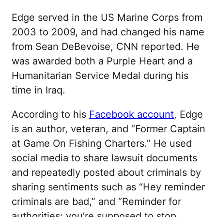
Edge served in the US Marine Corps from
2003 to 2009, and had changed his name
from Sean DeBevoise, CNN reported. He
was awarded both a Purple Heart and a
Humanitarian Service Medal during his
time in Iraq.
According to his
Facebook account
, Edge
is an author, veteran, and “Former Captain
at Game On Fishing Charters.” He used
social media to share lawsuit documents
and repeatedly posted about criminals by
sharing sentiments such as “Hey reminder
criminals are bad,” and “Reminder for
authorities; you’re supposed to stop