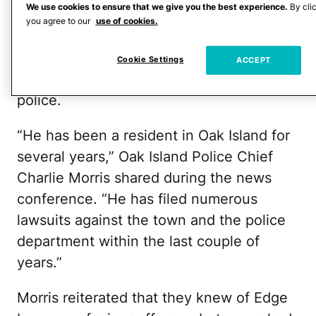
counts of assault with a deadly weapon
We use cookies to ensure that we give you the best experience.
By cli
with intent to kill, Coring said,
per CNN
.
you agree to our
use of cookies.
The former Marine reportedly lives on
Cookie Settings
ACCEPT
Oak Island and has a history with the
police.
“He has been a resident in Oak Island for
several years,” Oak Island Police Chief
Charlie Morris shared during the news
conference. “He has filed numerous
lawsuits against the town and the police
department within the last couple of
years.”
Morris reiterated that they knew of Edge