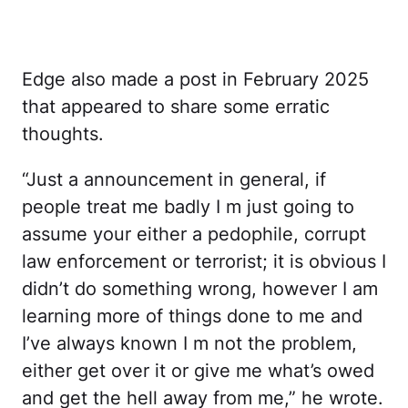
Edge also made a post in February 2025
that appeared to share some erratic
thoughts.
“Just a announcement in general, if
people treat me badly I m just going to
assume your either a pedophile, corrupt
law enforcement or terrorist; it is obvious I
didn’t do something wrong, however I am
learning more of things done to me and
I’ve always known I m not the problem,
either get over it or give me what’s owed
and get the hell away from me,” he wrote.