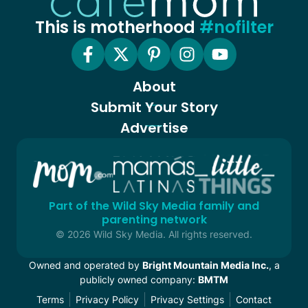
This is motherhood
#nofilter
About
Submit Your Story
Advertise
Part of the Wild Sky Media family and
parenting network
© 2026 Wild Sky Media. All rights reserved.
Owned and operated by
Bright Mountain Media Inc.
, a
publicly owned company:
BMTM
Terms
Privacy Policy
Privacy Settings
Contact