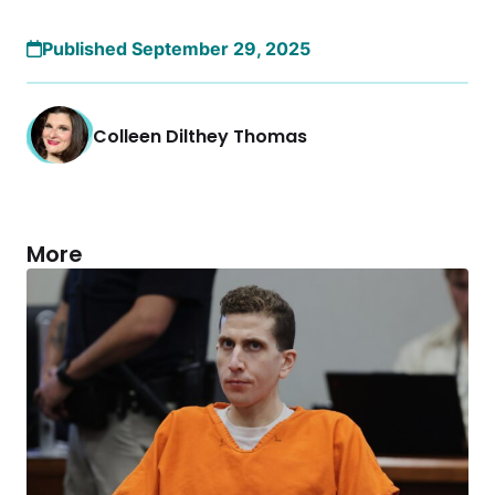
Published September 29, 2025
Colleen Dilthey Thomas
More