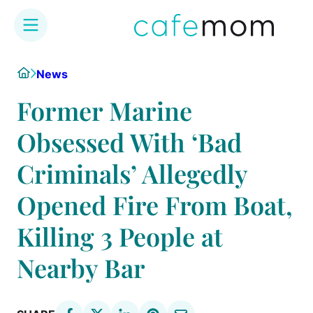
Skip
Home
News
to
content
Former Marine
Obsessed With ‘Bad
Criminals’ Allegedly
Opened Fire From Boat,
Killing 3 People at
Nearby Bar