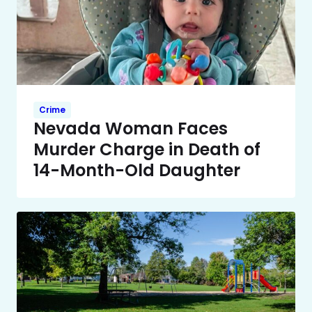
Crime
Nevada Woman Faces
Murder Charge in Death of
14-Month-Old Daughter