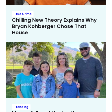
True Crime
Chilling New Theory Explains Why
Bryan Kohberger Chose That
House
Trending