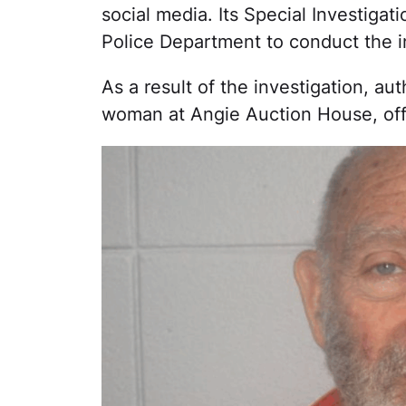
social media. Its Special Investiga
Police Department to conduct the i
As a result of the investigation, a
woman at Angie Auction House, off