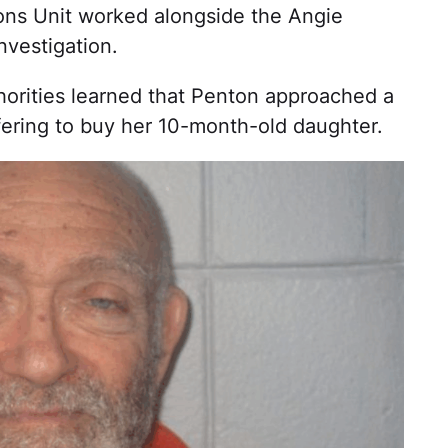
tions Unit worked alongside the Angie
nvestigation.
uthorities learned that Penton approached a
ering to buy her 10-month-old daughter.