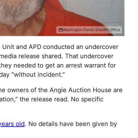
Washington Parish Sheriff’s Office
ims Unit and APD conducted an undercover
 media release shared. That undercover
hey needed to get an arrest warrant for
ay “without incident.”
the owners of the Angie Auction House are
ation,” the release read. No specific
years old
. No details have been given by