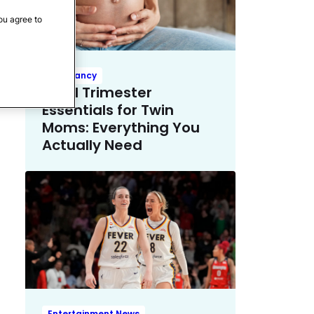
ou agree to
Pregnancy
Third Trimester
Essentials for Twin
Moms: Everything You
Actually Need
Entertainment News