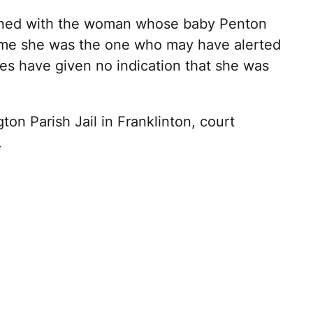
ened with the woman whose baby Penton
sume she was the one who may have alerted
ties have given no indication that she was
on Parish Jail in Franklinton, court
.