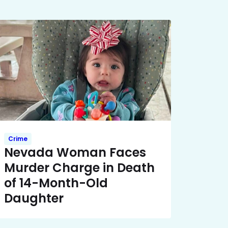
Crime
Nevada Woman Faces
Murder Charge in Death
of 14-Month-Old
Daughter