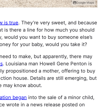
Google Maps
 is true
. They’re very sweet, and because
But is there a line for how much you should
ty, would you want to buy someone else’s
ney for your baby, would you take it?
 need to make, but apparently, there may
es
. Louisiana man Howell Gene Penton is
dly propositioned a mother, offering to buy
tion house. Details are still emerging, but
le may know about.
gation began
into the sale of a minor child,
ice wrote in a news release posted on