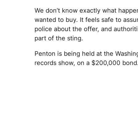
We don’t know exactly what happ
wanted to buy. It feels safe to as
police about the offer, and authori
part of the sting.
Penton is being held at the Washingt
records show, on a $200,000 bond