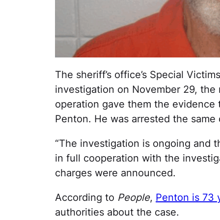
The sheriff’s office’s Special Vict
investigation on November 29, the
operation gave them the evidence t
Penton. He was arrested the same d
“The investigation is ongoing and 
in full cooperation with the investig
charges were announced.
According to
People
,
Penton is 73 
authorities about the case.