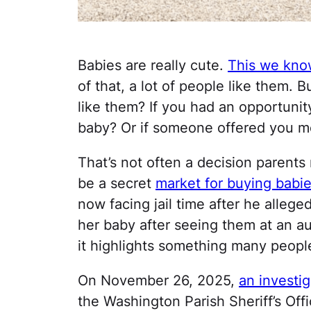
Babies are really cute.
This we know
of that, a lot of people like them. 
like them? If you had an opportuni
baby? Or if someone offered you mo
That’s not often a decision parents
be a secret
market for buying babi
now facing jail time after he allege
her baby after seeing them at an auc
it highlights something many peop
On November 26, 2025,
an investi
the Washington Parish Sheriff’s Off