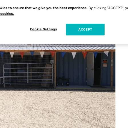
kies to ensure that we give you the best experience.
By clicking “ACCEPT”, y
 cookies.
Cookie Settings
ACCEPT