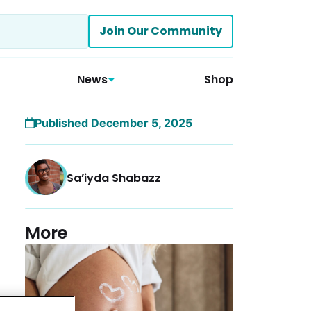
Join Our Community
News
Shop
Published December 5, 2025
Sa’iyda Shabazz
More