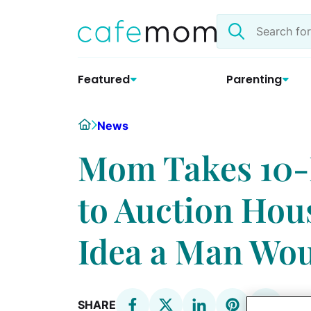
Skip
Search
to
the
content
site
Featured
Parenting
Home
News
Mom Takes 10
to Auction Hou
Idea a Man Wou
SHARE