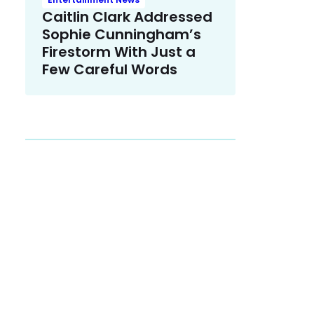
Caitlin Clark Addressed
Sophie Cunningham’s
Firestorm With Just a
Few Careful Words