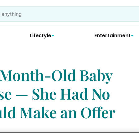
Lifestyle
Entertainment
-Month-Old Baby
se — She Had No
ld Make an Offer