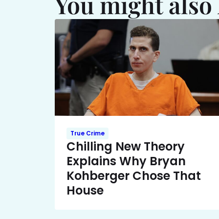
You might also 
True Crime
Chilling New Theory
Explains Why Bryan
Kohberger Chose That
House