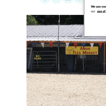
We use coo
our
use of