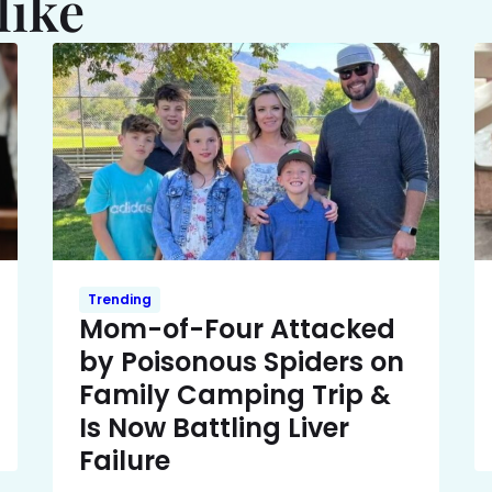
like
Trending
Mom-of-Four Attacked
by Poisonous Spiders on
Family Camping Trip &
Is Now Battling Liver
Failure