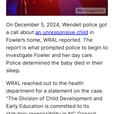
RichLegg/iStock
On December 5, 2024, Wendell police got
a call about
an unresponsive child
in
Fowler’s home, WRAL reported. The
report is what prompted police to begin to
investigate Fowler and her day care.
Police determined the baby died in their
sleep.
WRAL reached out to the health
department for a statement on the case.
“The Division of Child Development and
Early Education is committed to its
statutory responsibility in NC General