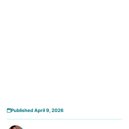
Published April 9, 2026