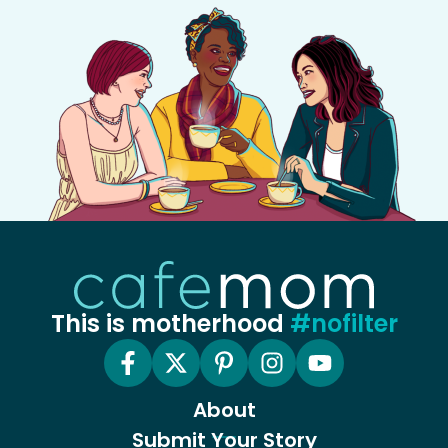
This is motherhood
#nofilter
About
Submit Your Story