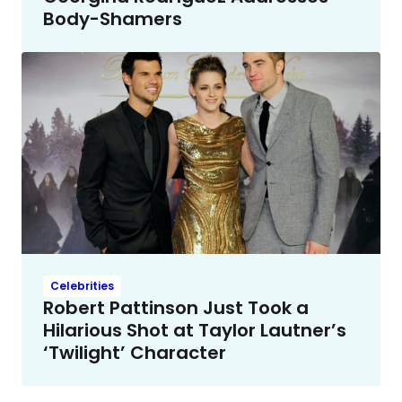
Body-Shamers
Celebrities
Robert Pattinson Just Took a
Hilarious Shot at Taylor Lautner’s
‘Twilight’ Character