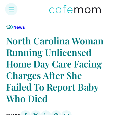
Skip
Home
News
to
content
North Carolina Woman
Running Unlicensed
Home Day Care Facing
Charges After She
Failed To Report Baby
Who Died