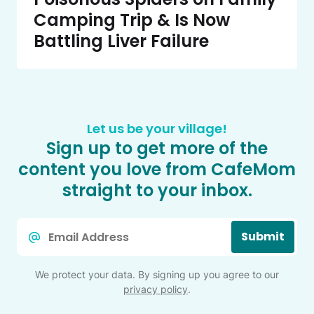
Camping Trip & Is Now
Battling Liver Failure
Let us be your village!
Sign up to get more of the
content you love from CafeMom
straight to your inbox.
Email
Submit
*
We protect your data. By signing up you agree to our
privacy policy
.