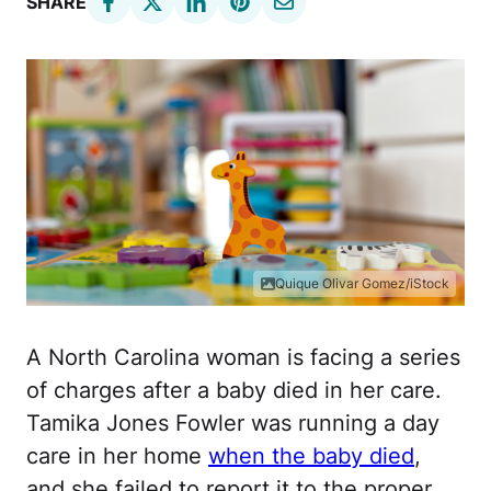
SHARE
Quique Olivar Gomez/iStock
A North Carolina woman is facing a series
of charges after a baby died in her care.
Tamika Jones Fowler was running a day
care in her home
when the baby died
,
and she failed to report it to the proper