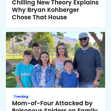
Chilling New Theory Explains
Why Bryan Kohberger
Chose That House
Trending
Mom-of-Four Attacked by
Poisonous Spiders on Family