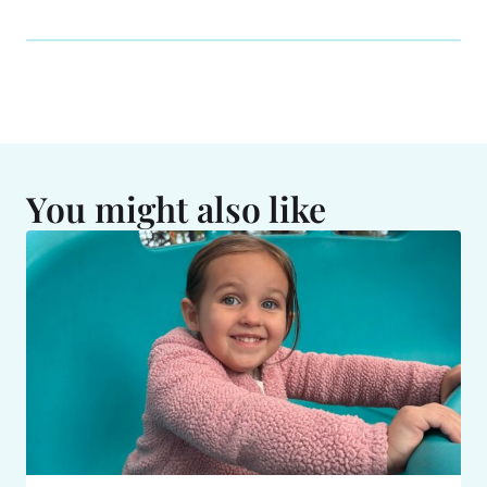
You might also like