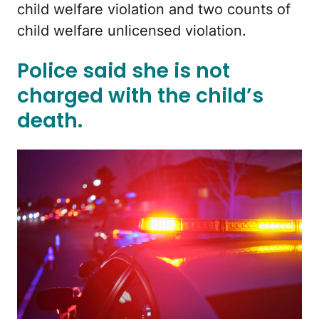
child welfare violation and two counts of
child welfare unlicensed violation.
Police said she is not
charged with the child’s
death.