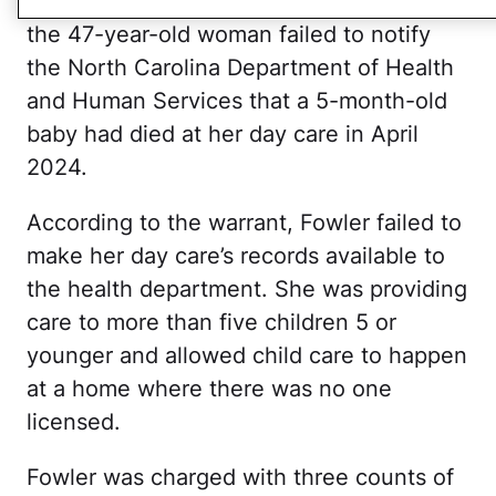
Wendell Police Department states that
the 47-year-old woman failed to notify
the North Carolina Department of Health
and Human Services that a 5-month-old
baby had died at her day care in April
2024.
According to the warrant, Fowler failed to
make her day care’s records available to
the health department. She was providing
care to more than five children 5 or
younger and allowed child care to happen
at a home where there was no one
licensed.
Fowler was charged with three counts of