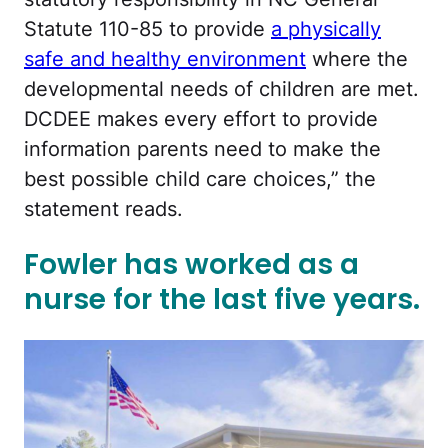
Statute 110-85 to provide
a physically
safe and healthy environment
where the
developmental needs of children are met.
DCDEE makes every effort to provide
information parents need to make the
best possible child care choices,” the
statement reads.
Fowler has worked as a
nurse for the last five years.