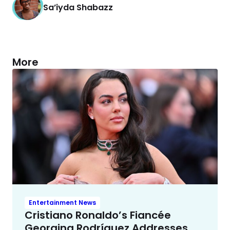
Sa’iyda Shabazz
More
Entertainment News
Cristiano Ronaldo’s Fiancée
Georgina Rodríguez Addresses