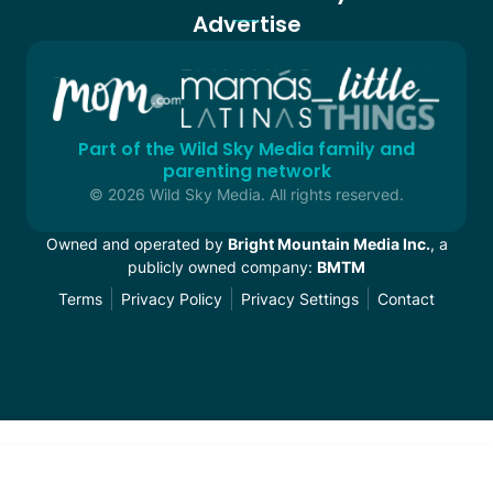
Advertise
Part of the Wild Sky Media family and
parenting network
© 2026 Wild Sky Media. All rights reserved.
Owned and operated by
Bright Mountain Media Inc.
, a
publicly owned company:
BMTM
Terms
Privacy Policy
Privacy Settings
Contact