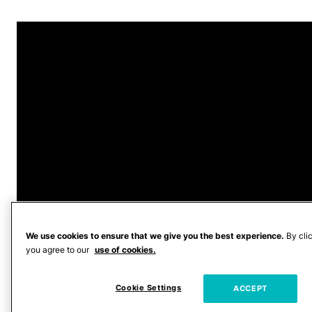
We use cookies to ensure that we give you the best experience.
By cli
you agree to our
use of cookies.
Fowler was arrested
on April 7, 2026,
Cookie Settings
ACCEPT
WNCN reported. A warrant filed by the