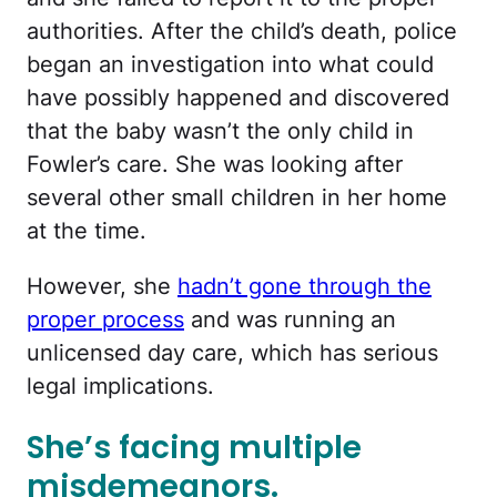
authorities. After the child’s death, police
began an investigation into what could
have possibly happened and discovered
that the baby wasn’t the only child in
Fowler’s care. She was looking after
several other small children in her home
at the time.
However, she
hadn’t gone through the
proper process
and was running an
unlicensed day care, which has serious
legal implications.
She’s facing multiple
misdemeanors.