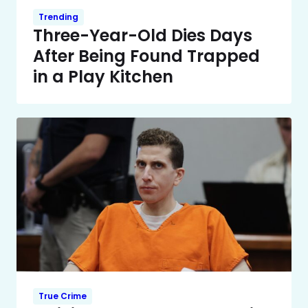
Trending
Three-Year-Old Dies Days
After Being Found Trapped
in a Play Kitchen
True Crime