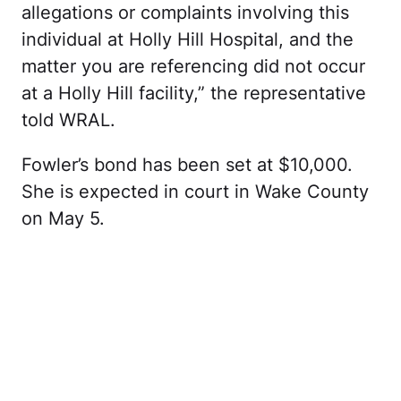
allegations or complaints involving this
individual at Holly Hill Hospital, and the
matter you are referencing did not occur
at a Holly Hill facility,” the representative
told WRAL.
Fowler’s bond has been set at $10,000.
She is expected in court in Wake County
on May 5.