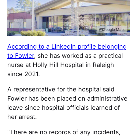
Google Maps
According to a LinkedIn profile belonging
to Fowler
, she has worked as a practical
nurse at Holly Hill Hospital in Raleigh
since 2021.
A representative for the hospital said
Fowler has been placed on administrative
leave since hospital officials learned of
her arrest.
“There are no records of any incidents,