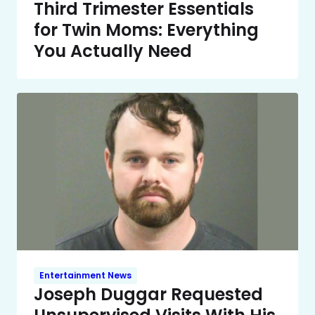
Third Trimester Essentials
for Twin Moms: Everything
You Actually Need
Entertainment News
Joseph Duggar Requested