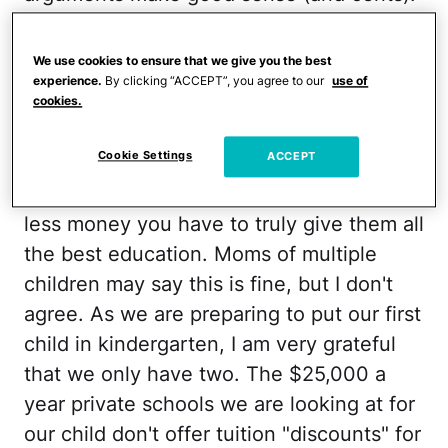
Babysitters don't charge three times as
much for three kids; housing costs and
We use cookies to ensure that we give you the best
electricity costs don't double. But school
experience.
By clicking “ACCEPT”, you agree to our
use of
cookies.
is the rub. And when you live in a city, it
will always be true.
Cookie Settings
ACCEPT
The fact is, the more kids you have, the
less money you have to truly give them all
the best education. Moms of multiple
children may say this is fine, but I don't
agree. As we are preparing to put our first
child in kindergarten, I am very grateful
that we only have two. The $25,000 a
year private schools we are looking at for
our child don't offer tuition "discounts" for