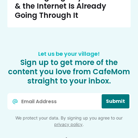
& the Internet Is Already
Going Through It
Let us be your village!
Sign up to get more of the
content you love from CafeMom
straight to your inbox.
Email
Submit
*
We protect your data. By signing up you agree to our
privacy policy
.