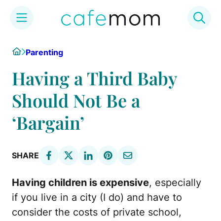
Skip
Home
Parenting
to
content
Having a Third Baby
Should Not Be a
‘Bargain’
SHARE
Having children is expensive
, especially
if you live in a city (I do) and have to
consider the costs of private school,