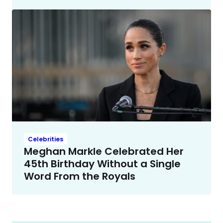
Celebrities
Meghan Markle Celebrated Her
45th Birthday Without a Single
Word From the Royals