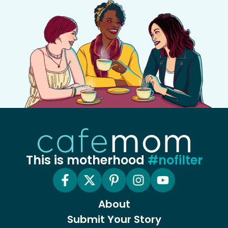
This is motherhood
#nofilter
About
Submit Your Story