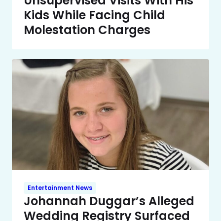
Unsupervised Visits With His
Kids While Facing Child
Molestation Charges
Entertainment News
Johannah Duggar’s Alleged
Wedding Registry Surfaced