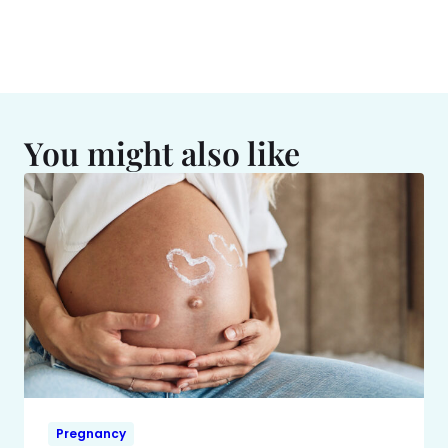
You might also like
Pregnancy