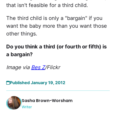
that isn't feasible for a third child.
The third child is only a "bargain" if you
want the baby more than you want those
other things.
Do you think a third (or fourth or fifth) is
a bargain?
Image via
Bes Z
/Flickr
Published January 19, 2012
Sasha Brown-Worsham
Writer