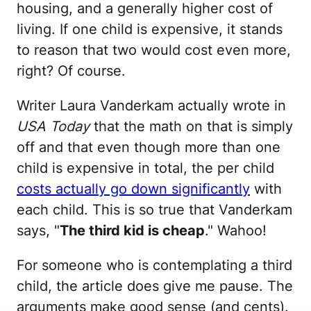
housing, and a generally higher cost of
living. If one child is expensive, it stands
to reason that two would cost even more,
right? Of course.
Writer Laura Vanderkam actually wrote in
USA Today
that the math on that is simply
off and that even though more than one
child is expensive in total, the per child
costs actually go down significantly
with
each child. This is so true that Vanderkam
says, "
The third kid is cheap
." Wahoo!
For someone who is contemplating a third
child, the article does give me pause. The
arguments make good sense (and cents).