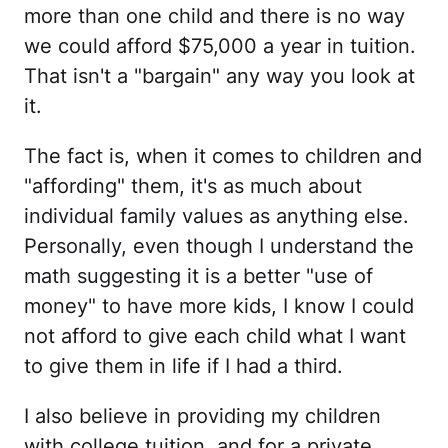
more than one child and there is no way
we could afford $75,000 a year in tuition.
That isn't a "bargain" any way you look at
it.
The fact is, when it comes to children and
"affording" them, it's as much about
individual family values as anything else.
Personally, even though I understand the
math suggesting it is a better "use of
money" to have more kids, I know I could
not afford to give each child what I want
to give them in life if I had a third.
I also believe in providing my children
with college tuition, and for a private