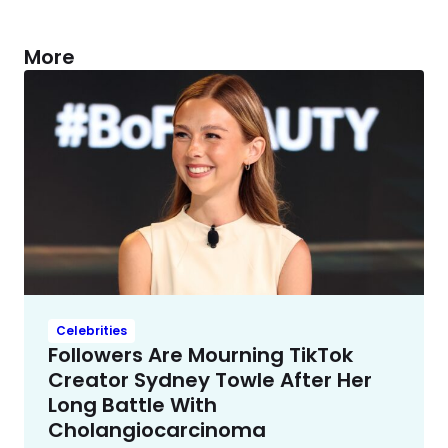
More
Celebrities
Followers Are Mourning TikTok
Creator Sydney Towle After Her
Long Battle With
Cholangiocarcinoma