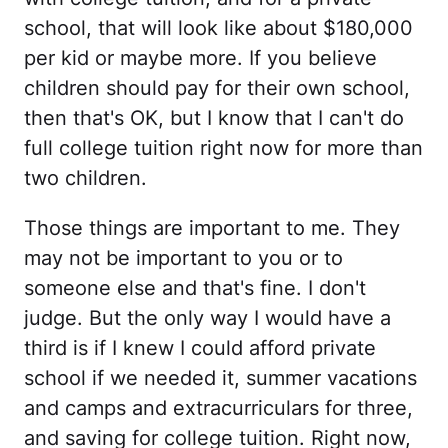
school, that will look like about $180,000
per kid or maybe more. If you believe
children should pay for their own school,
then that's OK, but I know that I can't do
full college tuition right now for more than
two children.
Those things are important to me. They
may not be important to you or to
someone else and that's fine. I don't
judge. But the only way I would have a
third is if I knew I could afford private
school if we needed it, summer vacations
and camps and extracurriculars for three,
and saving for college tuition. Right now,