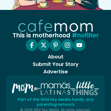
This is motherhood
#nofilter
About
Submit Your Story
Advertise
Part of the Wild Sky Media family and
parenting network
© 2026 Wild Sky Media. All rights reserved.