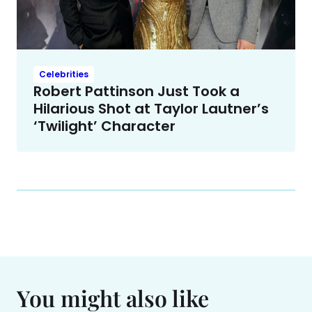
Celebrities
Robert Pattinson Just Took a
Hilarious Shot at Taylor Lautner’s
‘Twilight’ Character
You might also like