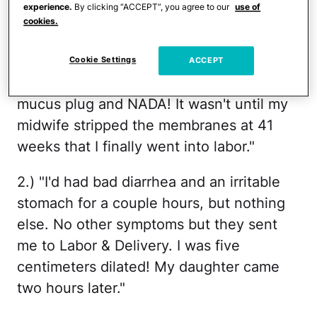
different ways women knew they were in
experience.
By clicking “ACCEPT”, you agree to our
use of
cookies.
labor
.
1.) "Had 'bloody show' for two weeks prior
Cookie Settings
ACCEPT
to my water breaking and even lost my
mucus plug and NADA! It wasn't until my
midwife stripped the membranes at 41
weeks that I finally went into labor."
2.) "I'd had bad diarrhea and an irritable
stomach for a couple hours, but nothing
else. No other symptoms but they sent
me to Labor & Delivery. I was five
centimeters dilated! My daughter came
two hours later."