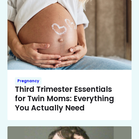
Pregnancy
Third Trimester Essentials
for Twin Moms: Everything
You Actually Need