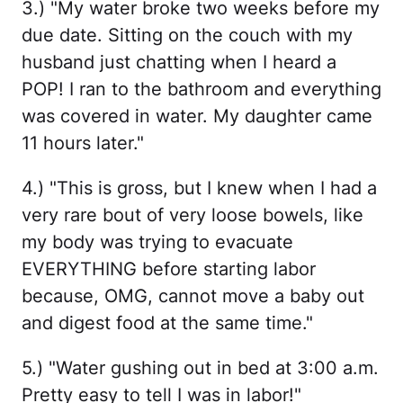
3.) "My water broke two weeks before my
due date. Sitting on the couch with my
husband just chatting when I heard a
POP! I ran to the bathroom and everything
was covered in water. My daughter came
11 hours later."
4.) "This is gross, but I knew when I had a
very rare bout of very loose bowels, like
my body was trying to evacuate
EVERYTHING before starting labor
because, OMG, cannot move a baby out
and digest food at the same time."
5.) "Water gushing out in bed at 3:00 a.m.
Pretty easy to tell I was in labor!"