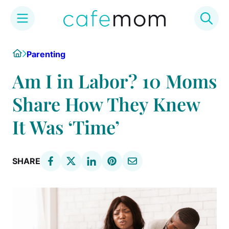
Skip
Home
Parenting
to
content
Am I in Labor? 10 Moms
Share How They Knew
It Was ‘Time’
SHARE