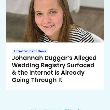
Entertainment News
Johannah Duggar’s Alleged
Wedding Registry Surfaced
& the Internet Is Already
Going Through It