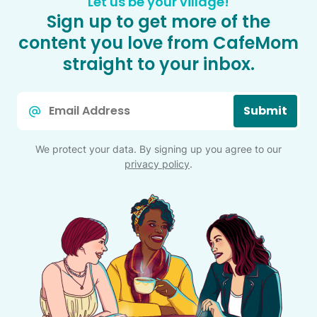
Let us be your village!
Sign up to get more of the
content you love from CafeMom
straight to your inbox.
Email
Submit
*
We protect your data. By signing up you agree to our
privacy policy
.