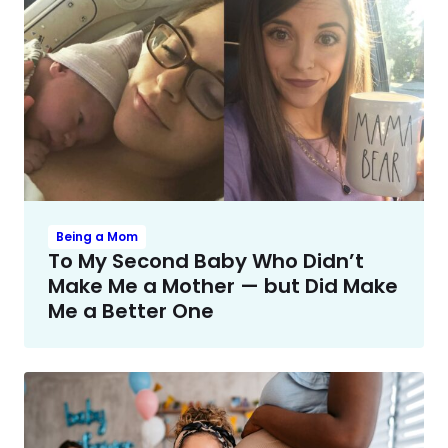
Being a Mom
To My Second Baby Who Didn’t
Make Me a Mother — but Did Make
Me a Better One