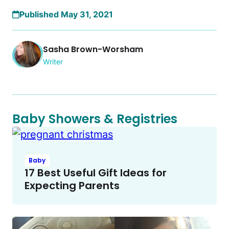
Published May 31, 2021
Sasha Brown-Worsham
Writer
Baby Showers & Registries
Baby
17 Best Useful Gift Ideas for
Expecting Parents