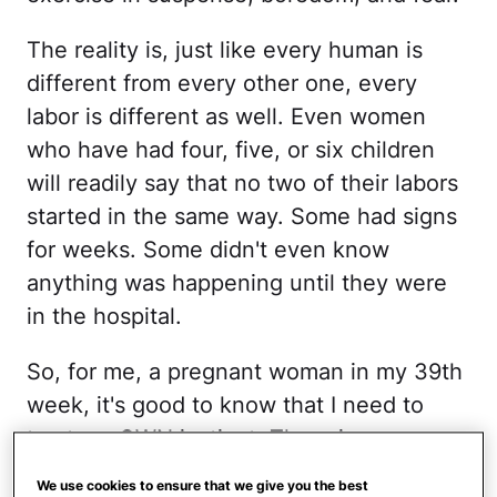
The reality is, just like every human is
different from every other one, every
labor is different as well. Even women
who have had four, five, or six children
will readily say that no two of their labors
started in the same way. Some had signs
for weeks. Some didn't even know
anything was happening until they were
in the hospital.
So, for me, a pregnant woman in my 39th
week, it's good to know that I need to
trust my OWN instinct. There is no
pattern. We asked around and found
10
We use cookies to ensure that we give you the best