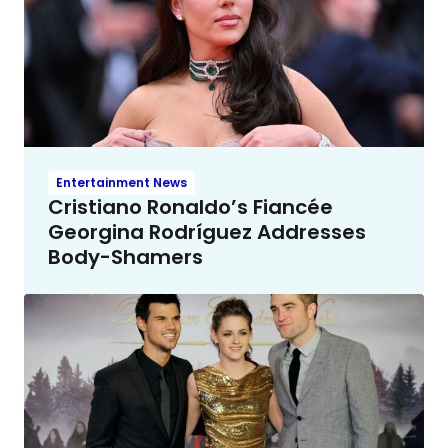
Entertainment News
Cristiano Ronaldo’s Fiancée
Georgina Rodríguez Addresses
Body-Shamers