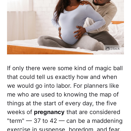
iStock
If only there were some kind of magic ball
that could tell us exactly how and when
we would go into labor. For planners like
me who are used to knowing the map of
things at the start of every day, the five
weeks of
pregnancy
that are considered
"term" — 37 to 42 — can be a maddening
exercise in suspense, boredom, and fear.