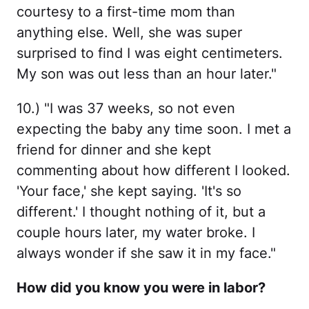
courtesy to a first-time mom than
anything else. Well, she was super
surprised to find I was eight centimeters.
My son was out less than an hour later."
10.) "I was 37 weeks, so not even
expecting the baby any time soon. I met a
friend for dinner and she kept
commenting about how different I looked.
'Your face,' she kept saying. 'It's so
different.' I thought nothing of it, but a
couple hours later, my water broke. I
always wonder if she saw it in my face."
How did you know you were in labor?