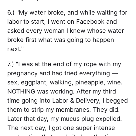
6.) "My water broke, and while waiting for
labor to start, I went on Facebook and
asked every woman I knew whose water
broke first what was going to happen
next."
7.) "I was at the end of my rope with my
pregnancy and had tried everything —
sex, eggplant, walking, pineapple, wine.
NOTHING was working. After my third
time going into Labor & Delivery, I begged
them to strip my membranes. They did.
Later that day, my mucus plug expelled.
The next day, I got one super intense