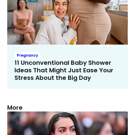
Pregnancy
11 Unconventional Baby Shower
Ideas That Might Just Ease Your
Stress About the Big Day
More