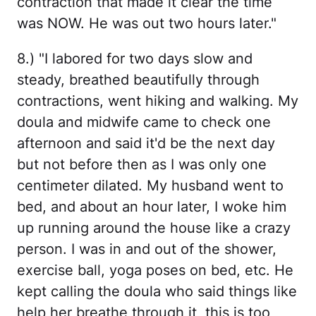
contraction that made it clear the time
was NOW. He was out two hours later."
8.) "I labored for two days slow and
steady, breathed beautifully through
contractions, went hiking and walking. My
doula and midwife came to check one
afternoon and said it'd be the next day
but not before then as I was only one
centimeter dilated. My husband went to
bed, and about an hour later, I woke him
up running around the house like a crazy
person. I was in and out of the shower,
exercise ball, yoga poses on bed, etc. He
kept calling the doula who said things like
help her breathe through it, this is too