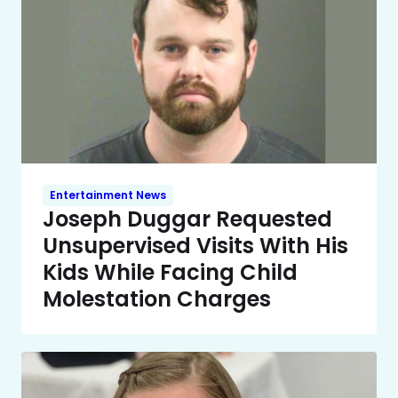
Entertainment News
Joseph Duggar Requested
Unsupervised Visits With His
Kids While Facing Child
Molestation Charges