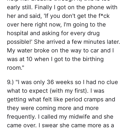
early still. Finally I got on the phone with
her and said, 'If you don't get the f*ck
over here right now, I'm going to the
hospital and asking for every drug
possible!' She arrived a few minutes later.
My water broke on the way to car and I
was at 10 when I got to the birthing
room."
9.) "I was only 36 weeks so I had no clue
what to expect (with my first). I was
getting what felt like period cramps and
they were coming more and more
frequently. I called my midwife and she
came over. I swear she came more as a