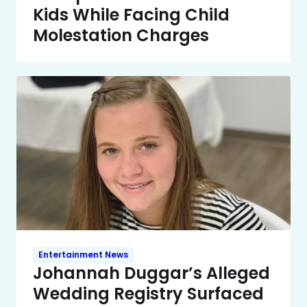
Kids While Facing Child
Molestation Charges
Entertainment News
Johannah Duggar’s Alleged
Wedding Registry Surfaced