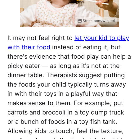
iStock.com/winjeel
It may not feel right to
let your kid to play
with their food
instead of eating it, but
there's evidence that food play can help a
picky eater — as long as it's not at the
dinner table. Therapists suggest putting
the foods your child typically turns away
in with their toys in a playful way that
makes sense to them. For example, put
carrots and broccoli in a toy dump truck
or a bunch of foods in a toy fish tank.
Allowing kids to touch, feel the texture,