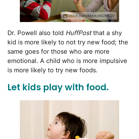
iStock.com/MarkoNOVKOV
Dr. Powell also told
HuffPost
that a shy
kid is more likely to not try new food; the
same goes for those who are more
emotional. A child who is more impulsive
is more likely to try new foods.
Let kids play with food.