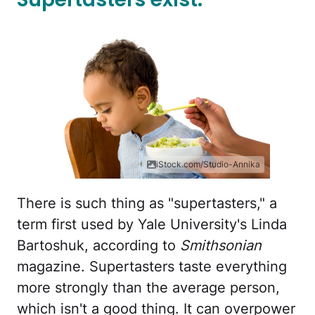
iStock.com/Studio-Annika
There is such thing as "supertasters," a
term first used by Yale University's Linda
Bartoshuk, according to
Smithsonian
magazine. Supertasters taste everything
more strongly than the average person,
which isn't a good thing. It can overpower