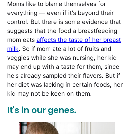
Moms like to blame themselves for
everything — even if it's beyond their
control. But there is some evidence that
suggests that the food a breastfeeding
mom eats
affects the taste of her breast
milk
. So if mom ate a lot of fruits and
veggies while she was nursing, her kid
may end up with a taste for them, since
he's already sampled their flavors. But if
her diet was lacking in certain foods, her
kid may not be keen on them.
It's in our genes.