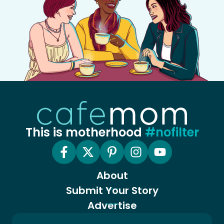
This is motherhood
#nofilter
About
Submit Your Story
Advertise