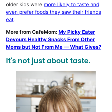
older kids were
more likely to taste and
even prefer foods they saw their friends
eat
.
More from CafeMom:
My Picky Eater
Devours Healthy Snacks From Other
Moms but Not From Me — What Gives?
It's not just about taste.