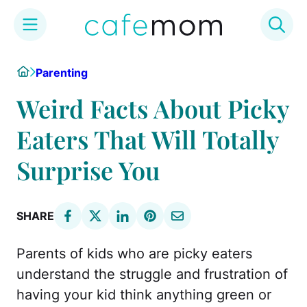
Skip
Home
Parenting
to
content
Weird Facts About Picky
Eaters That Will Totally
Surprise You
SHARE
Parents of kids who are picky eaters
understand the struggle and frustration of
having your kid think anything green or