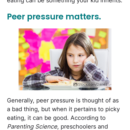
eating can be something your kid inherits.
Peer pressure matters.
iStock.com/Danez
Generally, peer pressure is thought of as
a bad thing, but when it pertains to picky
eating, it can be good. According to
Parenting Science
, preschoolers and