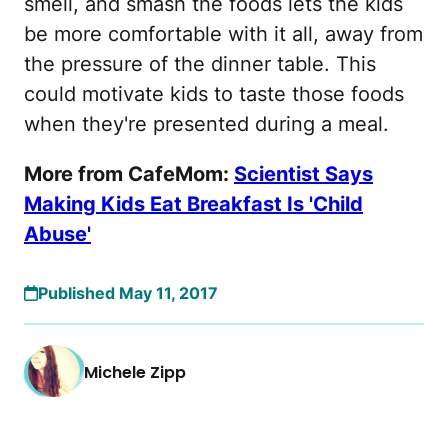
smell, and smash the foods lets the kids
be more comfortable with it all, away from
the pressure of the dinner table. This
could motivate kids to taste those foods
when they're presented during a meal.
More from CafeMom:
Scientist Says
Making Kids Eat Breakfast Is 'Child
Abuse'
Published May 11, 2017
Michele Zipp