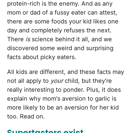
protein-rich is the enemy. And as any
mom or dad of a fussy eater can attest,
there are some foods your kid likes one
day and completely refuses the next.
There
is
science behind it all, and we
discovered some weird and surprising
facts about picky eaters.
All kids are different, and these facts may
not all apply to
your
child, but they're
really interesting to ponder. Plus, it does
explain why mom's aversion to garlic is
more likely to be an aversion for her kid
too. Read on.
Supertasters exist.