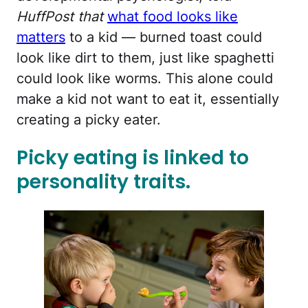
HuffPost that
what food looks like
matters
to a kid — burned toast could
look like dirt to them, just like spaghetti
could look like worms. This alone could
make a kid not want to eat it, essentially
creating a picky eater.
Picky eating is linked to
personality traits.