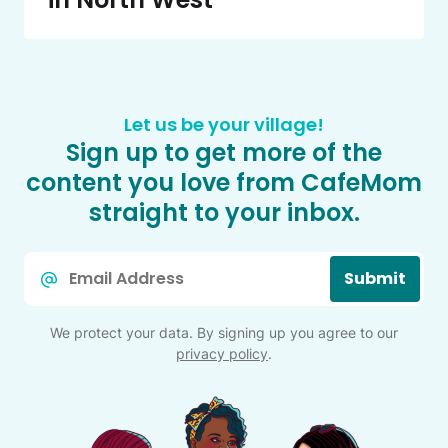
Let us be your village!
Sign up to get more of the
content you love from CafeMom
straight to your inbox.
Email
Submit
*
We protect your data. By signing up you agree to our
privacy policy
.