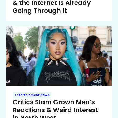
& the Internet Is Already
Going Through It
Entertainment News
Critics Slam Grown Men’s
Reactions & Weird Interest
in North West