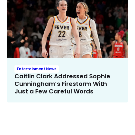
Entertainment News
Caitlin Clark Addressed Sophie
Cunningham’s Firestorm With
Just a Few Careful Words