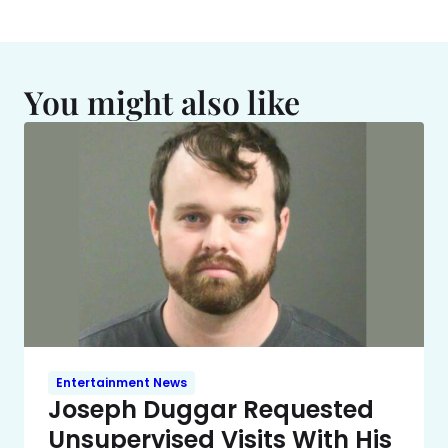
You might also like
Entertainment News
Joseph Duggar Requested
Unsupervised Visits With His