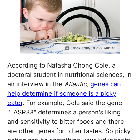
iStock.com/Studio-Annika
According to Natasha Chong Cole, a
doctoral student in nutritional sciences, in
an interview in the
Atlantic
,
genes can
help determine if someone is a picky
eater
. For example, Cole said the gene
"TASR38" determines a person's liking
and sensitivity to bitter foods and there
are other genes for other tastes. So picky