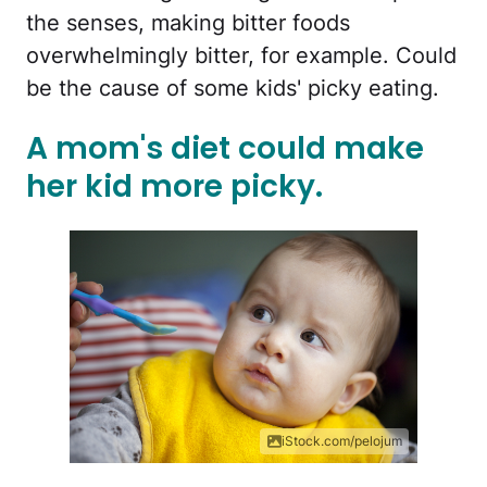
the senses, making bitter foods
overwhelmingly bitter, for example. Could
be the cause of some kids' picky eating.
A mom's diet could make
her kid more picky.
iStock.com/pelojum