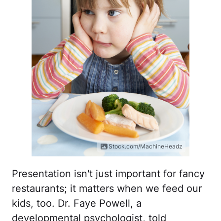
iStock.com/MachineHeadz
Presentation isn't just important for fancy
restaurants; it matters when we feed our
kids, too. Dr. Faye Powell, a
developmental psychologist, told