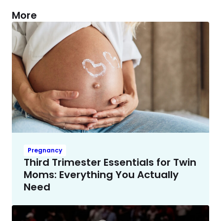
More
Pregnancy
Third Trimester Essentials for Twin
Moms: Everything You Actually
Need