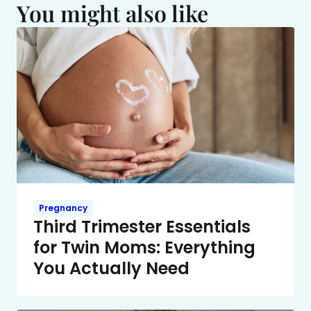
You might also like
Pregnancy
Third Trimester Essentials
for Twin Moms: Everything
You Actually Need