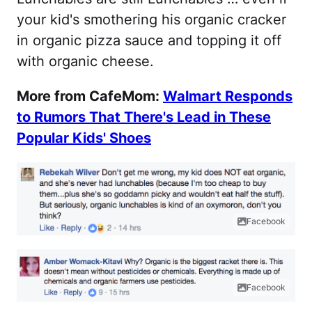
your kid's smothering his organic cracker
in organic pizza sauce and topping it off
with organic cheese.
More from CafeMom:
Walmart Responds
to Rumors That There's Lead in These
Popular Kids' Shoes
Facebook
Facebook