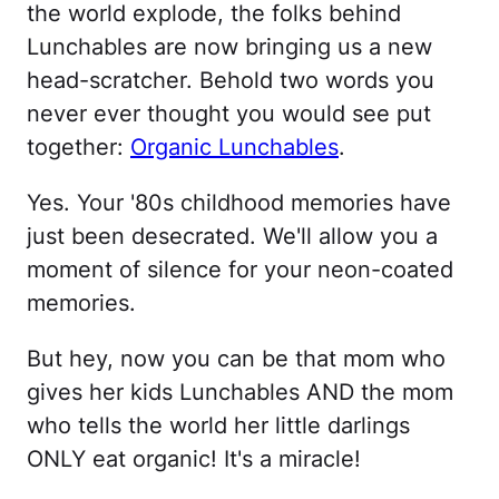
the world explode, the folks behind
Lunchables are now bringing us a new
head-scratcher. Behold two words you
never ever thought you would see put
together:
Organic Lunchables
.
Yes. Your '80s childhood memories have
just been desecrated. We'll allow you a
moment of silence for your neon-coated
memories.
But hey, now you can be that mom who
gives her kids Lunchables AND the mom
who tells the world her little darlings
ONLY eat organic! It's a miracle!