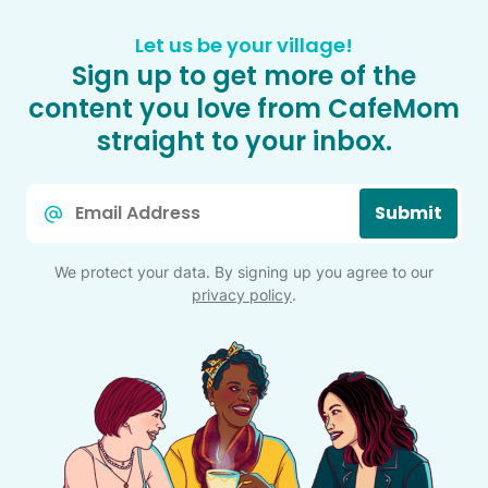
Let us be your village!
Sign up to get more of the
content you love from CafeMom
straight to your inbox.
Email
Submit
*
We protect your data. By signing up you agree to our
privacy policy
.