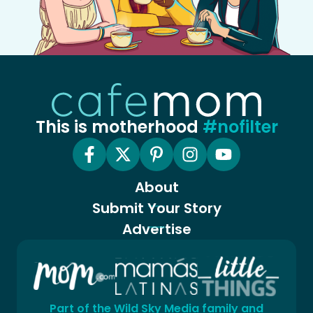
This is motherhood
#nofilter
About
Submit Your Story
Advertise
Part of the Wild Sky Media family and