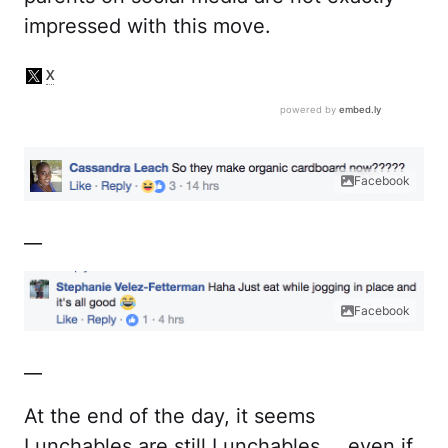
impressed with this move.
Facebook
__
Facebook
__
At the end of the day, it seems
Lunchables are still Lunchables … even if