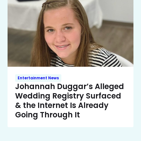
Entertainment News
Johannah Duggar’s Alleged
Wedding Registry Surfaced
& the Internet Is Already
Going Through It