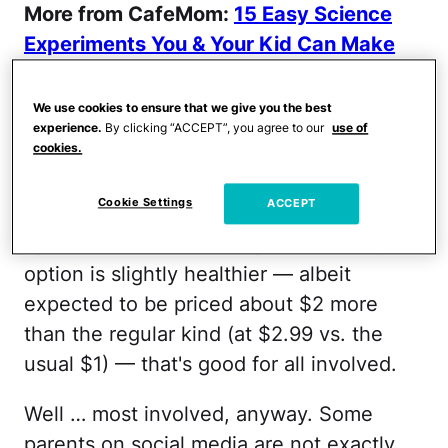
More from CafeMom:
15 Easy Science
Experiments You & Your Kid Can Make
With Food
We use cookies to ensure that we give you the best
Lunchables adding an organic option isn't
experience.
By clicking “ACCEPT”, you agree to our
use of
cookies.
exactly bad news. It's always great for
parents to have quick and easy options
Cookie Settings
ACCEPT
for those days when they have just had it
up to HERE. And if that quick and easy
option is slightly healthier — albeit
expected to be priced about $2 more
than the regular kind (at $2.99 vs. the
usual $1) — that's good for all involved.
Well … most involved, anyway. Some
parents on social media are not exactly