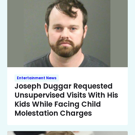
Entertainment News
Joseph Duggar Requested
Unsupervised Visits With His
Kids While Facing Child
Molestation Charges