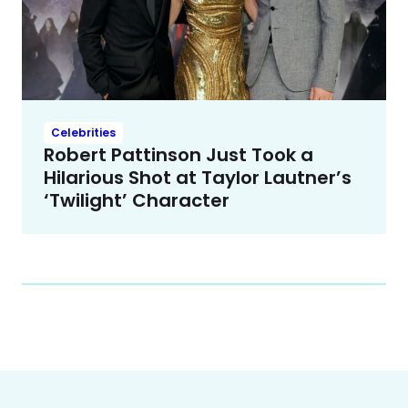
Celebrities
Robert Pattinson Just Took a
Hilarious Shot at Taylor Lautner’s
‘Twilight’ Character