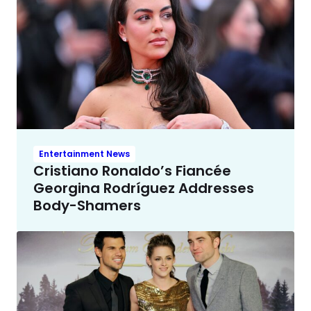
Entertainment News
Cristiano Ronaldo’s Fiancée
Georgina Rodríguez Addresses
Body-Shamers