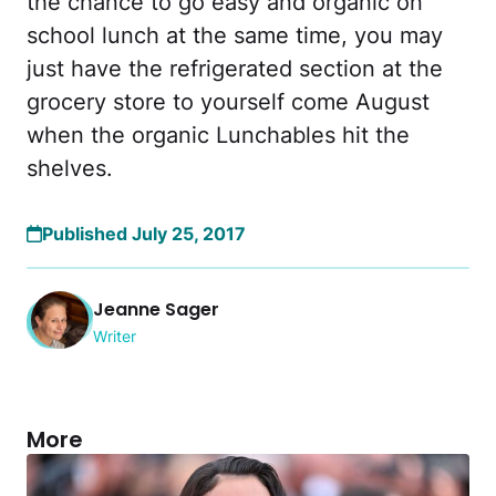
the chance to go easy and organic on
school lunch at the same time, you may
just have the refrigerated section at the
grocery store to yourself come August
when the organic Lunchables hit the
shelves.
Published July 25, 2017
Jeanne Sager
Writer
More