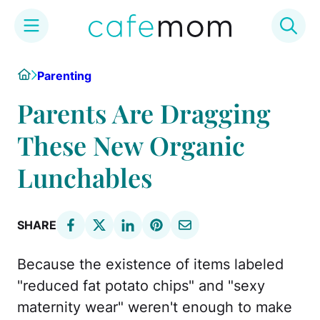
Skip
Home
Parenting
to
content
Parents Are Dragging
These New Organic
Lunchables
SHARE
Because the existence of items labeled
"reduced fat potato chips" and "sexy
maternity wear" weren't enough to make