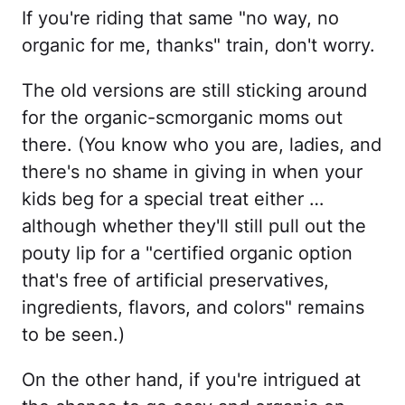
If you're riding that same "no way, no
organic for me, thanks" train, don't worry.
The old versions are still sticking around
for the organic-scmorganic moms out
there. (You know who you are, ladies, and
there's no shame in giving in when your
kids beg for a special treat either …
although whether they'll still pull out the
pouty lip for a "certified organic option
that's free of artificial preservatives,
ingredients, flavors, and colors" remains
to be seen.)
On the other hand, if you're intrigued at