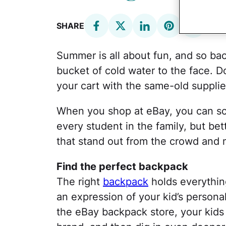
SHARE
Summer is all about fun, and so bac
bucket of cold water to the face. Do
your cart with the same-old supplie
When you shop at eBay, you can sco
every student in the family, but bett
that stand out from the crowd and m
Find the perfect backpack
The right
backpack
holds everything
an expression of your kid’s personali
the eBay backpack store, your kids 