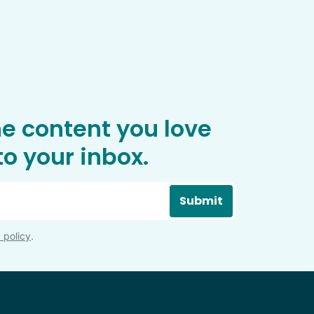
he content you love
o your inbox.
Submit
 policy
.