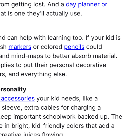
from getting lost. And a
day planner or
at is one they’ll actually use.
d can help with learning too. If your kid is
resh
markers
or colored
pencils
could
and mind-maps to better absorb material.
plies to put their personal decorative
rs, and everything else.
rsonality
 accessories
your kid needs, like a
 sleeve, extra cables for charging a
keep important schoolwork backed up. The
 in bright, kid-friendly colors that add a
reative juices flowing.