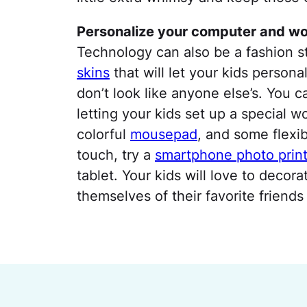
Personalize your computer and w
Technology can also be a fashion 
skins
that will let your kids person
don’t look like anyone else’s. You 
letting your kids set up a special 
colorful
mousepad
, and some flexi
touch, try a
smartphone photo print
tablet. Your kids will love to decor
themselves of their favorite friends