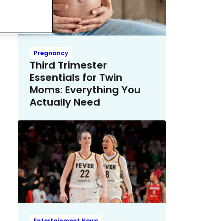
Pregnancy
Third Trimester
Essentials for Twin
Moms: Everything You
Actually Need
Entertainment News