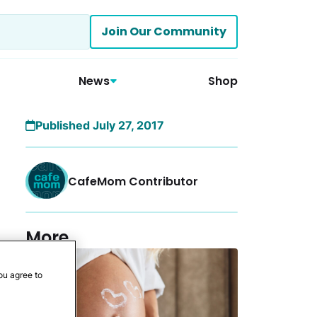
Join Our Community
News
Shop
Published July 27, 2017
CafeMom Contributor
More
ou agree to