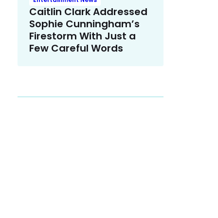
Caitlin Clark Addressed
Sophie Cunningham’s
Firestorm With Just a
Few Careful Words