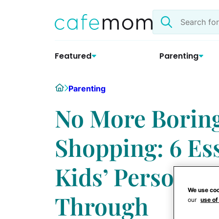
Skip
Search
to
the
content
site
Featured
Parenting
Home
Parenting
No More Borin
Shopping: 6 Ess
Kids’ Personali
We use coo
Through
our
use of