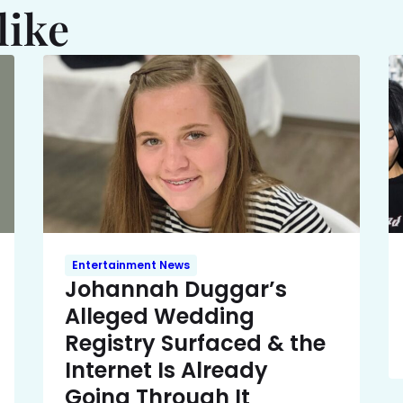
like
Entertainment News
Johannah Duggar’s
Alleged Wedding
Registry Surfaced & the
Internet Is Already
Going Through It