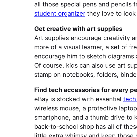
all those special pens and pencils 
student organizer
they love to look 
Get creative with art supplies
Art supplies encourage creativity an
more of a visual learner, a set of f
encourage him to sketch diagrams 
Of course, kids can also use art sup
stamp on notebooks, folders, binde
Find tech accessories for every pe
eBay is stocked with essential
tech
wireless mouse, a protective laptop
smartphone, and a thumb drive to 
back-to-school shop has all of these
little extra whimsy and keep those c