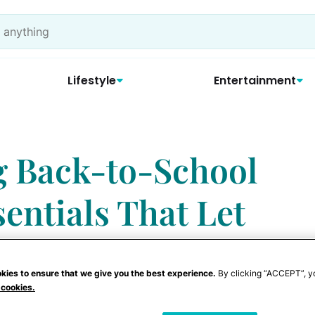
Lifestyle
Entertainment
g Back-to-School
entials That Let
ties Shine
kies to ensure that we give you the best experience.
By clicking “ACCEPT”, y
 cookies.