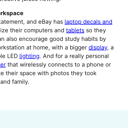
orkspace
statement, and eBay has
laptop decals and
alize their computers and
tablets
so they
can also encourage good study habits by
workstation at home, with a bigger
display
, a
ble LED
lighting
. And for a really personal
er
that wirelessly connects to a phone or
ate their space with photos they took
 and family.