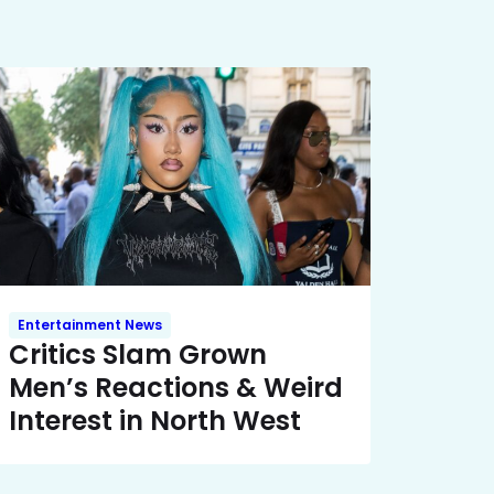
Entertainment News
Critics Slam Grown
Men’s Reactions & Weird
Interest in North West