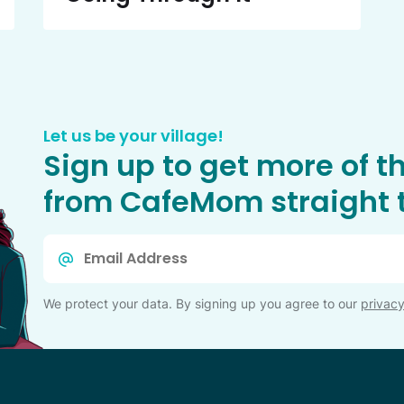
Let us be your village!
Sign up to get more of t
from CafeMom straight t
Email
*
We protect your data. By signing up you agree to our
privacy