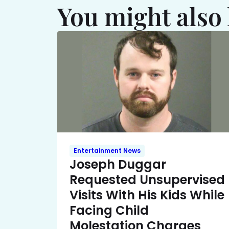
You might also 
Entertainment News
Joseph Duggar
Requested Unsupervised
Visits With His Kids While
Facing Child
Molestation Charges