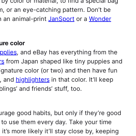
y color or material, to find a special bag
rim, or an eye-catching pattern. Don’t be
ith an animal-print
JanSport
or a
Wonder
ure color
pplies
, and eBay has everything from the
rs
from Japan shaped like tiny puppies and
ignature color (or two) and then have fun
, and
highlighters
in that color. It’ll keep
ings’ and friends’ stuff, too.
rage good habits, but only if they’re good
 to use them every day. Take your time
 it’s more likely it’ll stay close by, keeping