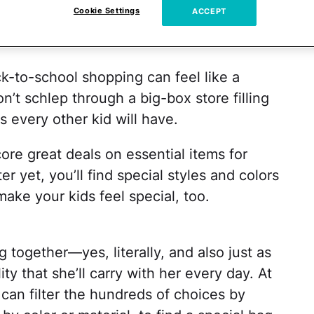
Cookie Settings
ACCEPT
k-to-school shopping can feel like a
n’t schlep through a big-box store filling
s every other kid will have.
re great deals on essential items for
er yet, you’ll find special styles and colors
ake your kids feel special, too.
 together—yes, literally, and also just as
ty that she’ll carry with her every day. At
can filter the hundreds of choices by