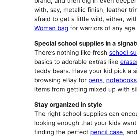
brand, and then dig in even deeper b
with, say, metallic finish, leather t
afraid to get a little wild, either, w
Woman bag
for warriors of any age.
Special school supplies in a signat
There’s nothing like fresh
school su
basics to adorable extras like
erase
teddy bears. Have your kid pick a s
browsing eBay for
pens
,
notebooks
items from getting mixed up with sibl
Stay organized in style
The right school supplies can encou
looking enough that your kids want
finding the perfect
pencil case
, and