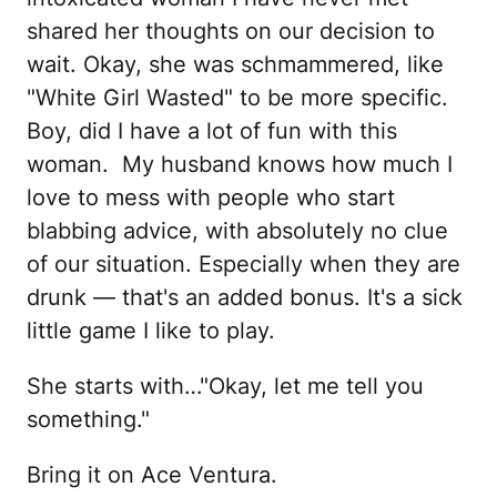
shared her thoughts on our decision to
wait. Okay, she was schmammered, like
"White Girl Wasted" to be more specific.
Boy, did I have a lot of fun with this
woman. My husband knows how much I
love to mess with people who start
blabbing advice, with absolutely no clue
of our situation. Especially when they are
drunk — that's an added bonus. It's a sick
little game I like to play.
She starts with…"Okay, let me tell you
something."
Bring it on Ace Ventura.