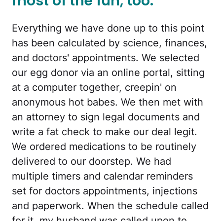
most of the fun, too.
Everything we have done up to this point
has been calculated by science, finances,
and doctors' appointments. We selected
our egg donor via an online portal, sitting
at a computer together, creepin' on
anonymous hot babes. We then met with
an attorney to sign legal documents and
write a fat check to make our deal legit.
We ordered medications to be routinely
delivered to our doorstep. We had
multiple timers and calendar reminders
set for doctors appointments, injections
and paperwork. When the schedule called
for it, my husband was called upon to