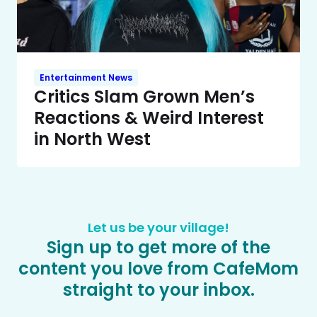
Entertainment News
Critics Slam Grown Men’s
Reactions & Weird Interest
in North West
Let us be your village!
Sign up to get more of the
content you love from CafeMom
straight to your inbox.