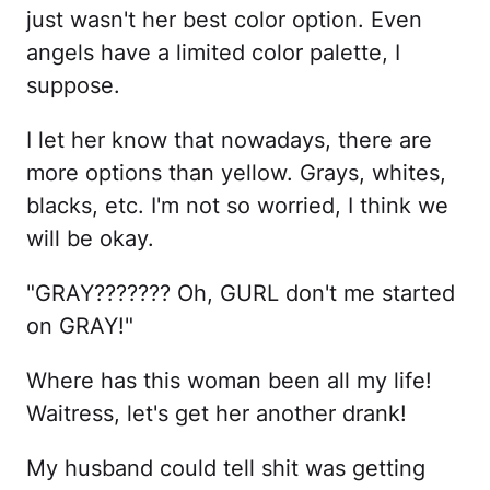
just wasn't her best color option. Even
angels have a limited color palette, I
suppose.
I let her know that nowadays, there are
more options than yellow. Grays, whites,
blacks, etc. I'm not so worried, I think we
will be okay.
"GRAY??????? Oh, GURL don't me started
on GRAY!"
Where has this woman been all my life!
Waitress, let's get her another drank!
My husband could tell shit was getting