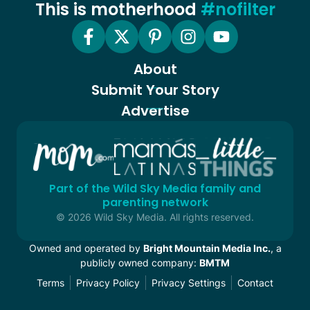
This is motherhood
#nofilter
About
Submit Your Story
Advertise
Part of the Wild Sky Media family and
parenting network
© 2026 Wild Sky Media. All rights reserved.
Owned and operated by
Bright Mountain Media Inc.
, a
publicly owned company:
BMTM
Terms
Privacy Policy
Privacy Settings
Contact