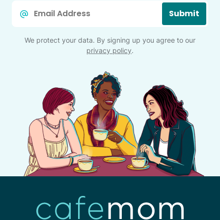
Email
Submit
*
We protect your data. By signing up you agree to our
privacy policy
.