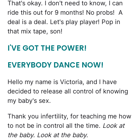
That's okay. I don't need to know, I can
ride this out for 9 months! No probs! A
deal is a deal. Let's play player! Pop in
that mix tape, son!
I'VE GOT THE POWER!
EVERYBODY DANCE NOW!
Hello my name is Victoria, and I have
decided to release all control of knowing
my baby's sex.
Thank you infertility, for teaching me how
to not be in control all the time.
Look at
the baby. Look at the baby.