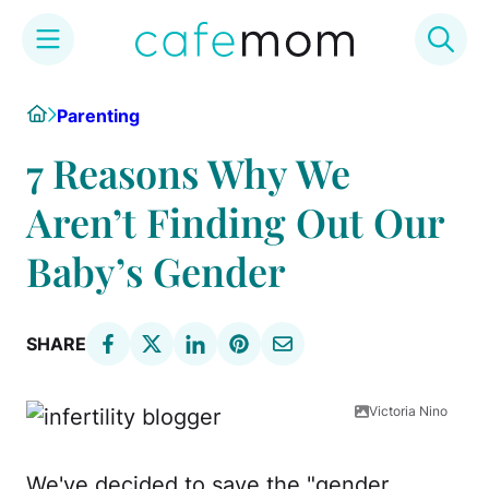
Skip
Home
Parenting
to
content
7 Reasons Why We
Aren’t Finding Out Our
Baby’s Gender
SHARE
Victoria Nino
We've decided to save the "gender