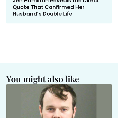
Jen Hamilton Reveals the Direct
Quote That Confirmed Her
Husband’s Double Life
You might also like