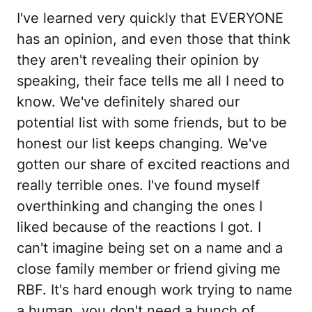
I've learned very quickly that EVERYONE
has an opinion, and even those that think
they aren't revealing their opinion by
speaking, their face tells me all I need to
know. We've definitely shared our
potential list with some friends, but to be
honest our list keeps changing. We've
gotten our share of excited reactions and
really terrible ones. I've found myself
overthinking and changing the ones I
liked because of the reactions I got. I
can't imagine being set on a name and a
close family member or friend giving me
RBF. It's hard enough work trying to name
a human, you don't need a bunch of