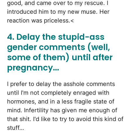
good, and came over to my rescue. I
introduced him to my new muse. Her
reaction was priceless.<
4. Delay the stupid-ass
gender comments (well,
some of them) until after
pregnancy...
I prefer to delay the asshole comments
until I'm not completely enraged with
hormones, and in a less fragile state of
mind. Infertility has given me enough of
that shit. I'd like to try to avoid this kind of
stuff…