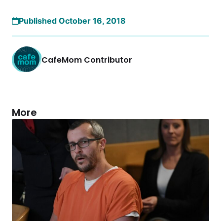
Published October 16, 2018
CafeMom Contributor
More