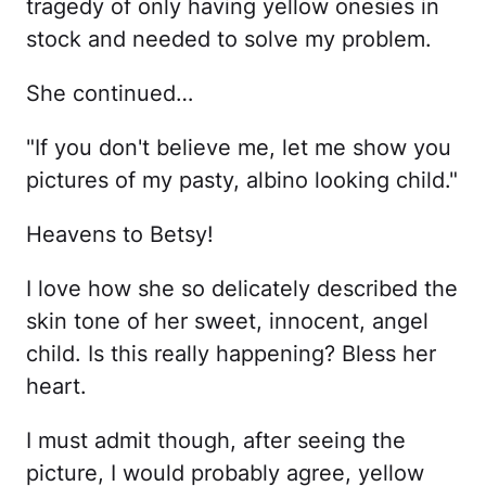
tragedy of only having yellow onesies in
stock and needed to solve my problem.
She continued…
"If you don't believe me, let me show you
pictures of my pasty, albino looking child."
Heavens to Betsy!
I love how she so delicately described the
skin tone of her sweet, innocent, angel
child. Is this really happening? Bless her
heart.
I must admit though, after seeing the
picture, I would probably agree, yellow