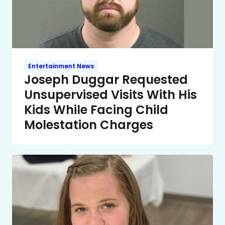
Entertainment News
Joseph Duggar Requested
Unsupervised Visits With His
Kids While Facing Child
Molestation Charges