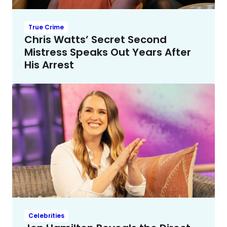
True Crime
Chris Watts’ Secret Second
Mistress Speaks Out Years After
His Arrest
Celebrities