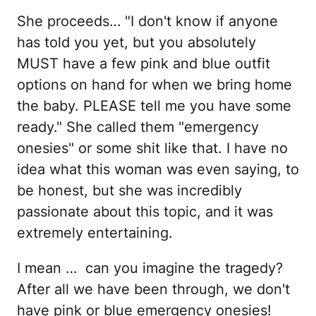
She proceeds… "I don't know if anyone
has told you yet, but you absolutely
MUST have a few pink and blue outfit
options on hand for when we bring home
the baby. PLEASE tell me you have some
ready." She called them "emergency
onesies" or some shit like that. I have no
idea what this woman was even saying, to
be honest, but she was incredibly
passionate about this topic, and it was
extremely entertaining.
I mean … can you imagine the tragedy?
After all we have been through, we don't
have pink or blue emergency onesies!