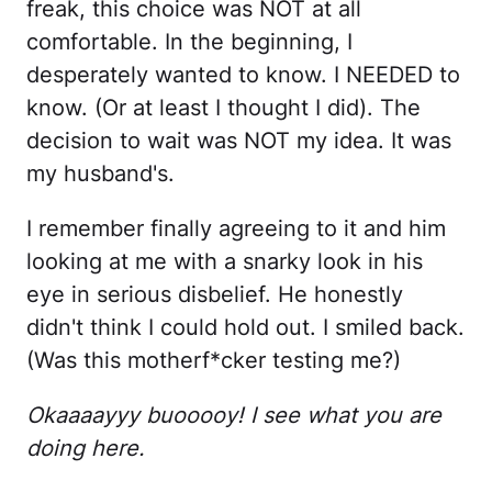
freak, this choice was NOT at all
comfortable. In the beginning, I
desperately wanted to know. I NEEDED to
know. (Or at least I thought I did). The
decision to wait was NOT my idea. It was
my husband's.
I remember finally agreeing to it and him
looking at me with a snarky look in his
eye in serious disbelief. He honestly
didn't think I could hold out. I smiled back.
(Was this motherf*cker testing me?)
Okaaaayyy buooooy! I see what you are
doing here.