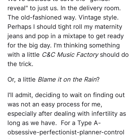
reveal" to just us. In the delivery room.
The old-fashioned way. Vintage style.
Perhaps I should tight roll my maternity
jeans and pop in a mixtape to get ready
for the big day. I'm thinking something
with a little
C&C Music Factory
should do
the trick.
Or, a little
Blame it on the Rain
?
I'll admit, deciding to wait on finding out
was not an easy process for me,
especially after dealing with infertility as
long as we have. For a Type A-
obsessive-perfectionist-planner-control