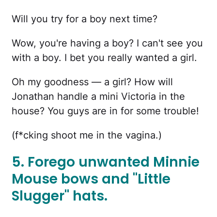
Will you try for a boy next time?
Wow, you're having a boy? I can't see you
with a boy. I bet you really wanted a girl.
Oh my goodness — a girl? How will
Jonathan handle a mini Victoria in the
house? You guys are in for some trouble!
(f*cking shoot me in the vagina.)
5. Forego unwanted Minnie
Mouse bows and "Little
Slugger" hats.