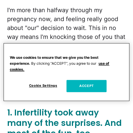
I'm more than halfway through my
pregnancy now, and feeling really good
about "our" decision to wait. This in no
way means I'm knocking those of you that
decide to find out early on. That totally
would have been me, had my husband
We use cookies to ensure that we give you the best
not challenged my will power and shed
experience.
By clicking “ACCEPT”, you agree to our
use of
cookies.
some light on to his rationale.
Cookie Settings
Here are some reasons I'm glad we're not
ACCEPT
finding out the gender of our baby:
1. Infertility took away
many of the surprises. And