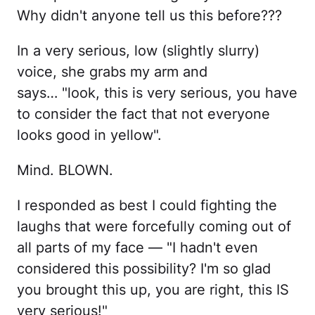
Why didn't anyone tell us this before???
In a very serious, low (slightly slurry)
voice, she grabs my arm and
says… "look, this is very serious, you have
to consider the fact that not everyone
looks good in yellow".
Mind. BLOWN.
I responded as best I could fighting the
laughs that were forcefully coming out of
all parts of my face — "I hadn't even
considered this possibility? I'm so glad
you brought this up, you are right, this IS
very serious!"