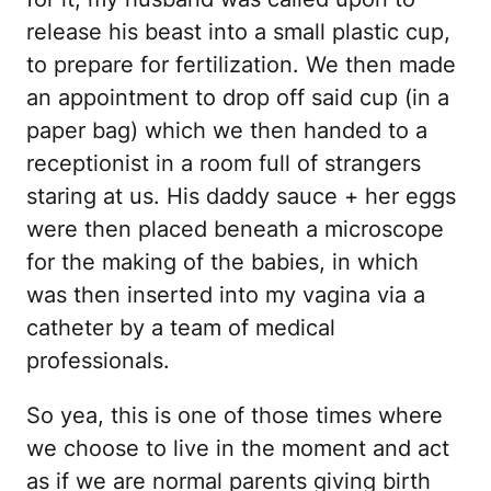
release his beast into a small plastic cup,
to prepare for fertilization. We then made
an appointment to drop off said cup (in a
paper bag) which we then handed to a
receptionist in a room full of strangers
staring at us. His daddy sauce + her eggs
were then placed beneath a microscope
for the making of the babies, in which
was then inserted into my vagina via a
catheter by a team of medical
professionals.
So yea, this is one of those times where
we choose to live in the moment and act
as if we are normal parents giving birth