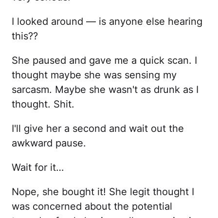
I looked around — is anyone else hearing
this??
She paused and gave me a quick scan. I
thought maybe she was sensing my
sarcasm. Maybe she wasn't as drunk as I
thought. Shit.
I'll give her a second and wait out the
awkward pause.
Wait for it…
Nope, she bought it! She legit thought I
was concerned about the potential