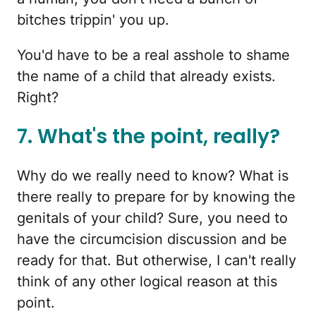
bitches trippin' you up.
You'd have to be a real asshole to shame
the name of a child that already exists.
Right?
7. What's the point, really?
Why do we really need to know? What is
there really to prepare for by knowing the
genitals of your child? Sure, you need to
have the circumcision discussion and be
ready for that. But otherwise, I can't really
think of any other logical reason at this
point.