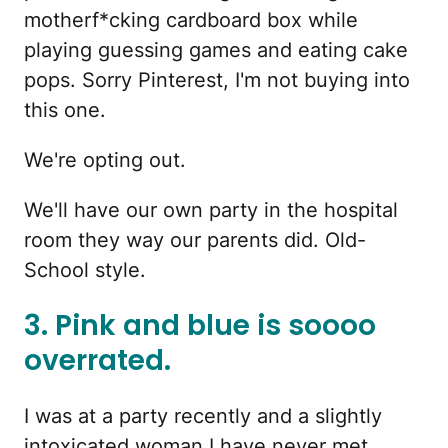
motherf*cking cardboard box while
playing guessing games and eating cake
pops. Sorry Pinterest, I'm not buying into
this one.
We're opting out.
We'll have our own party in the hospital
room they way our parents did. Old-
School style.
3. Pink and blue is soooo
overrated.
I was at a party recently and a slightly
intoxicated woman I have never met