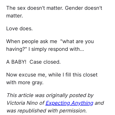
The sex doesn't matter. Gender doesn't
matter.
Love does.
When people ask me "what are you
having?" I simply respond with…
A BABY! Case closed.
Now excuse me, while I fill this closet
with more gray.
This article was originally posted by
Victoria Nino of
Expecting Anything
and
was republished with permission.