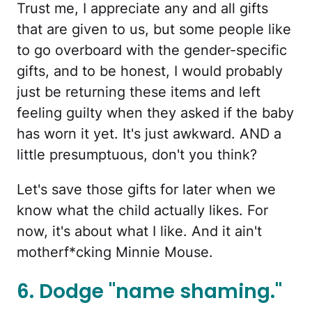
Trust me, I appreciate any and all gifts
that are given to us, but some people like
to go overboard with the gender-specific
gifts, and to be honest, I would probably
just be returning these items and left
feeling guilty when they asked if the baby
has worn it yet. It's just awkward. AND a
little presumptuous, don't you think?
Let's save those gifts for later when we
know what the child actually likes. For
now, it's about what I like. And it ain't
motherf*cking Minnie Mouse.
6. Dodge "name shaming."