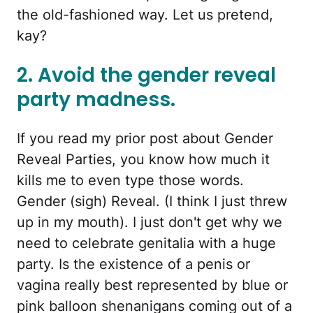
the old-fashioned way. Let us pretend,
kay?
2. Avoid the gender reveal
party madness.
If you read my prior post about Gender
Reveal Parties, you know how much it
kills me to even type those words.
Gender (sigh) Reveal. (I think I just threw
up in my mouth). I just don't get why we
need to celebrate genitalia with a huge
party. Is the existence of a penis or
vagina really best represented by blue or
pink balloon shenanigans coming out of a