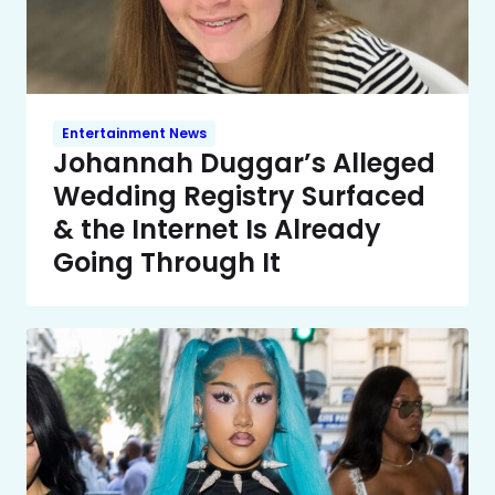
Entertainment News
Johannah Duggar’s Alleged
Wedding Registry Surfaced
& the Internet Is Already
Going Through It