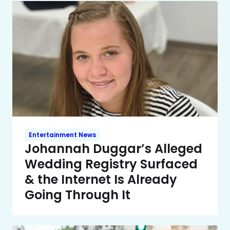
Entertainment News
Johannah Duggar’s Alleged
Wedding Registry Surfaced
& the Internet Is Already
Going Through It