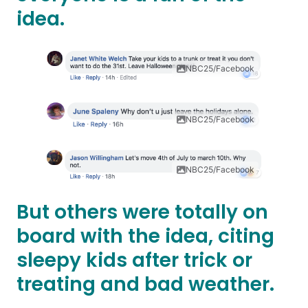
idea.
NBC25/Facebook
NBC25/Facebook
NBC25/Facebook
But others were totally on
board with the idea, citing
sleepy kids after trick or
treating and bad weather.