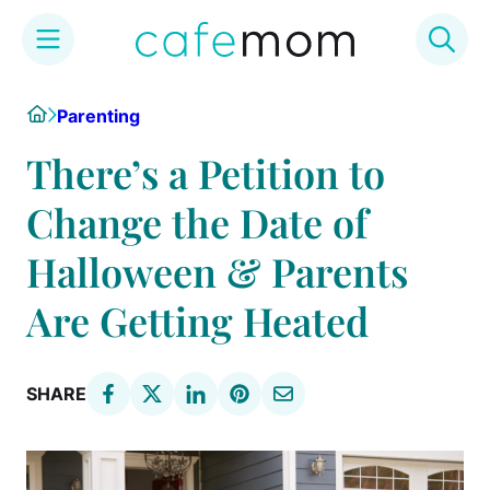
Skip
Home
Parenting
to
content
There’s a Petition to
Change the Date of
Halloween & Parents
Are Getting Heated
SHARE