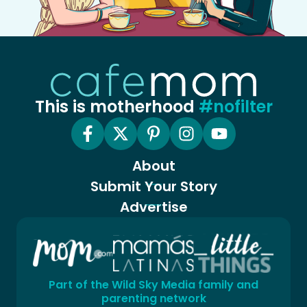
This is motherhood
#nofilter
About
Submit Your Story
Advertise
Part of the Wild Sky Media family and
parenting network