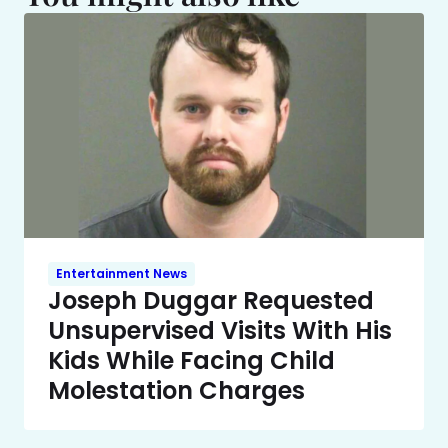
Entertainment News
Joseph Duggar Requested
Unsupervised Visits With His
Kids While Facing Child
Molestation Charges