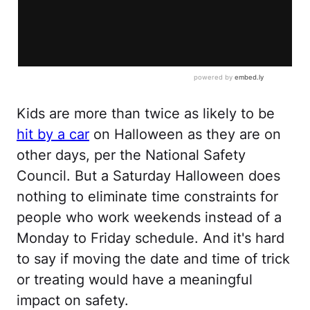
Kids are more than twice as likely to be
hit by a car
on Halloween as they are on
other days, per the National Safety
Council. But a Saturday Halloween does
nothing to eliminate time constraints for
people who work weekends instead of a
Monday to Friday schedule. And it's hard
to say if moving the date and time of trick
or treating would have a meaningful
impact on safety.