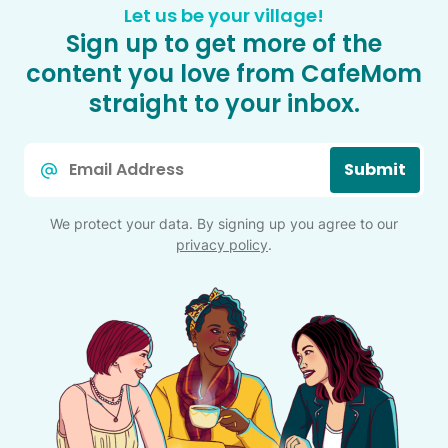
Let us be your village!
Sign up to get more of the
content you love from CafeMom
straight to your inbox.
Email
Submit
*
We protect your data. By signing up you agree to our
privacy policy
.