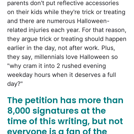
parents don't put reflective accessories
on their kids while they're trick or treating
and there are numerous Halloween-
related injuries each year. For that reason,
they argue trick or treating should happen
earlier in the day, not after work. Plus,
they say, millennials love Halloween so
"why cram it into 2 rushed evening
weekday hours when it deserves a full
day?"
The petition has more than
8,000 signatures at the
time of this writing, but not
everyone is a fan of the