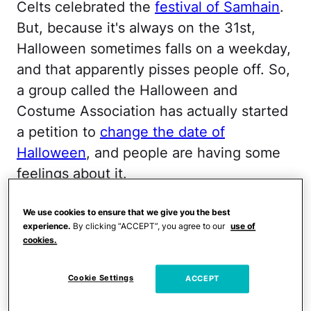
Celts celebrated the
festival of Samhain
.
But, because it's always on the 31st,
Halloween sometimes falls on a weekday,
and that apparently pisses people off. So,
a group called the Halloween and
Costume Association has actually started
a petition to
change the date of
Halloween
, and people are having some
feelings about it.
The petition calls for
We use cookies to ensure that we give you the best
experience.
By clicking “ACCEPT”, you agree to our
use of
moving Halloween from
cookies.
October 31 to the last
Saturday of October and
Cookie Settings
ACCEPT
making it an all-day