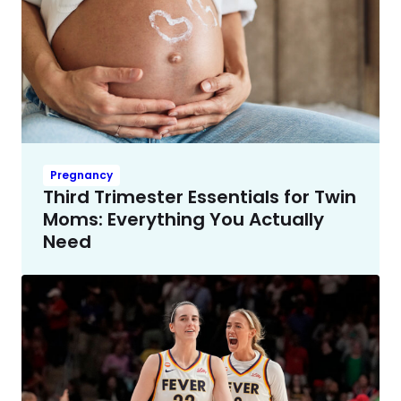
Pregnancy
Third Trimester Essentials for Twin
Moms: Everything You Actually
Need