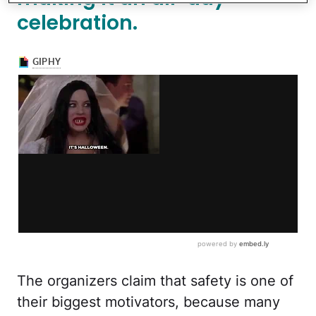
celebration.
The organizers claim that safety is one of
their biggest motivators, because many