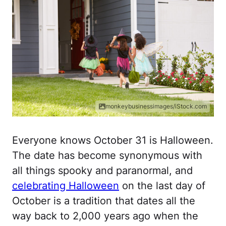
monkeybusinessimages/iStock.com
Everyone knows October 31 is Halloween.
The date has become synonymous with
all things spooky and paranormal, and
celebrating Halloween
on the last day of
October is a tradition that dates all the
way back to 2,000 years ago when the