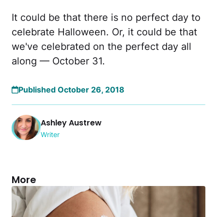
It could be that there is no perfect day to
celebrate Halloween. Or, it could be that
we've celebrated on the perfect day all
along — October 31.
Published October 26, 2018
Ashley Austrew
Writer
More