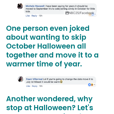
NBC25/Facebook
One person even joked
about wanting to skip
October Halloween all
together and move it to a
warmer time of year.
Another wondered, why
stop at Halloween? Let's