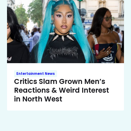
Entertainment News
Critics Slam Grown Men’s
Reactions & Weird Interest
in North West