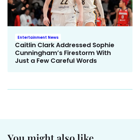
Entertainment News
Caitlin Clark Addressed Sophie
Cunningham’s Firestorm With
Just a Few Careful Words
You might also like