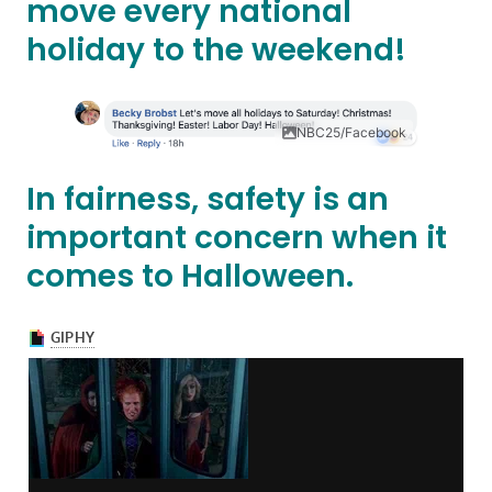
move every national
holiday to the weekend!
NBC25/Facebook
In fairness, safety is an
important concern when it
comes to Halloween.