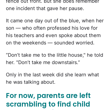
fence out front. But she does remember
one incident that gave her pause.
It came one day out of the blue, when her
son — who often professed his love for
his teachers and even spoke about them
on the weekends — sounded worried.
“Don’t take me to the little house," he told
her. "Don’t take me downstairs.”
Only in the last week did she learn what
he was talking about.
For now, parents are left
scrambling to find child