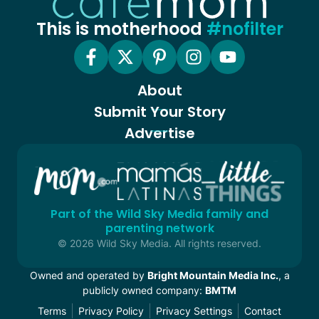
This is motherhood
#nofilter
About
Submit Your Story
Advertise
Part of the Wild Sky Media family and
parenting network
© 2026 Wild Sky Media. All rights reserved.
Owned and operated by
Bright Mountain Media Inc.
, a
publicly owned company:
BMTM
Terms
Privacy Policy
Privacy Settings
Contact