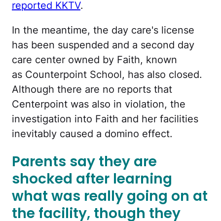
reported KKTV
.
In the meantime, the day care's license
has been suspended and a second day
care center owned by Faith, known
as Counterpoint School, has also closed.
Although there are no reports that
Centerpoint was also in violation, the
investigation into Faith and her facilities
inevitably caused a domino effect.
Parents say they are
shocked after learning
what was really going on at
the facility, though they