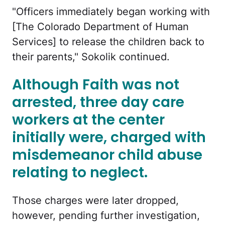
"Officers immediately began working with
[The Colorado Department of Human
Services] to release the children back to
their parents," Sokolik continued.
Although Faith was not
arrested, three day care
workers at the center
initially were, charged with
misdemeanor child abuse
relating to neglect.
Those charges were later dropped,
however, pending further investigation,