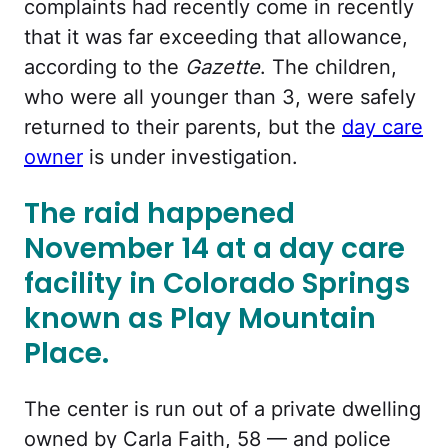
complaints had recently come in recently
that it was far exceeding that allowance,
according to the
Gazette
. The children,
who were all younger than 3, were safely
returned to their parents, but the
day care
owner
is under investigation.
The raid happened
November 14 at a day care
facility in Colorado Springs
known as Play Mountain
Place.
The center is run out of a private dwelling
owned by Carla Faith, 58 — and police