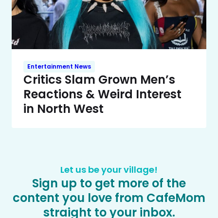
Entertainment News
Critics Slam Grown Men’s
Reactions & Weird Interest
in North West
Let us be your village!
Sign up to get more of the
content you love from CafeMom
straight to your inbox.