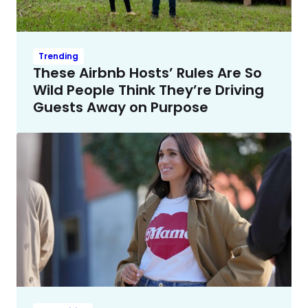
Trending
These Airbnb Hosts’ Rules Are So
Wild People Think They’re Driving
Guests Away on Purpose