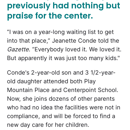
previously had nothing but
praise for the center.
“I was on a year-long waiting list to get
into that place,” Jeanette Conde told the
Gazette
. “Everybody loved it. We loved it.
But apparently it was just too many kids."
Conde's 2-year-old son and 3 1/2-year-
old daughter attended both Play
Mountain Place and Centerpoint School.
Now, she joins dozens of other parents
who had no idea the facilities were not in
compliance, and will be forced to find a
new day care for her children.