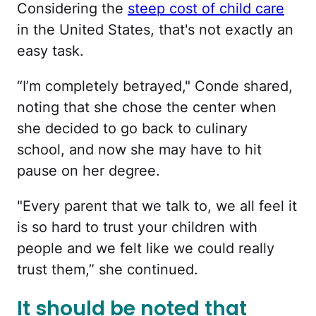
Considering the
steep cost of child care
in the United States, that's not exactly an
easy task.
“I’m completely betrayed," Conde shared,
noting that she chose the center when
she decided to go back to culinary
school, and now she may have to hit
pause on her degree.
"Every parent that we talk to, we all feel it
is so hard to trust your children with
people and we felt like we could really
trust them,” she continued.
It should be noted that