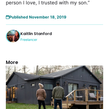
person I love, I trusted with my son.”
Published November 18, 2019
Kaitlin Stanford
Freelancer
More