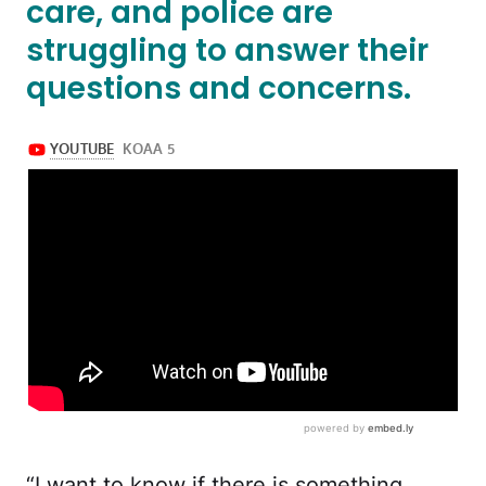
care, and police are
struggling to answer their
questions and concerns.
“I want to know if there is something