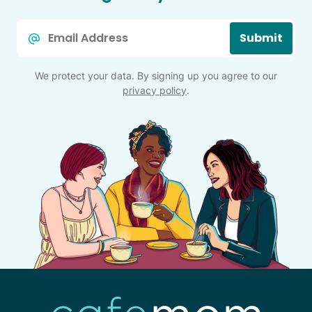
Email
Submit
*
We protect your data. By signing up you agree to our
privacy policy
.