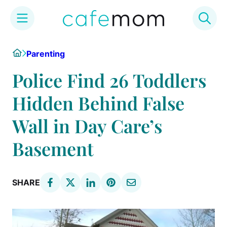
Skip
Home
Parenting
to
content
Police Find 26 Toddlers
Hidden Behind False
Wall in Day Care’s
Basement
SHARE