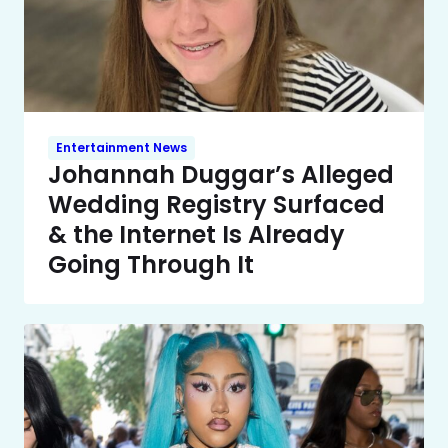
Entertainment News
Johannah Duggar’s Alleged
Wedding Registry Surfaced
& the Internet Is Already
Going Through It