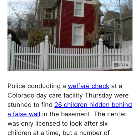
KOAA
Police conducting a
welfare check
at a
Colorado day care facility Thursday were
stunned to find
26 children hidden behind
a false wall
in the basement. The center
was only licensed to look after six
children at a time, but a number of