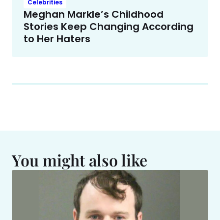
Celebrities
Meghan Markle’s Childhood
Stories Keep Changing According
to Her Haters
You might also like