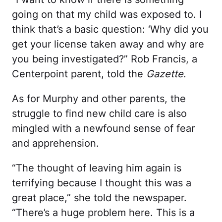
going on that my child was exposed to. I
think that’s a basic question: ‘Why did you
get your license taken away and why are
you being investigated?” Rob Francis, a
Centerpoint parent, told the
Gazette
.
As for Murphy and other parents, the
struggle to find new child care is also
mingled with a newfound sense of fear
and apprehension.
“The thought of leaving him again is
terrifying because I thought this was a
great place,” she told the newspaper.
“There’s a huge problem here. This is a