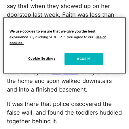
say that when they showed up on her
doorstep last week, Faith was less than
cooperative.
We use cookies to ensure that we give you the best
"However, officers could hear the noises
experience.
By clicking “ACCEPT”, you agree to our
use of
cookies.
of children coming from her home," Lt.
James Sokolik of the Colorado Springs
Cookie Settings
ACCEPT
Police Department wrote in a release
obtained by the
Daily Mail
. They entered
the home and soon walked downstairs
and into a finished basement.
It was there that police discovered the
false wall, and found the toddlers huddled
together behind it.