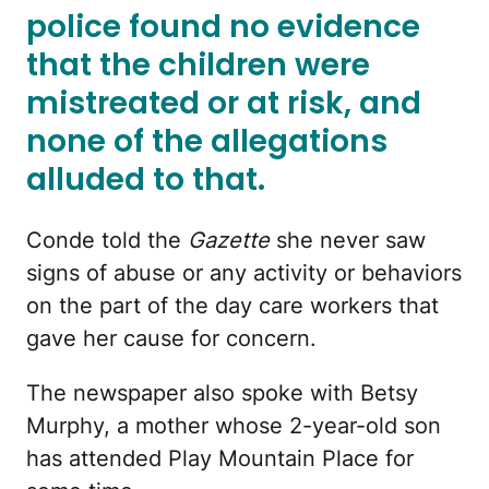
police found no evidence
that the children were
mistreated or at risk, and
none of the allegations
alluded to that.
Conde told the
Gazette
she never saw
signs of abuse or any activity or behaviors
on the part of the day care workers that
gave her cause for concern.
The newspaper also spoke with Betsy
Murphy, a mother whose 2-year-old son
has attended Play Mountain Place for