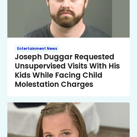
Entertainment News
Joseph Duggar Requested
Unsupervised Visits With His
Kids While Facing Child
Molestation Charges