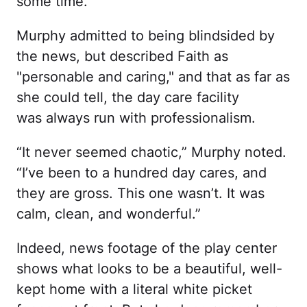
some time.
Murphy admitted to being blindsided by
the news, but described Faith as
"personable and caring," and that as far as
she could tell, the day care facility
was always run with professionalism.
“It never seemed chaotic,” Murphy noted.
“I’ve been to a hundred day cares, and
they are gross. This one wasn’t. It was
calm, clean, and wonderful.”
Indeed, news footage of the play center
shows what looks to be a beautiful, well-
kept home with a literal white picket