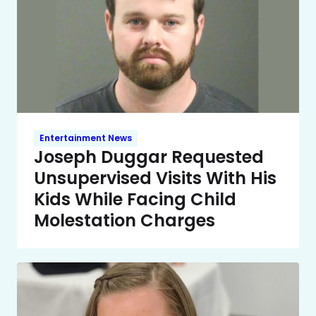
Entertainment News
Joseph Duggar Requested
Unsupervised Visits With His
Kids While Facing Child
Molestation Charges