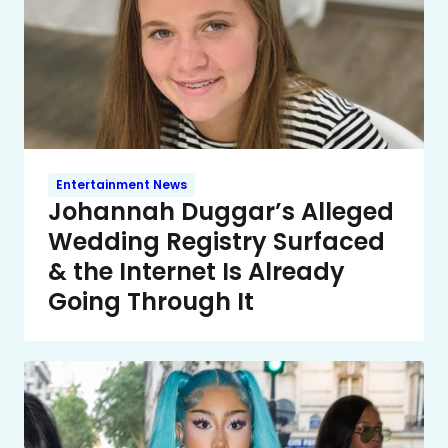
Entertainment News
Johannah Duggar’s Alleged
Wedding Registry Surfaced
& the Internet Is Already
Going Through It