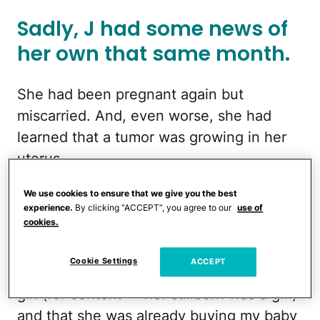
Sadly, J had some news of
her own that same month.
She had been pregnant again but
miscarried. And, even worse, she had
learned that a tumor was growing in her
uterus.
Just two months later, the poster went to
We use cookies to ensure that we give you the best
experience.
By clicking “ACCEPT”, you agree to our
use of
J’s house for brunch, which is when
cookies.
things started to get slightly … weird.
Cookie Settings
ACCEPT
"J kept saying she KNEW I was having a
girl (for context — her stillborn was a girl)
and that she was already buying my baby