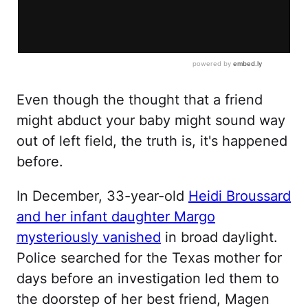
Even though the thought that a friend
might abduct your baby might sound way
out of left field, the truth is, it's happened
before.
In December, 33-year-old
Heidi Broussard
and her infant daughter Margo
mysteriously vanished
in broad daylight.
Police searched for the Texas mother for
days before an investigation led them to
the doorstep of her best friend, Magen