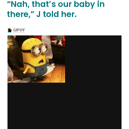
“Nah, that’s our baby in
there,” J told her.