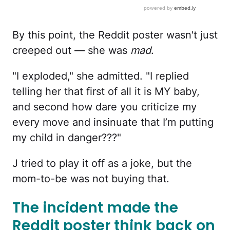
By this point, the Reddit poster wasn't just
creeped out — she was
mad
.
"I exploded," she admitted. "I replied
telling her that first of all it is MY baby,
and second how dare you criticize my
every move and insinuate that I’m putting
my child in danger???"
J tried to play it off as a joke, but the
mom-to-be was not buying that.
The incident made the
Reddit poster think back on