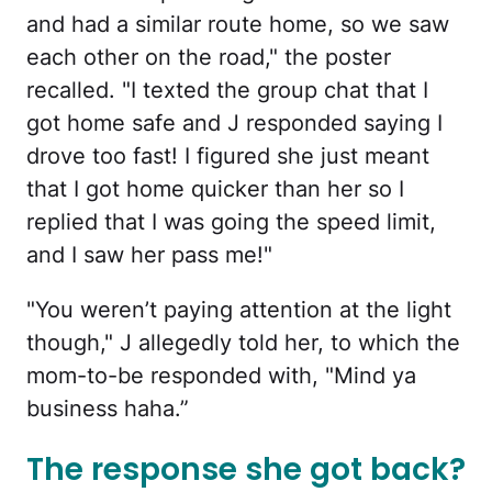
and had a similar route home, so we saw
each other on the road," the poster
recalled. "I texted the group chat that I
got home safe and J responded saying I
drove too fast! I figured she just meant
that I got home quicker than her so I
replied that I was going the speed limit,
and I saw her pass me!"
"You weren’t paying attention at the light
though," J allegedly told her, to which the
mom-to-be responded with, "Mind ya
business haha.”
The response she got back?