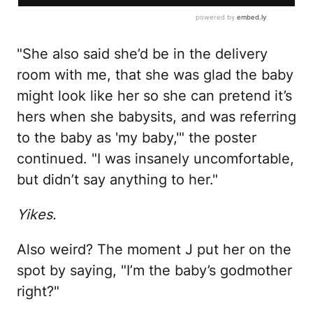
"She also said she’d be in the delivery
room with me, that she was glad the baby
might look like her so she can pretend it’s
hers when she babysits, and was referring
to the baby as 'my baby,'" the poster
continued. "I was insanely uncomfortable,
but didn’t say anything to her."
Yikes.
Also weird? The moment J put her on the
spot by saying, "I’m the baby’s godmother
right?"