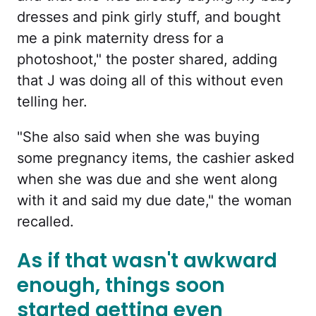
dresses and pink girly stuff, and bought
me a pink maternity dress for a
photoshoot," the poster shared, adding
that J was doing all of this without even
telling her.
"She also said when she was buying
some pregnancy items, the cashier asked
when she was due and she went along
with it and said my due date," the woman
recalled.
As if that wasn't awkward
enough, things soon
started getting even