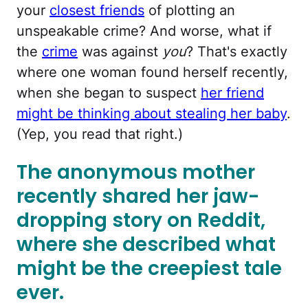
your
closest friends
of plotting an
unspeakable crime? And worse, what if
the
crime
was against
you
? That's exactly
where one woman found herself recently,
when she began to suspect
her friend
might be thinking about stealing her baby
.
(Yep, you read that right.)
The anonymous mother
recently shared her jaw-
dropping story on Reddit,
where she described what
might be the creepiest tale
ever.