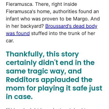
Fieramusca. There, right inside
Fieramusca's home, authorities found an
infant who was proven to be Margo. And
in her backyard?
Broussard's dead body
was found
stuffed into the trunk of her
car.
Thankfully, this story
certainly didn't end in the
same tragic way, and
Redditors applauded the
mom for playing it safe just
in case.