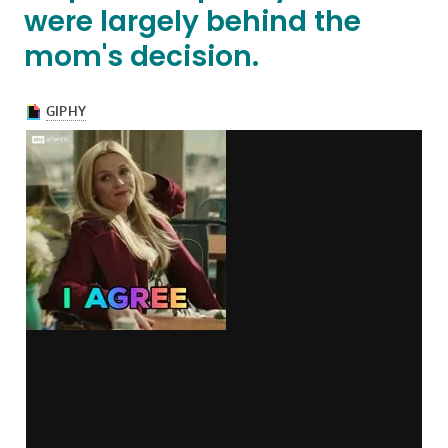
were largely behind the
mom's decision.