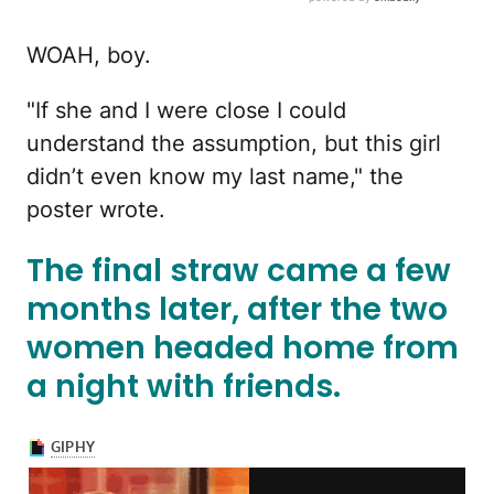
WOAH, boy.
"If she and I were close I could
understand the assumption, but this girl
didn’t even know my last name," the
poster wrote.
The final straw came a few
months later, after the two
women headed home from
a night with friends.