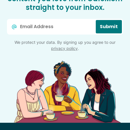
straight to your inbox.
Email
Submit
*
We protect your data. By signing up you agree to our
privacy policy
.