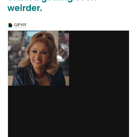
weirder.