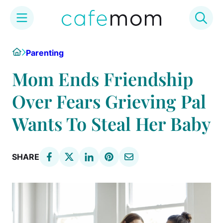
Skip
Home
Parenting
to
content
Mom Ends Friendship
Over Fears Grieving Pal
Wants To Steal Her Baby
SHARE