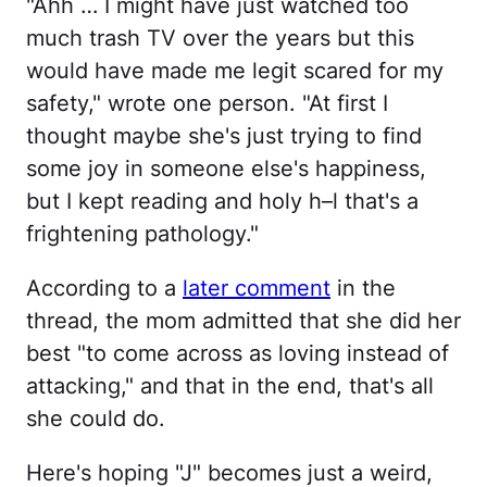
"Ahh … I might have just watched too
much trash TV over the years but this
would have made me legit scared for my
safety," wrote one person. "At first I
thought maybe she's just trying to find
some joy in someone else's happiness,
but I kept reading and holy h–l that's a
frightening pathology."
According to a
later comment
in the
thread, the mom admitted that she did her
best "to come across as loving instead of
attacking," and that in the end, that's all
she could do.
Here's hoping "J" becomes just a weird,