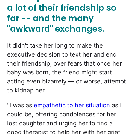
a lot of their friendship so
far -- and the many
"awkward" exchanges.
It didn't take her long to make the
executive decision to text her and end
their friendship, over fears that once her
baby was born, the friend might start
acting even bizarrely — or worse, attempt
to kidnap her.
"I was as
empathetic to her situation
as I
could be, offering condolences for her
lost daughter and urging her to find a
good therapist to help her with her grief