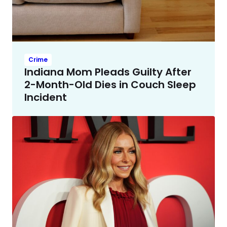
Crime
Indiana Mom Pleads Guilty After
2-Month-Old Dies in Couch Sleep
Incident