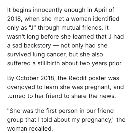
It begins innocently enough in April of
2018, when she met a woman identified
only as "J" through mutual friends. It
wasn't long before she learned that J had
a sad backstory — not only had she
survived lung cancer, but she also
suffered a stillbirth about two years prior.
By October 2018, the Reddit poster was
overjoyed to learn she was pregnant, and
turned to her friend to share the news.
"She was the first person in our friend
group that I told about my pregnancy," the
woman recalled.