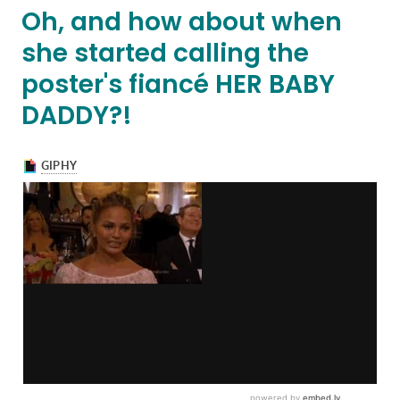
Oh, and how about when
she started calling the
poster's fiancé HER BABY
DADDY?!