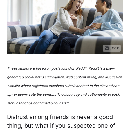
iStock
These stories are based on posts found on Reddit. Reddit is a user-
generated social news aggregation, web content rating, and discussion
website where registered members submit content to the site and can
up- or down-vote the content. The accuracy and authenticity of each
story cannot be confirmed by our staff.
Distrust among friends is never a good
thing, but what if you suspected one of