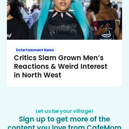
Entertainment News
Critics Slam Grown Men’s
Reactions & Weird Interest
in North West
Let us be your village!
Sign up to get more of the
content you love from CafeMom