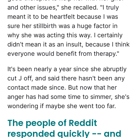
and other issues," she recalled. "I truly
meant it to be heartfelt because I was
sure her stillbirth was a huge factor in
why she was acting this way. I certainly
didn’t mean it as an insult, because I think
everyone would benefit from therapy."
It's been nearly a year since she abruptly
cut J off, and said there hasn't been any
contact made since. But now that her
anger has had some time to simmer, she's
wondering if maybe she went too far.
The people of Reddit
responded quickly -- and