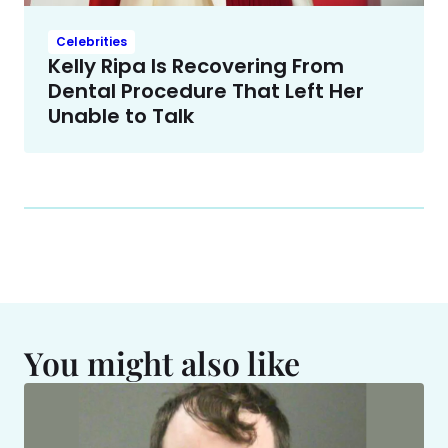
Celebrities
Kelly Ripa Is Recovering From
Dental Procedure That Left Her
Unable to Talk
You might also like