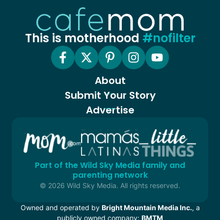
This is motherhood
#nofilter
About
Submit Your Story
Advertise
Part of the Wild Sky Media family and
parenting network
© 2026 Wild Sky Media. All rights reserved.
Owned and operated by
Bright Mountain Media Inc.
, a
publicly owned company:
BMTM