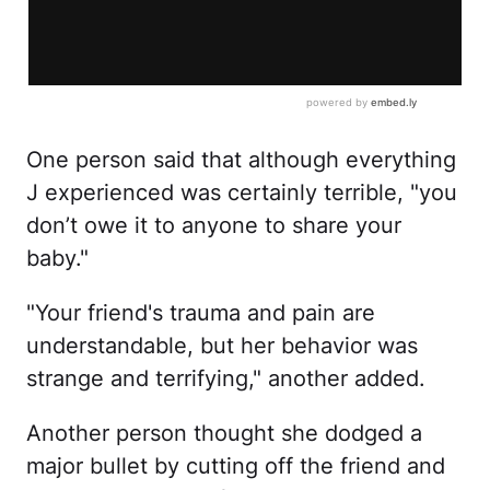
One person said that although everything
J experienced was certainly terrible, "you
don’t owe it to anyone to share your
baby."
"Your friend's trauma and pain are
understandable, but her behavior was
strange and terrifying," another added.
Another person thought she dodged a
major bullet by cutting off the friend and