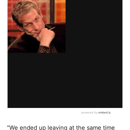
"We ended up leaving at the same time