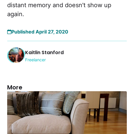
distant memory and doesn't show up
again.
Published April 27, 2020
Kaitlin Stanford
Freelancer
More