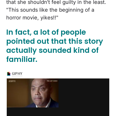
that she shouldn't feel guilty in the least.
"This sounds like the beginning of a
horror movie, yikes!!"
In fact, a lot of people
pointed out that this story
actually sounded kind of
familiar.