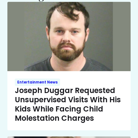
Entertainment News
Joseph Duggar Requested
Unsupervised Visits With His
Kids While Facing Child
Molestation Charges