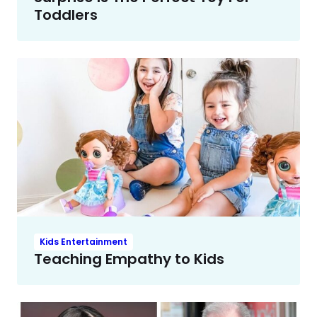
Toddlers
Kids Entertainment
Teaching Empathy to Kids