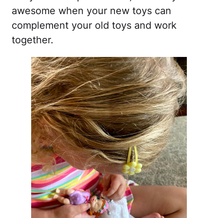
awesome when your new toys can
complement your old toys and work
together.