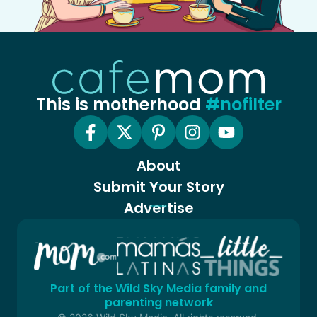
This is motherhood
#nofilter
About
Submit Your Story
Advertise
Part of the Wild Sky Media family and
parenting network