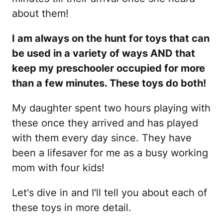
about them!
I am always on the hunt for toys that can
be used in a variety of ways AND that
keep my preschooler occupied for more
than a few minutes. These toys do both!
My daughter spent two hours playing with
these once they arrived and has played
with them every day since. They have
been a lifesaver for me as a busy working
mom with four kids!
Let's dive in and I'll tell you about each of
these toys in more detail.