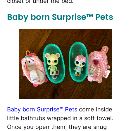
closet or under the bed.
Baby born Surprise™ Pets
Baby born Surprise™ Pets
come inside
little bathtubs wrapped in a soft towel.
Once you open them, they are snug