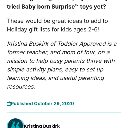
tried Baby born Surprise™ toys yet?
These would be great ideas to add to
Holiday gift lists for kids ages 2-6!
Kristina Buskirk of Toddler Approved is a
former teacher, and mom of four, on a
mission to help busy parents thrive with
simple activity plans, easy to set up
learning ideas, and useful parenting
resources.
Published October 29, 2020
Kristina Buskirk