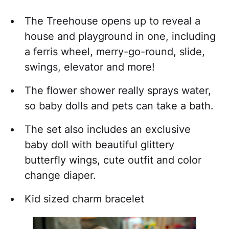
The Treehouse opens up to reveal a
house and playground in one, including
a ferris wheel, merry-go-round, slide,
swings, elevator and more!
The flower shower really sprays water,
so baby dolls and pets can take a bath.
The set also includes an exclusive
baby doll with beautiful glittery
butterfly wings, cute outfit and color
change diaper.
Kid sized charm bracelet