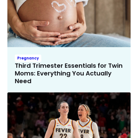
Pregnancy
Third Trimester Essentials for Twin
Moms: Everything You Actually
Need