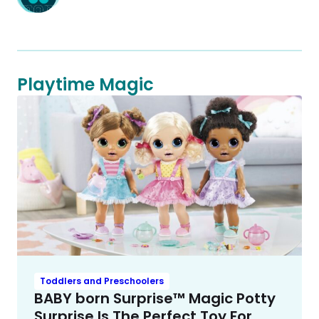
Playtime Magic
Toddlers and Preschoolers
BABY born Surprise™ Magic Potty
Surprise Is The Perfect Toy For