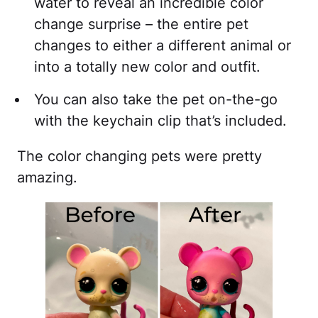
water to reveal an incredible color
change surprise – the entire pet
changes to either a different animal or
into a totally new color and outfit.
You can also take the pet on-the-go
with the keychain clip that’s included.
The color changing pets were pretty
amazing.