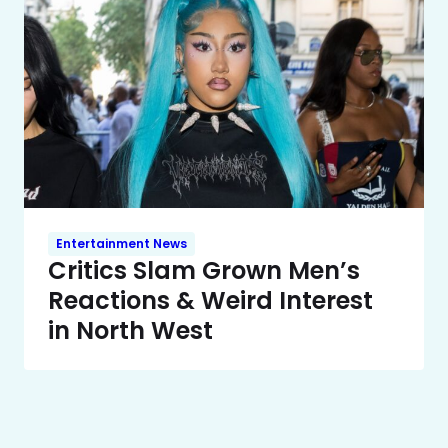
Entertainment News
Critics Slam Grown Men’s
Reactions & Weird Interest
in North West