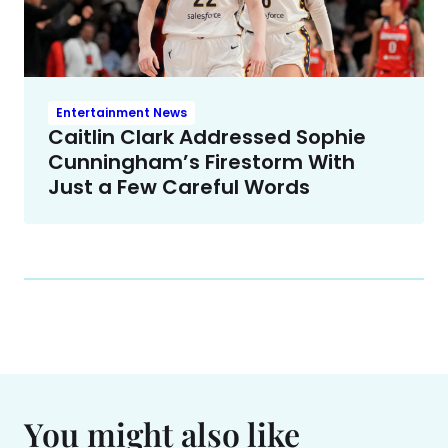
Entertainment News
Caitlin Clark Addressed Sophie
Cunningham’s Firestorm With
Just a Few Careful Words
You might also like