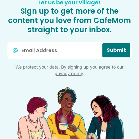
Let us be your village!
Sign up to get more of the
content you love from CafeMom
straight to your inbox.
Email
Submit
*
We protect your data. By signing up you agree to our
privacy policy
.