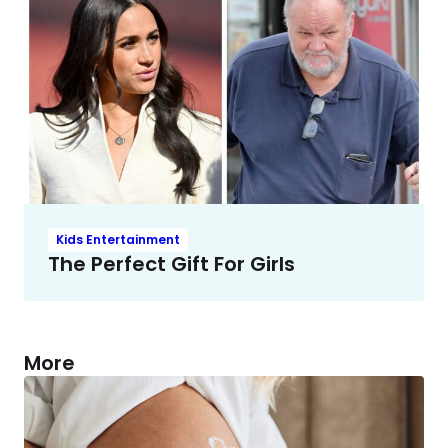
Kids Entertainment
The Perfect Gift For Girls
More