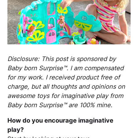
Disclosure: This post is sponsored by
Baby born Surprise™. I am compensated
for my work. I received product free of
charge, but all thoughts and opinions on
awesome toys for imaginative play from
Baby born Surprise™ are 100% mine.
How do you encourage imaginative
play?