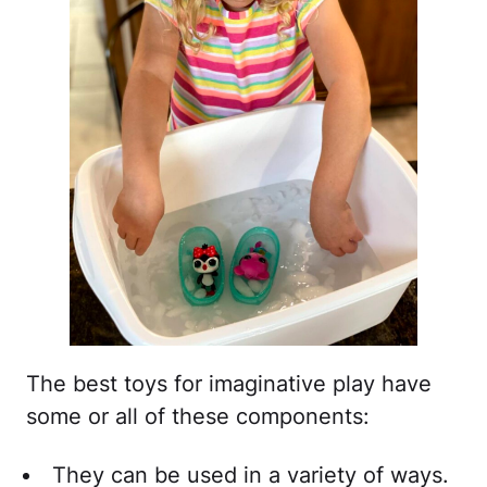
The best toys for imaginative play have
some or all of these components:
They can be used in a variety of ways.