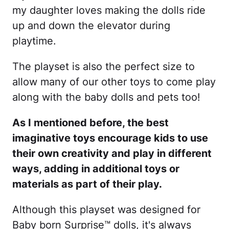
my daughter loves making the dolls ride
up and down the elevator during
playtime.
The playset is also the perfect size to
allow many of our other toys to come play
along with the baby dolls and pets too!
As I mentioned before, the best
imaginative toys encourage kids to use
their own creativity and play in different
ways, adding in additional toys or
materials as part of their play.
Although this playset was designed for
Baby born Surprise™ dolls, it's always