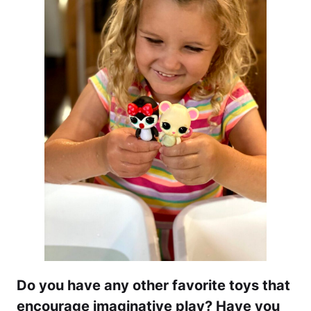
Do you have any other favorite toys that
encourage imaginative play? Have you