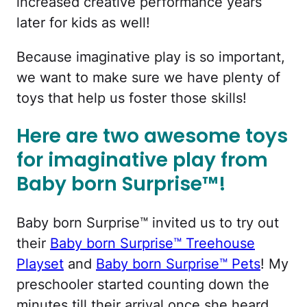
increased creative performance years
later for kids as well!
Because imaginative play is so important,
we want to make sure we have plenty of
toys that help us foster those skills!
Here are two awesome toys
for imaginative play from
Baby born Surprise™!
Baby born Surprise™ invited us to try out
their
Baby born Surprise™ Treehouse
Playset
and
Baby born Surprise™ Pets
! My
preschooler started counting down the
minutes till their arrival once she heard