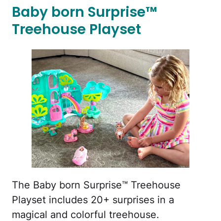
Baby born Surprise™
Treehouse Playset
The Baby born Surprise™ Treehouse
Playset includes 20+ surprises in a
magical and colorful treehouse.