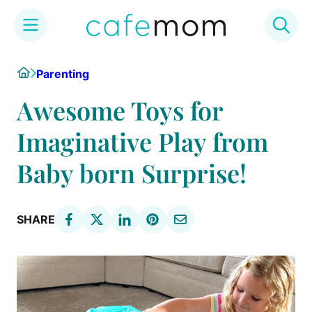
Skip
Home
Parenting
to
content
Awesome Toys for
Imaginative Play from
Baby born Surprise!
SHARE