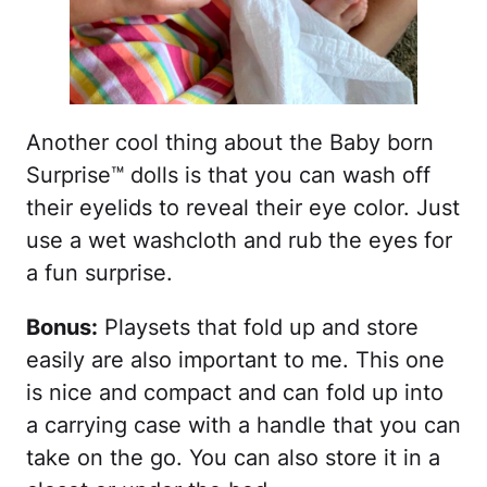
Another cool thing about the Baby born
Surprise™ dolls is that you can wash off
their eyelids to reveal their eye color. Just
use a wet washcloth and rub the eyes for
a fun surprise.
Bonus:
Playsets that fold up and store
easily are also important to me. This one
is nice and compact and can fold up into
a carrying case with a handle that you can
take on the go. You can also store it in a