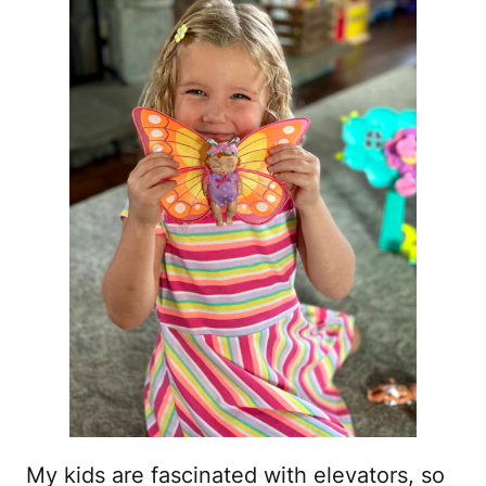
My kids are fascinated with elevators, so