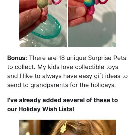
Bonus:
There are 18 unique Surprise Pets
to collect. My kids love collectible toys
and I like to always have easy gift ideas to
send to grandparents for the holidays.
I've already added several of these to
our Holiday Wish Lists!