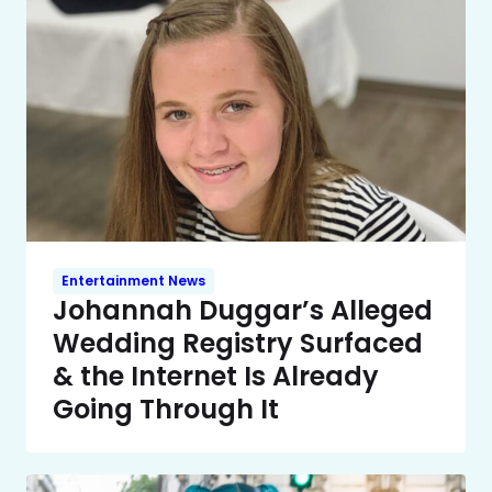
Entertainment News
Johannah Duggar’s Alleged
Wedding Registry Surfaced
& the Internet Is Already
Going Through It