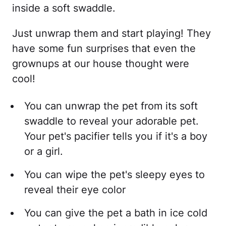
inside a soft swaddle.
Just unwrap them and start playing! They
have some fun surprises that even the
grownups at our house thought were
cool!
You can unwrap the pet from its soft
swaddle to reveal your adorable pet.
Your pet's pacifier tells you if it's a boy
or a girl.
You can wipe the pet's sleepy eyes to
reveal their eye color
You can give the pet a bath in ice cold