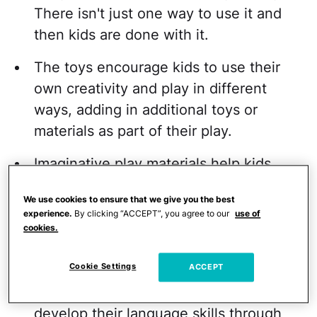
There isn't just one way to use it and
then kids are done with it.
The toys encourage kids to use their
own creativity and play in different
ways, adding in additional toys or
materials as part of their play.
Imaginative play materials help kids
develop social skills, including
We use cookies to ensure that we give you the best
negotiation skills, turn-taking skills, and
experience.
By clicking “ACCEPT”, you agree to our
use of
sharing.
cookies.
They often allow kids to role-play.
Cookie Settings
ACCEPT
They give kids an opportunity to
develop their language skills through