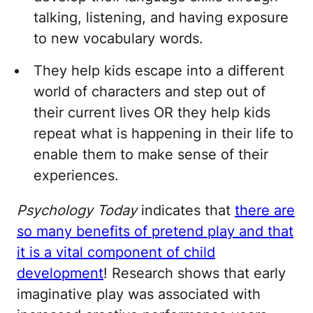
talking, listening, and having exposure
to new vocabulary words.
They help kids escape into a different
world of characters and step out of
their current lives OR they help kids
repeat what is happening in their life to
enable them to make sense of their
experiences.
Psychology Today
indicates that
there are
so many benefits of pretend play and that
it is a vital component of child
development
! Research shows that early
imaginative play was associated with