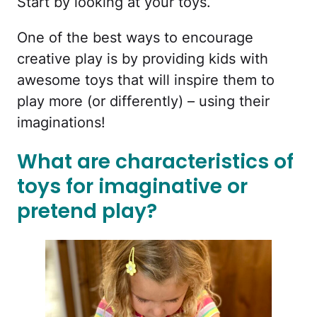
Start by looking at your toys.
One of the best ways to encourage
creative play is by providing kids with
awesome toys that will inspire them to
play more (or differently) – using their
imaginations!
What are characteristics of
toys for imaginative or
pretend play?