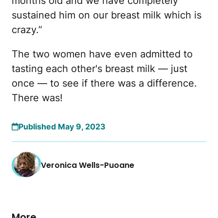
months old and we have completely
sustained him on our breast milk which is
crazy.”
The two women have even admitted to
tasting each other's breast milk — just
once — to see if there was a difference.
There was!
Published May 9, 2023
Veronica Wells-Puoane
More