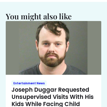
You might also like
Entertainment News
Joseph Duggar Requested
Unsupervised Visits With His
Kids While Facing Child