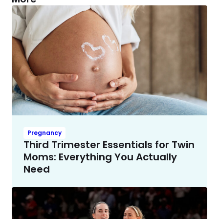
Pregnancy
Third Trimester Essentials for Twin
Moms: Everything You Actually
Need