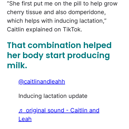
“She first put me on the pill to help grow
cherry tissue and also domperidone,
which helps with inducing lactation,”
Caitlin explained on TikTok.
That combination helped
her body start producing
milk.
@caitlinandleahh
Inducing lactation update
♬ original sound - Caitlin and
Leah