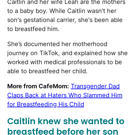
Caitlin and her wife Leah are the mothers
to a baby boy. While Caitlin wasn't her
son's gestational carrier, she's been able
to breastfeed him.
She’s documented her motherhood
journey on TikTok, and explained how she
worked with medical professionals to be
able to breastfeed her child.
More from CafeMom:
Transgender Dad
Claps Back at Haters Who Slammed Him
for Breastfeeding His Child
Caitlin knew she wanted to
breastfeed before her son