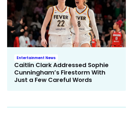
Entertainment News
Caitlin Clark Addressed Sophie
Cunningham’s Firestorm With
Just a Few Careful Words