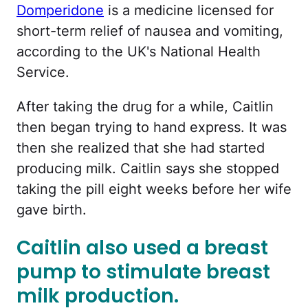
Domperidone
is a medicine licensed for
short-term relief of nausea and vomiting,
according to the UK's National Health
Service.
After taking the drug for a while, Caitlin
then began trying to hand express. It was
then she realized that she had started
producing milk. Caitlin says she stopped
taking the pill eight weeks before her wife
gave birth.
Caitlin also used a breast
pump to stimulate breast
milk production.