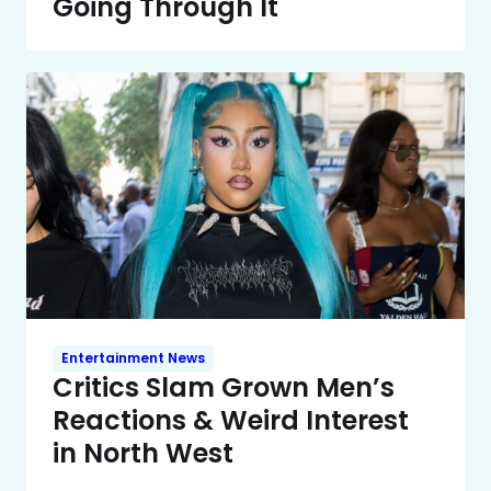
Going Through It
Entertainment News
Critics Slam Grown Men’s
Reactions & Weird Interest
in North West