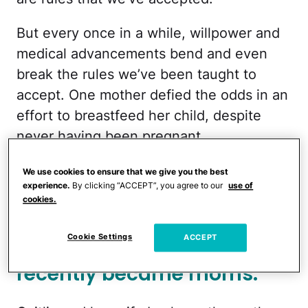
But every once in a while, willpower and
medical advancements bend and even
break the rules we’ve been taught to
accept. One mother defied the odds in an
effort to breastfeed her child, despite
never having been pregnant.
More from CafeMom:
A 'Chestfeeding Kit'
We use cookies to ensure that we give you the best
experience.
By clicking “ACCEPT”, you agree to our
use of
Is in the Works to Let Dads Lactate &
cookies.
Breastfeed Their Own Babies
Cookie Settings
ACCEPT
Caitlin and her wife
recently became moms.