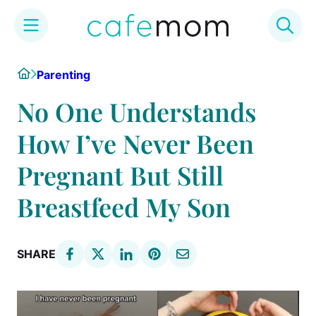
Skip
Home
Parenting
to
content
No One Understands
How I’ve Never Been
Pregnant But Still
Breastfeed My Son
SHARE