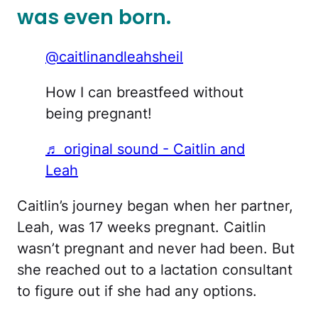
was even born.
@caitlinandleahsheil
How I can breastfeed without
being pregnant!
♬ original sound - Caitlin and
Leah
Caitlin’s journey began when her partner,
Leah, was 17 weeks pregnant. Caitlin
wasn’t pregnant and never had been. But
she reached out to a lactation consultant
to figure out if she had any options.