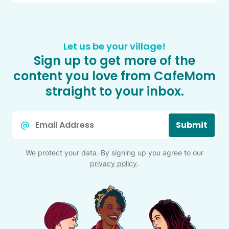
Let us be your village!
Sign up to get more of the
content you love from CafeMom
straight to your inbox.
Email
Submit
*
We protect your data. By signing up you agree to our
privacy policy
.