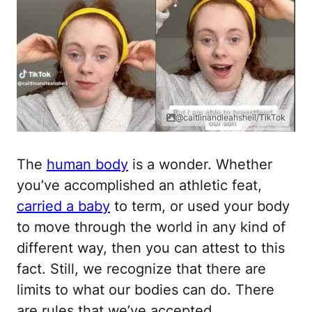
@caitlinandleahsheil/TikTok
The
human body
is a wonder. Whether
you’ve accomplished an athletic feat,
carried a baby
to term, or used your body
to move through the world in any kind of
different way, then you can attest to this
fact. Still, we recognize that there are
limits to what our bodies can do. There
are rules that we’ve accepted.