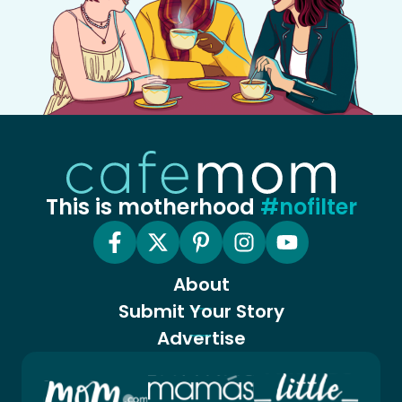
This is motherhood
#nofilter
About
Submit Your Story
Advertise