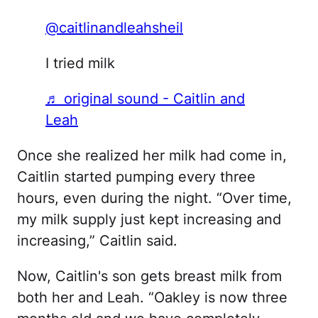
@caitlinandleahsheil
I tried milk
♬ original sound - Caitlin and
Leah
Once she realized her milk had come in,
Caitlin started pumping every three
hours, even during the night. “Over time,
my milk supply just kept increasing and
increasing,” Caitlin said.
Now, Caitlin's son gets breast milk from
both her and Leah. “Oakley is now three