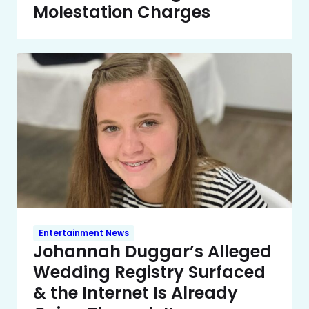
Molestation Charges
Entertainment News
Johannah Duggar’s Alleged
Wedding Registry Surfaced
& the Internet Is Already