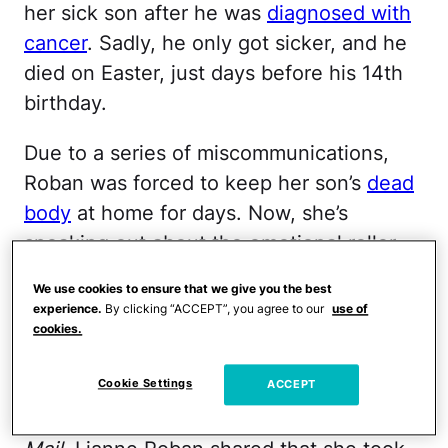
her sick son after he was
diagnosed with
cancer
. Sadly, he only got sicker, and he
died on Easter, just days before his 14th
birthday.
Due to a series of miscommunications,
Roban was forced to keep her son’s
dead
body
at home for days. Now, she’s
speaking out about the emotional roller
coaster she’s been on since.
We use cookies to ensure that we give you the best
experience.
By clicking “ACCEPT”, you agree to our
use of
It took months to get her
cookies.
son’s cancer diagnosed.
Cookie Settings
ACCEPT
In an
exclusive interview
with the
Daily