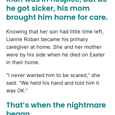
he got sicker, his mom
brought him home for care.
Knowing that her son had little time left,
Lianne Roban became his primary
caregiver at home. She and her mother
were by his side when he died on Easter
in their home.
“I never wanted him to be scared,” she
said. “We held his hand and told him it
was OK.”
That’s when the nightmare
began.