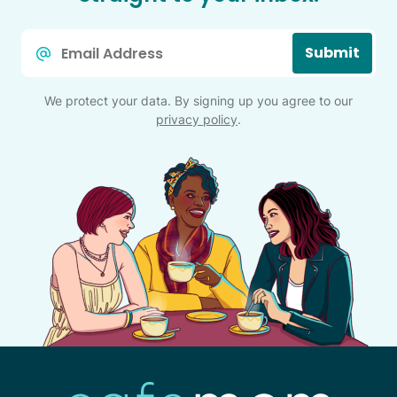
Email
Submit
*
We protect your data. By signing up you agree to our
privacy policy
.