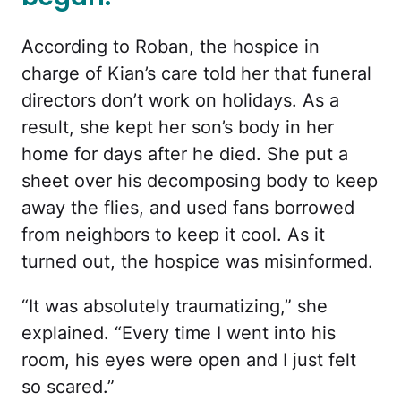
According to Roban, the hospice in
charge of Kian’s care told her that funeral
directors don’t work on holidays. As a
result, she kept her son’s body in her
home for days after he died. She put a
sheet over his decomposing body to keep
away the flies, and used fans borrowed
from neighbors to keep it cool. As it
turned out, the hospice was misinformed.
“It was absolutely traumatizing,” she
explained. “Every time I went into his
room, his eyes were open and I just felt
so scared.”