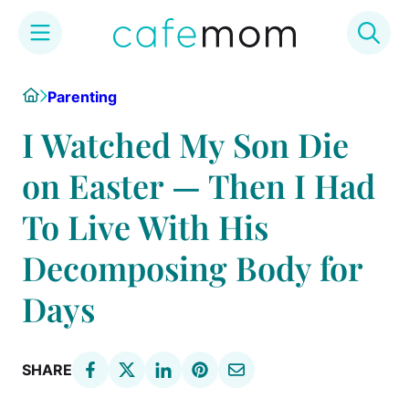
Skip
Home
Parenting
to
content
I Watched My Son Die
on Easter — Then I Had
To Live With His
Decomposing Body for
Days
SHARE