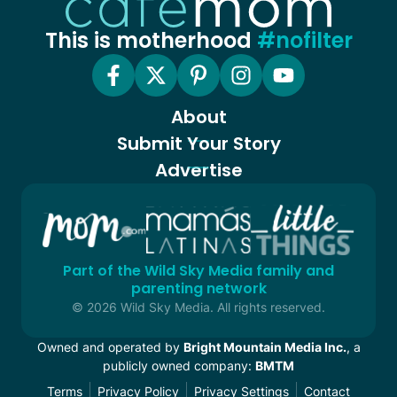
This is motherhood
#nofilter
About
Submit Your Story
Advertise
Part of the Wild Sky Media family and
parenting network
© 2026 Wild Sky Media. All rights reserved.
Owned and operated by
Bright Mountain Media Inc.
, a
publicly owned company:
BMTM
Terms
Privacy Policy
Privacy Settings
Contact