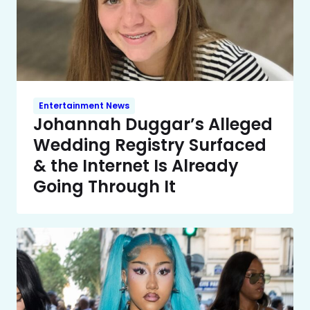
Entertainment News
Johannah Duggar’s Alleged
Wedding Registry Surfaced
& the Internet Is Already
Going Through It