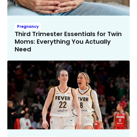
Pregnancy
Third Trimester Essentials for Twin
Moms: Everything You Actually
Need