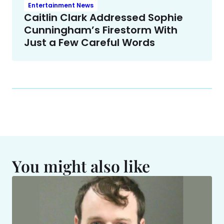
Entertainment News
Caitlin Clark Addressed Sophie
Cunningham’s Firestorm With
Just a Few Careful Words
You might also like