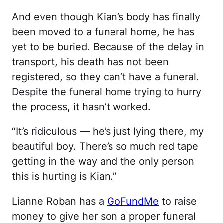
And even though Kian’s body has finally
been moved to a funeral home, he has
yet to be buried. Because of the delay in
transport, his death has not been
registered, so they can’t have a funeral.
Despite the funeral home trying to hurry
the process, it hasn’t worked.
“It’s ridiculous — he’s just lying there, my
beautiful boy. There’s so much red tape
getting in the way and the only person
this is hurting is Kian.”
Lianne Roban has a
GoFundMe
to raise
money to give her son a proper funeral