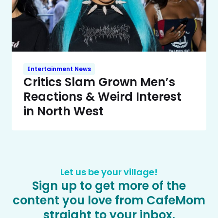
Entertainment News
Critics Slam Grown Men’s
Reactions & Weird Interest
in North West
Let us be your village!
Sign up to get more of the
content you love from CafeMom
straight to your inbox.