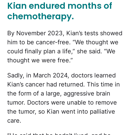
Kian endured months of
chemotherapy.
By November 2023, Kian’s tests showed
him to be cancer-free. “We thought we
could finally plan a life,” she said. “We
thought we were free.”
Sadly, in March 2024, doctors learned
Kian’s cancer had returned. This time in
the form of a large, aggressive brain
tumor. Doctors were unable to remove
the tumor, so Kian went into palliative
care.