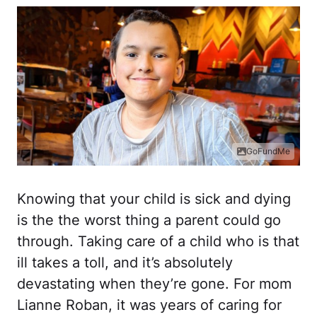
GoFundMe
Knowing that your child is sick and dying
is the the worst thing a parent could go
through. Taking care of a child who is that
ill takes a toll, and it’s absolutely
devastating when they’re gone. For mom
Lianne Roban, it was years of caring for