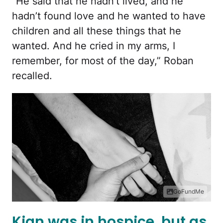
“He said that he hadn’t lived, and he
hadn’t found love and he wanted to have
children and all these things that he
wanted. And he cried in my arms, I
remember, for most of the day,” Roban
recalled.
GoFundMe
Kian was in hospice, but as