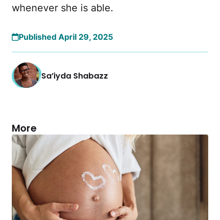
whenever she is able.
Published April 29, 2025
Sa’iyda Shabazz
More