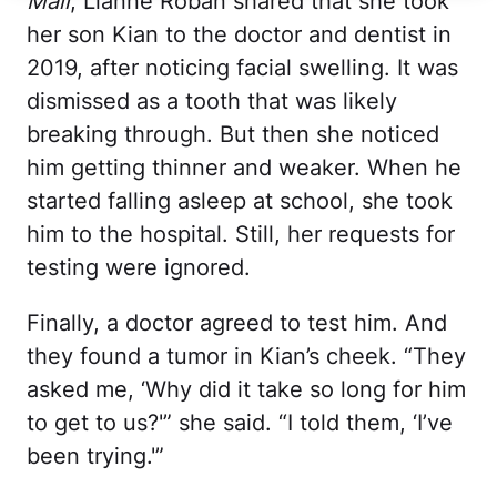
Mail
, Lianne Roban shared that she took
her son Kian to the doctor and dentist in
2019, after noticing facial swelling. It was
dismissed as a tooth that was likely
breaking through. But then she noticed
him getting thinner and weaker. When he
started falling asleep at school, she took
him to the hospital. Still, her requests for
testing were ignored.
Finally, a doctor agreed to test him. And
they found a tumor in Kian’s cheek. “They
asked me, ‘Why did it take so long for him
to get to us?'” she said. “I told them, ‘I’ve
been trying.'”