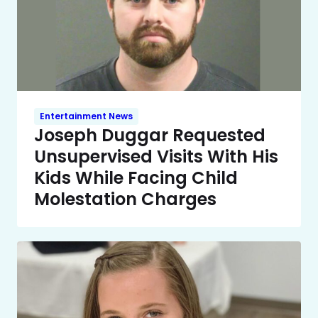
Entertainment News
Joseph Duggar Requested
Unsupervised Visits With His
Kids While Facing Child
Molestation Charges