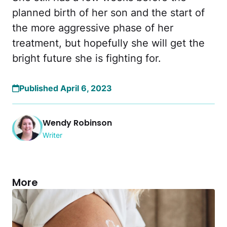
planned birth of her son and the start of
the more aggressive phase of her
treatment, but hopefully she will get the
bright future she is fighting for.
Published April 6, 2023
Wendy Robinson
Writer
More