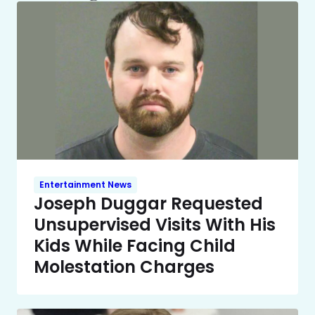
Entertainment News
Joseph Duggar Requested
Unsupervised Visits With His
Kids While Facing Child
Molestation Charges