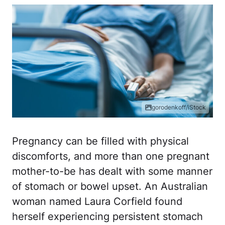
gorodenkoff/iStock
Pregnancy can be filled with physical
discomforts, and more than one pregnant
mother-to-be has dealt with some manner
of stomach or bowel upset. An Australian
woman named Laura Corfield found
herself experiencing persistent stomach