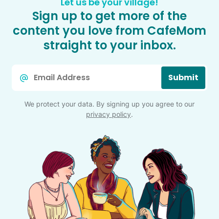
Let us be your village!
Sign up to get more of the
content you love from CafeMom
straight to your inbox.
Email
Submit
*
We protect your data. By signing up you agree to our
privacy policy
.