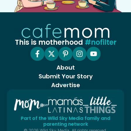
This is motherhood
#nofilter
About
Submit Your Story
Advertise
Part of the Wild Sky Media family and
parenting network
© 2026 Wild Sky Media. All rights reserved.