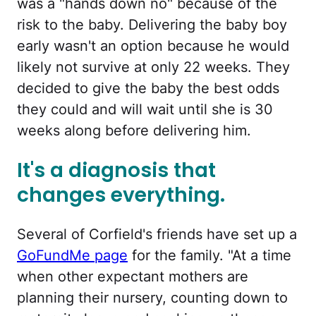
was a "hands down no" because of the
risk to the baby. Delivering the baby boy
early wasn't an option because he would
likely not survive at only 22 weeks. They
decided to give the baby the best odds
they could and will wait until she is 30
weeks along before delivering him.
It's a diagnosis that
changes everything.
Several of Corfield's friends have set up a
GoFundMe page
for the family. "At a time
when other expectant mothers are
planning their nursery, counting down to