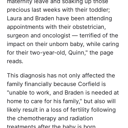
maternity leave and soaking up those
precious last weeks with their toddler;
Laura and Braden have been attending
appointments with their obstetrician,
surgeon and oncologist — terrified of the
impact on their unborn baby, while caring
for their two-year-old, Quinn," the page
reads.
This diagnosis has not only affected the
family financially because Corfield is
"unable to work, and Braden is needed at
home to care for his family," but also will
likely result in a loss of fertility following
the chemotherapy and radiation
treatments after the baby is born.