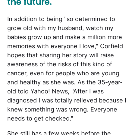
the future.
In addition to being "so determined to
grow old with my husband, watch my
babies grow up and make a million more
memories with everyone I love," Corfield
hopes that sharing her story will raise
awareness of the risks of this kind of
cancer, even for people who are young
and healthy as she was. As the 35-year-
old told Yahoo! News, "After I was
diagnosed I was totally relieved because I
knew something was wrong. Everyone
needs to get checked."
She still has a few weeks before the