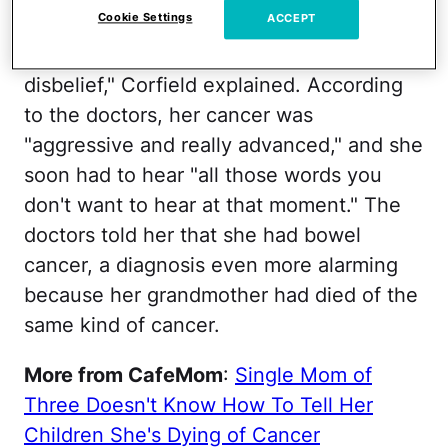
Cookie Settings
ACCEPT
They "just came out with it. It was just a
standard day for us and I was in total
disbelief," Corfield explained. According
to the doctors, her cancer was
"aggressive and really advanced," and she
soon had to hear "all those words you
don't want to hear at that moment." The
doctors told her that she had bowel
cancer, a diagnosis even more alarming
because her grandmother had died of the
same kind of cancer.
More from CafeMom
:
Single Mom of
Three Doesn't Know How To Tell Her
Children She's Dying of Cancer