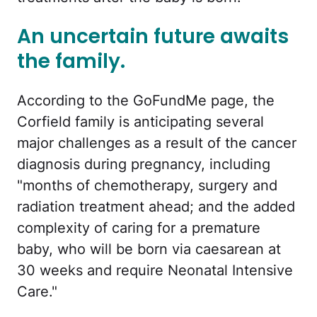
An uncertain future awaits
the family.
According to the GoFundMe page, the
Corfield family is anticipating several
major challenges as a result of the cancer
diagnosis during pregnancy, including
"months of chemotherapy, surgery and
radiation treatment ahead; and the added
complexity of caring for a premature
baby, who will be born via caesarean at
30 weeks and require Neonatal Intensive
Care."