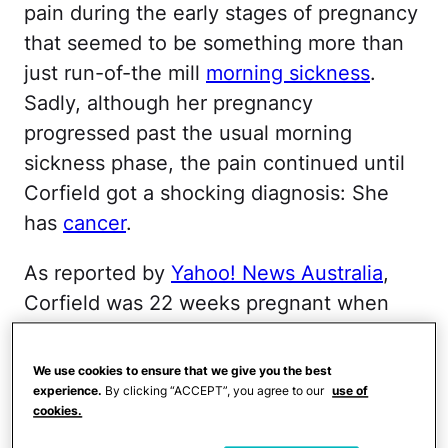
pain during the early stages of pregnancy
that seemed to be something more than
just run-of-the mill
morning sickness
.
Sadly, although her pregnancy
progressed past the usual morning
sickness phase, the pain continued until
Corfield got a shocking diagnosis: She
has
cancer
.
As reported by
Yahoo! News Australia
,
Corfield was 22 weeks pregnant when
she learned what was causing the pain.
She shared that she went to the doctor
We use cookies to ensure that we give you the best
and bluntly got
a diagnosis
nobody ever
experience.
By clicking “ACCEPT”, you agree to our
use of
cookies.
wants to hear.