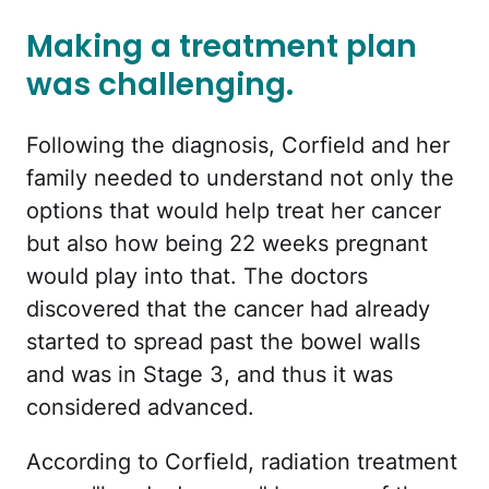
Making a treatment plan
was challenging.
Following the diagnosis, Corfield and her
family needed to understand not only the
options that would help treat her cancer
but also how being 22 weeks pregnant
would play into that. The doctors
discovered that the cancer had already
started to spread past the bowel walls
and was in Stage 3, and thus it was
considered advanced.
According to Corfield, radiation treatment