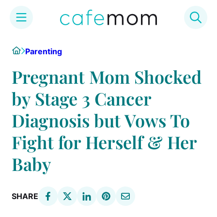
Skip
Home
Parenting
to
content
Pregnant Mom Shocked
by Stage 3 Cancer
Diagnosis but Vows To
Fight for Herself & Her
Baby
SHARE