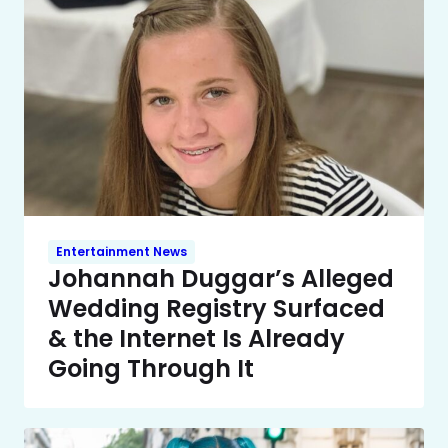
Entertainment News
Johannah Duggar’s Alleged
Wedding Registry Surfaced
& the Internet Is Already
Going Through It