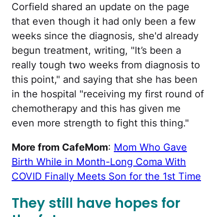
Corfield shared an update on the page
that even though it had only been a few
weeks since the diagnosis, she'd already
begun treatment, writing, "It’s been a
really tough two weeks from diagnosis to
this point," and saying that she has been
in the hospital "receiving my first round of
chemotherapy and this has given me
even more strength to fight this thing."
More from CafeMom
:
Mom Who Gave
Birth While in Month-Long Coma With
COVID Finally Meets Son for the 1st Time
They still have hopes for