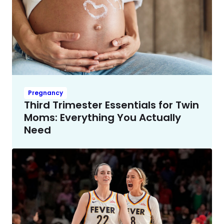
Pregnancy
Third Trimester Essentials for Twin
Moms: Everything You Actually
Need