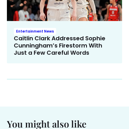
Entertainment News
Caitlin Clark Addressed Sophie
Cunningham’s Firestorm With
Just a Few Careful Words
You might also like