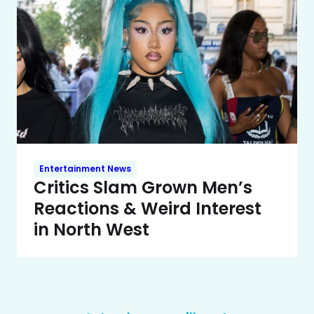
Entertainment News
Critics Slam Grown Men’s
Reactions & Weird Interest
in North West