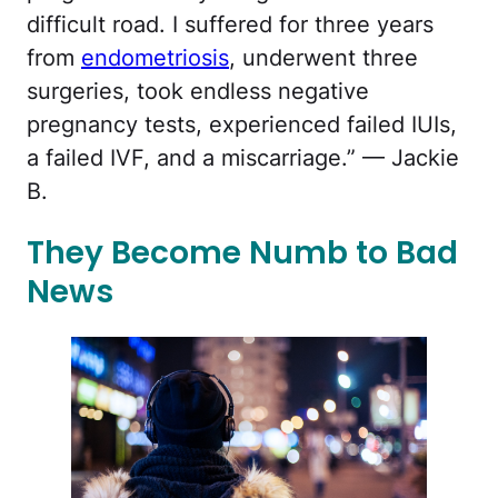
difficult road. I suffered for three years
from
endometriosis
, underwent three
surgeries, took endless negative
pregnancy tests, experienced failed IUIs,
a failed IVF, and a miscarriage.” — Jackie
B.
They Become Numb to Bad
News