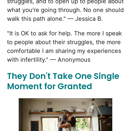
struggles, and to open up to people about
what you’re going through. No one should
walk this path alone." — Jessica B.
"It is OK to ask for help. The more I speak
to people about their struggles, the more
comfortable I am sharing my experiences
with infertility." — Anonymous
They Don't Take One Single
Moment for Granted