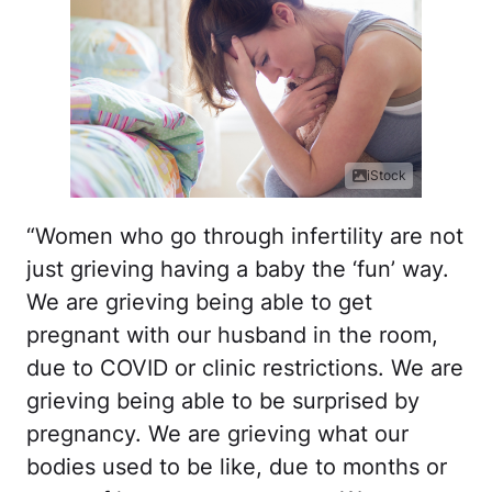
iStock
“Women who go through infertility are not
just grieving having a baby the ‘fun’ way.
We are grieving being able to get
pregnant with our husband in the room,
due to COVID or clinic restrictions. We are
grieving being able to be surprised by
pregnancy. We are grieving what our
bodies used to be like, due to months or