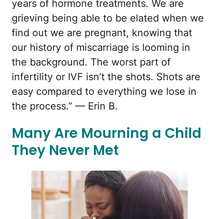
years of hormone treatments. We are
grieving being able to be elated when we
find out we are pregnant, knowing that
our history of miscarriage is looming in
the background. The worst part of
infertility or IVF isn’t the shots. Shots are
easy compared to everything we lose in
the process.” — Erin B.
Many Are Mourning a Child
They Never Met