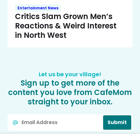
Entertainment News
Critics Slam Grown Men’s
Reactions & Weird Interest
in North West
Let us be your village!
Sign up to get more of the
content you love from CafeMom
straight to your inbox.
Email
Submit
*
We protect your data. By signing up you agree to our