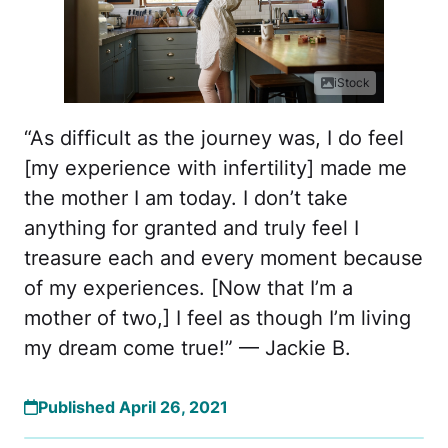
iStock
“As difficult as the journey was, I do feel
[my experience with infertility] made me
the mother I am today. I don’t take
anything for granted and truly feel I
treasure each and every moment because
of my experiences. [Now that I’m a
mother of two,] I feel as though I’m living
my dream come true!” — Jackie B.
Published April 26, 2021