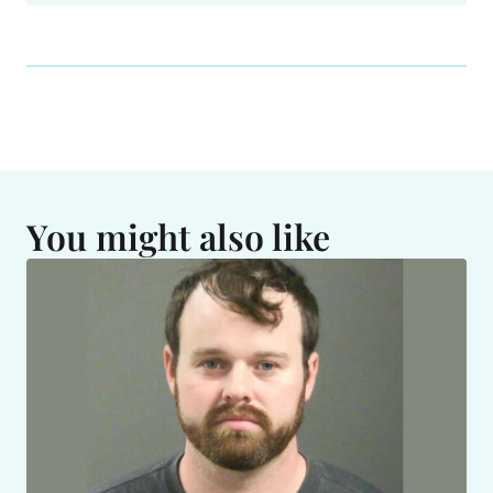
You might also like