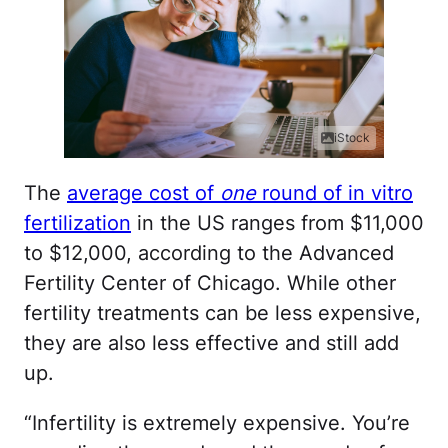
iStock
The
average cost of
one
round of in vitro
fertilization
in the US ranges from $11,000
to $12,000, according to the Advanced
Fertility Center of Chicago. While other
fertility treatments can be less expensive,
they are also less effective and still add
up.
“Infertility is extremely expensive. You’re