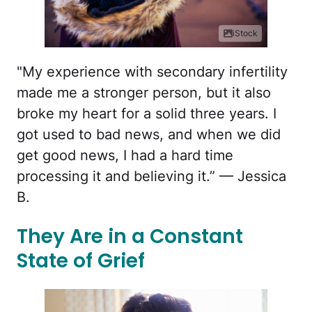
iStock
"My experience with secondary infertility
made me a stronger person, but it also
broke my heart for a solid three years. I
got used to bad news, and when we did
get good news, I had a hard time
processing it and believing it.” — Jessica
B.
They Are in a Constant
State of Grief