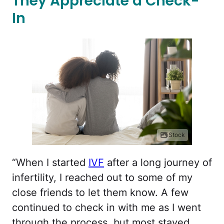
They Appreciate a Check-
In
iStock
“When I started
IVF
after a long journey of
infertility, I reached out to some of my
close friends to let them know. A few
continued to check in with me as I went
through the process, but most stayed