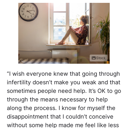
iStock
“I wish everyone knew that going through
infertility doesn’t make you weak and that
sometimes people need help. It’s OK to go
through the means necessary to help
along the process. I know for myself the
disappointment that I couldn’t conceive
without some help made me feel like less