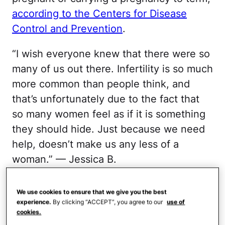
according to the Centers for Disease
Control and Prevention
.
“I wish everyone knew that there were so
many of us out there. Infertility is so much
more common than people think, and
that’s unfortunately due to the fact that
so many women feel as if it is something
they should hide. Just because we need
help, doesn’t make us any less of a
woman.” — Jessica B.
It Can Come as a Shock
We use cookies to ensure that we give you the best
experience.
By clicking “ACCEPT”, you agree to our
use of
cookies.