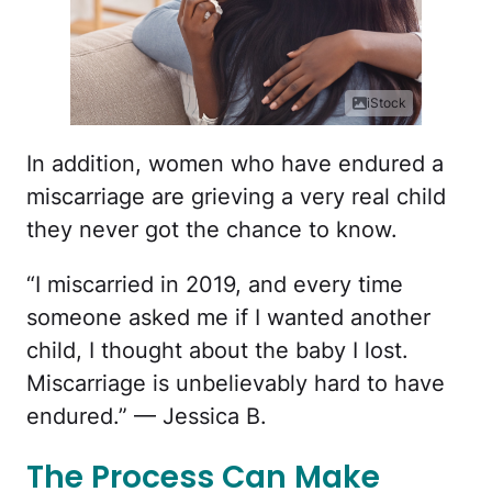
iStock
In addition, women who have endured a
miscarriage are grieving a very real child
they never got the chance to know.
“I miscarried in 2019, and every time
someone asked me if I wanted another
child, I thought about the baby I lost.
Miscarriage is unbelievably hard to have
endured.” — Jessica B.
The Process Can Make