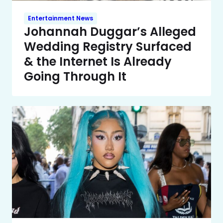
Entertainment News
Johannah Duggar’s Alleged
Wedding Registry Surfaced
& the Internet Is Already
Going Through It