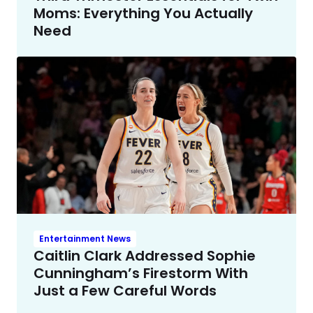
Moms: Everything You Actually
Need
Entertainment News
Caitlin Clark Addressed Sophie
Cunningham’s Firestorm With
Just a Few Careful Words