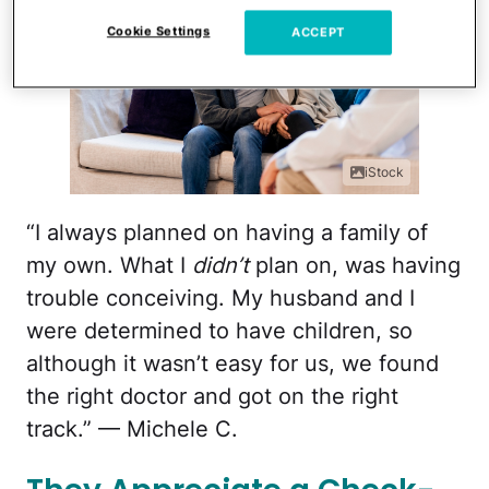
Cookie Settings
ACCEPT
iStock
“I always planned on having a family of
my own. What I
didn’t
plan on, was having
trouble conceiving. My husband and I
were determined to have children, so
although it wasn’t easy for us, we found
the right doctor and got on the right
track.” — Michele C.