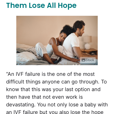
Them Lose All Hope
iStock
“An IVF failure is the one of the most
difficult things anyone can go through. To
know that this was your last option and
then have that not even work is
devastating. You not only lose a baby with
an IVF failure but you also lose the hope