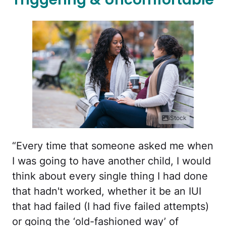
iStock
“Every time that someone asked me when
I was going to have another child, I would
think about every single thing I had done
that hadn't worked, whether it be an IUI
that had failed (I had five failed attempts)
or going the ‘old-fashioned way’ of