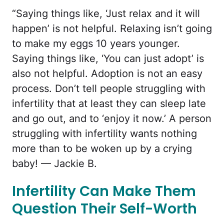
“Saying things like, ‘Just relax and it will
happen’ is not helpful. Relaxing isn’t going
to make my eggs 10 years younger.
Saying things like, ‘You can just adopt’ is
also not helpful. Adoption is not an easy
process. Don’t tell people struggling with
infertility that at least they can sleep late
and go out, and to ‘enjoy it now.’ A person
struggling with infertility wants nothing
more than to be woken up by a crying
baby! — Jackie B.
Infertility Can Make Them
Question Their Self-Worth