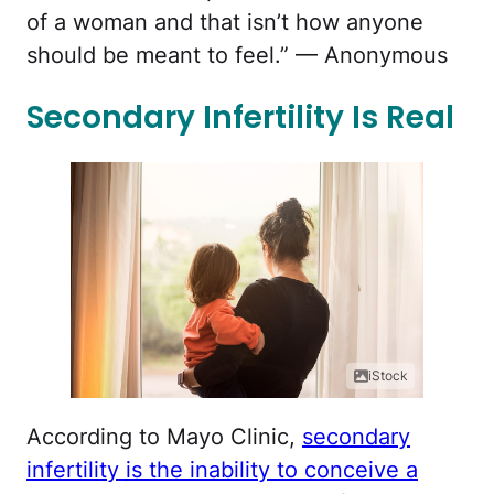
of a woman and that isn’t how anyone
should be meant to feel.” — Anonymous
Secondary Infertility Is Real
iStock
According to Mayo Clinic,
secondary
infertility is the inability to conceive a