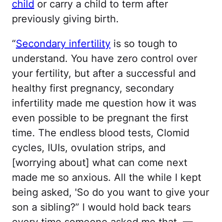
child
or carry a child to term after
previously giving birth.
“
Secondary infertility
is so tough to
understand. You have zero control over
your fertility, but after a successful and
healthy first pregnancy, secondary
infertility made me question how it was
even possible to be pregnant the first
time. The endless blood tests, Clomid
cycles, IUIs, ovulation strips, and
[worrying about] what can come next
made me so anxious. All the while I kept
being asked, 'So do you want to give your
son a sibling?” I would hold back tears
every time someone asked me that. —