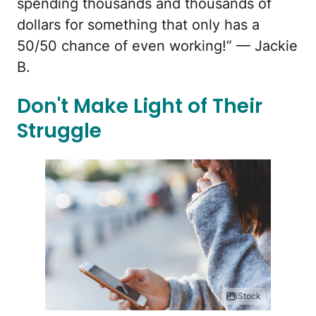
spending thousands and thousands of
dollars for something that only has a
50/50 chance of even working!” — Jackie
B.
Don't Make Light of Their
Struggle
iStock