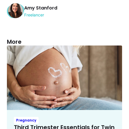
Amy Stanford
Freelancer
More
Pregnancy
Third Trimester Essentials for Twin