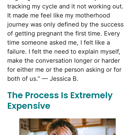
tracking my cycle and it not working out.
It made me feel like my motherhood
journey was only defined by the success
of getting pregnant the first time. Every
time someone asked me, I felt like a
failure. I felt the need to explain myself,
make the conversation longer or harder
for either me or the person asking or for
both of us.” — Jessica B.
The Process Is Extremely
Expensive