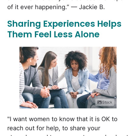
of it ever happening.” — Jackie B.
Sharing Experiences Helps
Them Feel Less Alone
iStock
"I want women to know that it is OK to
reach out for help, to share your