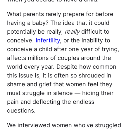
What parents rarely prepare for before
having a baby? The idea that it could
potentially be really,
really
difficult to
conceive.
Infertility
, or the inability to
conceive a child after one year of trying,
affects millions of couples around the
world every year. Despite how common
this issue is, it is often so shrouded in
shame and grief that women feel they
must struggle in silence — hiding their
pain and deflecting the endless
questions.
We interviewed women who’ve struggled