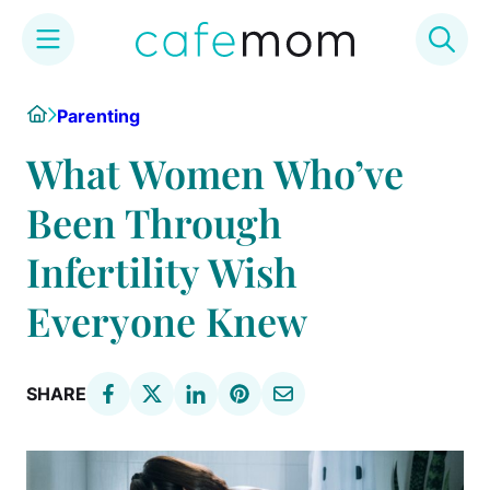
Skip
Home
Parenting
to
content
What Women Who’ve
Been Through
Infertility Wish
Everyone Knew
SHARE