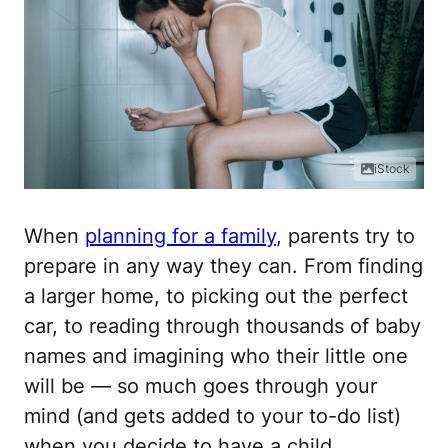
iStock
When
planning for a family
, parents try to
prepare in any way they can. From finding
a larger home, to picking out the perfect
car, to reading through thousands of baby
names and imagining who their little one
will be — so much goes through your
mind (and gets added to your to-do list)
when you decide to have a child.