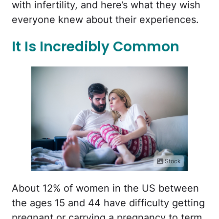
with infertility, and here’s what they wish
everyone knew about their experiences.
It Is Incredibly Common
iStock
About 12% of women in the US between
the ages 15 and 44 have difficulty getting
pregnant or carrying a pregnancy to term,