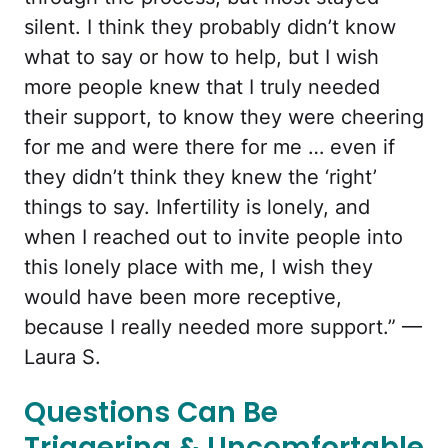
silent. I think they probably didn’t know
what to say or how to help, but I wish
more people knew that I truly needed
their support, to know they were cheering
for me and were there for me … even if
they didn’t think they knew the ‘right’
things to say. Infertility is lonely, and
when I reached out to invite people into
this lonely place with me, I wish they
would have been more receptive,
because I really needed more support.” —
Laura S.
Questions Can Be
Triggering & Uncomfortable