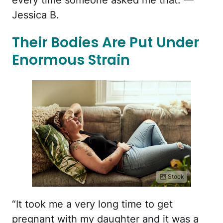
Jessica B.
Their Bodies Are Put Under
Enormous Strain
iStock
“It took me a very long time to get
pregnant with my daughter and it was a