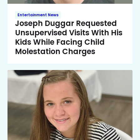
Entertainment News
Joseph Duggar Requested
Unsupervised Visits With His
Kids While Facing Child
Molestation Charges