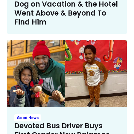
Dog on Vacation & the Hotel
Went Above & Beyond To
Find Him
Good News
Devoted Bus Driver Buys