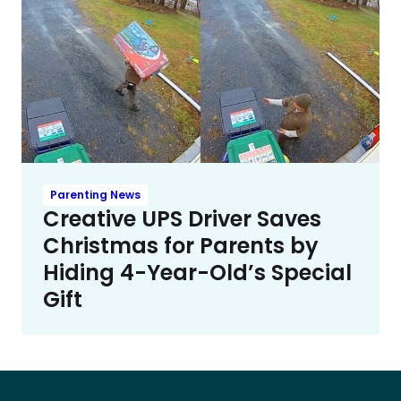
Parenting News
Creative UPS Driver Saves
Christmas for Parents by
Hiding 4-Year-Old’s Special
Gift