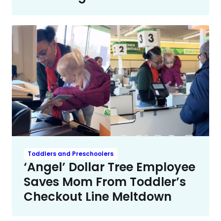
Toddlers and Preschoolers
‘Angel’ Dollar Tree Employee
Saves Mom From Toddler’s
Checkout Line Meltdown