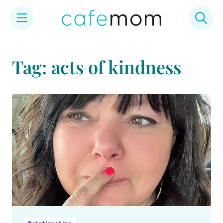
Skip
to
Tag: acts of kindness
content