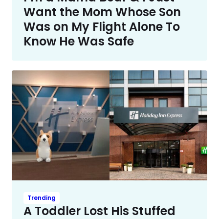
Want the Mom Whose Son
Was on My Flight Alone To
Know He Was Safe
Trending
A Toddler Lost His Stuffed