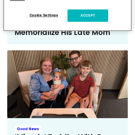
Man Brought To Tears After
Mom & Pop Shop Dropped
Cookie Settings
ACCEPT
Everything To Help
Memorialize His Late Mom
Good News