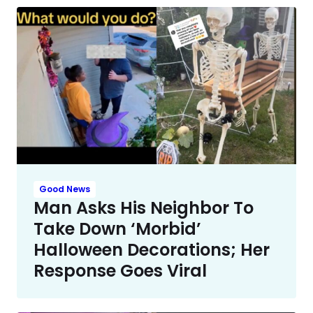
Good News
Man Asks His Neighbor To
Take Down ‘Morbid’
Halloween Decorations; Her
Response Goes Viral