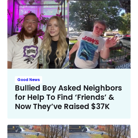
Good News
Bullied Boy Asked Neighbors
for Help To Find ‘Friends’ &
Now They’ve Raised $37K