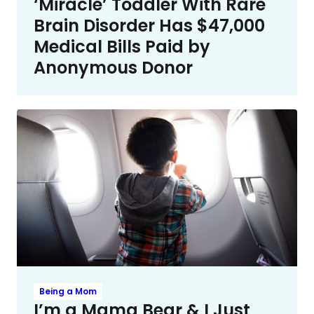
‘Miracle’ Toddler With Rare
Brain Disorder Has $47,000
Medical Bills Paid by
Anonymous Donor
Being a Mom
I’m a Mama Bear & I Just