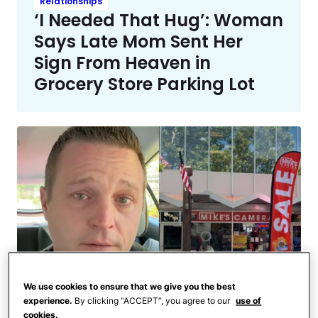
Relationships
‘I Needed That Hug’: Woman
Says Late Mom Sent Her
Sign From Heaven in
Grocery Store Parking Lot
We use cookies to ensure that we give you the best
experience.
By clicking “ACCEPT”, you agree to our
use of
Home and Family
cookies.