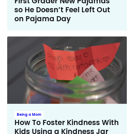
First Grader New Pajamas
so He Doesn’t Feel Left Out
on Pajama Day
Being a Mom
How To Foster Kindness With
Kids Using a Kindness Jar