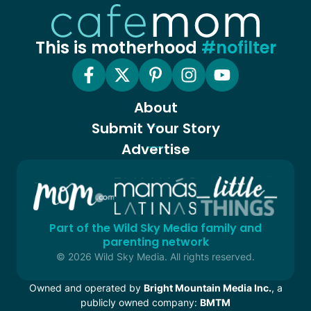
This is motherhood
#nofilter
About
Submit Your Story
Advertise
Part of the Wild Sky Media family and
parenting network
© 2026 Wild Sky Media. All rights reserved.
Owned and operated by
Bright Mountain Media Inc.
, a
publicly owned company:
BMTM