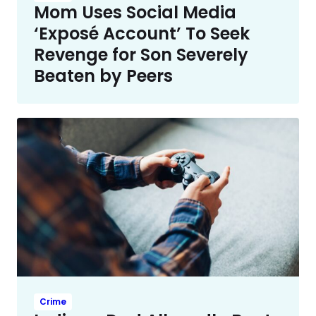
Mom Uses Social Media
‘Exposé Account’ To Seek
Revenge for Son Severely
Beaten by Peers
Crime