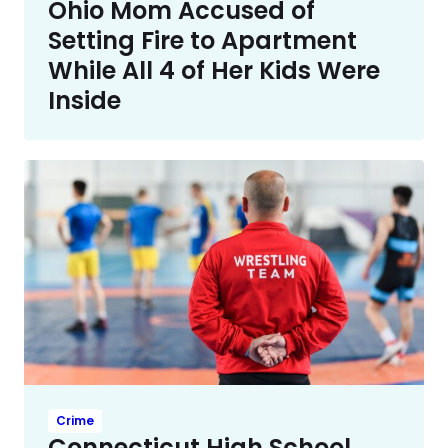
Ohio Mom Accused of
Setting Fire to Apartment
While All 4 of Her Kids Were
Inside
Crime
Connecticut High School