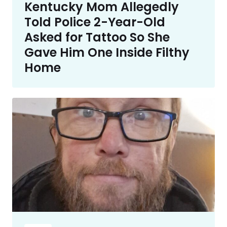
Kentucky Mom Allegedly
Told Police 2-Year-Old
Asked for Tattoo So She
Gave Him One Inside Filthy
Home