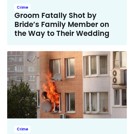
Crime
Groom Fatally Shot by
Bride’s Family Member on
the Way to Their Wedding
Crime