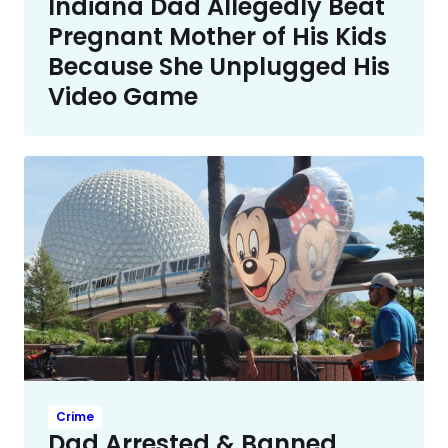
Indiana Dad Allegedly Beat
Pregnant Mother of His Kids
Because She Unplugged His
Video Game
Crime
Dad Arrested & Banned