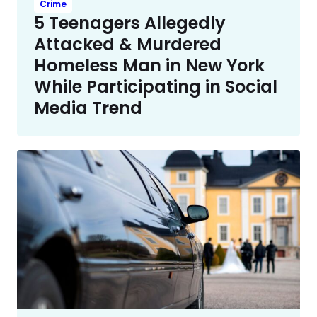
Crime
5 Teenagers Allegedly
Attacked & Murdered
Homeless Man in New York
While Participating in Social
Media Trend