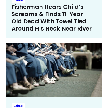
Crime
Fisherman Hears Child’s
Screams & Finds 11-Year-
Old Dead With Towel Tied
Around His Neck Near River
Crime