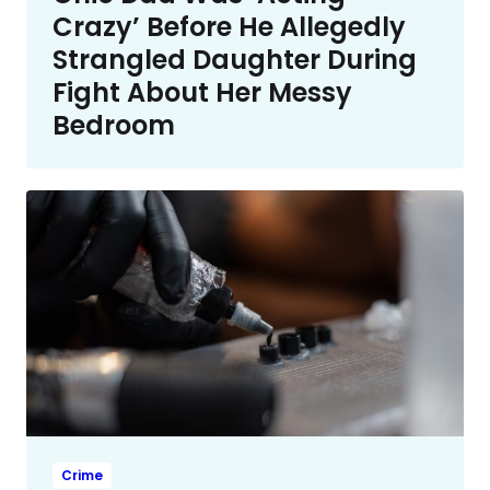
Crazy’ Before He Allegedly
Strangled Daughter During
Fight About Her Messy
Bedroom
Crime