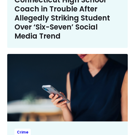
Coach in Trouble After
Allegedly Striking Student
Over ‘Six-Seven’ Social
Media Trend
Crime