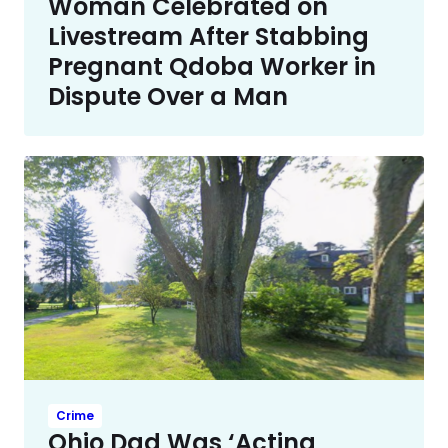
Woman Celebrated on
Livestream After Stabbing
Pregnant Qdoba Worker in
Dispute Over a Man
Crime
Ohio Dad Was ‘Acting