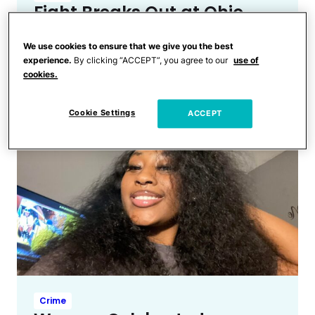
Fight Breaks Out at Ohio
Kindergarten Graduation
We use cookies to ensure that we give you the best
That Leads to One Arrest &
experience.
By clicking “ACCEPT”, you agree to our
use of
Hospitalization
cookies.
Cookie Settings
ACCEPT
Crime