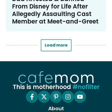
From Disney for Life After
Allegedly Assaulting Cast
Member at Meet-and-Greet
Load more
This is motherhood
#nofilter
About