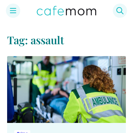
Skip
to
Tag: assault
content