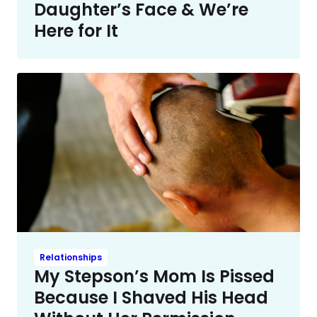
Daughter’s Face & We’re
Here for It
Relationships
My Stepson’s Mom Is Pissed
Because I Shaved His Head