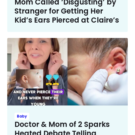
Mom Called ‘Disgusting’ by
Stranger for Getting Her
Kid’s Ears Pierced at Claire’s
Baby
Doctor & Mom of 2 Sparks
Heated Debate Telling