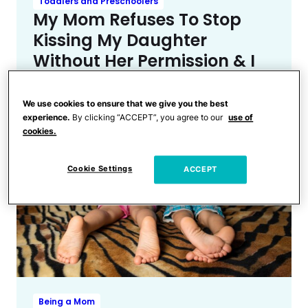
Toddlers and Preschoolers
My Mom Refuses To Stop
Kissing My Daughter
Without Her Permission & I
Don’t Know What To Do
We use cookies to ensure that we give you the best
experience.
By clicking “ACCEPT”, you agree to our
use of
cookies.
Cookie Settings
ACCEPT
Being a Mom