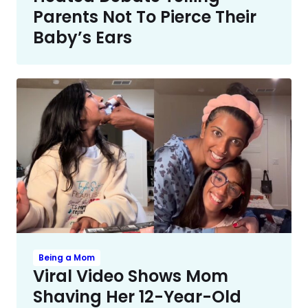
Parents Not To Pierce Their
Baby’s Ears
Being a Mom
Viral Video Shows Mom
Shaving Her 12-Year-Old