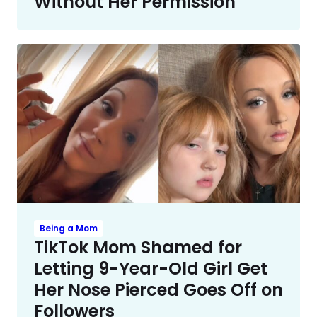
Without Her Permission
Being a Mom
TikTok Mom Shamed for
Letting 9-Year-Old Girl Get
Her Nose Pierced Goes Off on
Followers