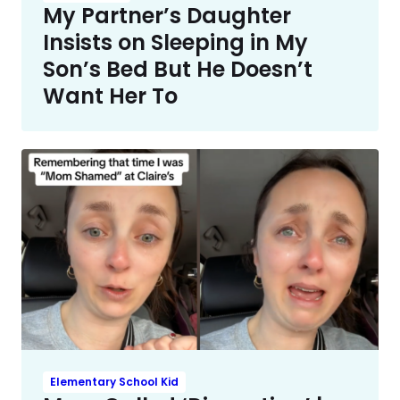
My Partner’s Daughter
Insists on Sleeping in My
Son’s Bed But He Doesn’t
Want Her To
Elementary School Kid