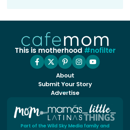
This is motherhood
#nofilter
About
Submit Your Story
Advertise
Part of the Wild Sky Media family and