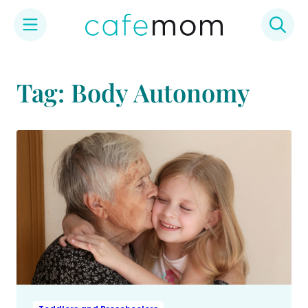
Skip
to
Tag: Body Autonomy
content