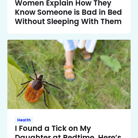
Women Explain How They
Know Someone is Bad in Bed
Without Sleeping With Them
Health
I Found a Tick on My
Daughter at Bedtime. Here’s