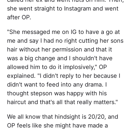
she went straight to Instagram and went
after OP.
"She messaged me on IG to have a go at
me and say I had no right cutting her sons
hair without her permission and that it
was a big change and I shouldn't have
allowed him to do it implosively," OP
explained. "I didn't reply to her because I
didn't want to feed into any drama. I
thought stepson was happy with his
haircut and that's all that really matters."
We all know that hindsight is 20/20, and
OP feels like she might have made a