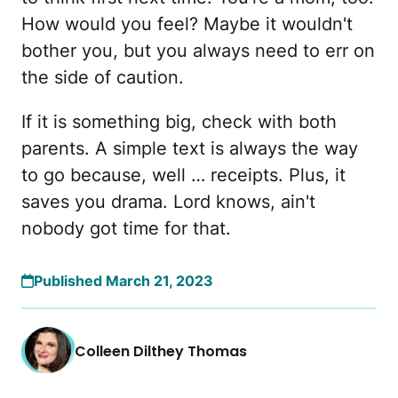
How would you feel? Maybe it wouldn't
bother you, but you always need to err on
the side of caution.
If it is something big, check with both
parents. A simple text is always the way
to go because, well … receipts. Plus, it
saves you drama. Lord knows, ain't
nobody got time for that.
Published March 21, 2023
Colleen Dilthey Thomas