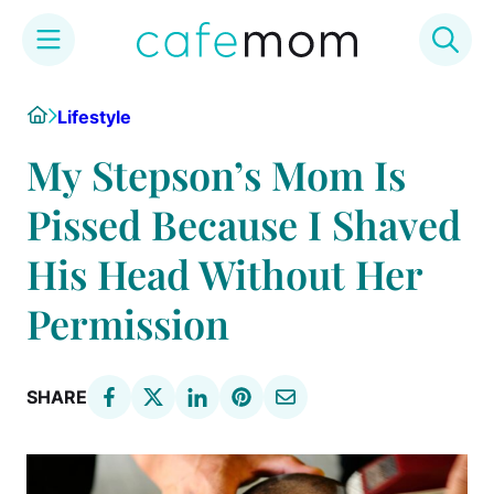
Skip
Home
Lifestyle
to
content
My Stepson’s Mom Is
Pissed Because I Shaved
His Head Without Her
Permission
SHARE