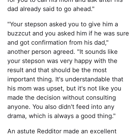
dad already said to go ahead."
"Your stepson asked you to give him a
buzzcut and you asked him if he was sure
and got confirmation from his dad,"
another person agreed. "It sounds like
your stepson was very happy with the
result and that should be the most
important thing. It's understandable that
his mom was upset, but it's not like you
made the decision without consulting
anyone. You also didn't feed into any
drama, which is always a good thing."
An astute Redditor made an excellent