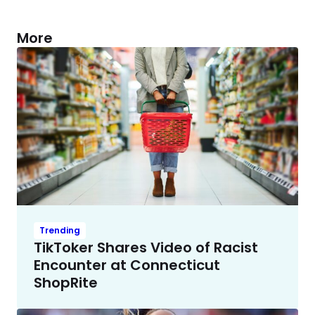
More
Trending
TikToker Shares Video of Racist
Encounter at Connecticut
ShopRite