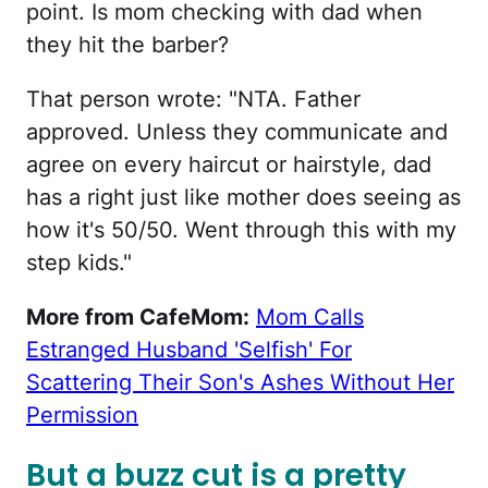
point. Is mom checking with dad when
they hit the barber?
That person wrote: "NTA. Father
approved. Unless they communicate and
agree on every haircut or hairstyle, dad
has a right just like mother does seeing as
how it's 50/50. Went through this with my
step kids."
More from CafeMom:
Mom Calls
Estranged Husband 'Selfish' For
Scattering Their Son's Ashes Without Her
Permission
But a buzz cut is a pretty