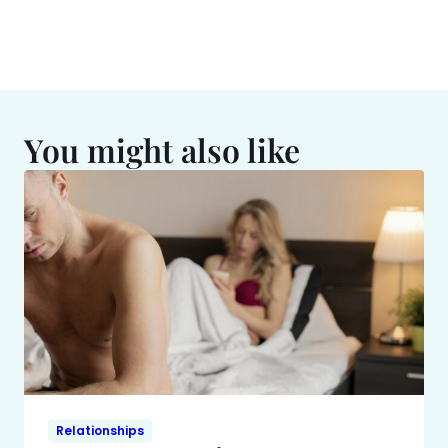
You might also like
Relationships