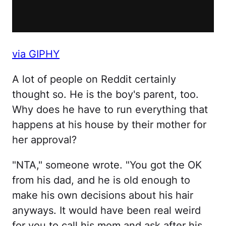
via GIPHY
A lot of people on Reddit certainly
thought so. He is the boy's parent, too.
Why does he have to run everything that
happens at his house by their mother for
her approval?
"NTA," someone wrote. "You got the OK
from his dad, and he is old enough to
make his own decisions about his hair
anyways. It would have been real weird
for you to call his mom and ask after his