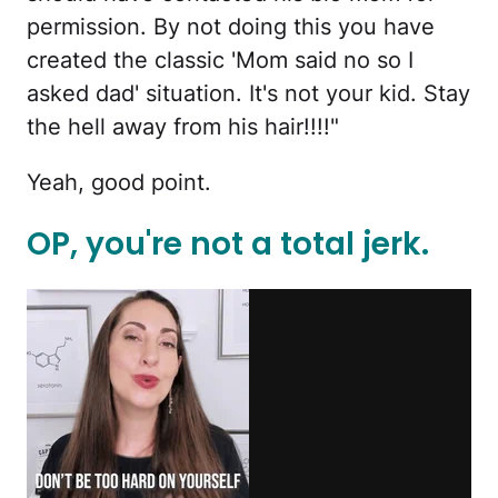
permission. By not doing this you have
created the classic 'Mom said no so I
asked dad' situation. It's not your kid. Stay
the hell away from his hair!!!!"
Yeah, good point.
OP, you're not a total jerk.