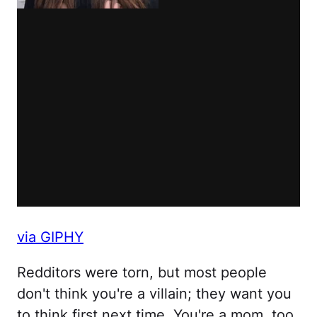
via GIPHY
Redditors were torn, but most people
don't think you're a villain; they want you
to think first next time. You're a mom, too.