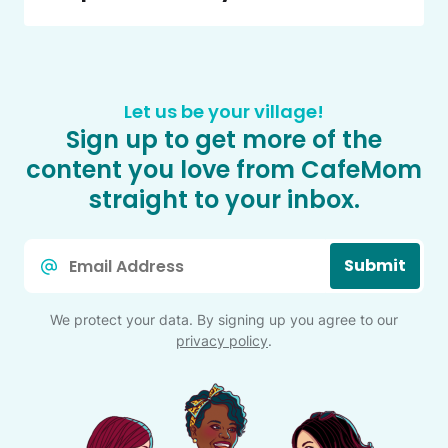
Let us be your village!
Sign up to get more of the
content you love from CafeMom
straight to your inbox.
Email
Submit
*
We protect your data. By signing up you agree to our
privacy policy
.