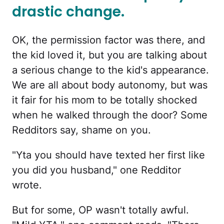
drastic change.
OK, the permission factor was there, and
the kid loved it, but you are talking about
a serious change to the kid's appearance.
We are all about body autonomy, but was
it fair for his mom to be totally shocked
when he walked through the door? Some
Redditors say, shame on you.
"Yta you should have texted her first like
you did you husband," one Redditor
wrote.
But for some, OP wasn't totally awful.