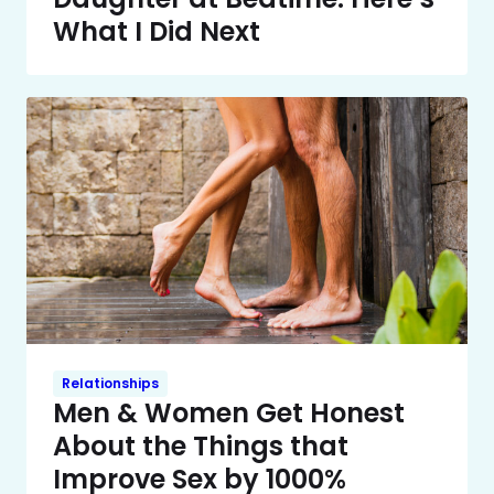
What I Did Next
Relationships
Men & Women Get Honest
About the Things that
Improve Sex by 1000%