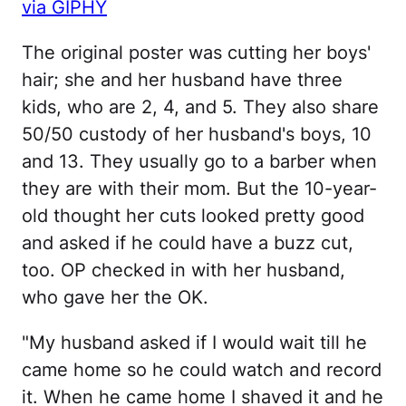
via GIPHY
The original poster was cutting her boys'
hair; she and her husband have three
kids, who are 2, 4, and 5. They also share
50/50 custody of her husband's boys, 10
and 13. They usually go to a barber when
they are with their mom. But the 10-year-
old thought her cuts looked pretty good
and asked if he could have a buzz cut,
too. OP checked in with her husband,
who gave her the OK.
"My husband asked if I would wait till he
came home so he could watch and record
it. When he came home I shaved it and he