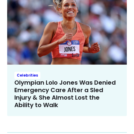
Celebrities
Olympian Lolo Jones Was Denied
Emergency Care After a Sled
Injury & She Almost Lost the
Ability to Walk