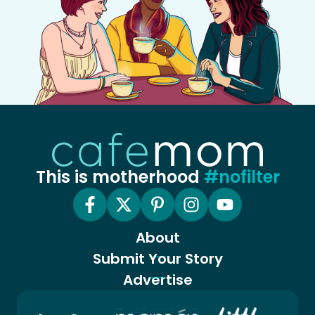
This is motherhood
#nofilter
About
Submit Your Story
Advertise