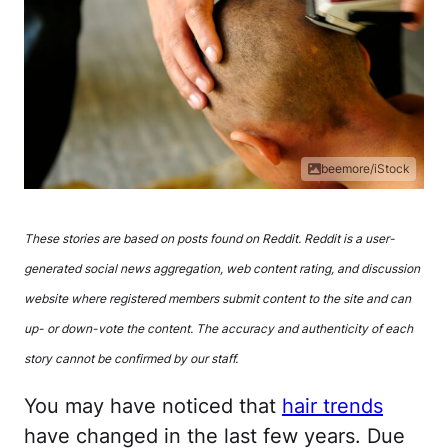
beemore/iStock
These stories are based on posts found on Reddit. Reddit is a user-
generated social news aggregation, web content rating, and discussion
website where registered members submit content to the site and can
up- or down-vote the content. The accuracy and authenticity of each
story cannot be confirmed by our staff.
You may have noticed that
hair trends
have changed in the last few years. Due