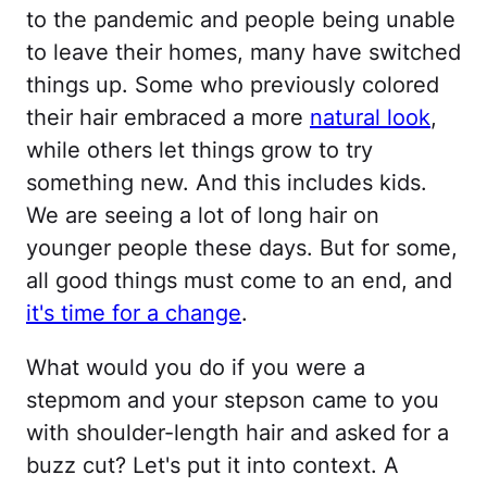
to the pandemic and people being unable
to leave their homes, many have switched
things up. Some who previously colored
their hair embraced a more
natural look
,
while others let things grow to try
something new. And this includes kids.
We are seeing a lot of long hair on
younger people these days. But for some,
all good things must come to an end, and
it's time for a change
.
What would you do if you were a
stepmom and your stepson came to you
with shoulder-length hair and asked for a
buzz cut? Let's put it into context. A