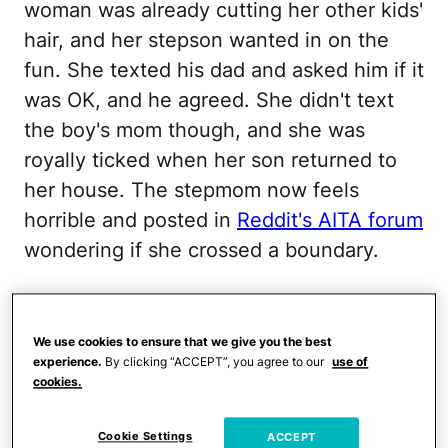
woman was already cutting her other kids'
hair, and her stepson wanted in on the
fun. She texted his dad and asked him if it
was OK, and he agreed. She didn't text
the boy's mom though, and she was
royally ticked when her son returned to
her house. The stepmom now feels
horrible and posted in
Reddit's AITA forum
wondering if she crossed a boundary.
This was by no means a
forced situation.
We use cookies to ensure that we give you the best
experience.
By clicking “ACCEPT”, you agree to our
use of
cookies.
Cookie Settings
ACCEPT