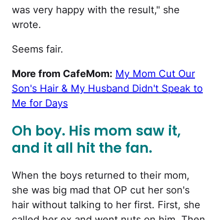
was very happy with the result," she
wrote.
Seems fair.
More from CafeMom:
My Mom Cut Our
Son's Hair & My Husband Didn't Speak to
Me for Days
Oh boy. His mom saw it,
and it all hit the fan.
When the boys returned to their mom,
she was big mad that OP cut her son's
hair without talking to her first. First, she
called her ex and went nuts on him. Then,