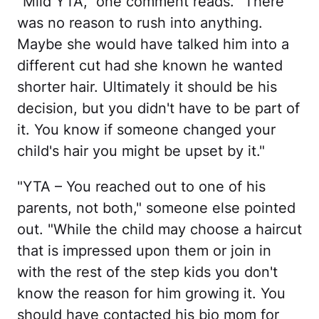
"Mild YTA," one comment reads. "There
was no reason to rush into anything.
Maybe she would have talked him into a
different cut had she known he wanted
shorter hair. Ultimately it should be his
decision, but you didn't have to be part of
it. You know if someone changed your
child's hair you might be upset by it."
"YTA – You reached out to one of his
parents, not both," someone else pointed
out. "While the child may choose a haircut
that is impressed upon them or join in
with the rest of the step kids you don't
know the reason for him growing it. You
should have contacted his bio mom for