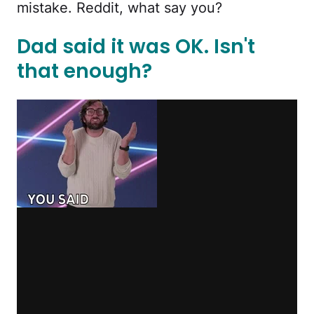
mistake. Reddit, what say you?
Dad said it was OK. Isn't
that enough?