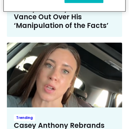
Entertainment News
Casey Anthony Calls JD
Vance Out Over His
‘Manipulation of the Facts’
Trending
Casey Anthony Rebrands