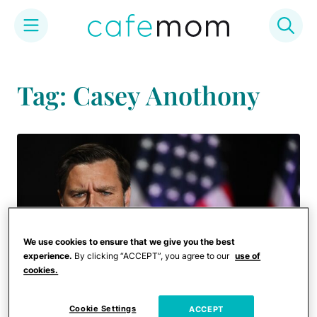
Skip
to
Tag: Casey Anothony
content
We use cookies to ensure that we give you the best
experience.
By clicking “ACCEPT”, you agree to our
use of
cookies.
Cookie Settings
ACCEPT