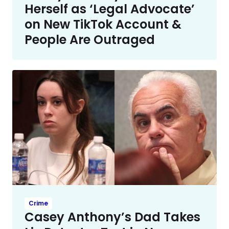
Herself as ‘Legal Advocate’
on New TikTok Account &
People Are Outraged
Crime
Casey Anthony’s Dad Takes