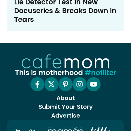
Lie Detector Test in New
Docuseries & Breaks Down in
Tears
This is motherhood
#nofilter
About
Submit Your Story
Advertise