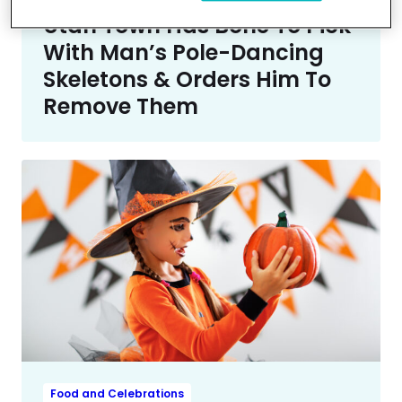
Trending
Utah Town Has Bone To Pick
With Man’s Pole-Dancing
Skeletons & Orders Him To
Remove Them
Food and Celebrations