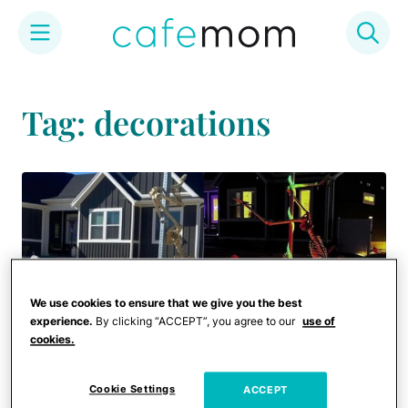
Skip
to
Tag: decorations
content
We use cookies to ensure that we give you the best
experience.
By clicking “ACCEPT”, you agree to our
use of
cookies.
Cookie Settings
ACCEPT