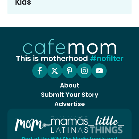
Kids
This is motherhood
#nofilter
About
Submit Your Story
Advertise
Part of the Wild Sky Media family and