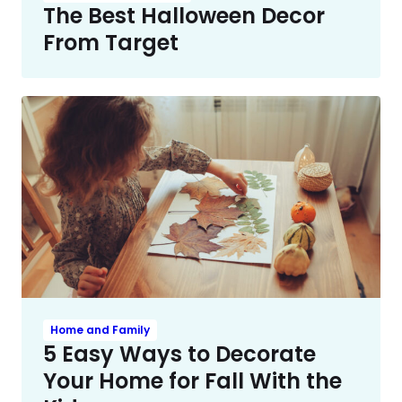
The Best Halloween Decor
From Target
Home and Family
5 Easy Ways to Decorate
Your Home for Fall With the