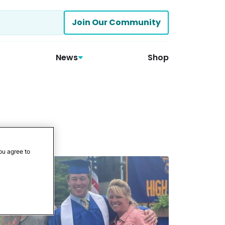
Join Our Community
News
Shop
ou agree to