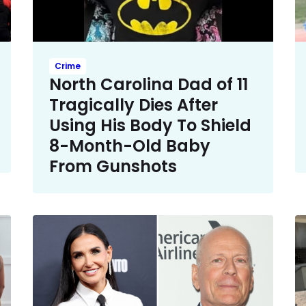
Crime
North Carolina Dad of 11
Tragically Dies After
Using His Body To Shield
8-Month-Old Baby
From Gunshots