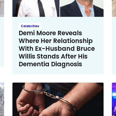
Celebrities
Demi Moore Reveals
Where Her Relationship
With Ex-Husband Bruce
Willis Stands After His
Dementia Diagnosis