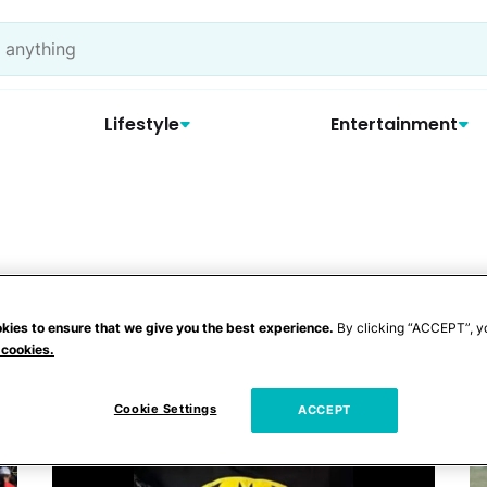
Lifestyle
Entertainment
kies to ensure that we give you the best experience.
By clicking “ACCEPT”, y
 cookies.
Cookie Settings
ACCEPT