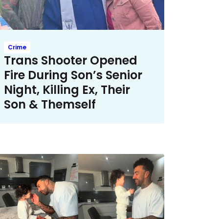
Crime
Trans Shooter Opened
Fire During Son’s Senior
Night, Killing Ex, Their
Son & Themself