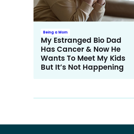
Being a Mom
My Estranged Bio Dad
Has Cancer & Now He
Wants To Meet My Kids
But It’s Not Happening