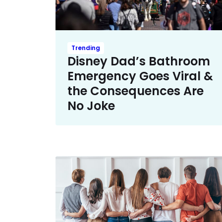
Trending
Disney Dad’s Bathroom
Emergency Goes Viral &
the Consequences Are
No Joke