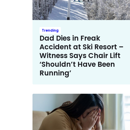
Trending
Dad Dies in Freak
Accident at Ski Resort –
Witness Says Chair Lift
‘Shouldn’t Have Been
Running’