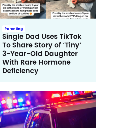
Parenting
Single Dad Uses TikTok
To Share Story of ‘Tiny’
3-Year-Old Daughter
With Rare Hormone
Deficiency