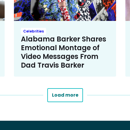
Celebrities
Alabama Barker Shares
Emotional Montage of
Video Messages From
Dad Travis Barker
Load more