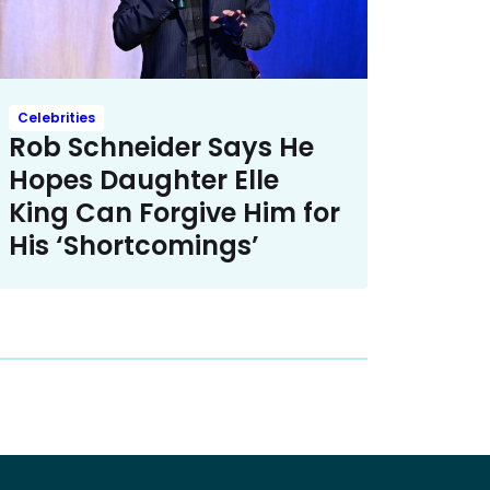
Celebrities
Rob Schneider Says He
Hopes Daughter Elle
King Can Forgive Him for
His ‘Shortcomings’