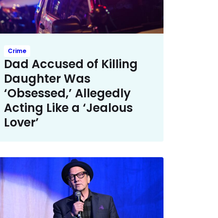
Crime
Dad Accused of Killing
Daughter Was
‘Obsessed,’ Allegedly
Acting Like a ‘Jealous
Lover’