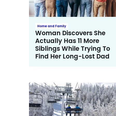
Home and Family
Woman Discovers She
Actually Has 11 More
Siblings While Trying To
Find Her Long-Lost Dad