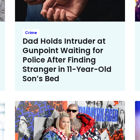
Crime
Dad Holds Intruder at
Gunpoint Waiting for
Police After Finding
Stranger in 11-Year-Old
Son’s Bed