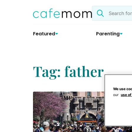
Skip
Search
to
the
content
site
Featured
Parenting
Tag: father
We use coo
our
use of