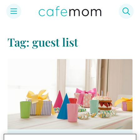
Skip
to
Tag: guest list
content