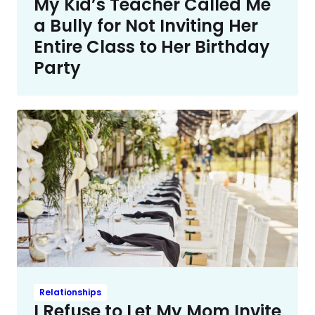
My Kid’s Teacher Called Me
a Bully for Not Inviting Her
Entire Class to Her Birthday
Party
Relationships
I Refuse to Let My Mom Invite