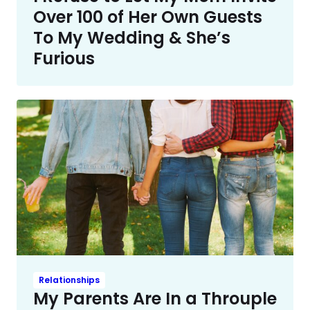
Over 100 of Her Own Guests
To My Wedding & She’s
Furious
Relationships
My Parents Are In a Throuple