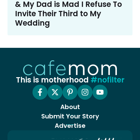
& My Dad is Mad I Refuse To
Invite Their Third to My
Wedding
This is motherhood
#nofilter
About
Submit Your Story
Advertise