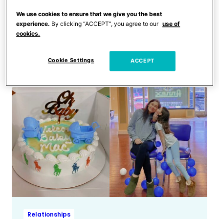
Relationships
Our Child-Free Friends Are
We use cookies to ensure that we give you the best
experience.
By clicking “ACCEPT”, you agree to our
use of
Mad I Didn’t Invite Them to
cookies.
My Daughter’s Birthday
Party
Cookie Settings
ACCEPT
Relationships