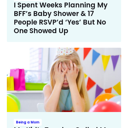
I Spent Weeks Planning My
BFF’s Baby Shower & 17
People RSVP’d ‘Yes’ But No
One Showed Up
Being a Mom