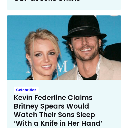
Celebrities
Kevin Federline Claims
Britney Spears Would
Watch Their Sons Sleep
‘With a Knife in Her Hand’