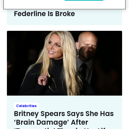
With Her Because Kevin
Federline Is Broke
Celebrities
Britney Spears Says She Has
‘Brain Damage’ After