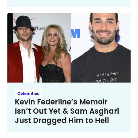
Celebrities
Kevin Federline’s Memoir
Isn’t Out Yet & Sam Asghari
Just Dragged Him to Hell