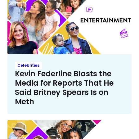
Celebrities
Kevin Federline Blasts the
Media for Reports That He
Said Britney Spears Is on
Meth