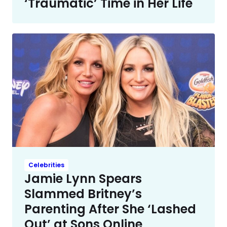
‘Traumatic’ Time in Her Life
Celebrities
Jamie Lynn Spears
Slammed Britney’s
Parenting After She ‘Lashed
Out’ at Sons Online