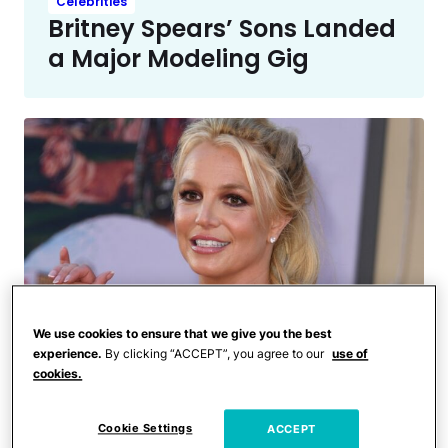
Celebrities
Britney Spears’ Sons Landed
a Major Modeling Gig
We use cookies to ensure that we give you the best
experience.
By clicking “ACCEPT”, you agree to our
use of
cookies.
Entertainment News
Critics Say Britney Spears’
Kids Are Only Spending Time
Cookie Settings
ACCEPT