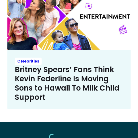
Celebrities
Britney Spears’ Fans Think
Kevin Federline Is Moving
Sons to Hawaii To Milk Child
Support