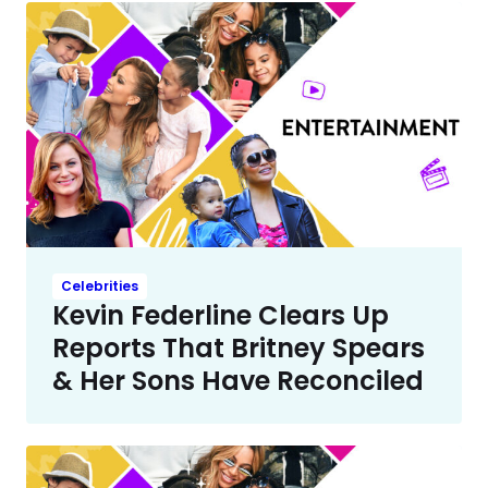
Celebrities
Kevin Federline Clears Up
Reports That Britney Spears
& Her Sons Have Reconciled