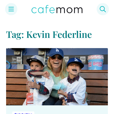
Skip
to
Tag: Kevin Federline
content