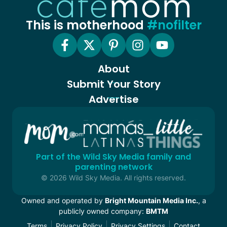
This is motherhood
#nofilter
About
Submit Your Story
Advertise
Part of the Wild Sky Media family and
parenting network
© 2026 Wild Sky Media. All rights reserved.
Owned and operated by
Bright Mountain Media Inc.
, a
publicly owned company:
BMTM
Terms
Privacy Policy
Privacy Settings
Contact