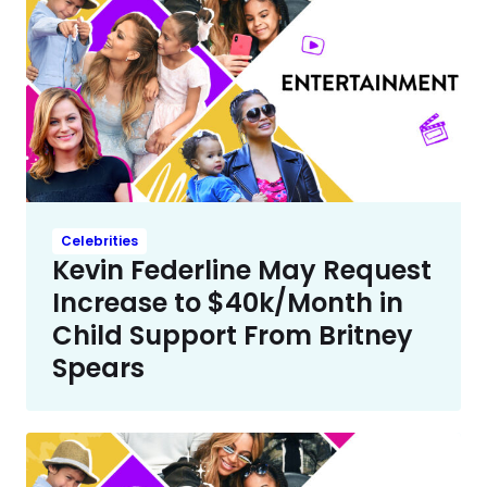
Celebrities
Kevin Federline May Request
Increase to $40k/Month in
Child Support From Britney
Spears