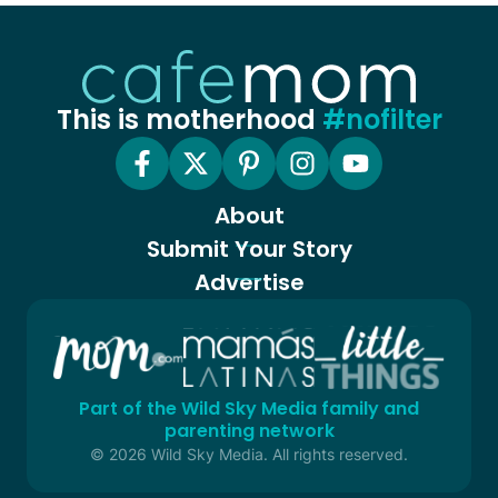
This is motherhood
#nofilter
About
Submit Your Story
Advertise
Part of the Wild Sky Media family and
parenting network
© 2026 Wild Sky Media. All rights reserved.