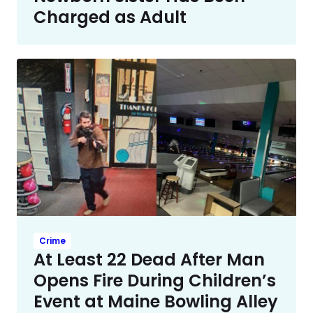
Charged as Adult
Crime
At Least 22 Dead After Man
Opens Fire During Children’s
Event at Maine Bowling Alley