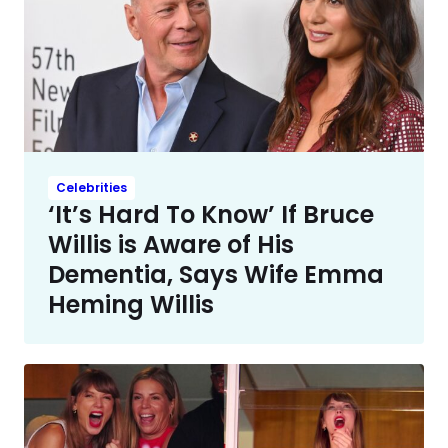
Celebrities
‘It’s Hard To Know’ If Bruce
Willis is Aware of His
Dementia, Says Wife Emma
Heming Willis