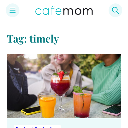
Skip
to
Tag: timely
content