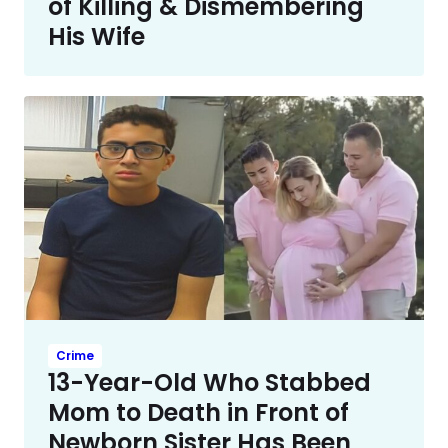
of Killing & Dismembering
His Wife
Crime
13-Year-Old Who Stabbed
Mom to Death in Front of
Newborn Sister Has Been