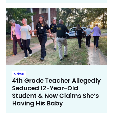
Crime
4th Grade Teacher Allegedly
Seduced 12-Year-Old
Student & Now Claims She’s
Having His Baby