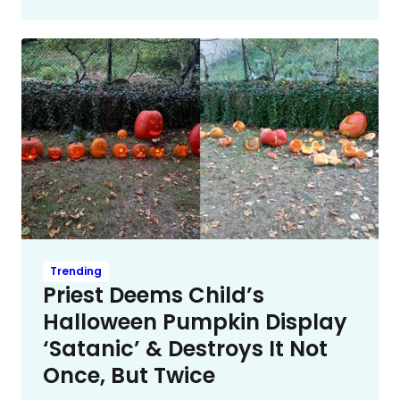
Trending
Priest Deems Child’s
Halloween Pumpkin Display
‘Satanic’ & Destroys It Not
Once, But Twice