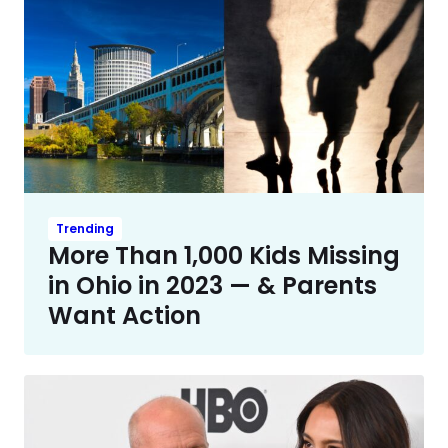
Trending
More Than 1,000 Kids Missing
in Ohio in 2023 — & Parents
Want Action