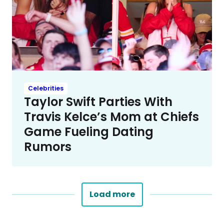
Celebrities
Taylor Swift Parties With
Travis Kelce’s Mom at Chiefs
Game Fueling Dating
Rumors
Load more