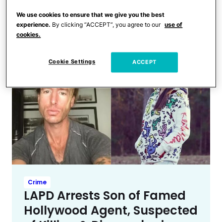
Sexual Relationship With
We use cookies to ensure that we give you the best
Another Male Actor
experience.
By clicking “ACCEPT”, you agree to our
use of
cookies.
Cookie Settings
ACCEPT
Crime
LAPD Arrests Son of Famed
Hollywood Agent, Suspected