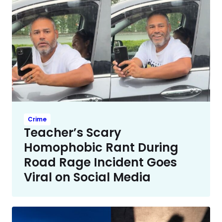
Crime
Teacher’s Scary
Homophobic Rant During
Road Rage Incident Goes
Viral on Social Media