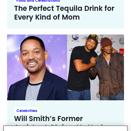
Food and Celebrations
The Perfect Tequila Drink for
Every Kind of Mom
Celebrities
Will Smith’s Former
Assistant Claims He Had a