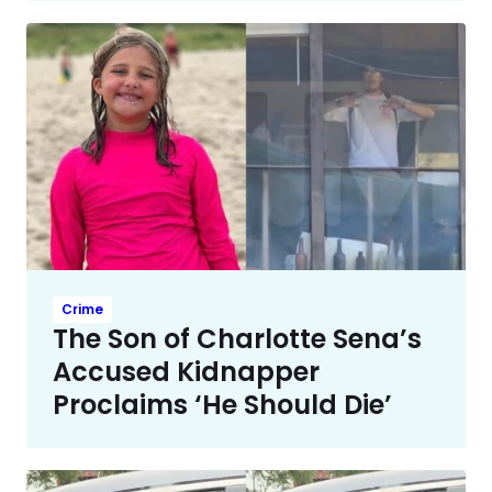
Crime
The Son of Charlotte Sena’s
Accused Kidnapper
Proclaims ‘He Should Die’