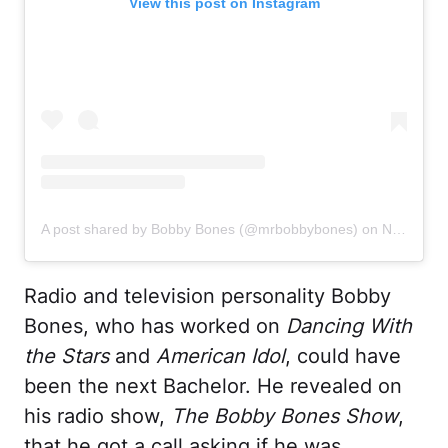
View this post on Instagram
A post shared by Bobby Bones (@mrbobbybones)
on
Nov 3, 2020 at 2:06pm PST
Radio and television personality Bobby
Bones, who has worked on
Dancing With
the Stars
and
American Idol
, could have
been the next Bachelor. He revealed on
his radio show,
The Bobby Bones Show
,
that he got a call asking if he was