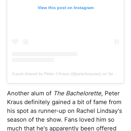
View this post on Instagram
A post shared by Peter J Kraus (@peterkrauswi)
on
Sep 21, 2020 at 11:06am PDT
Another alum of
The Bachelorette
, Peter
Kraus definitely gained a bit of fame from
his spot as runner-up on Rachel Lindsay's
season of the show. Fans loved him so
much that he's apparently been offered