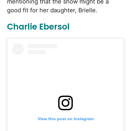
mentioning that the show might be a
good fit for her daughter, Brielle.
Charlie Ebersol
View this post on Instagram