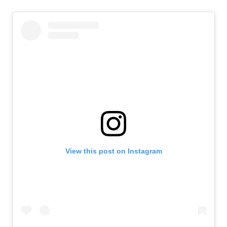
View this post on Instagram