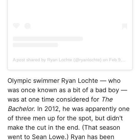
A post shared by Ryan Lochte (@ryanlochte)
on
Feb 9, 2020 at 12:11pm PST
Olympic swimmer Ryan Lochte — who
was once known as a bit of a bad boy —
was at one time considered for
The
Bachelor
. In 2012, he was apparently one
of three men up for the spot, but didn't
make the cut in the end. (That season
went to Sean Lowe.) Ryan has been