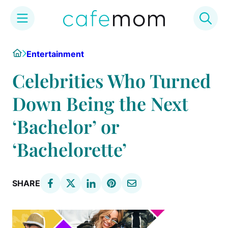
Skip
Home
Entertainment
to
content
Celebrities Who Turned
Down Being the Next
‘Bachelor’ or
‘Bachelorette’
SHARE