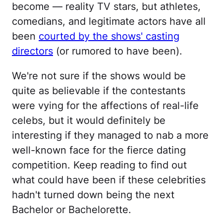
become — reality TV stars, but athletes,
comedians, and legitimate actors have all
been
courted by the shows' casting
directors
(or rumored to have been).
We're not sure if the shows would be
quite as believable if the contestants
were vying for the affections of real-life
celebs, but it would definitely be
interesting if they managed to nab a more
well-known face for the fierce dating
competition. Keep reading to find out
what could have been if these celebrities
hadn't turned down being the next
Bachelor or Bachelorette.