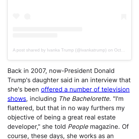
A post shared by Ivanka Trump (@ivankatrump)
on
Oct 28, 2020 at 1:16pm PDT
Back in 2007, now-President Donald
Trump's daughter said in an interview that
she's been
offered a number of television
shows
, including
The Bachelorette
. "I'm
flattered, but that in no way furthers my
objective of being a great real estate
developer," she told
People
magazine. Of
course, these days, she works as an