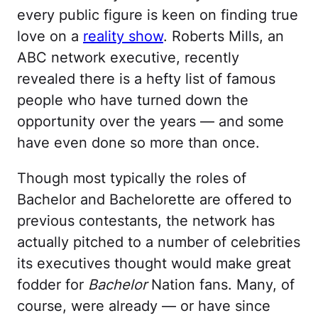
every public figure is keen on finding true
love on a
reality show
. Roberts Mills, an
ABC network executive, recently
revealed there is a hefty list of famous
people who have turned down the
opportunity over the years — and some
have even done so more than once.
Though most typically the roles of
Bachelor and Bachelorette are offered to
previous contestants, the network has
actually pitched to a number of celebrities
its executives thought would make great
fodder for
Bachelor
Nation fans. Many, of
course, were already — or have since