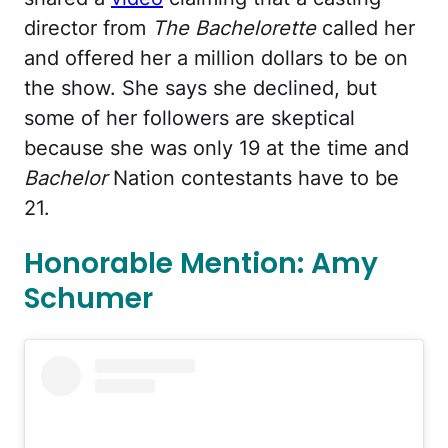
director from
The Bachelorette
called her
and offered her a million dollars to be on
the show. She says she declined, but
some of her followers are skeptical
because she was only 19 at the time and
Bachelor
Nation contestants have to be
21.
Honorable Mention: Amy
Schumer