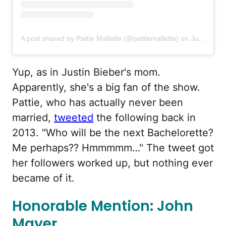
A post shared by Pattie Mallette (@pattiemallette)
on
Jul 16, 2020 at 9:40pm PDT
Yup, as in Justin Bieber's mom.
Apparently, she's a big fan of the show.
Pattie, who has actually never been
married,
tweeted
the following back in
2013. "Who will be the next Bachelorette?
Me perhaps?? Hmmmmm…" The tweet got
her followers worked up, but nothing ever
became of it.
Honorable Mention: John
Mayer