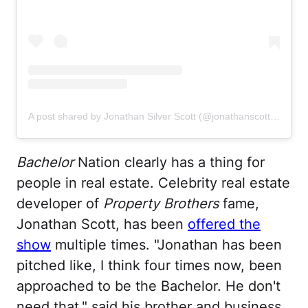
A post shared by Jonathan Silver Scott (@jonathanscott)
on
Oct
Bachelor
Nation clearly has a thing for
people in real estate. Celebrity real estate
developer of
Property Brothers
fame,
Jonathan Scott, has been
offered the
show
multiple times. "Jonathan has been
pitched like, I think four times now, been
approached to be the Bachelor. He don't
need that," said his brother and business