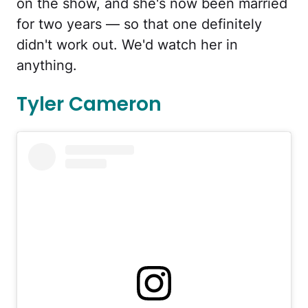
on the show, and she's now been married
for two years — so that one definitely
didn't work out. We'd watch her in
anything.
Tyler Cameron