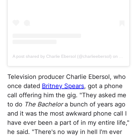
A post shared by Charlie Ebersol (@charlieebersol)
on
Jun 8, 2
Television producer Charlie Ebersol, who
once dated
Britney Spears
, got a phone
call offering him the gig. "They asked me
to do
The Bachelor
a bunch of years ago
and it was the most awkward phone call I
have ever been a part of in my entire life,"
he said. "There's no way in hell I'm ever