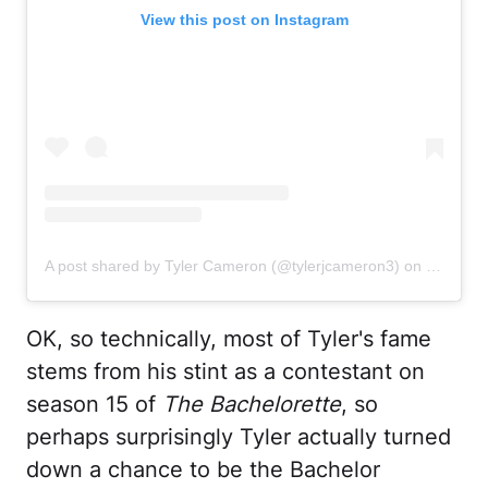
View this post on Instagram
A post shared by Tyler Cameron (@tylerjcameron3)
on
Oct 27, 
OK, so technically, most of Tyler's fame
stems from his stint as a contestant on
season 15 of
The Bachelorette
, so
perhaps surprisingly Tyler actually turned
down a chance to be the Bachelor