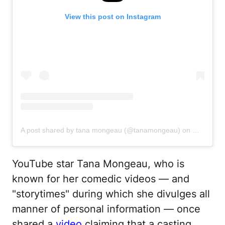
View this post on Instagram
A post shared by tana mongeau (@tanamongeau)
on
Oct 6, 20
YouTube star Tana Mongeau, who is
known for her comedic videos — and
"storytimes" during which she divulges all
manner of personal information — once
shared a
video
claiming that a casting