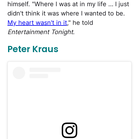
himself. "Where I was at in my life … I just
didn't think it was where I wanted to be.
My heart wasn't in it
," he told
Entertainment Tonight
.
Peter Kraus