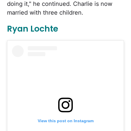
doing it," he continued. Charlie is now
married with three children.
Ryan Lochte
View this post on Instagram