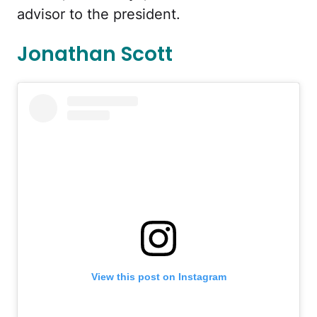
advisor to the president.
Jonathan Scott
View this post on Instagram