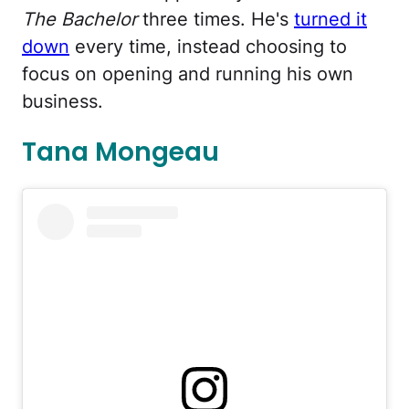
The Bachelor
three times. He's
turned it
down
every time, instead choosing to
focus on opening and running his own
business.
Tana Mongeau