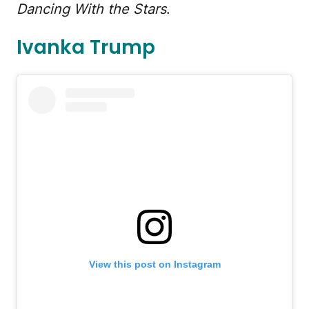
Dancing With the Stars
.
Ivanka Trump
View this post on Instagram