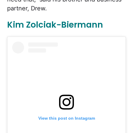
partner, Drew.
Kim Zolciak-Biermann
View this post on Instagram