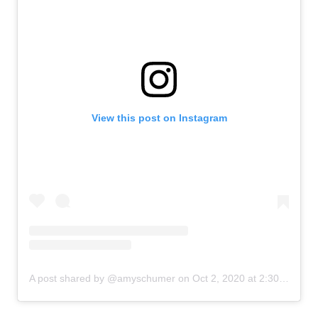
View this post on Instagram
A post shared by @amyschumer
on
Oct 2, 2020 at 2:30am PDT