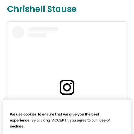
Chrishell Stause
View this post on Instagram
We use cookies to ensure that we give you the best
experience.
By clicking “ACCEPT”, you agree to our
use of
cookies.