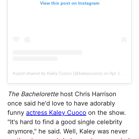
View this post on Instagram
A post shared by Kaley Cuoco (@kaleycuoco)
on
Apr 10, 2020 at 4:10pm PDT
The Bachelorette
host Chris Harrison
once said he'd love to have adorably
funny
actress Kaley Cuoco
on the show.
"It's hard to find a good single celebrity
anymore," he said. Well, Kaley was never