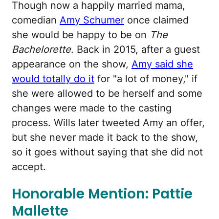
Though now a happily married mama,
comedian
Amy Schumer
once claimed
she would be happy to be on
The
Bachelorette
. Back in 2015, after a guest
appearance on the show,
Amy said she
would totally do it
for "a lot of money," if
she were allowed to be herself and some
changes were made to the casting
process. Wills later tweeted Amy an offer,
but she never made it back to the show,
so it goes without saying that she did not
accept.
Honorable Mention: Pattie
Mallette