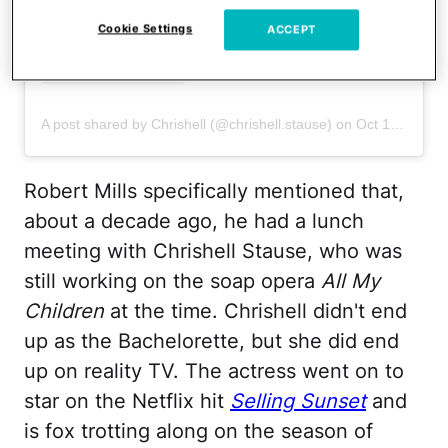
Cookie Settings
ACCEPT
A post shared by Chrishell (@chrishell.stause)
on
Oct 12, 2020 at 2:44pm PDT
Robert Mills specifically mentioned that,
about a decade ago, he had a lunch
meeting with Chrishell Stause, who was
still working on the soap opera
All My
Children
at the time. Chrishell didn't end
up as the Bachelorette, but she did end
up on reality TV. The actress went on to
star on the Netflix hit
Selling Sunset
and
is fox trotting along on the season of