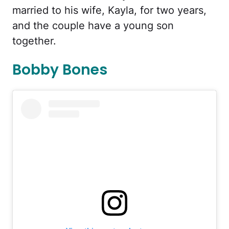
married to his wife, Kayla, for two years,
and the couple have a young son
together.
Bobby Bones