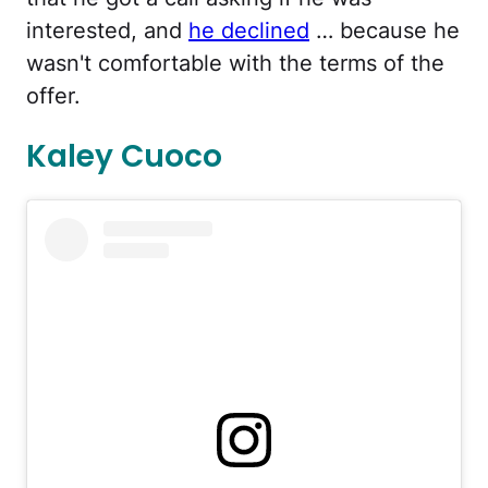
interested, and
he declined
… because he
wasn't comfortable with the terms of the
offer.
Kaley Cuoco