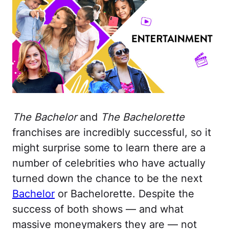
The Bachelor
and
The Bachelorette
franchises are incredibly successful, so it
might surprise some to learn there are a
number of celebrities who have actually
turned down the chance to be the next
Bachelor
or Bachelorette. Despite the
success of both shows — and what
massive moneymakers they are — not