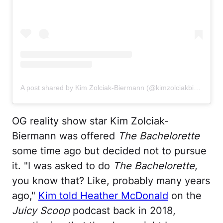
A post shared by Kim Zolciak-Biermann (@kimzolciakbiermann)
OG reality show star Kim Zolciak-
Biermann was offered
The Bachelorette
some time ago but decided not to pursue
it. "I was asked to do
The Bachelorette
,
you know that? Like, probably many years
ago,"
Kim told Heather McDonald
on the
Juicy Scoop
podcast back in 2018,