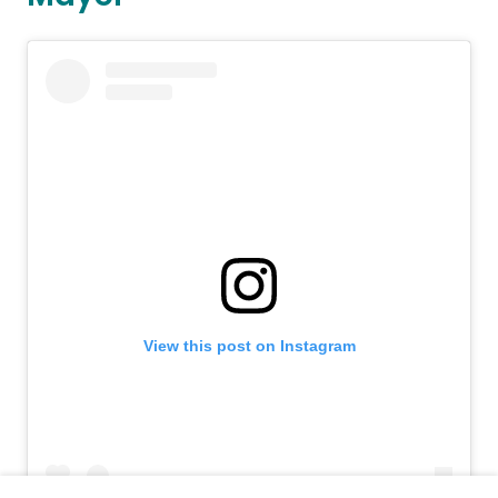
View this post on Instagram