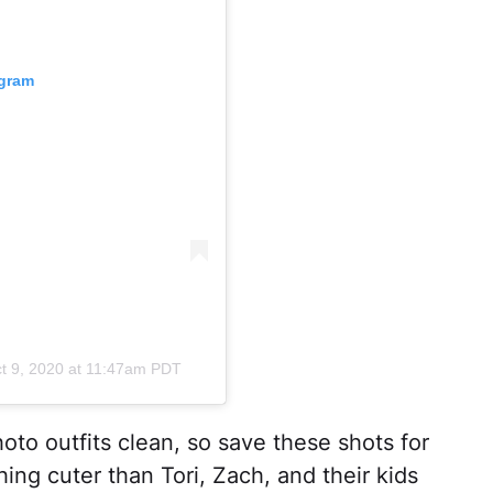
agram
t 9, 2020 at 11:47am PDT
oto outfits clean, so save these shots for
hing cuter than Tori, Zach, and their kids