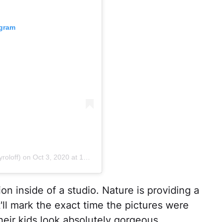
agram
roloff)
on
Oct 3, 2020 at 12:13pm PDT
ion inside of a studio. Nature is providing a
'll mark the exact time the pictures were
heir kids look absolutely gorgeous