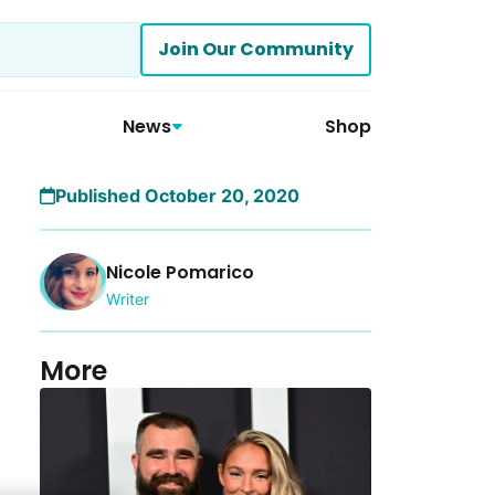
Join Our Community
News
Shop
Published October 20, 2020
Nicole Pomarico
Writer
More