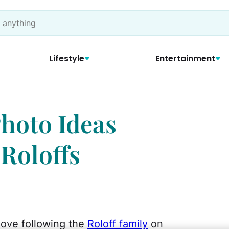
Lifestyle
Entertainment
Photo Ideas
 Roloffs
ove following the
Roloff family
on