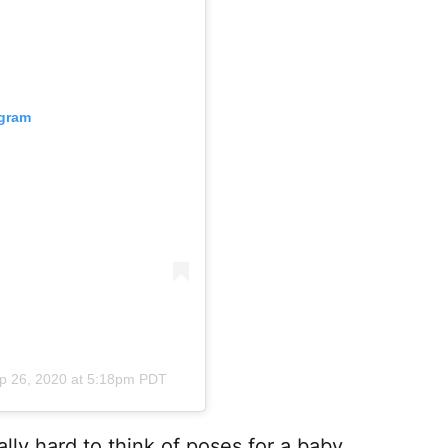
agram
p 26, 2020 at 5:18pm PDT
ally hard to think of poses for a baby,