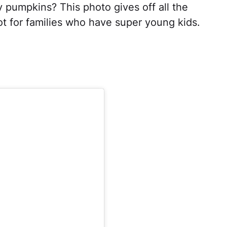
 pumpkins? This photo gives off all the
shot for families who have super young kids.