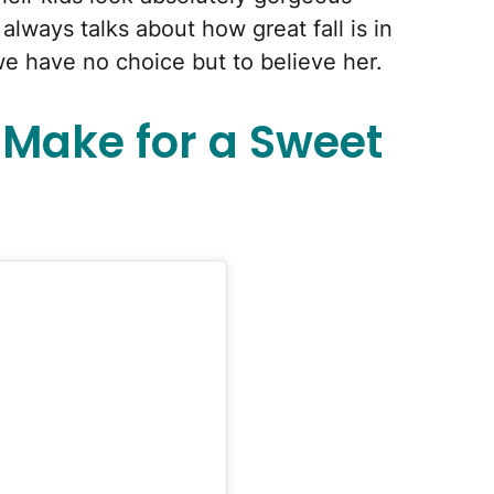
always talks about how great fall is in
we have no choice but to believe her.
r Make for a Sweet