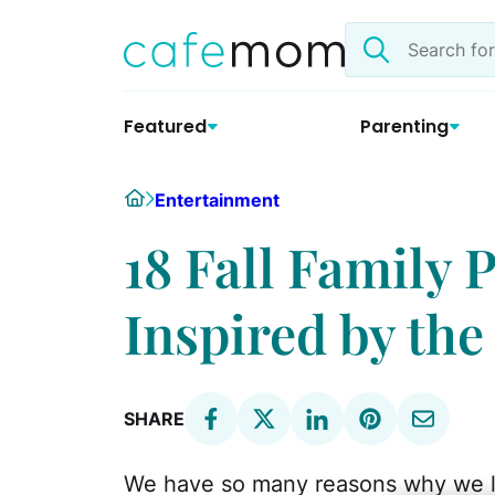
Skip
Search
to
the
content
site
Featured
Parenting
Home
Entertainment
18 Fall Family 
Inspired by the
SHARE
We have so many reasons why we l