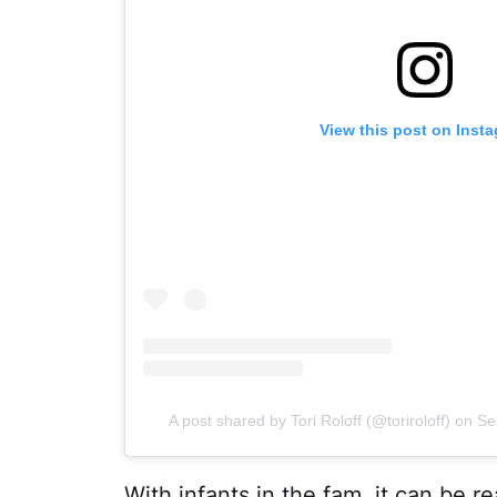
View this post on Inst
A post shared by Tori Roloff (@toriroloff)
on
Se
With infants in the fam, it can be re