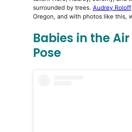
surrounded by trees.
Audrey Roloff
Oregon, and with photos like this, 
Babies in the Ai
Pose