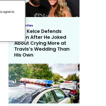
ou agree to
Celebrities
Kylie Kelce Defends
Jason After He Joked
About Crying More at
Travis’s Wedding Than
His Own