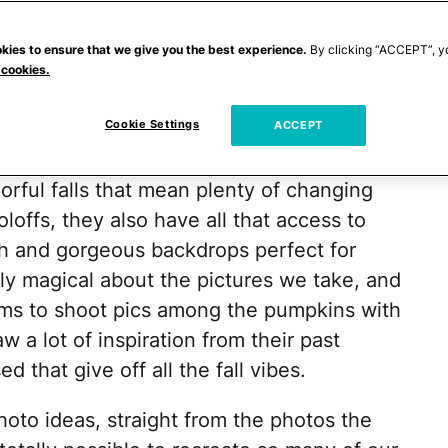
is the fact that they offer up so much
off
's talent for photography, and the
kies to ensure that we give you the best experience.
By clicking “ACCEPT”, y
 cookies.
ey Roloff
are always having with their
tly blown away by how amazing their
Cookie Settings
ACCEPT
ng the fall.
orful falls that mean plenty of changing
offs, they also have all that access to
ch and gorgeous backdrops perfect for
ly magical about the pictures we take, and
arms to shoot pics among the pumpkins with
 a lot of inspiration from their past
 that give off all the fall vibes.
photo ideas, straight from the photos the