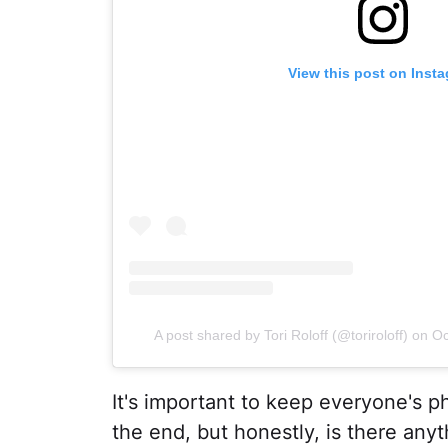
View this post on Inst
A post shared by Tori Roloff (@toriroloff)
on
Oc
It's important to keep everyone's ph
the end, but honestly, is there anyt