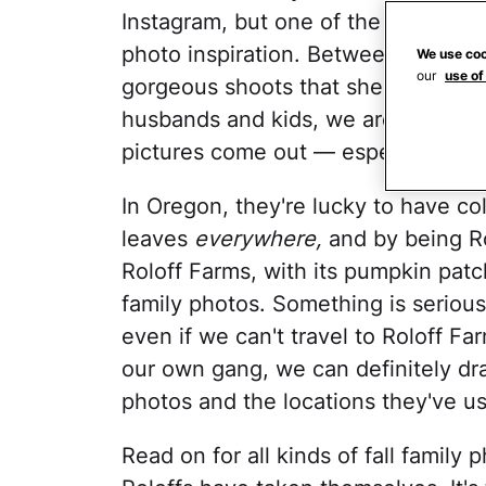
Instagram, but one of the big ones 
photo inspiration. Between
Tori Rol
We use coo
our
use of
gorgeous shoots that she and
Audr
husbands and kids, we are constan
pictures come out — especially duri
In Oregon, they're lucky to have col
leaves
everywhere,
and by being Rol
Roloff Farms, with its pumpkin pat
family photos. Something is serious
even if we can't travel to Roloff F
our own gang, we can definitely draw
photos and the locations they've used
Read on for all kinds of fall family 