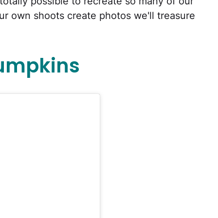
totally possible to recreate so many of our
our own shoots create photos we'll treasure
Pumpkins