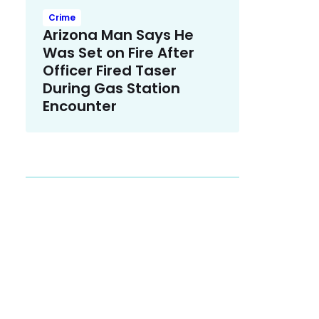
Crime
Arizona Man Says He
Was Set on Fire After
Officer Fired Taser
During Gas Station
Encounter