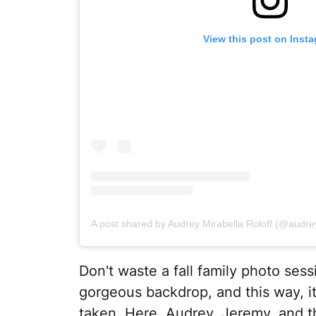
View this post on Inst
A post shared by Audrey Mirabella Roloff (@audrey
Don't waste a fall family photo sess
gorgeous backdrop, and this way, it
taken. Here, Audrey, Jeremy, and t