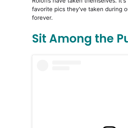
Roloffs have taken themselves. It's 
favorite pics they've taken during 
forever.
Sit Among the 