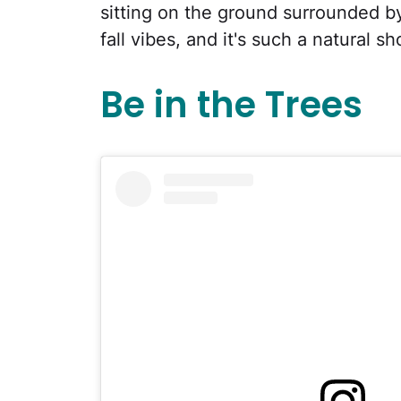
sitting on the ground surrounded by
fall vibes, and it's such a natural 
Be in the Trees