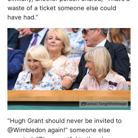
waste of a ticket someone else could
have had.”
Karwai Tang/WireImage
“Hugh Grant should never be invited to
@Wimbledon again!” someone else