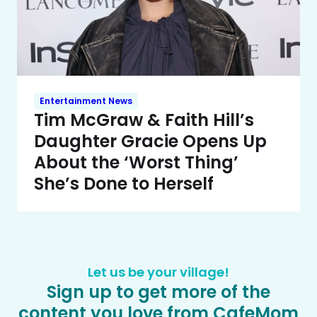
Entertainment News
Tim McGraw & Faith Hill’s
Daughter Gracie Opens Up
About the ‘Worst Thing’
She’s Done to Herself
Let us be your village!
Sign up to get more of the
content you love from CafeMom