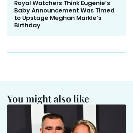
Royal Watchers Think Eugenie’s
Baby Announcement Was Timed
to Upstage Meghan Markle’s
Birthday
You might also like