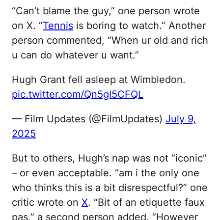
“Can’t blame the guy,” one person wrote
on X. “
Tennis
is boring to watch.” Another
person commented, “When ur old and rich
u can do whatever u want.”
Hugh Grant fell asleep at Wimbledon.
pic.twitter.com/Qn5gI5CFQL
— Film Updates (@FilmUpdates)
July 9,
2025
But to others, Hugh’s nap was not “iconic”
– or even acceptable. “am i the only one
who thinks this is a bit disrespectful?” one
critic wrote on
X
. “Bit of an etiquette faux
pas,” a second person added. “However