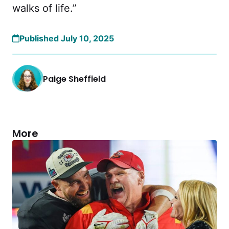
walks of life.”
Published July 10, 2025
Paige Sheffield
More