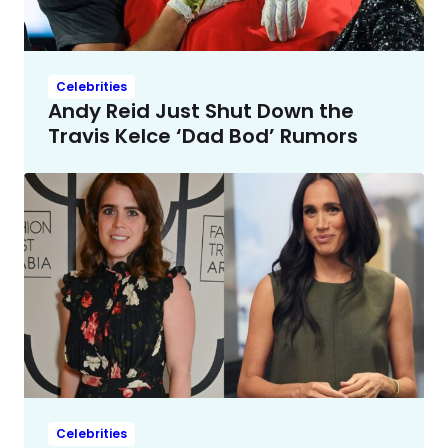
Celebrities
Andy Reid Just Shut Down the
Travis Kelce ‘Dad Bod’ Rumors
Celebrities