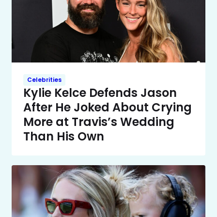
Celebrities
Kylie Kelce Defends Jason
After He Joked About Crying
More at Travis’s Wedding
Than His Own