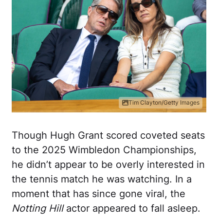
Tim Clayton/Getty Images
Though Hugh Grant scored coveted seats
to the 2025 Wimbledon Championships,
he didn’t appear to be overly interested in
the tennis match he was watching. In a
moment that has since gone viral, the
Notting Hill
actor appeared to fall asleep.