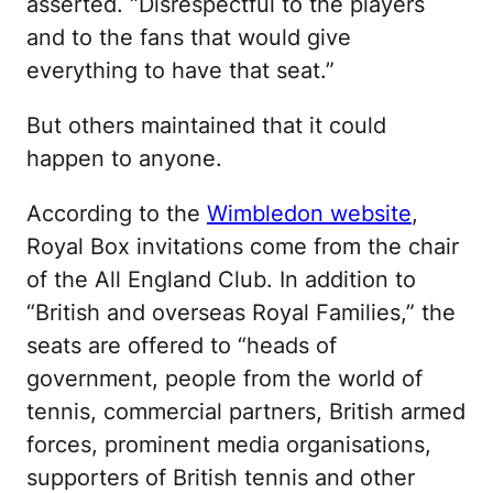
asserted. “Disrespectful to the players
and to the fans that would give
everything to have that seat.”
But others maintained that it could
happen to anyone.
According to the
Wimbledon website
,
Royal Box invitations come from the chair
of the All England Club. In addition to
“British and overseas Royal Families,” the
seats are offered to “heads of
government, people from the world of
tennis, commercial partners, British armed
forces, prominent media organisations,
supporters of British tennis and other