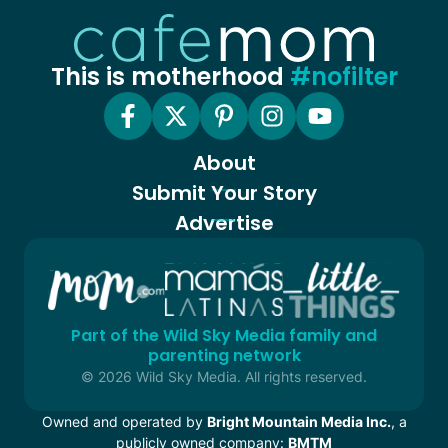
This is motherhood
#nofilter
About
Submit Your Story
Advertise
Part of the Wild Sky Media family and
parenting network
© 2026 Wild Sky Media. All rights reserved.
Owned and operated by
Bright Mountain Media Inc.
, a
publicly owned company:
BMTM