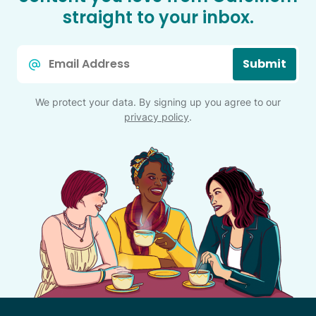
straight to your inbox.
Email
Submit
*
We protect your data. By signing up you agree to our
privacy policy
.