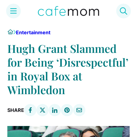
Skip
Home
Entertainment
to
content
Hugh Grant Slammed
for Being ‘Disrespectful’
in Royal Box at
Wimbledon
SHARE