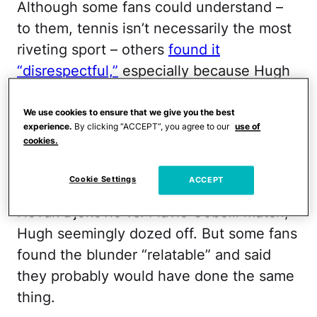
Although some fans could understand –
to them, tennis isn’t necessarily the most
riveting sport – others
found it
“disrespectful,”
especially because Hugh
was seated in the Royal Box, directly
behind
Queen Camilla
.
We use cookies to ensure that we give you the best
experience.
By clicking “ACCEPT”, you agree to our
use of
cookies.
Hugh and his wife, Swedish
producer Anna Elisabet Eberstein,
Cookie Settings
ACCEPT
attended Wimbledon on July 9. During the
Novak Djokovic vs. Flavio Cobolli match,
Hugh seemingly dozed off. But some fans
found the blunder “relatable” and said
they probably would have done the same
thing.