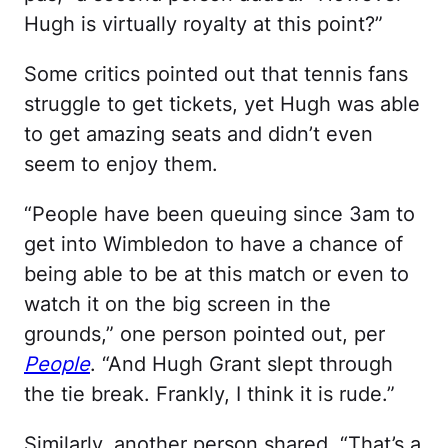
Hugh is virtually royalty at this point?”
Some critics pointed out that tennis fans
struggle to get tickets, yet Hugh was able
to get amazing seats and didn’t even
seem to enjoy them.
“People have been queuing since 3am to
get into Wimbledon to have a chance of
being able to be at this match or even to
watch it on the big screen in the
grounds,” one person pointed out, per
People
. “And Hugh Grant slept through
the tie break. Frankly, I think it is rude.”
Similarly, another person shared, “That’s a