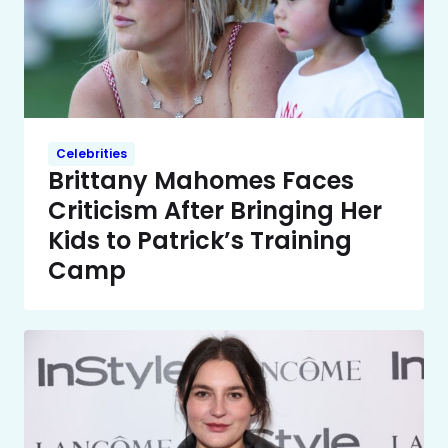
Celebrities
Brittany Mahomes Faces
Criticism After Bringing Her
Kids to Patrick’s Training
Camp