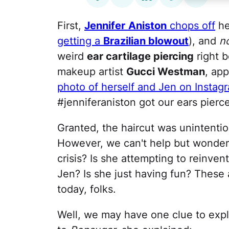
First,
Jennifer
Aniston
chops off
he
getting a
Brazilian blowout
), and
n
weird
ear cartilage piercing
right b
makeup artist
Gucci Westman
, app
photo of herself and Jen on Instag
#jenniferaniston got our ears pierce
Granted, the haircut was unintention
However, we can't help but wonder …
crisis? Is she attempting to reinve
Jen? Is she just having fun? These 
today, folks.
Well, we may have one clue to expla