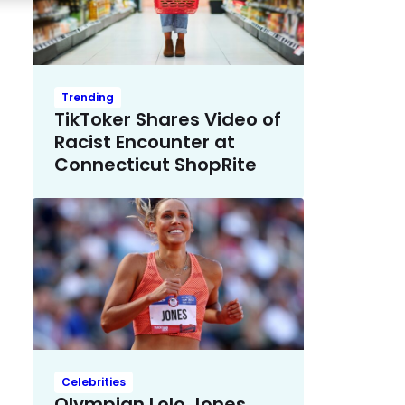
Trending
TikToker Shares Video of
Racist Encounter at
Connecticut ShopRite
Celebrities
Olympian Lolo Jones