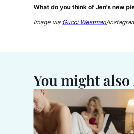
What do you think of Jen's new pi
Image via
Gucci Westman
/Instagra
You might also 