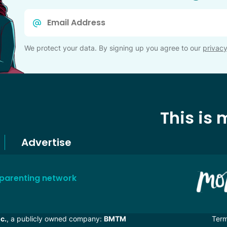
Email
*
We protect your data. By signing up you agree to our
privacy
This is
Advertise
 parenting network
c.
, a publicly owned company:
BMTM
Ter