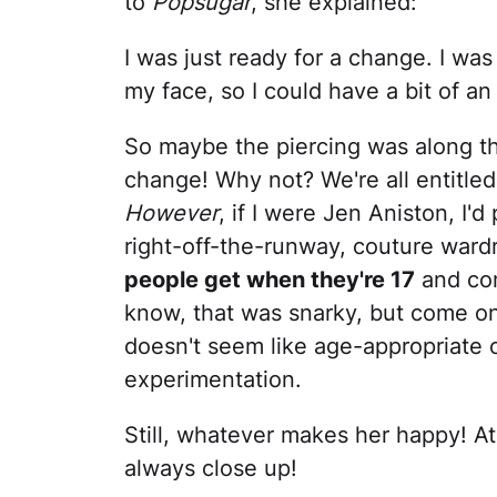
to
Popsugar
, she explained:
I was just ready for a change. I was
my face, so I could have a bit of an 
So maybe the piercing was along t
change! Why not? We're all entitle
However
, if I were Jen Aniston, I'
right-off-the-runway, couture war
people get when they're 17
and com
know, that was snarky, but come on
doesn't seem like age-appropriate or
experimentation.
Still, whatever makes her happy! A
always close up!