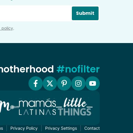
Submit
 policy
.
 motherhood
#nofilter
ms
Privacy Policy
Privacy Settings
Contact