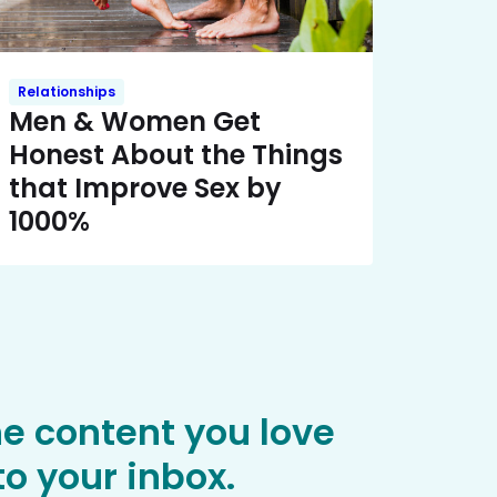
Relationships
Men & Women Get
Honest About the Things
that Improve Sex by
1000%
he content you love
o your inbox.