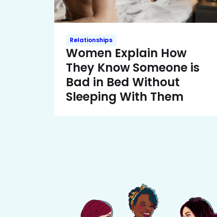
Relationships
Women Explain How
They Know Someone is
Bad in Bed Without
Sleeping With Them