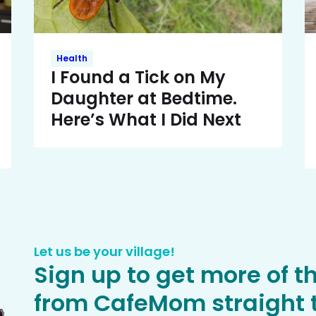
Health
I Found a Tick on My
Daughter at Bedtime.
Here’s What I Did Next
Let us be your village!
Sign up to get more of t
from CafeMom straight t