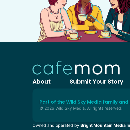
About
Submit Your Story
Part of the Wild Sky Media family and
© 2026 Wild Sky Media. All rights reserved.
Owned and operated by
Bright Mountain Media In