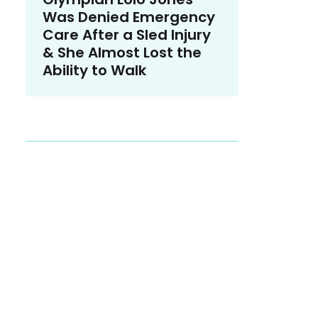
Was Denied Emergency
Care After a Sled Injury
& She Almost Lost the
Ability to Walk