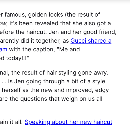
r famous, golden locks (the result of
ow
, it's been revealed that she also got a
efore the haircut. Jen and her good friend,
arently did it together, as
Gucci shared a
ram
with the caption, "Me and
d today!!!"
al, the result of hair styling gone awry.
 is Jen going through a bit of a style
nt herself as the new and improved, edgy
are the questions that weigh on us all
in it all.
Speaking about her new haircut