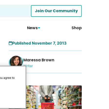
Join Our Community
News
Shop
Published November 7, 2013
Maressa Brown
Writer
ou agree to
More