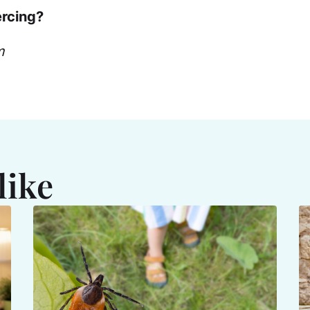
ercing?
m
like