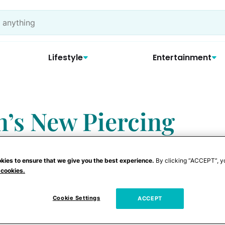
Lifestyle
Entertainment
n’s New Piercing
he’s Trying Too
kies to ensure that we give you the best experience.
By clicking “ACCEPT”, y
 cookies.
Cookie Settings
ACCEPT