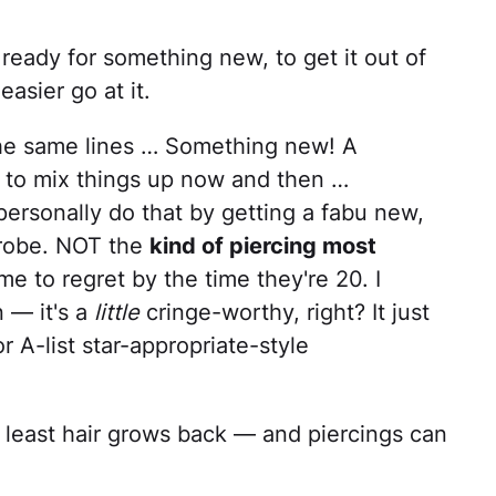
 ready for something new, to get it out of
easier go at it.
he same lines … Something new! A
d to mix things up now and then …
d personally do that by getting a fabu new,
drobe. NOT the
kind of piercing most
e to regret by the time they're 20. I
 — it's a
little
cringe-worthy, right? It just
 A-list star-appropriate-style
t least hair grows back — and piercings can