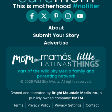
This is motherhood
#nofilter
About
Submit Your Story
Advertise
Part of the Wild Sky Media family and
parenting network
© 2026 Wild Sky Media. All rights reserved.
Owned and operated by
Bright Mountain Media Inc.
, a
publicly owned company:
BMTM
Terms
Privacy Policy
Privacy Settings
Contact