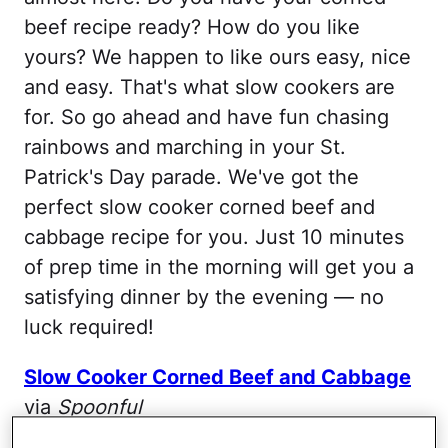
beef recipe ready? How do you like
yours? We happen to like ours easy, nice
and easy. That's what slow cookers are
for. So go ahead and have fun chasing
rainbows and marching in your St.
Patrick's Day parade. We've got the
perfect slow cooker corned beef and
cabbage recipe for you. Just 10 minutes
of prep time in the morning will get you a
satisfying dinner by the evening — no
luck required!
Slow Cooker Corned Beef and Cabbage
via
Spoonful