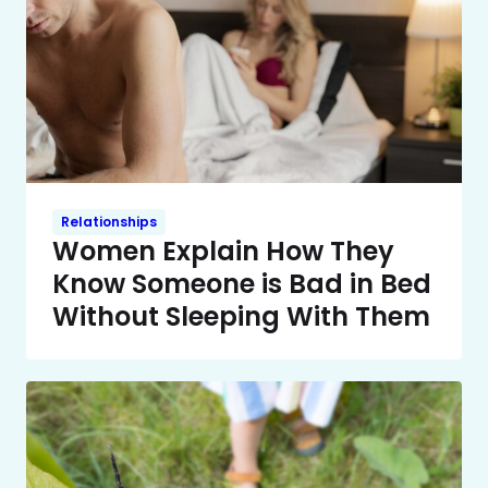
Relationships
Women Explain How They
Know Someone is Bad in Bed
Without Sleeping With Them