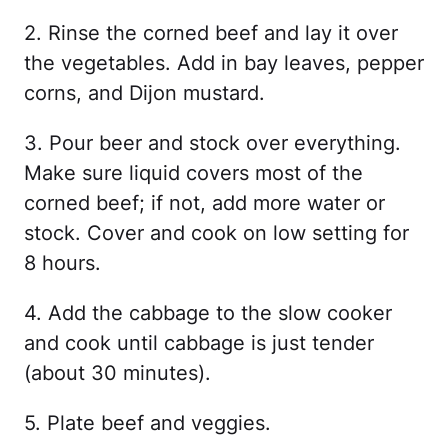
2. Rinse the corned beef and lay it over
the vegetables. Add in bay leaves, pepper
corns, and Dijon mustard.
3. Pour beer and stock over everything.
Make sure liquid covers most of the
corned beef; if not, add more water or
stock. Cover and cook on low setting for
8 hours.
4. Add the cabbage to the slow cooker
and cook until cabbage is just tender
(about 30 minutes).
5. Plate beef and veggies.