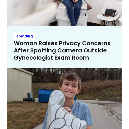
Trending
Woman Raises Privacy Concerns
After Spotting Camera Outside
Gynecologist Exam Room