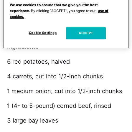
Serves 4
We use cookies to ensure that we give you the best
experience.
By clicking “ACCEPT”, you agree to our
use of
Prep time: 10 minutes
cookies.
Cooking time: 8 1/2 hours
Cookie Settings
ACCEPT
Ingredients
6 red potatoes, halved
4 carrots, cut into 1/2-inch chunks
1 medium onion, cut into 1/2-inch chunks
1 (4- to 5-pound) corned beef, rinsed
3 large bay leaves