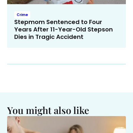
Crime
Stepmom Sentenced to Four
Years After 11-Year-Old Stepson
Dies in Tragic Accident
You might also like