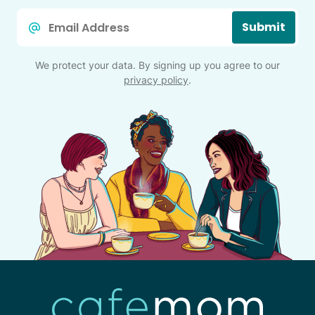
Email
Submit
*
We protect your data. By signing up you agree to our
privacy policy
.