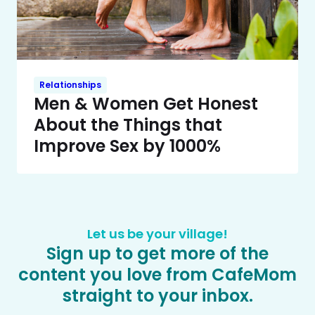
Relationships
Men & Women Get Honest
About the Things that
Improve Sex by 1000%
Let us be your village!
Sign up to get more of the
content you love from CafeMom
straight to your inbox.