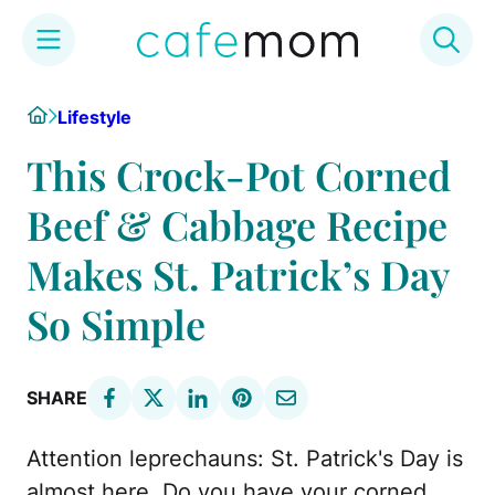
Skip
Home
Lifestyle
to
content
This Crock-Pot Corned
Beef & Cabbage Recipe
Makes St. Patrick’s Day
So Simple
SHARE
Attention leprechauns: St. Patrick's Day is
almost here. Do you have your corned