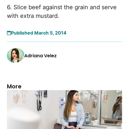
6. Slice beef against the grain and serve
with extra mustard.
Published March 5, 2014
Adriana Velez
More