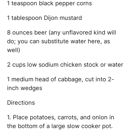
1 teaspoon black pepper corns
1 tablespoon Dijon mustard
8 ounces beer (any unflavored kind will
do; you can substitute water here, as
well)
2 cups low sodium chicken stock or water
1 medium head of cabbage, cut into 2-
inch wedges
Directions
1. Place potatoes, carrots, and onion in
the bottom of a large slow cooker pot.