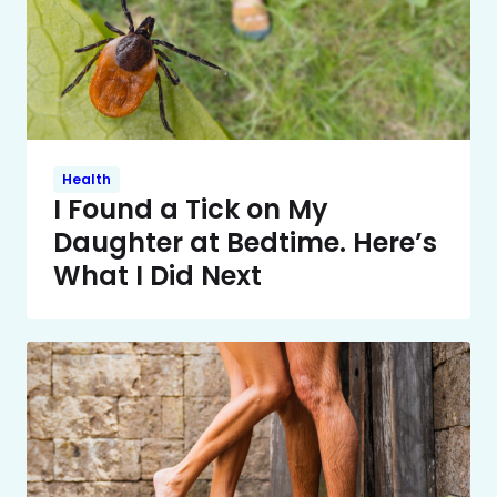
Health
I Found a Tick on My
Daughter at Bedtime. Here’s
What I Did Next