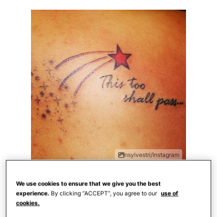
nsylvestri/Instagram
"This too shall pass" — a saying that
We use cookies to ensure that we give you the best
experience.
By clicking “ACCEPT”, you agree to our
use of
reminds us that we won't always be in this
cookies.
conflict and won't always feel this pain.