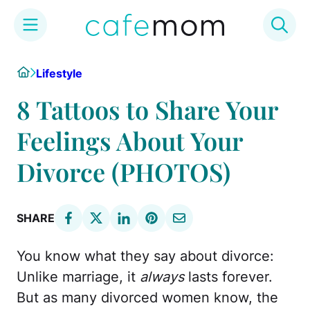
Skip
Home
Lifestyle
to
content
8 Tattoos to Share Your
Feelings About Your
Divorce (PHOTOS)
SHARE
You know what they say about divorce:
Unlike marriage, it
always
lasts forever.
But as many divorced women know, the