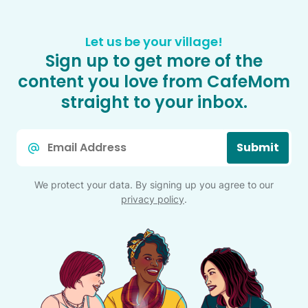
Let us be your village!
Sign up to get more of the
content you love from CafeMom
straight to your inbox.
Email
Submit
*
We protect your data. By signing up you agree to our
privacy policy
.