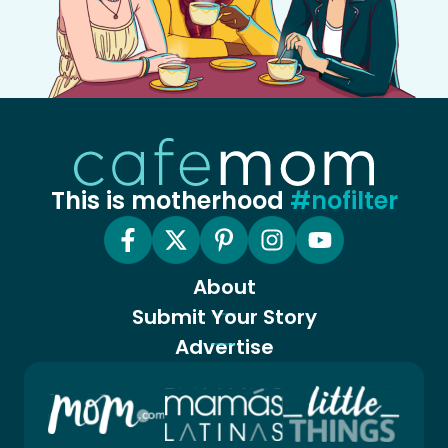
This is motherhood
#nofilter
About
Submit Your Story
Advertise