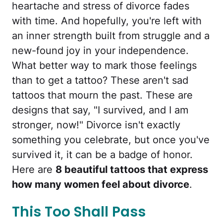
heartache and stress of divorce fades
with time. And hopefully, you're left with
an inner strength built from struggle and a
new-found joy in your independence.
What better way to mark those feelings
than to get a tattoo? These aren't sad
tattoos that mourn the past. These are
designs that say, "I survived, and I am
stronger, now!" Divorce isn't exactly
something you celebrate, but once you've
survived it, it can be a badge of honor.
Here are
8 beautiful tattoos that express
how many women feel about divorce
.
This Too Shall Pass