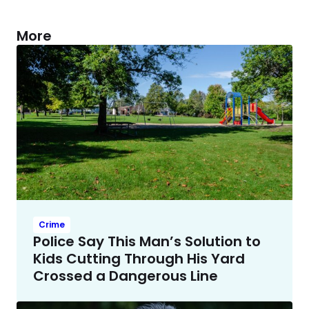
More
Crime
Police Say This Man’s Solution to
Kids Cutting Through His Yard
Crossed a Dangerous Line