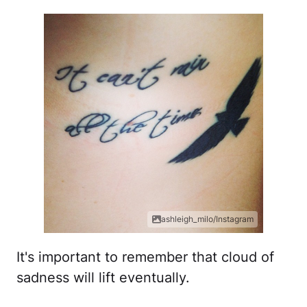
ashleigh_milo/Instagram
It's important to remember that cloud of
sadness will lift eventually.