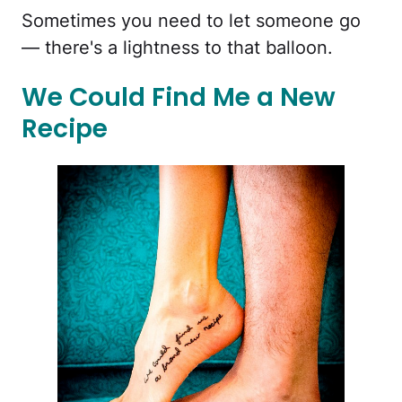
Sometimes you need to let someone go
— there's a lightness to that balloon.
We Could Find Me a New
Recipe