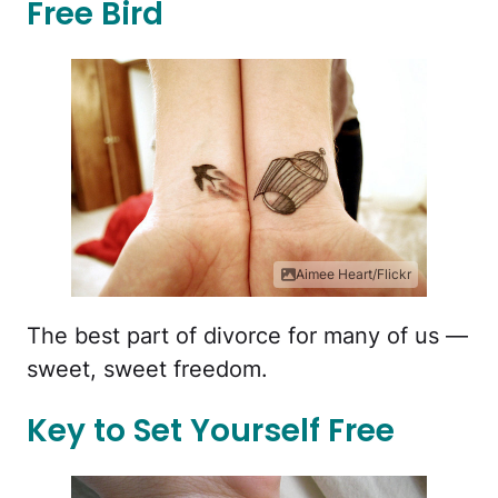
Free Bird
Aimee Heart/Flickr
The best part of divorce for many of us —
sweet, sweet freedom.
Key to Set Yourself Free