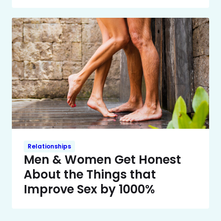
Relationships
Men & Women Get Honest
About the Things that
Improve Sex by 1000%