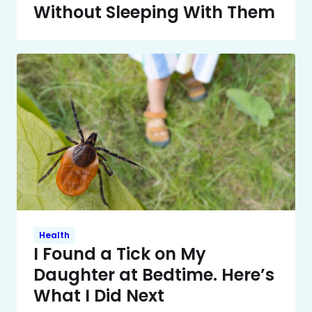
Without Sleeping With Them
Health
I Found a Tick on My
Daughter at Bedtime. Here’s
What I Did Next