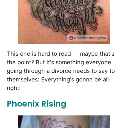
skincrack/Instagram
This one is hard to read — maybe that's
the point? But it's something everyone
going through a divorce needs to say to
themselves: Everything's gonna be all
right!
Phoenix Rising