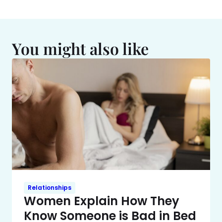
You might also like
Relationships
Women Explain How They
Know Someone is Bad in Bed