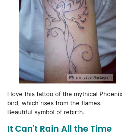
i_am_justjen/Instagram
I love this tattoo of the mythical Phoenix
bird, which rises from the flames.
Beautiful symbol of rebirth.
It Can't Rain All the Time