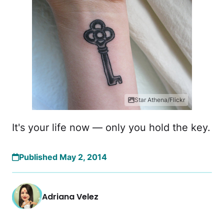
Star Athena/Flickr
It's your life now — only you hold the key.
Published May 2, 2014
Adriana Velez