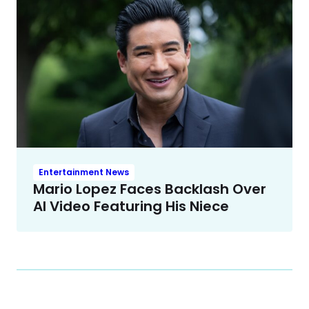
Entertainment News
Mario Lopez Faces Backlash Over
AI Video Featuring His Niece