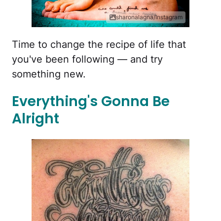
sharonalagna/Instagram
Time to change the recipe of life that
you've been following — and try
something new.
Everything's Gonna Be
Alright