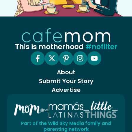
This is motherhood
#nofilter
About
Submit Your Story
Advertise
Part of the Wild Sky Media family and
parenting network