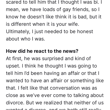
scared to tell him that I thought I was bi. I
mean, we have loads of gay friends, so I
know he doesn’t like think it is bad, but it
is different when it is your wife.
Ultimately, I just needed to be honest
about who I was.
How did he react to the news?
At first, he was surprised and kind of
upset. I think he thought I was going to
tell him I’d been having an affair or that I
wanted to have an affair or something like
that. I felt like that conversation was as
close as we’ve ever come to talking about
divorce. But we realized that neither of us