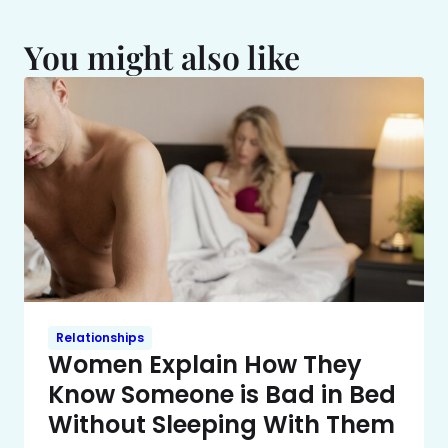
You might also like
Relationships
Women Explain How They
Know Someone is Bad in Bed
Without Sleeping With Them