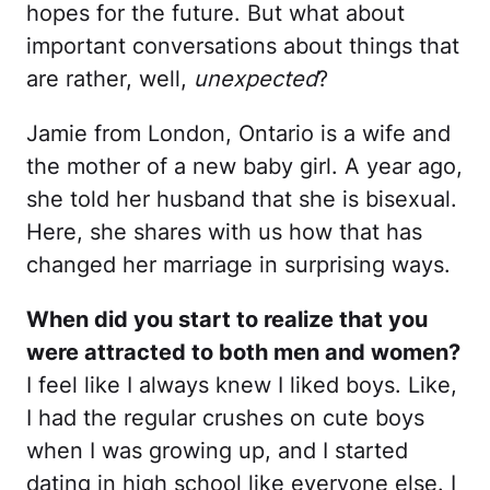
hopes for the future. But what about
important conversations about things that
are rather, well,
unexpected
?
Jamie from London, Ontario is a wife and
the mother of a new baby girl. A year ago,
she told her husband that she is bisexual.
Here, she shares with us how that has
changed her marriage in surprising ways.
When did you start to realize that you
were attracted to both men and women?
I feel like I always knew I liked boys. Like,
I had the regular crushes on cute boys
when I was growing up, and I started
dating in high school like everyone else. I