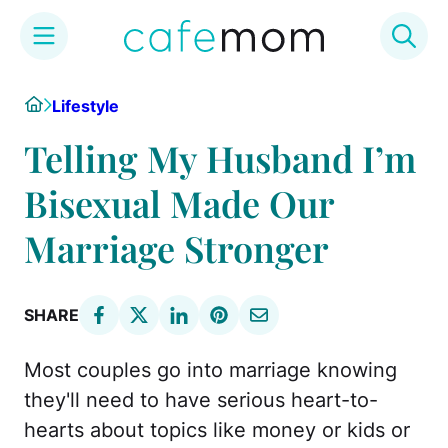
Skip
Home
Lifestyle
to
content
Telling My Husband I’m
Bisexual Made Our
Marriage Stronger
SHARE
Most couples go into marriage knowing
they'll need to have serious heart-to-
hearts about topics like money or kids or