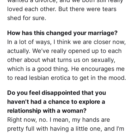
wanted a divorce, and we both still really
loved each other. But there were tears
shed for sure.
How has this changed your marriage?
In a lot of ways, I think we are closer now,
actually. We’ve really opened up to each
other about what turns us on sexually,
which is a good thing. He encourages me
to read lesbian erotica to get in the mood.
Do you feel disappointed that you
haven’t had a chance to explore a
relationship with a woman?
Right now, no. I mean, my hands are
pretty full with having a little one, and I’m