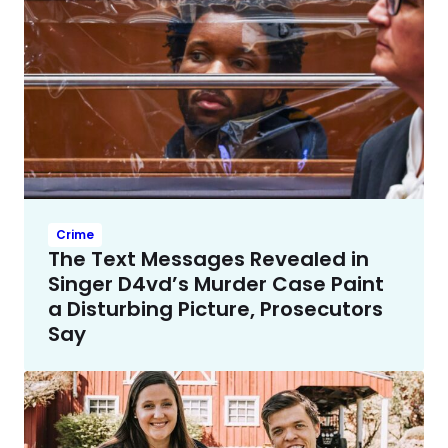
Crime
The Text Messages Revealed in
Singer D4vd’s Murder Case Paint
a Disturbing Picture, Prosecutors
Say