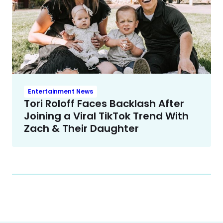
Entertainment News
Tori Roloff Faces Backlash After
Joining a Viral TikTok Trend With
Zach & Their Daughter