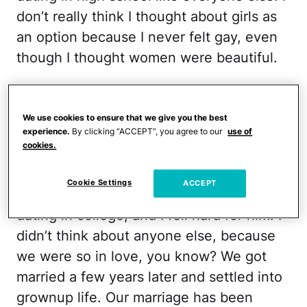
don’t really think I thought about girls as
an option because I never felt gay, even
though I thought women were beautiful.
What changed for you?
When I was in college, I saw porn for the
We use cookies to ensure that we give you the best
first time, and I was surprised at how
experience.
By clicking “ACCEPT”, you agree to our
use of
cookies.
turned on the lesbian stuff made me. But
then I figure, well, duh, it is porn. Its job is
Cookie Settings
ACCEPT
to turn you on! My husband and I started
dating in college, and I fell hard for him. I
didn’t think about anyone else, because
we were so in love, you know? We got
married a few years later and settled into
grownup life. Our marriage has been