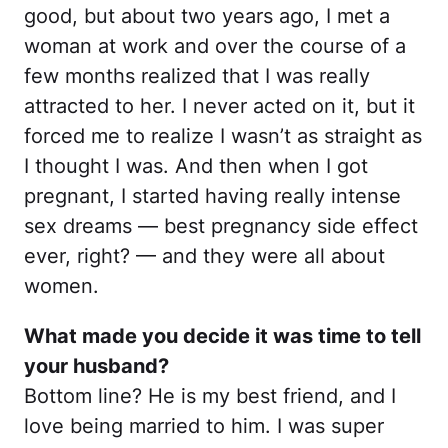
good, but about two years ago, I met a
woman at work and over the course of a
few months realized that I was really
attracted to her. I never acted on it, but it
forced me to realize I wasn’t as straight as
I thought I was. And then when I got
pregnant, I started having really intense
sex dreams — best pregnancy side effect
ever, right? — and they were all about
women.
What made you decide it was time to tell
your husband?
Bottom line? He is my best friend, and I
love being married to him. I was super