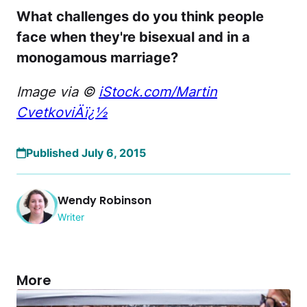
What challenges do you think people
face when they're bisexual and in a
monogamous marriage?
Image via ©
iStock.com/
Martin
CvetkoviÄï¿½
Published July 6, 2015
Wendy Robinson
Writer
More