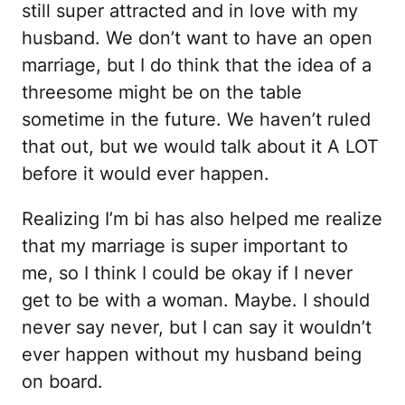
still super attracted and in love with my
husband. We don’t want to have an open
marriage, but I do think that the idea of a
threesome might be on the table
sometime in the future. We haven’t ruled
that out, but we would talk about it A LOT
before it would ever happen.
Realizing I’m bi has also helped me realize
that my marriage is super important to
me, so I think I could be okay if I never
get to be with a woman. Maybe. I should
never say never, but I can say it wouldn’t
ever happen without my husband being
on board.