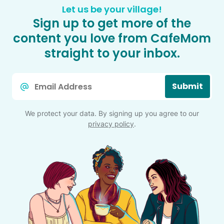
Let us be your village!
Sign up to get more of the
content you love from CafeMom
straight to your inbox.
Email
Submit
*
We protect your data. By signing up you agree to our
privacy policy
.