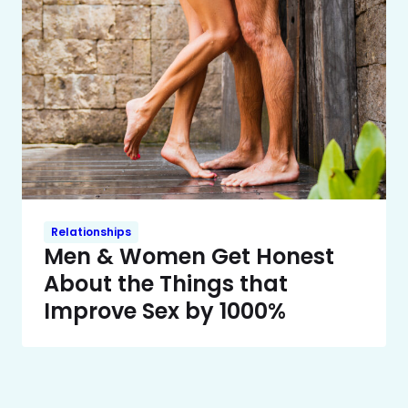
Relationships
Men & Women Get Honest
About the Things that
Improve Sex by 1000%