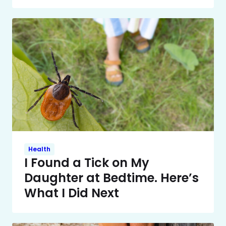
Health
I Found a Tick on My
Daughter at Bedtime. Here’s
What I Did Next