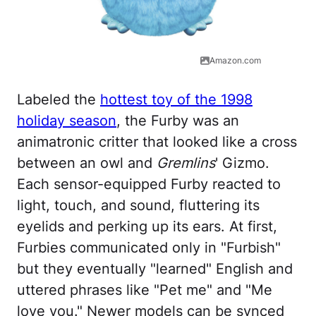
Amazon.com
Labeled the
hottest toy of the 1998
holiday season
, the Furby was an
animatronic critter that looked like a cross
between an owl and
Gremlins
' Gizmo.
Each sensor-equipped Furby reacted to
light, touch, and sound, fluttering its
eyelids and perking up its ears. At first,
Furbies communicated only in "Furbish"
but they eventually "learned" English and
uttered phrases like "Pet me" and "Me
love you." Newer models can be synced