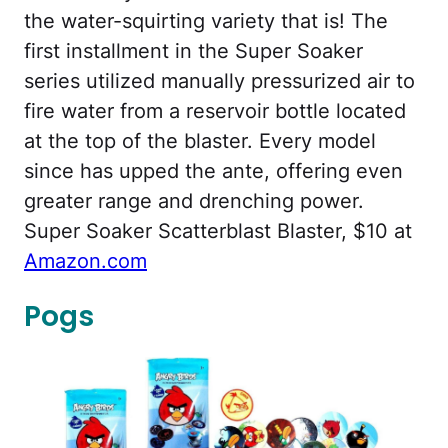
the water-squirting variety that is! The
first installment in the Super Soaker
series utilized manually pressurized air to
fire water from a reservoir bottle located
at the top of the blaster. Every model
since has upped the ante, offering even
greater range and drenching power.
Super Soaker Scatterblast Blaster, $10 at
Amazon.com
Pogs