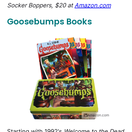
Socker Boppers, $20 at
Amazon.com
Goosebumps Books
Amazon.com
Starting with 1992's
Welcome to the Dead