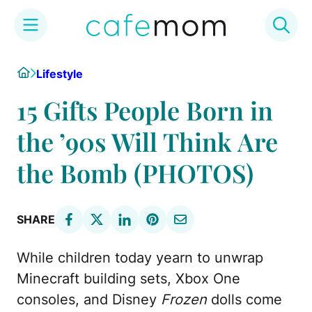
Skip
Home
Lifestyle
to
content
15 Gifts People Born in
the ’90s Will Think Are
the Bomb (PHOTOS)
SHARE
While children today yearn to unwrap
Minecraft building sets, Xbox One
consoles, and Disney
Frozen
dolls come