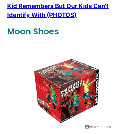
Kid Remembers But Our Kids Can't
Identify With (PHOTOS)
Moon Shoes
Amazon.com