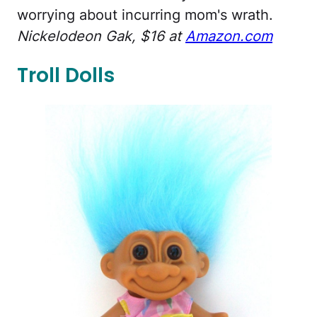
worrying about incurring mom's wrath.
Nickelodeon Gak, $16 at
Amazon.com
Troll Dolls