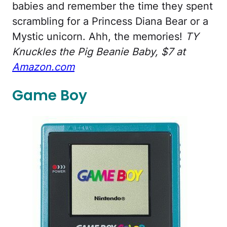
babies and remember the time they spent
scrambling for a Princess Diana Bear or a
Mystic unicorn. Ahh, the memories!
TY
Knuckles the Pig Beanie Baby, $7 at
Amazon.com
Game Boy