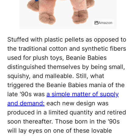
Amazon
Stuffed with plastic pellets as opposed to
the traditional cotton and synthetic fibers
used for plush toys, Beanie Babies
distinguished themselves by being small,
squishy, and malleable. Still, what
triggered the Beanie Babies mania of the
late '90s was
a simple matter of supply
and demand:
each new design was
produced in a limited quantity and retired
soon thereafter. Those born in the '90s
will lay eyes on one of these lovable