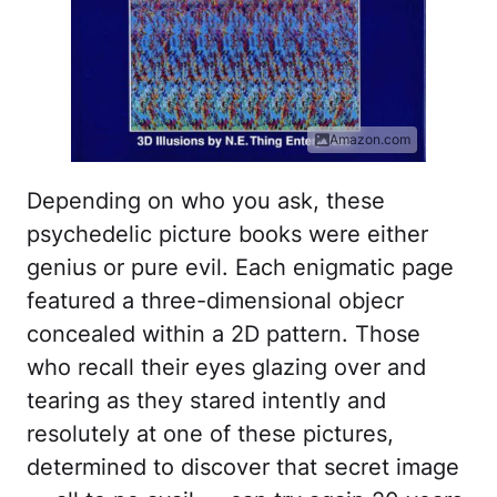
Amazon.com
Depending on who you ask, these
psychedelic picture books were either
genius or pure evil. Each enigmatic page
featured a three-dimensional objecr
concealed within a 2D pattern. Those
who recall their eyes glazing over and
tearing as they stared intently and
resolutely at one of these pictures,
determined to discover that secret image