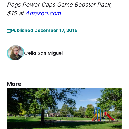
Pogs Power Caps Game Booster Pack,
$15 at
Amazon.com
Published December 17, 2015
Celia San Miguel
More