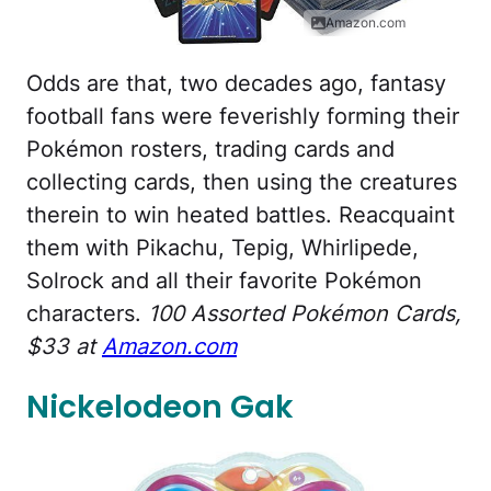
Amazon.com
Odds are that, two decades ago, fantasy
football fans were feverishly forming their
Pokémon rosters, trading cards and
collecting cards, then using the creatures
therein to win heated battles. Reacquaint
them with Pikachu, Tepig, Whirlipede,
Solrock and all their favorite Pokémon
characters.
100 Assorted Pokémon Cards,
$33 at
Amazon.com
Nickelodeon Gak