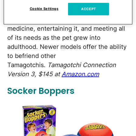
hatch on its screen and a baby digital pet
Cookie Settings
would appear. Kids were then tasked with
ACCEPT
feeding it, cleaning up its waste, giving it
medicine, entertaining it, and meeting all
of its needs as the pet grew into
adulthood. Newer models offer the ability
to befriend other
Tamagotchis.
Tamagotchi Connection
Version 3, $145 at
Amazon.com
Socker Boppers