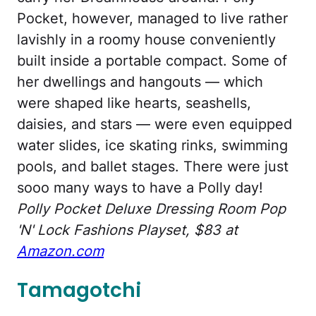
Pocket, however, managed to live rather
lavishly in a roomy house conveniently
built inside a portable compact. Some of
her dwellings and hangouts — which
were shaped like hearts, seashells,
daisies, and stars — were even equipped
water slides, ice skating rinks, swimming
pools, and ballet stages. There were just
sooo many ways to have a Polly day!
Polly Pocket Deluxe Dressing Room Pop
'N' Lock Fashions Playset, $83 at
Amazon.com
Tamagotchi