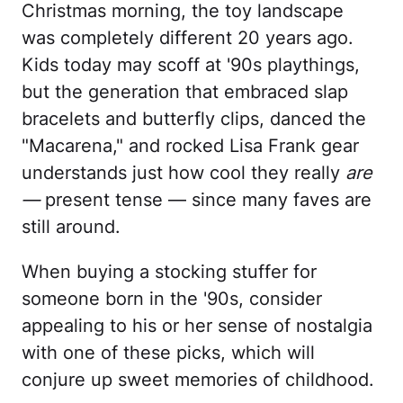
Christmas morning, the toy landscape
was completely different 20 years ago.
Kids today may scoff at '90s playthings,
but the generation that embraced slap
bracelets and butterfly clips, danced the
"Macarena," and rocked Lisa Frank gear
understands just how cool they really
are
—
present tense — since many faves are
still around.
When buying a stocking stuffer for
someone born in the '90s, consider
appealing to his or her sense of nostalgia
with one of these picks, which will
conjure up sweet memories of childhood.