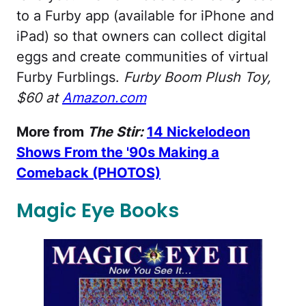
to a Furby app (available for iPhone and
iPad) so that owners can collect digital
eggs and create communities of virtual
Furby Furblings.
Furby Boom Plush Toy,
$60 at
Amazon.com
More from
The Stir:
14 Nickelodeon
Shows From the '90s Making a
Comeback (PHOTOS)
Magic Eye Books