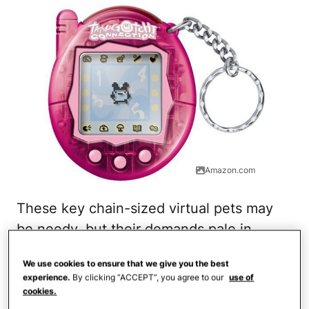
Amazon.com
These key chain-sized virtual pets may
be needy, but their demands pale in
comparison to those of a real-life dog or
We use cookies to ensure that we give you the best
cat! When one of the original Tamagotchi
experience.
By clicking “ACCEPT”, you agree to our
use of
devices was activated, an egg would
cookies.