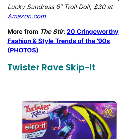
Lucky Sundress 6" Troll Doll, $30 at
Amazon.com
More from
The Stir:
20 Cringeworthy
Fashion & Style Trends of the '90s
(PHOTOS)
Twister Rave Skip-It