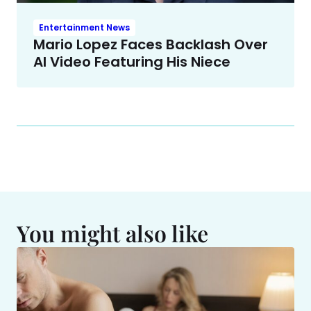
Entertainment News
Mario Lopez Faces Backlash Over
AI Video Featuring His Niece
You might also like