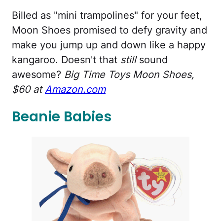
Billed as "mini trampolines" for your feet,
Moon Shoes promised to defy gravity and
make you jump up and down like a happy
kangaroo. Doesn't that
still
sound
awesome?
Big Time Toys Moon Shoes,
$60 at
Amazon.com
Beanie Babies