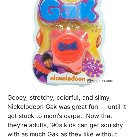
Amazon.com
Gooey, stretchy, colorful, and slimy,
Nickelodeon Gak was great fun — until it
got stuck to mom's carpet. Now that
they're adults, '90s kids can get squishy
with as much Gak as they like without