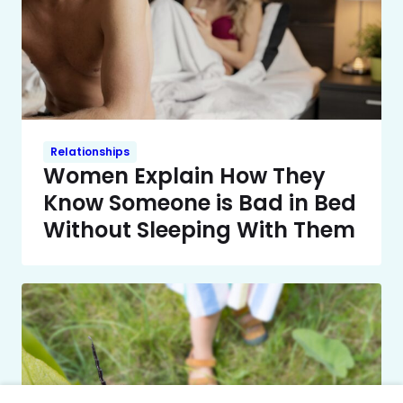
Relationships
Women Explain How They
Know Someone is Bad in Bed
Without Sleeping With Them