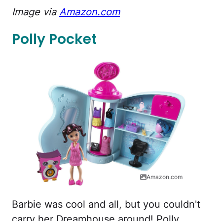
Image via
Amazon.com
Polly Pocket
Amazon.com
Barbie was cool and all, but you couldn't
carry her Dreamhouse around! Polly