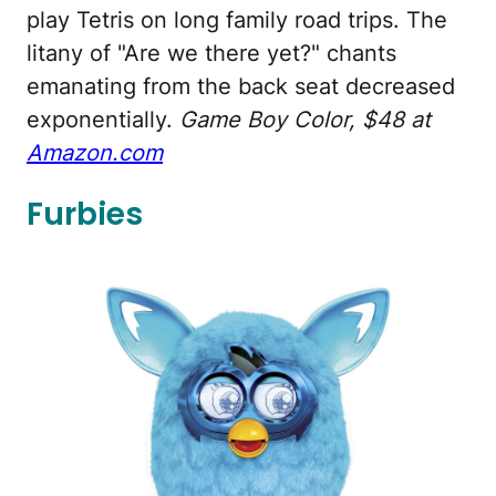
play Tetris on long family road trips. The
litany of "Are we there yet?" chants
emanating from the back seat decreased
exponentially.
Game Boy Color, $48 at
Amazon.com
Furbies