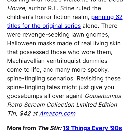
House,
author R.L. Stine ruled the
children's horror fiction realm,
penning 62
titles for the original series
alone. There
were revenge-seeking lawn gnomes,
Halloween masks made of real living skin
that possessed those who wore them,
Machiavellian ventriloquist dummies
come to life, and many more spooky,
spine-tingling scenarios. Revisiting these
spine-tingling tales might just give you
goosebumps all over again!
Goosebumps
Retro Scream Collection Limited Edition
Tin, $42 at
Amazon.com
More from
The Stir:
19 Things Every '90s