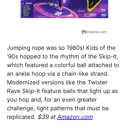
Amazon.com
Jumping rope was so 1980s! Kids of the
'90s hopped to the rhythm of the Skip-It,
which featured a colorful ball attached to
an ankle hoop via a chain-like strand.
Modernized versions like the Twister
Rave Skip-It feature balls that light up as
you hop and, for an even greater
challenge, light patterns that must be
replicated.
$39 at
Amazon.com