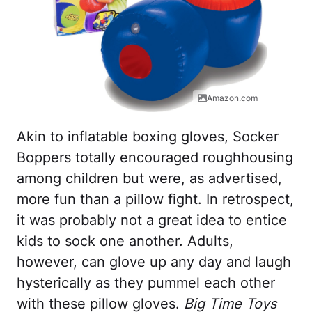
Amazon.com
Akin to inflatable boxing gloves, Socker
Boppers totally encouraged roughhousing
among children but were, as advertised,
more fun than a pillow fight. In retrospect,
it was probably not a great idea to entice
kids to sock one another. Adults,
however, can glove up any day and laugh
hysterically as they pummel each other
with these pillow gloves.
Big Time Toys