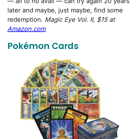
— all to no avail — can try again 20 years
later and maybe, just maybe, find some
redemption.
Magic Eye Vol. II, $15 at
Amazon.com
Pokémon Cards