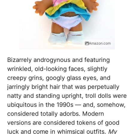
Amazon.com
Bizarrely androgynous and featuring
wrinkled, old-looking faces, slightly
creepy grins, googly glass eyes, and
jarringly bright hair that was perpetually
natty and standing upright, troll dolls were
ubiquitous in the 1990s — and, somehow,
considered totally adorbs. Modern
versions are considered tokens of good
luck and come in whimsical outfits.
My