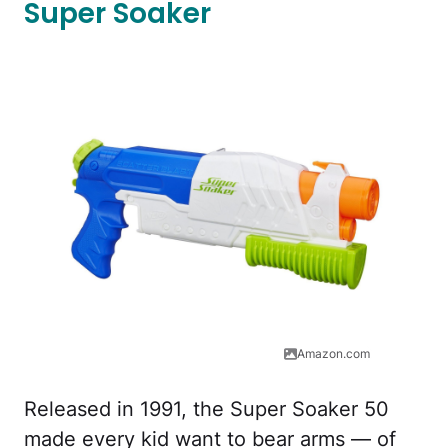
Super Soaker
Amazon.com
Released in 1991, the Super Soaker 50
made every kid want to bear arms — of