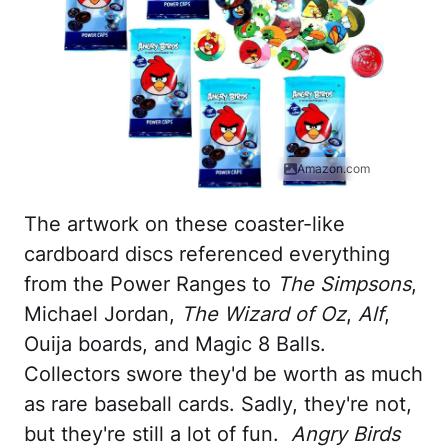
Amazon.com
The artwork on these coaster-like
cardboard discs referenced everything
from the Power Ranges to
The Simpsons
,
Michael Jordan,
The Wizard of Oz
,
Alf
,
Ouija boards, and Magic 8 Balls.
Collectors swore they'd be worth as much
as rare baseball cards. Sadly, they're not,
but they're still a lot of fun.
Angry Birds