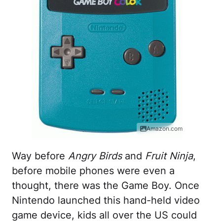
Amazon.com
Way before
Angry Birds
and
Fruit Ninja
,
before mobile phones were even a
thought, there was the Game Boy. Once
Nintendo launched this hand-held video
game device, kids all over the US could