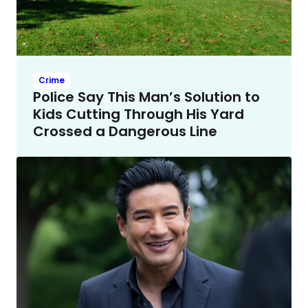
Crime
Police Say This Man’s Solution to
Kids Cutting Through His Yard
Crossed a Dangerous Line