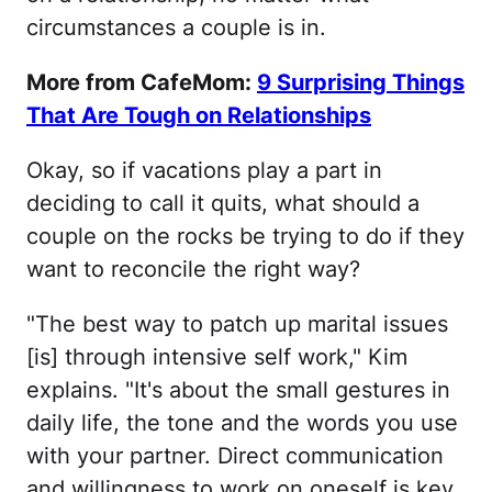
circumstances a couple is in.
More from CafeMom:
9 Surprising Things
That Are Tough on Relationships
Okay, so if vacations play a part in
deciding to call it quits, what should a
couple on the rocks be trying to do if they
want to reconcile the right way?
"The best way to patch up marital issues
[is] through intensive self work," Kim
explains. "It's about the small gestures in
daily life, the tone and the words you use
with your partner. Direct communication
and willingness to work on oneself is key,