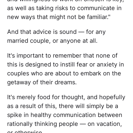
as well as taking risks to communicate in
new ways that might not be familiar."
And that advice is sound — for any
married couple, or anyone at all.
It's important to remember that none of
this is designed to instill fear or anxiety in
couples who are about to embark on the
getaway of their dreams.
It's merely food for thought, and hopefully
as a result of this, there will simply be a
spike in healthy communication between
rationally thinking people — on vacation,
or otherwise.