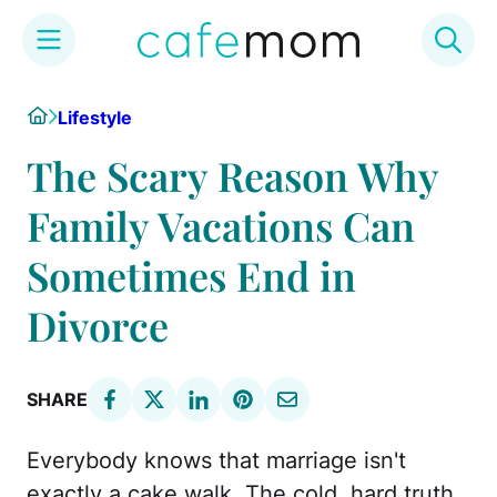
Skip
Home
Lifestyle
to
content
The Scary Reason Why
Family Vacations Can
Sometimes End in
Divorce
SHARE
Everybody knows that marriage isn't
exactly a cake walk. The cold, hard truth