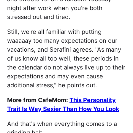
night after work when you're both
stressed out and tired.
Still, we're all familiar with putting
waaaaay too many expectations on our
vacations, and Serafini agrees. "As many
of us know all too well, these periods in
the calendar do not always live up to their
expectations and may even cause
additional stress," he points out.
More from CafeMom:
This Personality
Trait Is Way Sexier Than How You Look
And that's when everything comes to a
grinding halt.