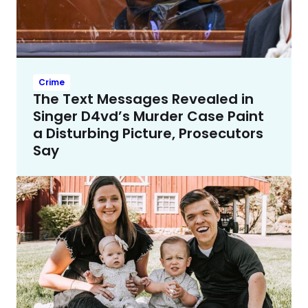
Crime
The Text Messages Revealed in
Singer D4vd’s Murder Case Paint
a Disturbing Picture, Prosecutors
Say