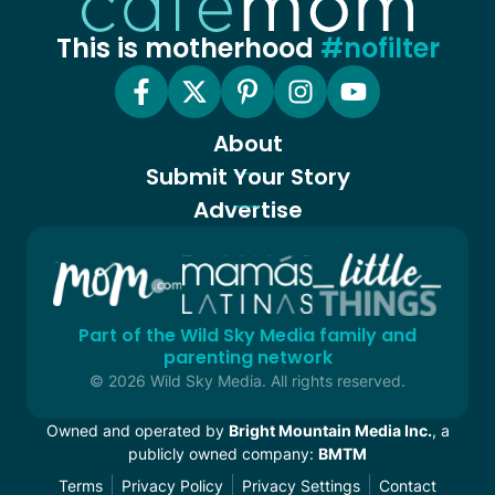
This is motherhood
#nofilter
About
Submit Your Story
Advertise
Part of the Wild Sky Media family and
parenting network
© 2026 Wild Sky Media. All rights reserved.
Owned and operated by
Bright Mountain Media Inc.
, a
publicly owned company:
BMTM
Terms
Privacy Policy
Privacy Settings
Contact