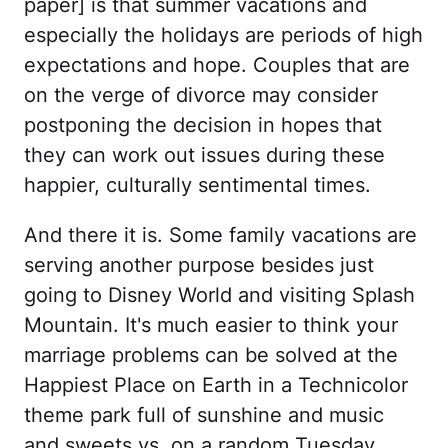
paper] is that summer vacations and
especially the holidays are periods of high
expectations and hope. Couples that are
on the verge of divorce may consider
postponing the decision in hopes that
they can work out issues during these
happier, culturally sentimental times.
And there it is. Some family vacations are
serving another purpose besides just
going to Disney World and visiting Splash
Mountain. It's much easier to think your
marriage problems can be solved at the
Happiest Place on Earth in a Technicolor
theme park full of sunshine and music
and sweets vs. on a random Tuesday