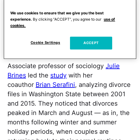
We use cookies to ensure that we give you the best
experience.
By clicking “ACCEPT”, you agree to our
use of
cookies.
Cookie Settings
ACCEPT
Associate professor of sociology
Julie
Brines
led the
study
with her
coauthor
Brian Serafini
, analyzing divorce
files in Washington State between 2001
and 2015. They noticed that divorces
peaked in March and August — as in, the
months following winter and summer
holiday periods, when couples are