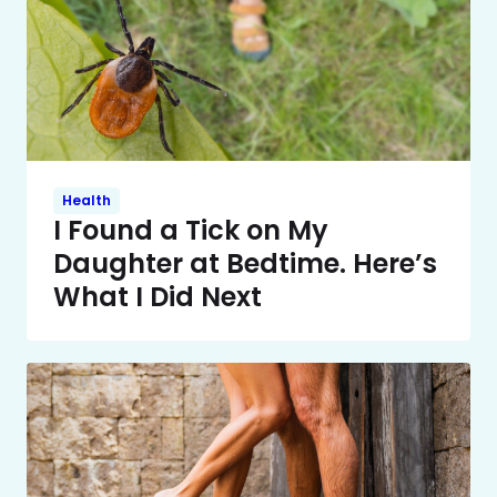
Health
I Found a Tick on My
Daughter at Bedtime. Here’s
What I Did Next