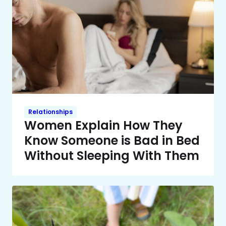
Relationships
Women Explain How They
Know Someone is Bad in Bed
Without Sleeping With Them