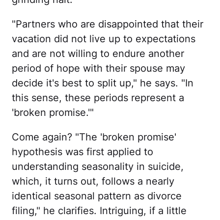
"Partners who are disappointed that their
vacation did not live up to expectations
and are not willing to endure another
period of hope with their spouse may
decide it's best to split up," he says. "In
this sense, these periods represent a
'broken promise.'"
Come again? "The 'broken promise'
hypothesis was first applied to
understanding seasonality in suicide,
which, it turns out, follows a nearly
identical seasonal pattern as divorce
filing," he clarifies. Intriguing, if a little