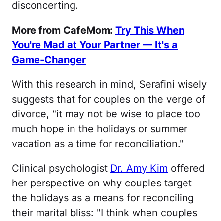
disconcerting.
More from CafeMom:
Try This When
You're Mad at Your Partner — It's a
Game-Changer
With this research in mind, Serafini wisely
suggests that for couples on the verge of
divorce, "it may not be wise to place too
much hope in the holidays or summer
vacation as a time for reconciliation."
Clinical psychologist
Dr. Amy Kim
offered
her perspective on why couples target
the holidays as a means for reconciling
their marital bliss: "I think when couples