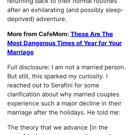
returning back to their normal routines
after an exhilarating (and possibly sleep-
deprived) adventure.
More from CafeMom:
These Are The
Most Dangerous Times of Year for Your
Marriage
Full disclosure: I am not a married person.
But still, this sparked my curiosity. I
reached out to Serafini for some
clarification about why married couples
experience such a major decline in their
marriage after the holidays. He told me:
The theory that we advance [in the