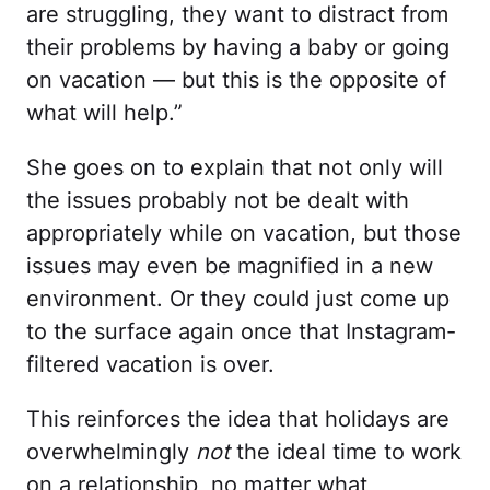
are struggling, they want to distract from
their problems by having a baby or going
on vacation — but this is the opposite of
what will help.”
She goes on to explain that not only will
the issues probably not be dealt with
appropriately while on vacation, but those
issues may even be magnified in a new
environment. Or they could just come up
to the surface again once that Instagram-
filtered vacation is over.
This reinforces the idea that holidays are
overwhelmingly
not
the ideal time to work
on a relationship, no matter what