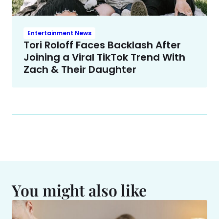
Entertainment News
Tori Roloff Faces Backlash After
Joining a Viral TikTok Trend With
Zach & Their Daughter
You might also like