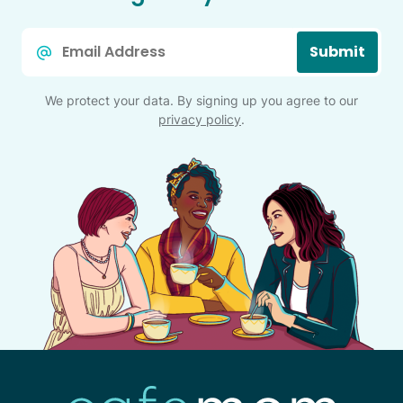
Email
Submit
*
We protect your data. By signing up you agree to our
privacy policy
.