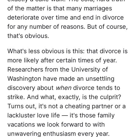
of the matter is that many marriages
deteriorate over time and end in divorce
for any number of reasons. But of course,
that's obvious.
What's less obvious is this: that divorce is
more likely after certain times of year.
Researchers from the University of
Washington have made an unsettling
discovery about
when
divorce tends to
strike. And what, exactly, is the culprit?
Turns out, it's not a cheating partner or a
lackluster love life — it's those family
vacations we look forward to with
unwavering enthusiasm every year.