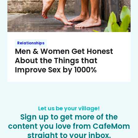
Relationships
Men & Women Get Honest
About the Things that
Improve Sex by 1000%
Let us be your village!
Sign up to get more of the
content you love from CafeMom
straight to your inbox.