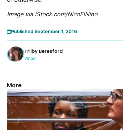
Image via iStock.com/NicoElNino
Published September 1, 2016
Trilby Beresford
Writer
More