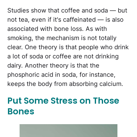
Studies show that coffee and soda — but
not tea, even if it's caffeinated — is also
associated with bone loss. As with
smoking, the mechanism is not totally
clear. One theory is that people who drink
a lot of soda or coffee are not drinking
dairy. Another theory is that the
phosphoric acid in soda, for instance,
keeps the body from absorbing calcium.
Put Some Stress on Those
Bones