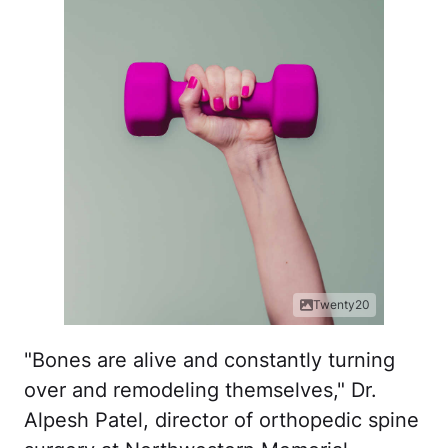
Twenty20
"Bones are alive and constantly turning
over and remodeling themselves," Dr.
Alpesh Patel, director of orthopedic spine