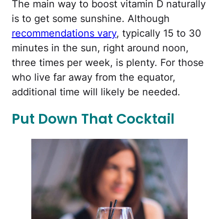
The main way to boost vitamin D naturally
is to get some sunshine. Although
recommendations vary
, typically 15 to 30
minutes in the sun, right around noon,
three times per week, is plenty. For those
who live far away from the equator,
additional time will likely be needed.
Put Down That Cocktail