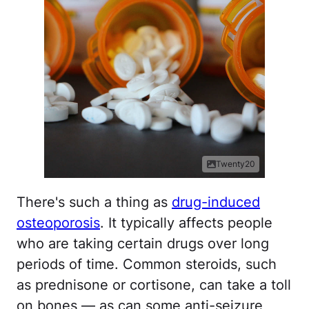
Twenty20
There's such a thing as
drug-induced
osteoporosis
. It typically affects people
who are taking certain drugs over long
periods of time. Common steroids, such
as prednisone or cortisone, can take a toll
on bones — as can some anti-seizure