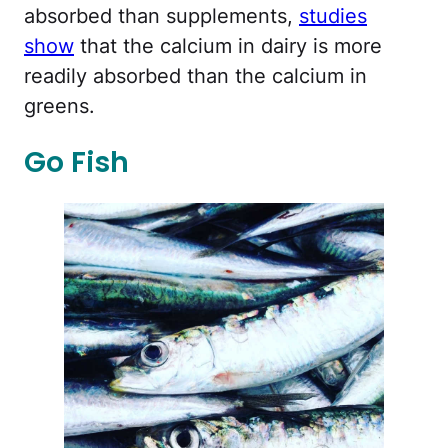
absorbed than supplements,
studies
show
that the calcium in dairy is more
readily absorbed than the calcium in
greens.
Go Fish