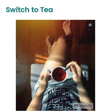
Switch to Tea
Twenty20