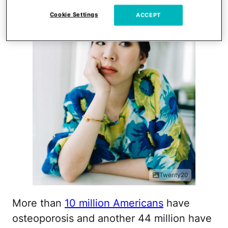
Cookie Settings
ACCEPT
Twenty20
More than
10 million Americans
have
osteoporosis and another 44 million have