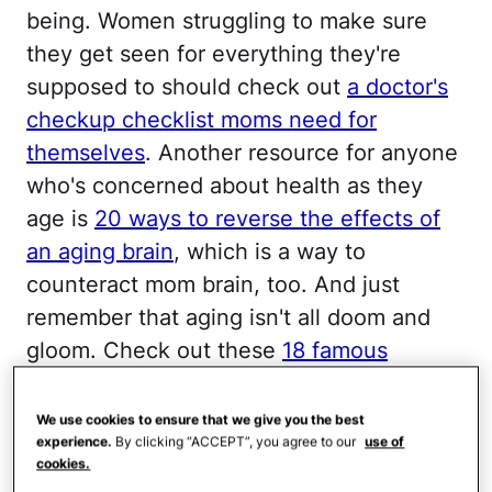
being. Women struggling to make sure
they get seen for everything they're
supposed to should check out
a doctor's
checkup checklist moms need for
themselves
. Another resource for anyone
who's concerned about health as they
age is
20 ways to reverse the effects of
an aging brain
, which is a way to
counteract mom brain, too. And just
remember that aging isn't all doom and
gloom. Check out these
18 famous
women who are aging gracefully
.
We use cookies to ensure that we give you the best
Don’t Be Blasé
experience.
By clicking “ACCEPT”, you agree to our
use of
cookies.