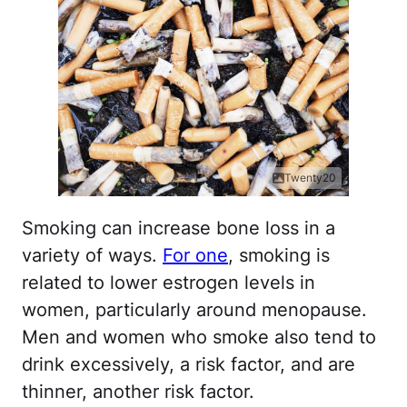
Twenty20
Smoking can increase bone loss in a
variety of ways.
For one
, smoking is
related to lower estrogen levels in
women, particularly around menopause.
Men and women who smoke also tend to
drink excessively, a risk factor, and are
thinner, another risk factor.