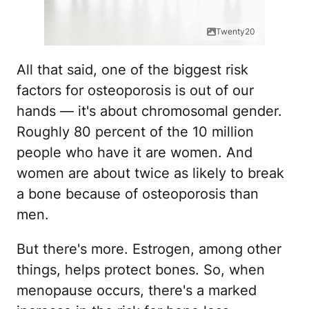
Twenty20
All that said, one of the biggest risk
factors for osteoporosis is out of our
hands — it's about chromosomal gender.
Roughly 80 percent of the 10 million
people who have it are women. And
women are about twice as likely to break
a bone because of osteoporosis than
men.
But there's more. Estrogen, among other
things, helps protect bones. So, when
menopause occurs, there's a marked