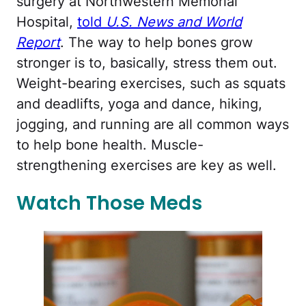
surgery at Northwestern Memorial
Hospital,
told
U.S. News and World
Report
. The way to help bones grow
stronger is to, basically, stress them out.
Weight-bearing exercises, such as squats
and deadlifts, yoga and dance, hiking,
jogging, and running are all common ways
to help bone health. Muscle-
strengthening exercises are key as well.
Watch Those Meds