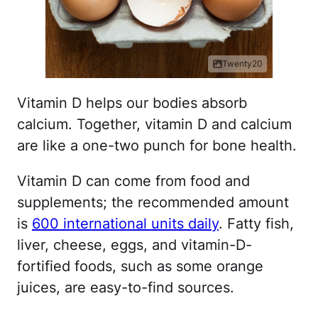
Twenty20
Vitamin D helps our bodies absorb
calcium. Together, vitamin D and calcium
are like a one-two punch for bone health.
Vitamin D can come from food and
supplements; the recommended amount
is
600 international units daily
. Fatty fish,
liver, cheese, eggs, and vitamin-D-
fortified foods, such as some orange
juices, are easy-to-find sources.