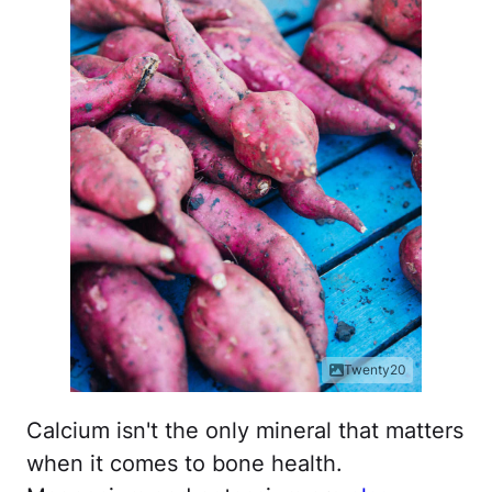
Twenty20
Calcium isn't the only mineral that matters
when it comes to bone health.