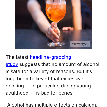
Twenty20
The latest
headline-grabbing
study
suggests that no amount of alcohol
is safe for a variety of reasons. But it's
long been believed that excessive
drinking — in particular, during young
adulthood — is bad for bones.
"Alcohol has multiple effects on calcium,"