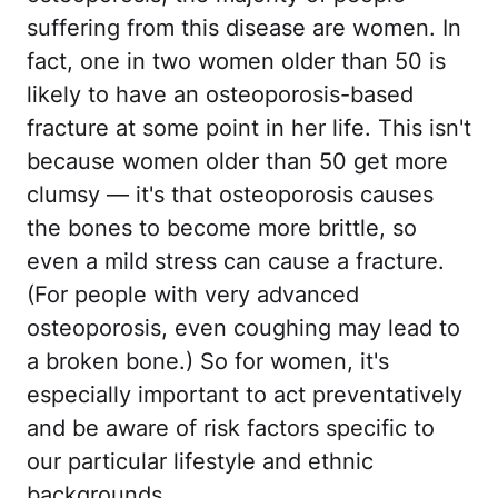
suffering from this disease are women. In
fact, one in two women older than 50 is
likely to have an osteoporosis-based
fracture at some point in her life. This isn't
because women older than 50 get more
clumsy — it's that osteoporosis causes
the bones to become more brittle, so
even a mild stress can cause a fracture.
(For people with very advanced
osteoporosis, even coughing may lead to
a broken bone.) So for women, it's
especially important to act preventatively
and be aware of risk factors specific to
our particular lifestyle and ethnic
backgrounds.