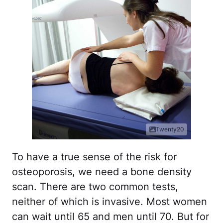
Twenty20
To have a true sense of the risk for
osteoporosis, we need a bone density
scan. There are two common tests,
neither of which is invasive. Most women
can wait until 65 and men until 70. But for