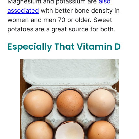
Magnesium and potassium are
also
associated
with better bone density in
women and men 70 or older. Sweet
potatoes are a great source for both.
Especially That Vitamin D