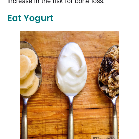
increase in the risk for bone loss.
Eat Yogurt
Twenty20