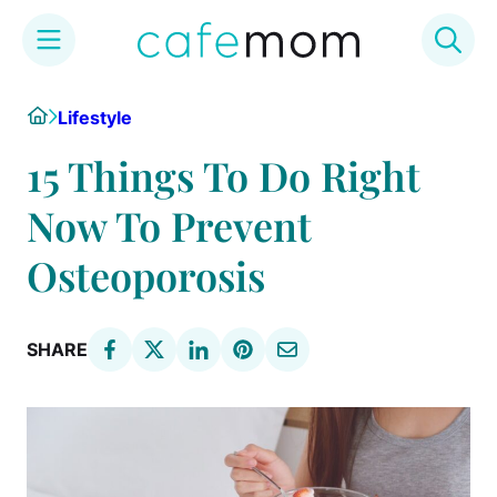
Skip
Home
Lifestyle
to
content
15 Things To Do Right
Now To Prevent
Osteoporosis
SHARE