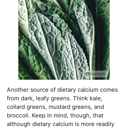
Twenty20
Another source of dietary calcium comes
from dark, leafy greens. Think kale,
collard greens, mustard greens, and
broccoli. Keep in mind, though, that
although dietary calcium is more readily