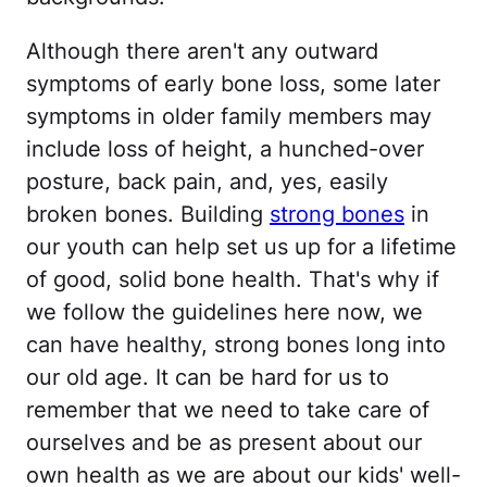
Although there aren't any outward
symptoms of early bone loss, some later
symptoms in older family members may
include loss of height, a hunched-over
posture, back pain, and, yes, easily
broken bones. Building
strong bones
in
our youth can help set us up for a lifetime
of good, solid bone health. That's why if
we follow the guidelines here now, we
can have healthy, strong bones long into
our old age. It can be hard for us to
remember that we need to take care of
ourselves and be as present about our
own health as we are about our kids' well-