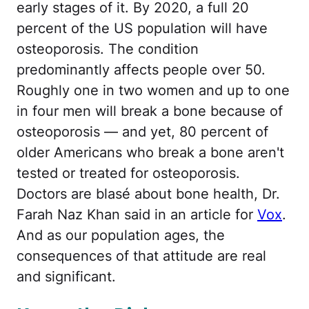
early stages of it. By 2020, a full 20
percent of the US population will have
osteoporosis. The condition
predominantly affects people over 50.
Roughly one in two women and up to one
in four men will break a bone because of
osteoporosis — and yet, 80 percent of
older Americans who break a bone aren't
tested or treated for osteoporosis.
Doctors are blasé about bone health, Dr.
Farah Naz Khan said in an article for
Vox
.
And as our population ages, the
consequences of that attitude are real
and significant.