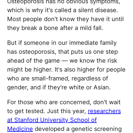
Osteoporosis has no obvious symptoms,
which is why it's called a silent disease.
Most people don't know they have it until
they break a bone after a mild fall.
But if someone in our immediate family
has osteoporosis, that puts us one step
ahead of the game — we know the risk
might be higher. It's also higher for people
who are small-framed, regardless of
gender, and if they're white or Asian.
For those who are concerned, don't wait
to get tested. Just this year,
researchers
at Stanford University School of
Medicine
developed a genetic screening