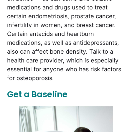
medications and drugs used to treat
certain endometriosis, prostate cancer,
infertility in women, and breast cancer.
Certain antacids and heartburn
medications, as well as antidepressants,
also can affect bone density. Talk to a
health care provider, which is especially
essential for anyone who has risk factors
for osteoporosis.
Get a Baseline