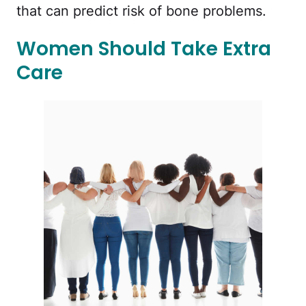
that can predict risk of bone problems.
Women Should Take Extra
Care