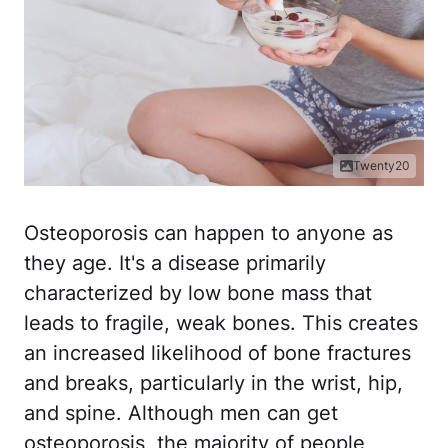
Twenty20
Osteoporosis can happen to anyone as
they age. It's a disease primarily
characterized by low bone mass that
leads to fragile, weak bones. This creates
an increased likelihood of bone fractures
and breaks, particularly in the wrist, hip,
and spine. Although men can get
osteoporosis, the majority of people