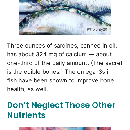
Twenty20
Three ounces of sardines, canned in oil,
has about 324 mg of calcium — about
one-third of the daily amount. (The secret
is the edible bones.) The omega-3s in
fish have been shown to improve bone
health, as well.
Don’t Neglect Those Other
Nutrients