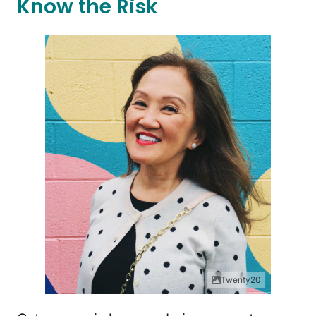
Know the Risk
Twenty20