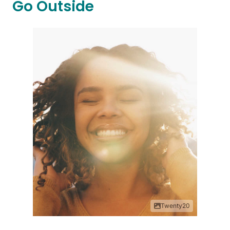
Go Outside
Twenty20