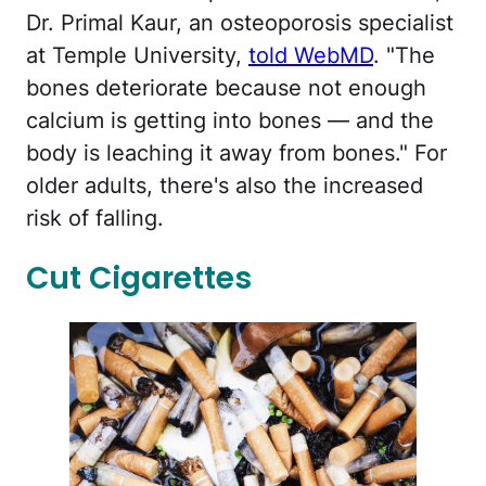
Dr. Primal Kaur, an osteoporosis specialist
at Temple University,
told WebMD
. "The
bones deteriorate because not enough
calcium is getting into bones — and the
body is leaching it away from bones." For
older adults, there's also the increased
risk of falling.
Cut Cigarettes