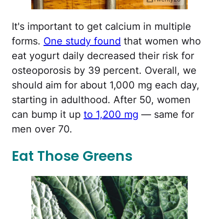
It's important to get calcium in multiple
forms.
One study found
that women who
eat yogurt daily decreased their risk for
osteoporosis by 39 percent. Overall, we
should aim for about 1,000 mg each day,
starting in adulthood. After 50, women
can bump it up
to 1,200 mg
— same for
men over 70.
Eat Those Greens