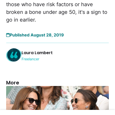
those who have risk factors or have
broken a bone under age 50, it's a sign to
go in earlier.
Published August 28, 2019
Laura Lambert
Freelancer
More