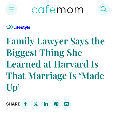
Skip
Home
Lifestyle
to
content
Family Lawyer Says the
Biggest Thing She
Learned at Harvard Is
That Marriage Is ‘Made
Up’
SHARE