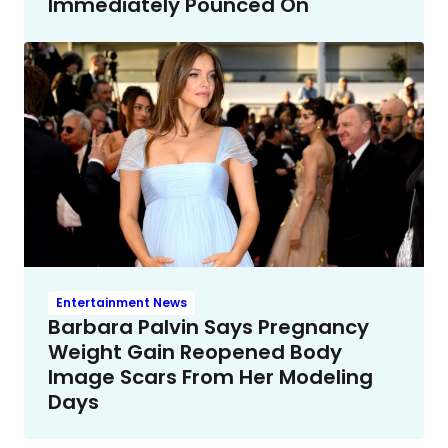
Immediately Pounced On
Entertainment News
Barbara Palvin Says Pregnancy
Weight Gain Reopened Body
Image Scars From Her Modeling
Days