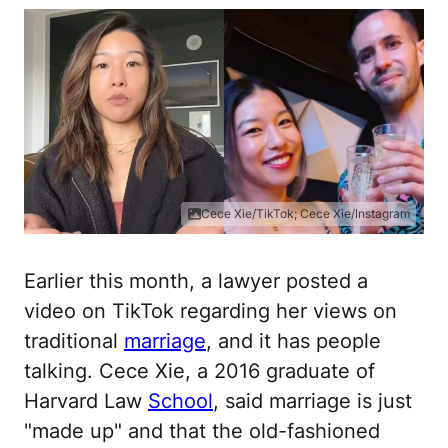
Cece Xie/TikTok; Cece Xie/Instagram
Earlier this month, a lawyer posted a
video on TikTok regarding her views on
traditional
marriage
, and it has people
talking. Cece Xie, a 2016 graduate of
Harvard Law
School
, said marriage is just
"made up" and that the old-fashioned