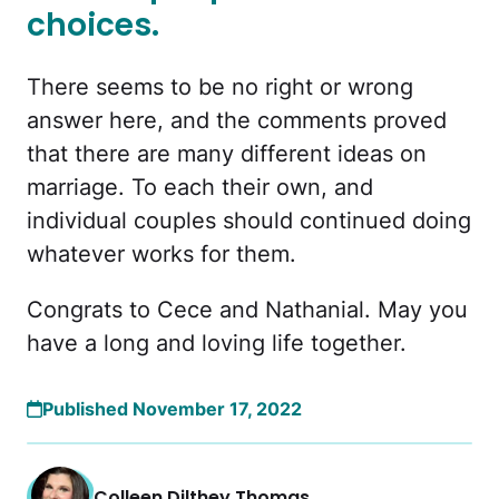
choices.
There seems to be no right or wrong
answer here, and the comments proved
that there are many different ideas on
marriage. To each their own, and
individual couples should continued doing
whatever works for them.
Congrats to Cece and Nathanial. May you
have a long and loving life together.
Published November 17, 2022
Colleen Dilthey Thomas