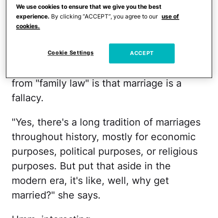
@stephaniegodoyart
♬ original
We use cookies to ensure that we give you the best
sound - cece
experience.
By clicking “ACCEPT”, you agree to our
use of
cookies.
In the clip, which is less than a minute
long and has more than 400,000 views,
Cookie Settings
ACCEPT
Xie explains that her biggest takeaway
from "family law" is that marriage is a
fallacy.
"Yes, there's a long tradition of marriages
throughout history, mostly for economic
purposes, political purposes, or religious
purposes. But put that aside in the
modern era, it's like, well, why get
married?" she says.