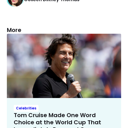
More
Celebrities
Tom Cruise Made One Word
Choice at the World Cup That