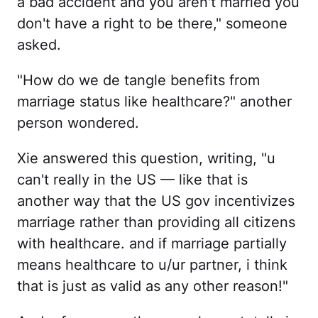
a bad accident and you aren't married you
don't have a right to be there," someone
asked.
"How do we de tangle benefits from
marriage status like healthcare?" another
person wondered.
Xie answered this question, writing, "u
can't really in the US — like that is
another way that the US gov incentivizes
marriage rather than providing all citizens
with healthcare. and if marriage partially
means healthcare to u/ur partner, i think
that is just as valid as any other reason!"