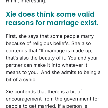
Hmm, interesting.
Xie does think some valid
reasons for marriage exist.
First, she says that some people marry
because of religious beliefs. She also
contends that "If marriage is made up,
that's also the beauty of it. You and your
partner can make it into whatever it
means to you." And she admits to being a
bit of a cynic.
Xie contends that there is a bit of
encouragement from the government for
people to get married. If a person is