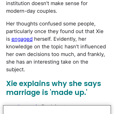
institution doesn't make sense for
modern-day couples.
Her thoughts confused some people,
particularly once they found out that Xie
is
engaged
herself. Evidently, her
knowledge on the topic hasn't influenced
her own decisions too much, and frankly,
she has an interesting take on the
subject.
Xie explains why she says
marriage is 'made up.'
@cecexie
Replying to