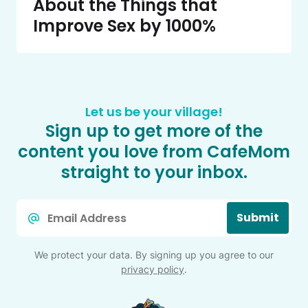
About the Things that
Improve Sex by 1000%
Let us be your village!
Sign up to get more of the
content you love from CafeMom
straight to your inbox.
Email
Submit
*
We protect your data. By signing up you agree to our
privacy policy
.