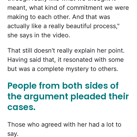
meant, what kind of commitment we were
making to each other. And that was
actually like a really beautiful process,"
she says in the video.
That still doesn't really explain her point.
Having said that, it resonated with some
but was a complete mystery to others.
People from both sides of
the argument pleaded their
cases.
Those who agreed with her had a lot to
say.