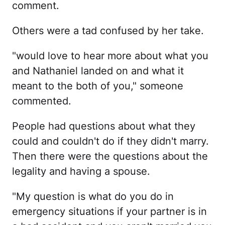
comment.
Others were a tad confused by her take.
"would love to hear more about what you
and Nathaniel landed on and what it
meant to the both of you," someone
commented.
People had questions about what they
could and couldn't do if they didn't marry.
Then there were the questions about the
legality and having a spouse.
"My question is what do you do in
emergency situations if your partner is in