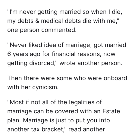
"I'm never getting married so when I die,
my debts & medical debts die with me,"
one person commented.
"Never liked idea of marriage, got married
6 years ago for financial reasons, now
getting divorced," wrote another person.
Then there were some who were onboard
with her cynicism.
"Most if not all of the legalities of
marriage can be covered with an Estate
plan. Marriage is just to put you into
another tax bracket," read another