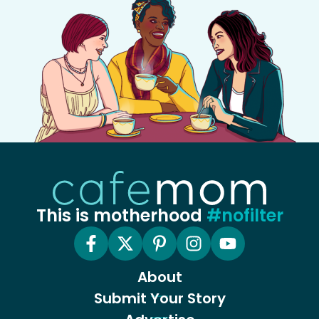
This is motherhood
#nofilter
About
Submit Your Story