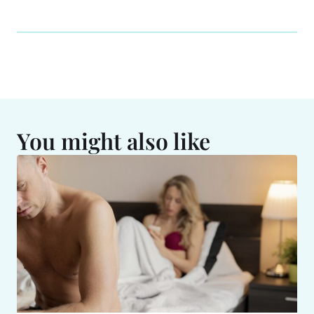
You might also like