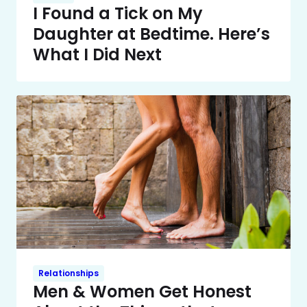
I Found a Tick on My
Daughter at Bedtime. Here’s
What I Did Next
Relationships
Men & Women Get Honest