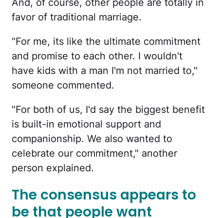
And, of course, other people are totally in
favor of traditional marriage.
"For me, its like the ultimate commitment
and promise to each other. I wouldn't
have kids with a man I'm not married to,"
someone commented.
"For both of us, I'd say the biggest benefit
is built-in emotional support and
companionship. We also wanted to
celebrate our commitment," another
person explained.
The consensus appears to
be that people want