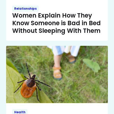
Relationships
Women Explain How They
Know Someone is Bad in Bed
Without Sleeping With Them
Health