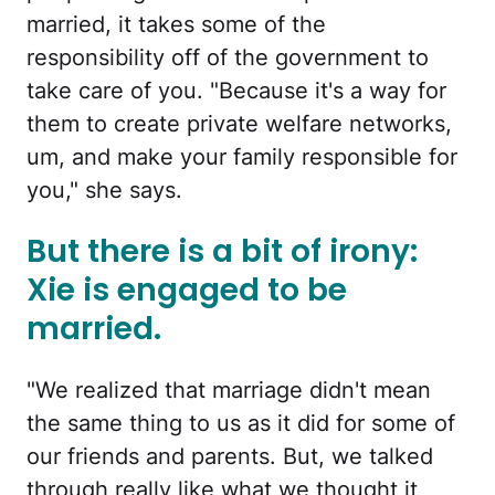
married, it takes some of the
responsibility off of the government to
take care of you. "Because it's a way for
them to create private welfare networks,
um, and make your family responsible for
you," she says.
But there is a bit of irony:
Xie is engaged to be
married.
"We realized that marriage didn't mean
the same thing to us as it did for some of
our friends and parents. But, we talked
through really like what we thought it