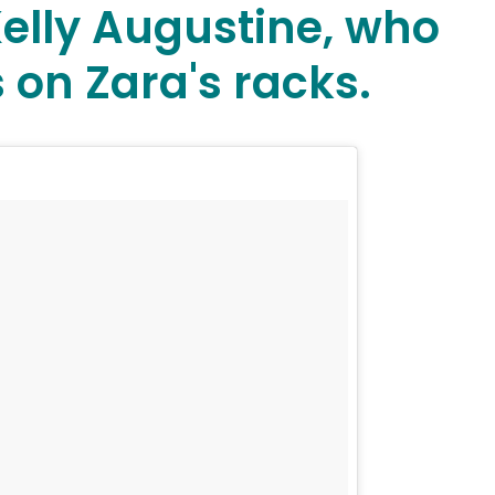
Kelly Augustine, who
 on Zara's racks.