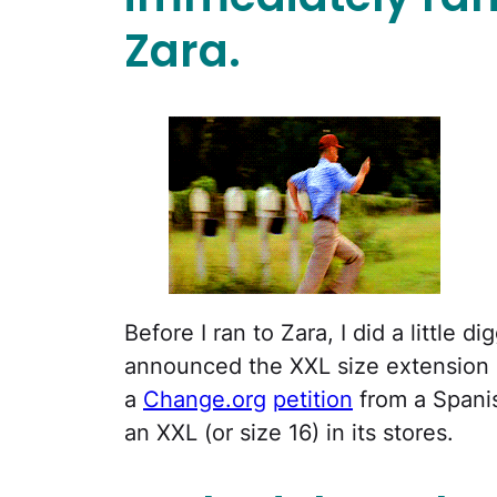
Zara.
Before I ran to Zara, I did a little 
announced the XXL size extension in
a
Change.org
petition
from a Spanis
an XXL (or size 16) in its stores.