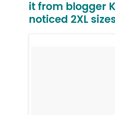
it from blogger 
noticed 2XL sizes