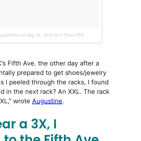
ugustineb)
on
Sep 26, 2016 at 4:30am PDT
’s Fifth Ave. the other day after a
ntally prepared to get shoes/jewelry
 As I peeled through the racks, I found
nd in the next rack? An XXL. The rack
XXL," wrote
Augustine
.
ar a 3X, I
to the Fifth Ave.