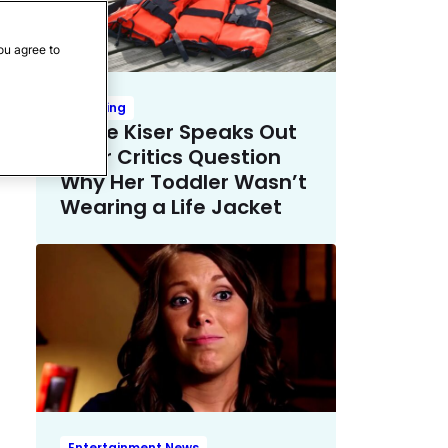
ou agree to
Trending
Emilie Kiser Speaks Out
After Critics Question
Why Her Toddler Wasn’t
Wearing a Life Jacket
Entertainment News