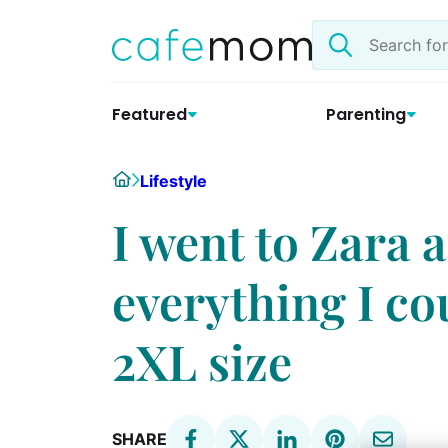
Skip
Search
to
the
content
site
Featured
Parenting
Home
Lifestyle
I went to Zara 
everything I co
2XL size
SHARE