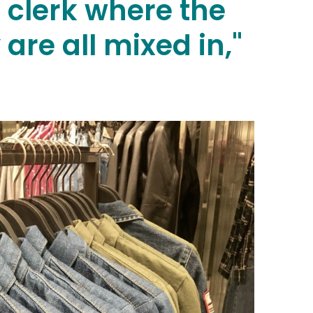
s clerk where the
are all mixed in,"