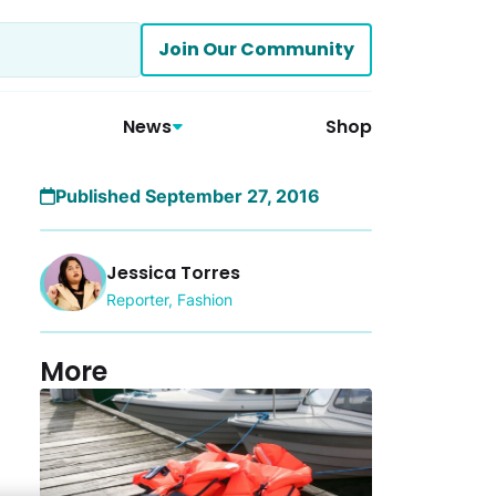
Join Our Community
News
Shop
Published September 27, 2016
Jessica Torres
Reporter, Fashion
More