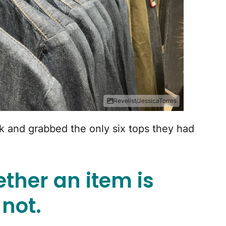
Revelist/JessicaTorres
ck and grabbed the only six tops they had
ther an item is
 not.