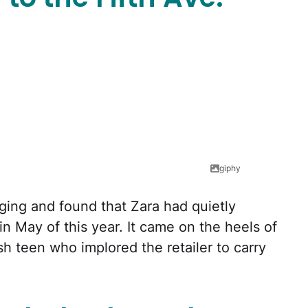
giphy
digging and found that Zara had quietly
 May of this year. It came on the heels of
h teen who implored the retailer to carry