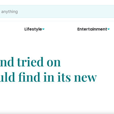
Lifestyle
Entertainment
and tried on
uld find in its new