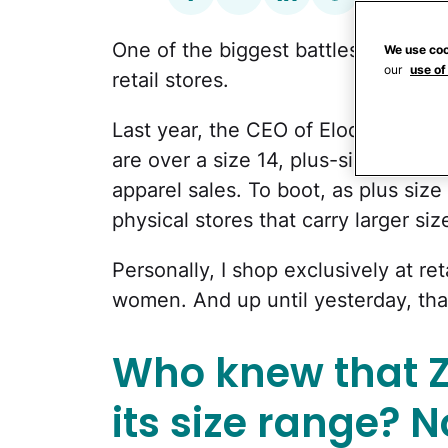
One of the biggest battles of fashion
We use coo
our
use of
retail stores.
Last year, the CEO of Eloquii told
C
are over a size 14, plus-size clothi
apparel sales. To boot, as plus si
physical stores that carry larger siz
Personally, I shop exclusively at ret
women. And up until yesterday, th
Who knew that 
its size range? 