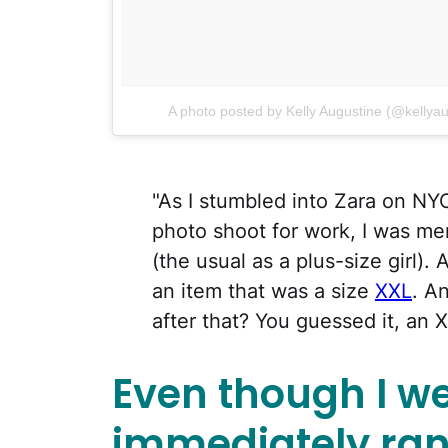
A photo posted by Kelly Augustine (@kellya
"As I stumbled into Zara on NYC
photo shoot for work, I was me
(the usual as a plus-size girl).
an item that was a size
XXL
. A
after that? You guessed it, an 
Even though I we
immediately ran 