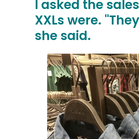
I asked the sale
XXLs were. "They 
she said.