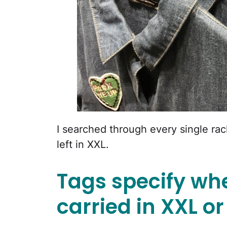
I searched through every single ra
left in XXL.
Tags specify whe
carried in XXL or