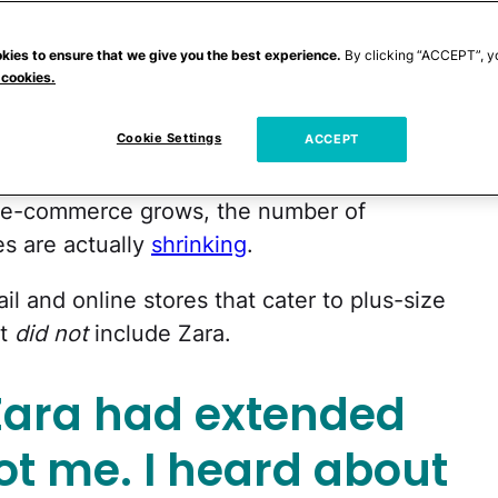
 inclusivity is getting more plus sizes in
kies to ensure that we give you the best experience.
By clicking “ACCEPT”, y
 cookies.
Cookie Settings
NBC
that while 65% of American women
ACCEPT
ng only accounts for 17 to 18% of total
ze e-commerce grows, the number of
es are actually
shrinking
.
ail and online stores that cater to plus-size
at
did not
include Zara.
Zara had extended
Not me. I heard about