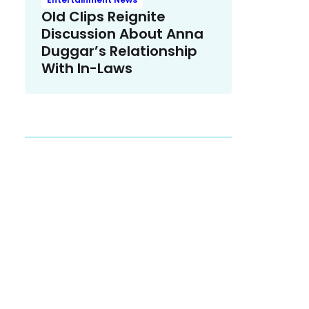
Old Clips Reignite
Discussion About Anna
Duggar’s Relationship
With In-Laws