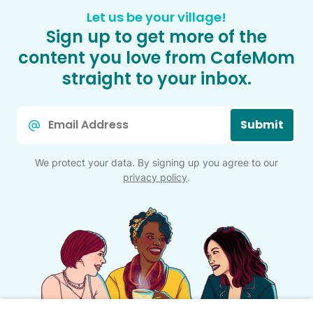
Let us be your village!
Sign up to get more of the
content you love from CafeMom
straight to your inbox.
Email
Submit
*
We protect your data. By signing up you agree to our
privacy policy
.