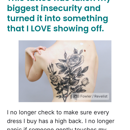
biggest insecurity and
turned it into something
that I LOVE showing off.
B Fowler / Revelist
I no longer check to make sure every
dress I buy has a high back. I no longer
panic if someone gently touches my