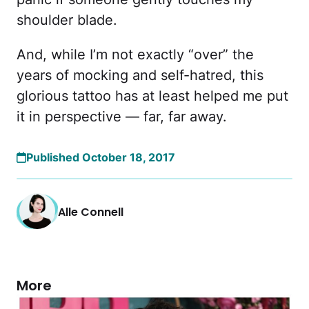
shoulder blade.
And, while I’m not exactly “over” the
years of mocking and self-hatred, this
glorious tattoo has at least helped me put
it in perspective — far, far away.
Published October 18, 2017
Alle Connell
More