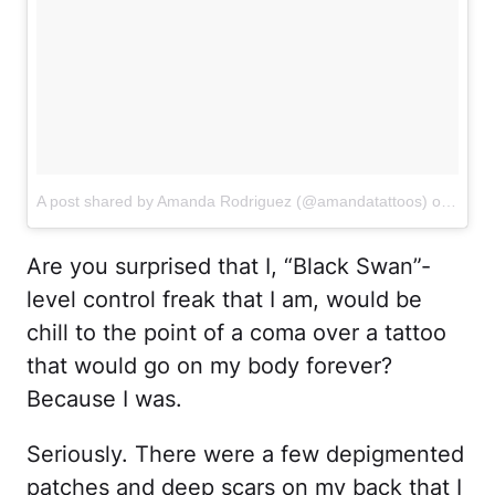
A post shared by Amanda Rodriguez (@amandatattoos)
on
Mar 1
Are you surprised that I, “Black Swan”-
level control freak that I am, would be
chill to the point of a coma over a tattoo
that would go on my body forever?
Because I was.
Seriously. There were a few depigmented
patches and deep scars on my back that I