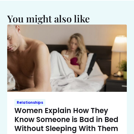
You might also like
Relationships
Women Explain How They
Know Someone is Bad in Bed
Without Sleeping With Them