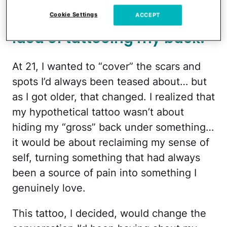
For over 10 years now, I’ve
been tossing around the
Cookie Settings
ACCEPT
idea of tattooing my back.
At 21, I wanted to “cover” the scars and
spots I’d always been teased about… but
as I got older, that changed. I realized that
my hypothetical tattoo wasn’t about
hiding my “gross” back under something…
it would be about reclaiming my sense of
self, turning something that had always
been a source of pain into something I
genuinely love.
This tattoo, I decided, would change the