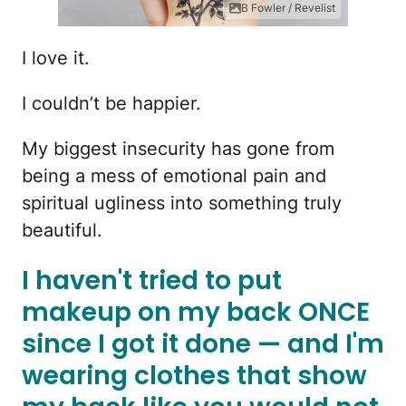
B Fowler / Revelist
I love it.
I couldn’t be happier.
My biggest insecurity has gone from
being a mess of emotional pain and
spiritual ugliness into something truly
beautiful.
I haven't tried to put
makeup on my back ONCE
since I got it done — and I'm
wearing clothes that show