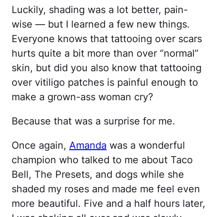
Luckily, shading was a lot better, pain-
wise — but I learned a few new things.
Everyone knows that tattooing over scars
hurts quite a bit more than over “normal”
skin, but did you also know that tattooing
over vitiligo patches is painful enough to
make a grown-ass woman cry?
Because that was a surprise for me.
Once again,
Amanda
was a wonderful
champion who talked to me about Taco
Bell, The Presets, and dogs while she
shaded my roses and made me feel even
more beautiful. Five and a half hours later,