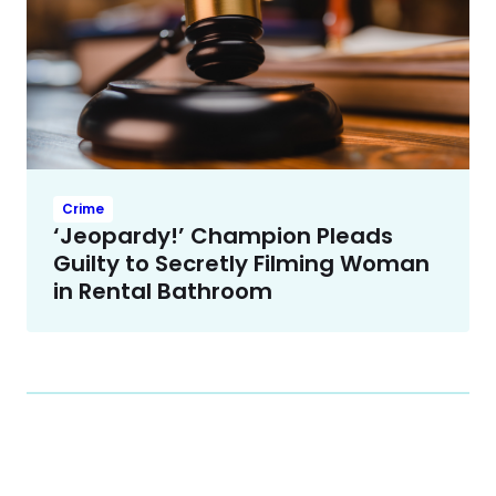
Crime
‘Jeopardy!’ Champion Pleads
Guilty to Secretly Filming Woman
in Rental Bathroom