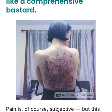
like a comprehensive
bastard.
Alle Connell / Instagram
Pain is, of course, subjective — but this