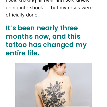
I was shaking all over and was slowly
going into shock — but my roses were
officially done.
It’s been nearly three
months now, and this
tattoo has changed my
entire life.