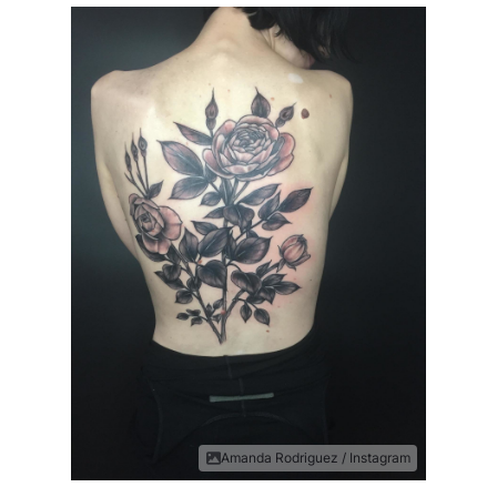
Amanda Rodriguez / Instagram