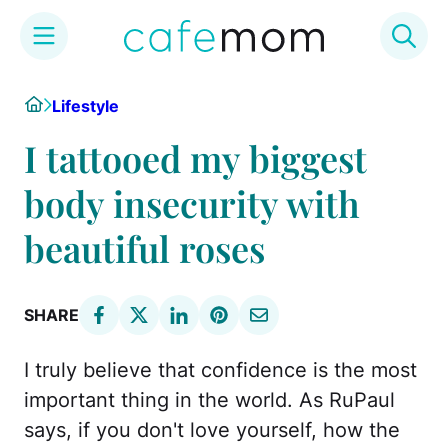
Skip
Home
Lifestyle
to
content
I tattooed my biggest
body insecurity with
beautiful roses
SHARE
I truly believe that confidence is the most
important thing in the world. As RuPaul
says, if you don't love yourself, how the