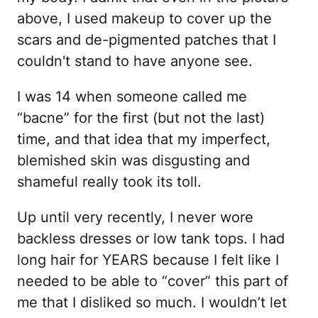
above, I used makeup to cover up the
scars and de-pigmented patches that I
couldn't stand to have anyone see.
I was 14 when someone called me
“bacne” for the first (but not the last)
time, and that idea that my imperfect,
blemished skin was disgusting and
shameful really took its toll.
Up until very recently, I never wore
backless dresses or low tank tops. I had
long hair for YEARS because I felt like I
needed to be able to “cover” this part of
me that I disliked so much. I wouldn’t let