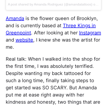
A post shared by Amanda Rodriguez (@amandatattoos)
on
Aug 7
Amanda
is the flower queen of Brooklyn,
and is currently based at
Three Kings in
Greenpoint
. After looking at her
Instagram
and
website
, I knew she was the artist for
me.
Real talk: When I walked into the shop for
the first time, I was absolutely terrified.
Despite wanting my back tattooed for
such a long time, finally taking steps to
get started was SO SCARY. But Amanda
put me at ease right away with her
kindness and honesty, two things that are