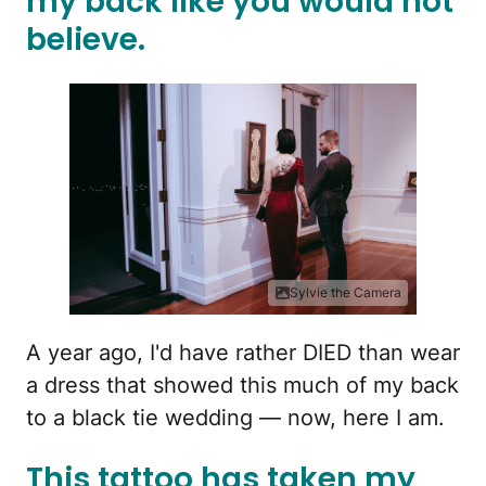
my back like you would not
believe.
Sylvie the Camera
A year ago, I'd have rather DIED than wear
a dress that showed this much of my back
to a black tie wedding — now, here I am.
This tattoo has taken my