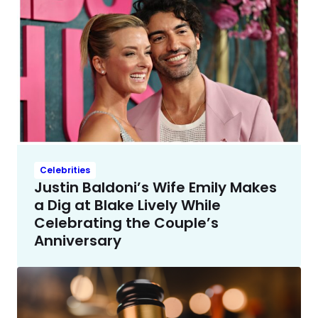
Celebrities
Justin Baldoni’s Wife Emily Makes
a Dig at Blake Lively While
Celebrating the Couple’s
Anniversary