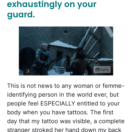
exhaustingly on your
guard.
Giphy
This is not news to any woman or femme-
identifying person in the world ever, but
people feel ESPECIALLY entitled to your
body when you have tattoos. The first
day that my tattoo was visible, a complete
stranger stroked her hand down my back