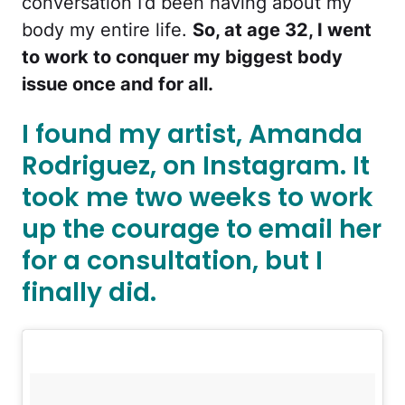
conversation I’d been having about my
body my entire life.
So, at age 32, I went
to work to conquer my biggest body
issue once and for all.
I found my artist, Amanda
Rodriguez, on Instagram. It
took me two weeks to work
up the courage to email her
for a consultation, but I
finally did.