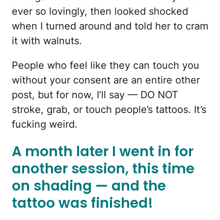
ever so lovingly, then looked shocked
when I turned around and told her to cram
it with walnuts.
People who feel like they can touch you
without your consent are an entire other
post, but for now, I’ll say — DO NOT
stroke, grab, or touch people’s tattoos. It’s
fucking weird.
A month later I went in for
another session, this time
on shading — and the
tattoo was finished!