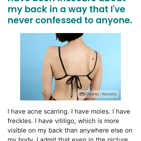
my back in a way that I've
never confessed to anyone.
B Fowler / Revelist
I have acne scarring. I have moles. I have
freckles. I have vitiligo, which is more
visible on my back than anywhere else on
my body. I admit that even in the picture