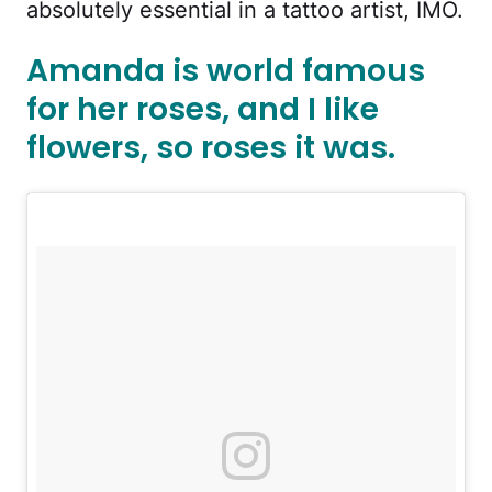
absolutely essential in a tattoo artist, IMO.
Amanda is world famous
for her roses, and I like
flowers, so roses it was.