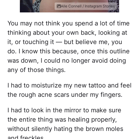
Alle Connell / Instagram Stories
You may not think you spend a lot of time
thinking about your own back, looking at
it, or touching it — but believe me, you
do. I know this because, once this outline
was down, I could no longer avoid doing
any of those things.
I had to moisturize my new tattoo and feel
the rough acne scars under my fingers.
I had to look in the mirror to make sure
the entire thing was healing properly,
without silently hating the brown moles
and freckles.