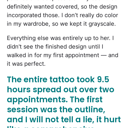
definitely wanted covered, so the design
incorporated those. I don’t really do color
in my wardrobe, so we kept it grayscale.
Everything else was entirely up to her. I
didn't see the finished design until I
walked in for my first appointment — and
it was perfect.
The entire tattoo took 9.5
hours spread out over two
appointments. The first
session was the outline,
and I will not tell a lie, it hurt