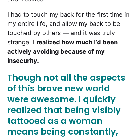
I had to touch my back for the first time in
my entire life, and allow my back to be
touched by others — and it was truly
strange.
I realized how much I’d been
actively avoiding because of my
insecurity.
Though not all the aspects
of this brave new world
were awesome. I quickly
realized that being visibly
tattooed as a woman
means being constantly,