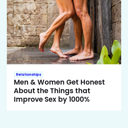
Relationships
Men & Women Get Honest
About the Things that
Improve Sex by 1000%