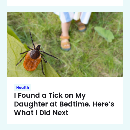
Health
I Found a Tick on My
Daughter at Bedtime. Here’s
What I Did Next