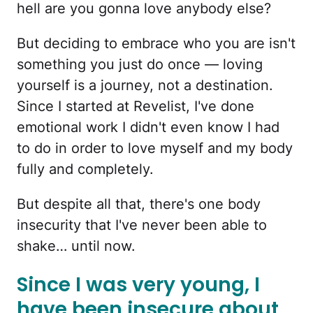
hell are you gonna love anybody else?
But deciding to embrace who you are isn't
something you just do once — loving
yourself is a journey, not a destination.
Since I started at Revelist, I've done
emotional work I didn't even know I had
to do in order to love myself and my body
fully and completely.
But despite all that, there's one body
insecurity that I've never been able to
shake… until now.
Since I was very young, I
have been insecure about