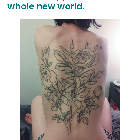
whole new world.