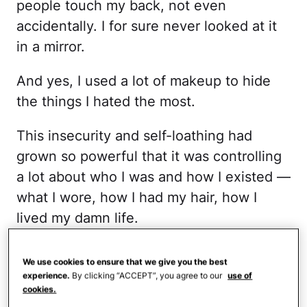
people touch my back, not even
accidentally. I for sure never looked at it
in a mirror.
And yes, I used a lot of makeup to hide
the things I hated the most.
This insecurity and self-loathing had
grown so powerful that it was controlling
a lot about who I was and how I existed —
what I wore, how I had my hair, how I
lived my damn life.
So I decided that it was time for a drastic
We use cookies to ensure that we give you the best
change.
experience.
By clicking “ACCEPT”, you agree to our
use of
cookies.