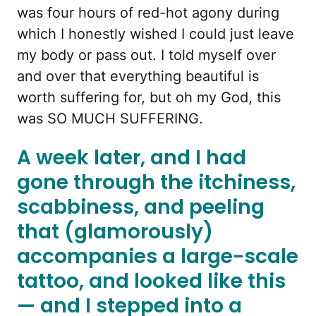
was four hours of red-hot agony during
which I honestly wished I could just leave
my body or pass out. I told myself over
and over that everything beautiful is
worth suffering for, but oh my God, this
was SO MUCH SUFFERING.
A week later, and I had
gone through the itchiness,
scabbiness, and peeling
that (glamorously)
accompanies a large-scale
tattoo, and looked like this
— and I stepped into a