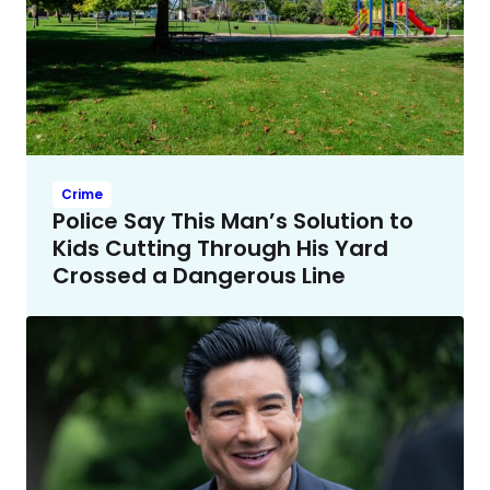
Crime
Police Say This Man’s Solution to
Kids Cutting Through His Yard
Crossed a Dangerous Line