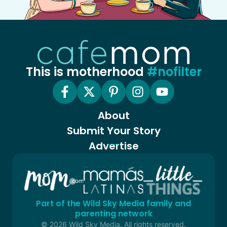
This is motherhood
#nofilter
About
Submit Your Story
Advertise
Part of the Wild Sky Media family and
parenting network
© 2026 Wild Sky Media. All rights reserved.