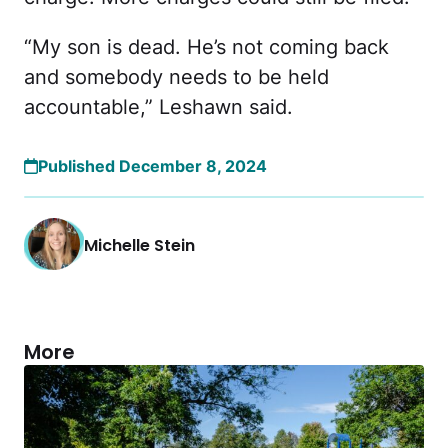
“My son is dead. He’s not coming back
and somebody needs to be held
accountable,” Leshawn said.
Published December 8, 2024
Michelle Stein
More