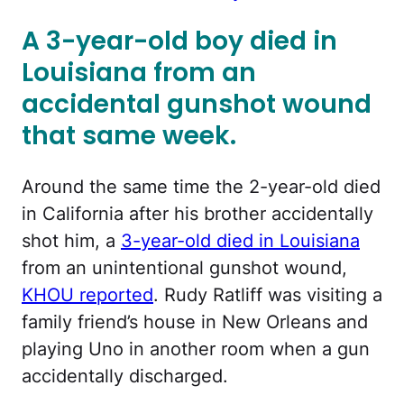
A 3-year-old boy died in
Louisiana from an
accidental gunshot wound
that same week.
Around the same time the 2-year-old died
in California after his brother accidentally
shot him, a
3-year-old died in Louisiana
from an unintentional gunshot wound,
KHOU reported
. Rudy Ratliff was visiting a
family friend’s house in New Orleans and
playing Uno in another room when a gun
accidentally discharged.