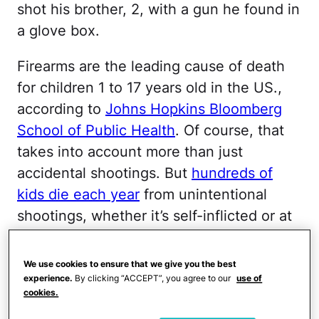
shot his brother, 2, with a gun he found in
a glove box.
Firearms are the leading cause of death
for children 1 to 17 years old in the US.,
according to
Johns Hopkins Bloomberg
School of Public Health
. Of course, that
takes into account more than just
accidental shootings. But
hundreds of
kids die each year
from unintentional
shootings, whether it’s self-inflicted or at
the hands of a sibling or friend, noted a
report from the Centers for Disease
We use cookies to ensure that we give you the best
Control and Prevention.
experience.
By clicking “ACCEPT”, you agree to our
use of
cookies.
More from CafeMom:
Toddler Dies in