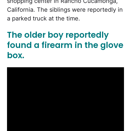
shopping center in Rancho Cucamonga,
California. The siblings were reportedly in
a parked truck at the time.
The older boy reportedly
found a firearm in the glove
box.