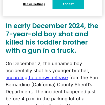
Cookie Settings
ACCEPT
Accidental Shooting While His Mom Was
in Another Room Playing Uno
In early December 2024, the
7-year-old boy shot and
killed his toddler brother
with a gun in a truck.
On December 2, the unnamed boy
accidentally shot his younger brother,
according to a news release
from the San
Bernardino (California) County Sheriff’s
Department. The incident happened just
before 4 p.m. in the parking lot of a