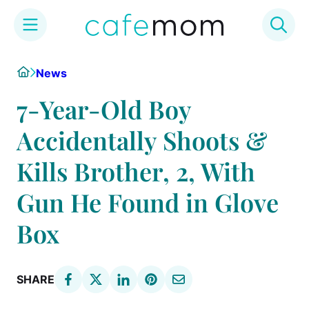
Skip
Home
News
to
content
7-Year-Old Boy
Accidentally Shoots &
Kills Brother, 2, With
Gun He Found in Glove
Box
SHARE