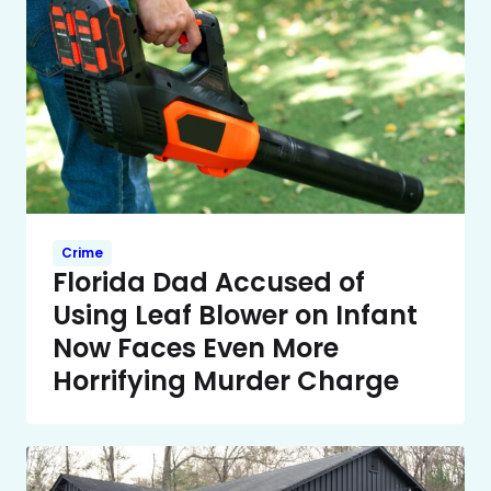
Crime
Florida Dad Accused of
Using Leaf Blower on Infant
Now Faces Even More
Horrifying Murder Charge