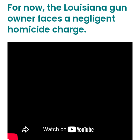
For now, the Louisiana gun
owner faces a negligent
homicide charge.