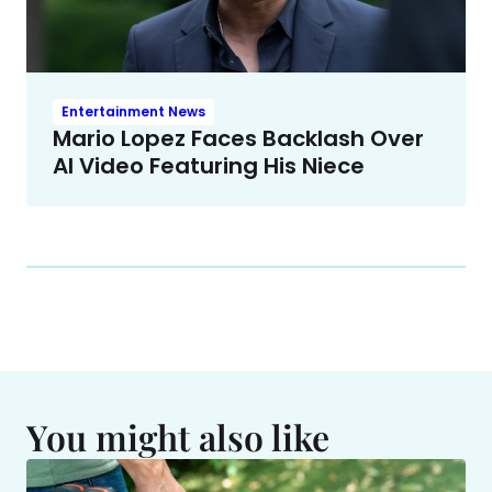
Entertainment News
Mario Lopez Faces Backlash Over
AI Video Featuring His Niece
You might also like