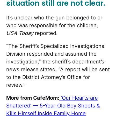
situation still are not clear.
It’s unclear who the gun belonged to or
who was responsible for the children,
USA Today
reported.
“The Sheriff’s Specialized Investigations
Division responded and assumed the
investigation,” the sheriff’s department’s
news release stated. “A report will be sent
to the District Attorney’s Office for
review.”
More from CafeMom:
‘Our Hearts are
Shattered’ — 5-Year-Old Boy Shoots &
Kills Himself Inside Family Home