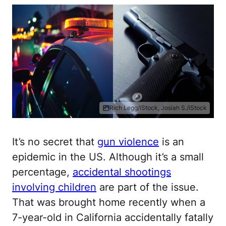
Rich Legg/iStock, Josiah S./iStock
It’s no secret that
gun violence
is an
epidemic in the US. Although it’s a small
percentage,
accidental shootings
involving children
are part of the issue.
That was brought home recently when a
7-year-old in California accidentally fatally