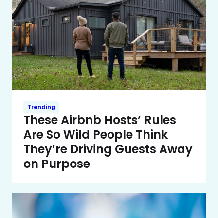
Trending
These Airbnb Hosts’ Rules
Are So Wild People Think
They’re Driving Guests Away
on Purpose