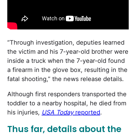
“Through investigation, deputies learned
the victim and his 7-year-old brother were
inside a truck when the 7-year-old found
a firearm in the glove box, resulting in the
fatal shooting,” the news release details.
Although first responders transported the
toddler to a nearby hospital, he died from
his injuries,
USA Today
reported
.
Thus far, details about the