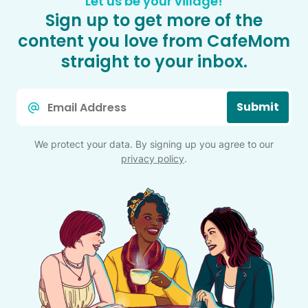
Let us be your village!
Sign up to get more of the
content you love from CafeMom
straight to your inbox.
Email
Submit
*
We protect your data. By signing up you agree to our
privacy policy
.