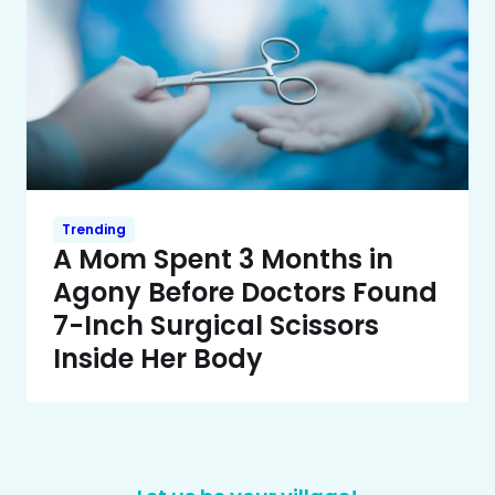
Trending
A Mom Spent 3 Months in
Agony Before Doctors Found
7-Inch Surgical Scissors
Inside Her Body