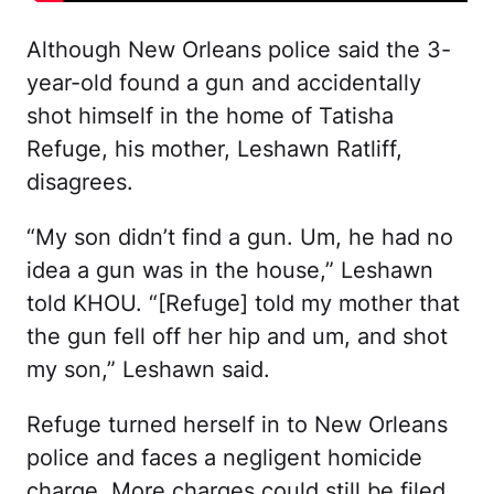
Although New Orleans police said the 3-
year-old found a gun and accidentally
shot himself in the home of Tatisha
Refuge, his mother, Leshawn Ratliff,
disagrees.
“My son didn’t find a gun. Um, he had no
idea a gun was in the house,” Leshawn
told KHOU.
“[Refuge] told my mother that
the gun fell off her hip and um, and shot
my son,” Leshawn said.
Refuge turned herself in to New Orleans
police and faces a negligent homicide
charge. More charges could still be filed.