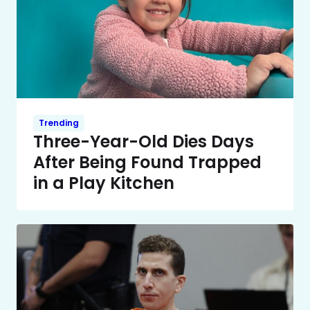
Trending
Three-Year-Old Dies Days
After Being Found Trapped
in a Play Kitchen