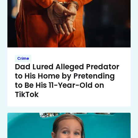
Crime
Dad Lured Alleged Predator
to His Home by Pretending
to Be His 11-Year-Old on
TikTok