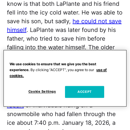
know is that both LaPlante and his friend
fell into the icy cold water. He was able to
save his son, but sadly,
he could not save
himself
. LaPlante was later found by his
father, who tried to save him before
falling into the water himself. The older
man was able to get out and safely return
home, but shortly after he got there, he
We use cookies to ensure that we give you the best
experience.
By clicking “ACCEPT”, you agree to our
use of
was surprised by the arrival of his
cookies.
grandson.
Cookie Settings
ACCEPT
New York State Police
responded to a
report
of individuals riding on a
snowmobile who had fallen through the
ice about 7:40 p.m. January 18, 2026, a