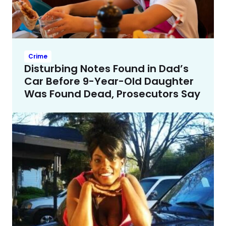
Crime
Disturbing Notes Found in Dad’s
Car Before 9-Year-Old Daughter
Was Found Dead, Prosecutors Say