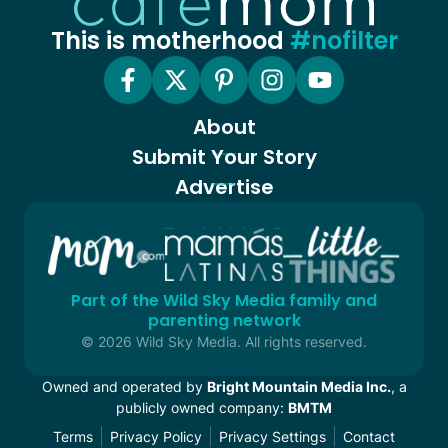
This is motherhood
#nofilter
About
Submit Your Story
Advertise
Part of the Wild Sky Media family and
parenting network
© 2026 Wild Sky Media. All rights reserved.
Owned and operated by
Bright Mountain Media Inc.
, a
publicly owned company:
BMTM
Terms
Privacy Policy
Privacy Settings
Contact