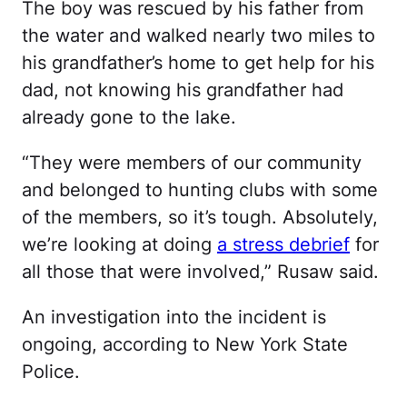
The boy was rescued by his father from
the water and walked nearly two miles to
his grandfather’s home to get help for his
dad, not knowing his grandfather had
already gone to the lake.
“They were members of our community
and belonged to hunting clubs with some
of the members, so it’s tough. Absolutely,
we’re looking at doing
a stress debrief
for
all those that were involved,” Rusaw said.
An investigation into the incident is
ongoing, according to New York State
Police.