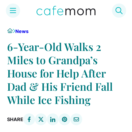
Skip
Home
News
to
content
6-Year-Old Walks 2
Miles to Grandpa’s
House for Help After
Dad & His Friend Fall
While Ice Fishing
SHARE