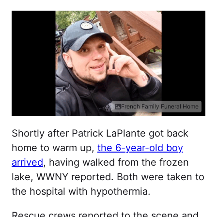
French Family Funeral Home
Shortly after Patrick LaPlante got back
home to warm up,
the 6-year-old boy
arrived
, having walked from the frozen
lake, WWNY reported. Both were taken to
the hospital with hypothermia.
Rescue crews reported to the scene and