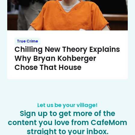
True Crime
Chilling New Theory Explains
Why Bryan Kohberger
Chose That House
Let us be your village!
Sign up to get more of the
content you love from CafeMom
straight to your inbox.