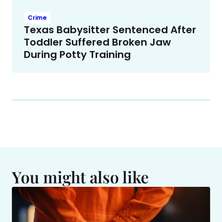
Crime
Texas Babysitter Sentenced After
Toddler Suffered Broken Jaw
During Potty Training
You might also like