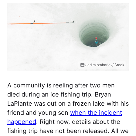
vladimirzahariev/iStock
A community is reeling after two men
died during an ice fishing trip. Bryan
LaPlante was out on a frozen lake with his
friend and young son
when the incident
happened
. Right now, details about the
fishing trip have not been released. All we