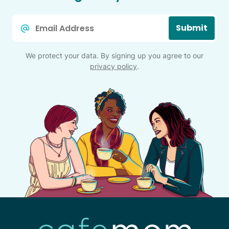
Email
Submit
*
We protect your data. By signing up you agree to our
privacy policy
.