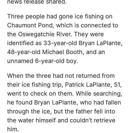
news release shared.
Three people had gone ice fishing on
Chaumont Pond, which is connected to
the Oswegatchie River. They were
identified as 33-year-old Bryan LaPlante,
48-year-old Michael Booth, and an
unnamed 6-year-old boy.
When the three had not returned from
their ice fishing trip, Patrick LaPlante, 51,
went to check on them. While searching,
he found Bryan LaPlante, who had fallen
through the ice, but the father fell into
the water himself and couldn’t retrieve
him.