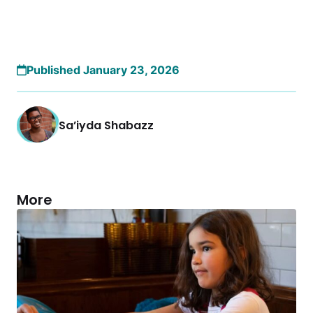
Published January 23, 2026
Sa’iyda Shabazz
More