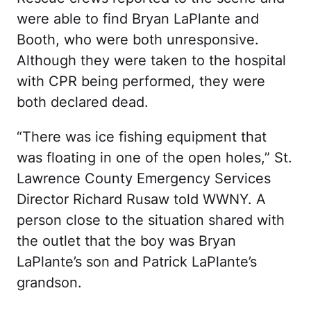
were able to find Bryan LaPlante and
Booth, who were both unresponsive.
Although they were taken to the hospital
with CPR being performed, they were
both declared dead.
“There was ice fishing equipment that
was floating in one of the open holes,” St.
Lawrence County Emergency Services
Director Richard Rusaw told WWNY. A
person close to the situation shared with
the outlet that the boy was Bryan
LaPlante’s son and Patrick LaPlante’s
grandson.