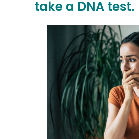
take a DNA test.