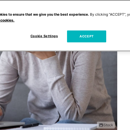
kies to ensure that we give you the best experience.
By clicking “ACCEPT”, y
 cookies.
Cookie Settings
ACCEPT
iStock