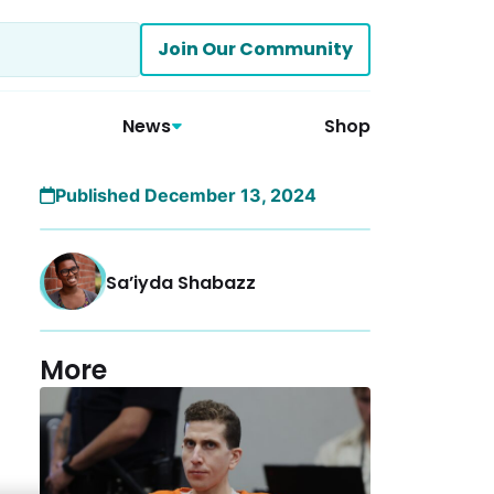
Join Our Community
News
Shop
Published December 13, 2024
Sa’iyda Shabazz
More