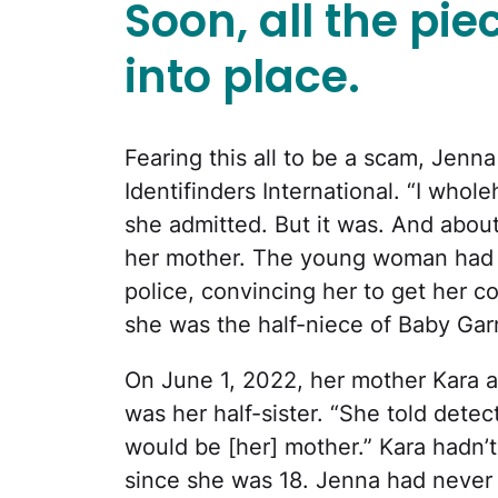
Soon, all the piec
into place.
Fearing this all to be a scam, Jenn
Identifinders International. “I whole
she admitted. But it was. And about 
her mother. The young woman had 
police, convincing her to get her c
she was the half-niece of Baby Gar
On June 1, 2022, her mother Kara a
was her half-sister. “She told detect
would be [her] mother.” Kara hadn’
since she was 18. Jenna had never