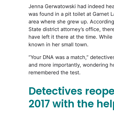
Jenna Gerwatowski had indeed heard
was found in a pit toilet at Garnet
area where she grew up. According
State district attorney’s office, th
have left it there at the time. Whil
known in her small town.
“Your DNA was a match,” detectives
and more importantly, wondering h
remembered the test.
Detectives reope
2017 with the hel