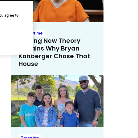
ou agree to
True Crime
Chilling New Theory
Explains Why Bryan
Kohberger Chose That
House
Trending