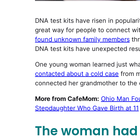
DNA test kits have risen in popularit
great way for people to connect wi
found unknown family members
thr
DNA test kits have unexpected resu
One young woman learned just wha
contacted about a cold case
from m
connected her grandmother to the cr
More from CafeMom:
Ohio Man Fou
Stepdaughter Who Gave Birth at 11
The woman had 