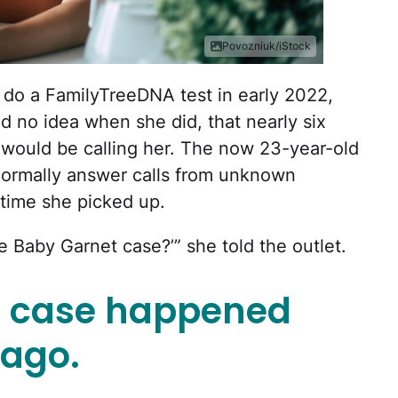
Povozniuk/iStock
do a FamilyTreeDNA test in early 2022,
d no idea when she did, that nearly six
e would be calling her. The now 23-year-old
normally answer calls from unknown
 time she picked up.
e Baby Garnet case?’” she told the outlet.
t case happened
 ago.