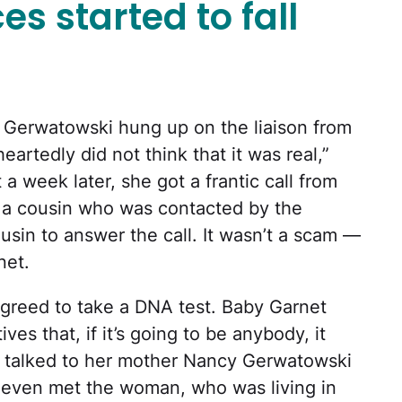
es started to fall
a Gerwatowski hung up on the liaison from
heartedly did not think that it was real,”
a week later, she got a frantic call from
a cousin who was contacted by the
ousin to answer the call. It wasn’t a scam —
net.
greed to take a DNA test. Baby Garnet
ives that, if it’s going to be anybody, it
t talked to her mother Nancy Gerwatowski
 even met the woman, who was living in