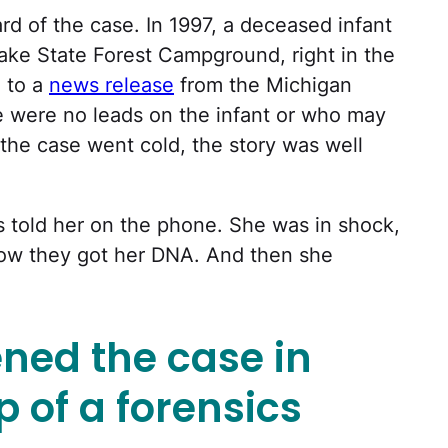
 of the case. In 1997, a deceased infant
 Lake State Forest Campground, right in the
 to a
news release
from the Michigan
ere were no leads on the infant or who may
e the case went cold, the story was well
 told her on the phone. She was in shock,
ow they got her DNA. And then she
ned the case in
p of a forensics