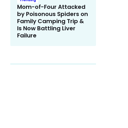
Mom-of-Four Attacked
by Poisonous Spiders on
Family Camping Trip &
Is Now Battling Liver
Failure