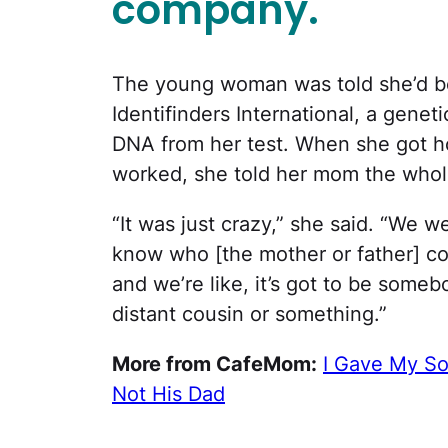
company.
The young woman was told she’d b
Identifinders International, a genet
DNA from her test. When she got h
worked, she told her mom the whole
“It was just crazy,” she said. “We we
know who [the mother or father] c
and we’re like, it’s got to be some
distant cousin or something.”
More from CafeMom:
I Gave My So
Not His Dad