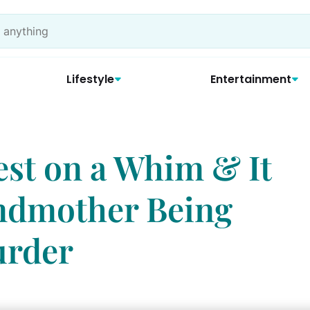
Lifestyle
Entertainment
est on a Whim & It
ndmother Being
urder