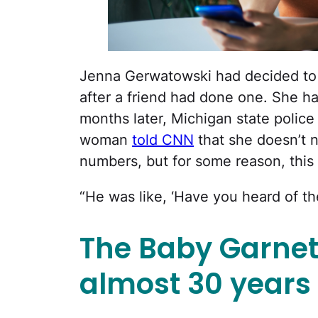
Jenna Gerwatowski had decided to 
after a friend had done one. She ha
months later, Michigan state polic
woman
told CNN
that she doesn’t 
numbers, but for some reason, this
“He was like, ‘Have you heard of th
The Baby Garne
almost 30 years