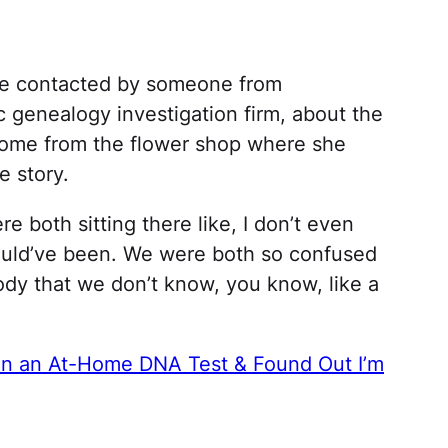
e contacted by someone from
ic genealogy investigation firm, about the
ome from the flower shop where she
 story.
re both sitting there like, I don’t even
ould’ve been. We were both so confused
body that we don’t know, you know, like a
n an At-Home DNA Test & Found Out I’m