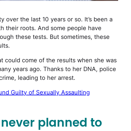
y over the last 10 years or so. It’s been a
th their roots. And some people have
ough these tests. But sometimes, these
lts.
t could come of the results when she was
any years ago. Thanks to her DNA, police
ime, leading to her arrest.
nd Guilty of Sexually Assaulting
never planned to