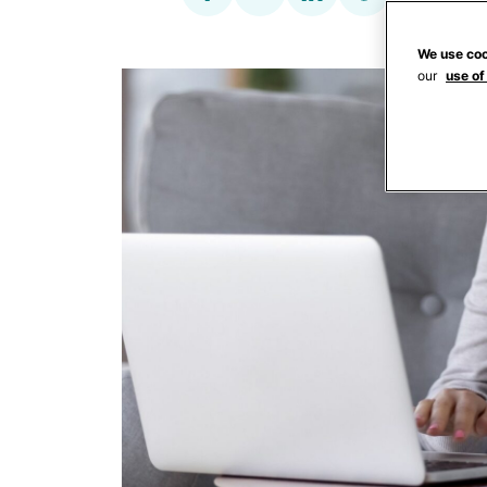
We use coo
our
use of