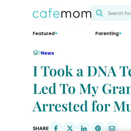
Skip
Search
to
the
content
site
Featured
Parenting
Home
News
I Took a DNA T
Led To My Gra
Arrested for M
SHARE