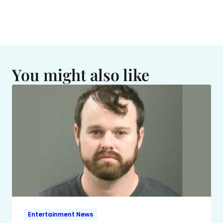
You might also like
Entertainment News