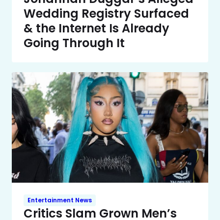
Wedding Registry Surfaced
& the Internet Is Already
Going Through It
Entertainment News
Critics Slam Grown Men’s