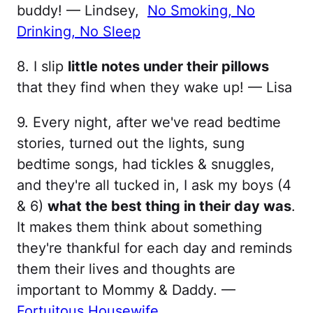
buddy! — Lindsey,
No Smoking, No
Drinking, N​o Sleep
8. I slip
little notes under their pillows
that they find when they wake up! — Lisa
9. Every night, after we've read bedtime
stories, turned out the lights, sung
bedtime songs, had tickles & snuggles,
and they're all tucked in, I ask my boys (4
& 6)
what the best thing in their day was
.
It makes them think about something
they're thankful for each day and reminds
them their lives and thoughts are
important to Mommy & Daddy. —
Fortuitous Housewife