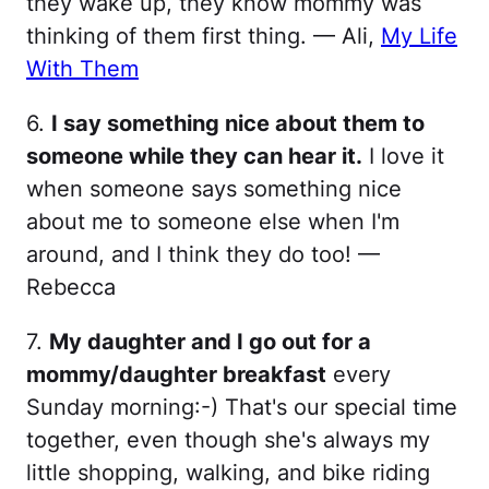
they wake up, they know mommy was
thinking of them first thing. — Ali,
My Life
With Them
6.
I say something nice about them to
someone while they can hear it.
I love it
when someone says something nice
about me to someone else when I'm
around, and I think they do too! —
Rebecca
7.
My daughter and I go out for a
mommy/daughter breakfast
every
Sunday morning:-) That's our special time
together, even though she's always my
little shopping, walking, and bike riding