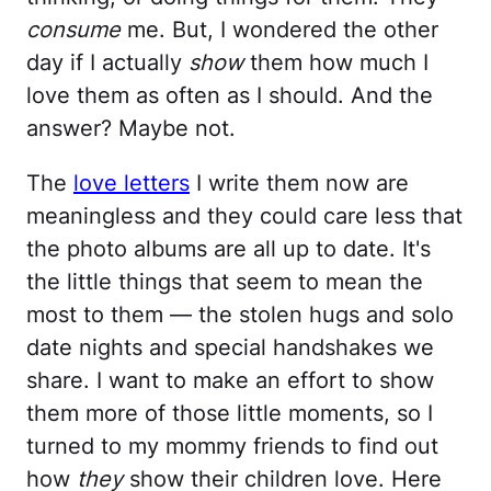
consume
me. But, I wondered the other
day if I actually
show
them how much I
love them as often as I should. And the
answer? Maybe not.
The
love letters
I write them now are
meaningless and they could care less that
the photo albums are all up to date. It's
the little things that seem to mean the
most to them — the stolen hugs and solo
date nights and special handshakes we
share. I want to make an effort to show
them more of those little moments, so I
turned to my mommy friends to find out
how
they
show their children love. Here