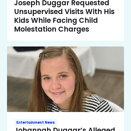
Joseph Duggar Requested
Unsupervised Visits With His
Kids While Facing Child
Molestation Charges
Entertainment News
Johannah Duggar’s Alleged