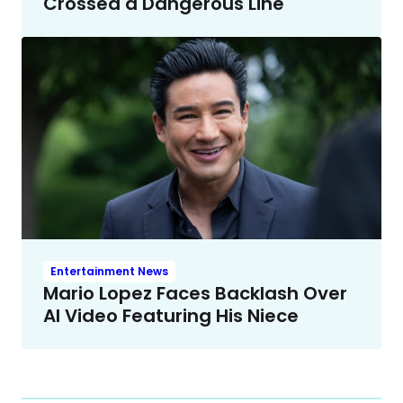
Crossed a Dangerous Line
Entertainment News
Mario Lopez Faces Backlash Over
AI Video Featuring His Niece