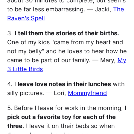
about 30 minutes to complete, but seems
to be far less embarrassing. — Jacki,
The
Raven's Spell
3.
I tell them the stories of their births.
One of my kids "came from my heart and
not my belly" and he loves to hear how he
came to be part of our family. — Mary,
My
3 Little Birds
4. I
leave love notes in their lunches
with
silly pictures. — Lori,
Mommyfriend
5. Before I leave for work in the morning,
I
pick out a favorite toy for each of the
three
. I leave it on their beds so when