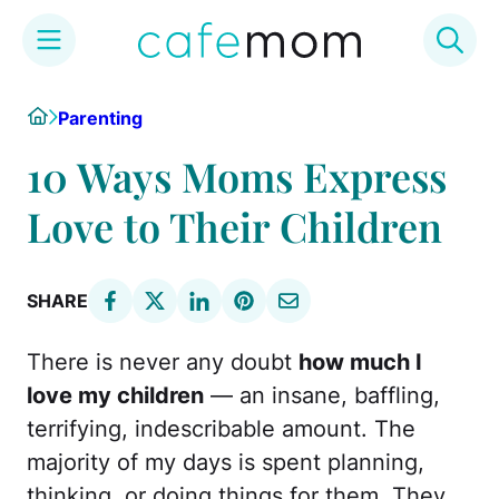
Skip
Home
Parenting
to
content
10 Ways Moms Express
Love to Their Children
SHARE
There is never any doubt
how much I
love my children
— an insane, baffling,
terrifying, indescribable amount. The
majority of my days is spent planning,
thinking, or doing things for them. They