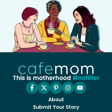
This is motherhood
#nofilter
About
Submit Your Story