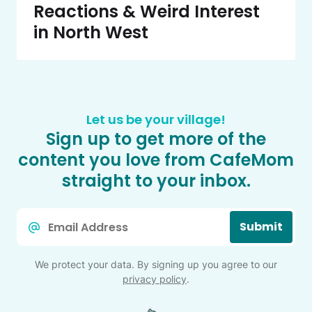
Reactions & Weird Interest
in North West
Let us be your village!
Sign up to get more of the
content you love from CafeMom
straight to your inbox.
Email
Submit
*
We protect your data. By signing up you agree to our
privacy policy
.