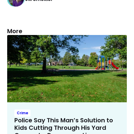
More
Crime
Police Say This Man’s Solution to
Kids Cutting Through His Yard