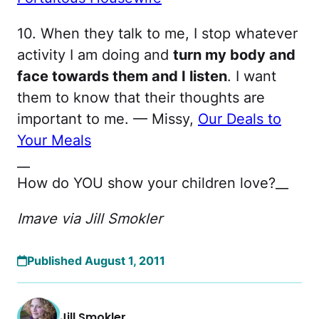
10. When they talk to me, I stop whatever
activity I am doing and
turn my body and
face towards them and I listen
. I want
them to know that their thoughts are
important to me. — Missy,
Our Deals to
Your Meals
__
How do YOU show your children love?__
Imave via Jill Smokler
Published August 1, 2011
Jill Smokler