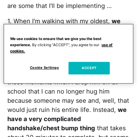
are some that I'll be implementing …
1. When I'm walking with my oldest,
we
hold hands and I squeeze hers three
times
. I. Love. You. She smiles and
We use cookies to ensure that we give you the best
experience.
By clicking “ACCEPT”, you agree to our
use of
squeezes back. — Dana,
Feast After
cookies.
Famine
Cookie Settings
ACCEPT
2. My son is now 9 years old, so there are
those moments when I drop him off at
school that I can no longer hug him
because someone may see and, well, that
would just ruin his entire life. Instead,
we
have a very complicated
handshake/chest bump thing
that takes